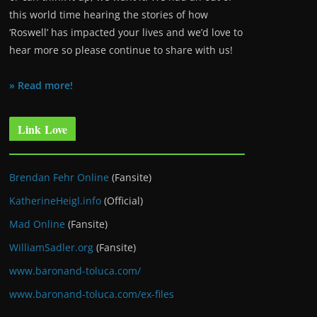
this world time hearing the stories of how
‘Roswell’ has impacted your lives and we’d love to
hear more so please continue to share with us!
» Read more!
Link Love
Brendan Fehr Online
(Fansite)
KatherineHeigl.info
(Official)
Mad Online
(Fansite)
WilliamSadler.org
(Fansite)
www.baronand-toluca.com/
www.baronand-toluca.com/ex-files