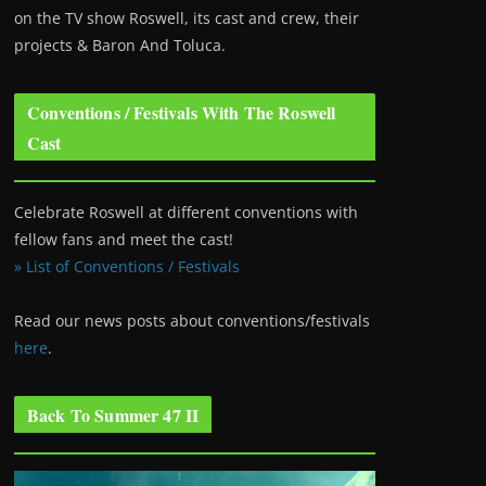
on the TV show Roswell
, its cast and crew, their
projects & Baron And Toluca.
Conventions / Festivals With The Roswell
Cast
Celebrate Roswell at different conventions with
fellow fans and meet the cast!
» List of Conventions / Festivals
Read our news posts about conventions/festivals
here
.
Back To Summer 47 II