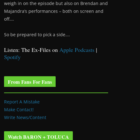
weigh in on the episode but also on Brendan and
Majandra’s performances – both on screen and
off….
So be prepared to pick a side….
Listen: The Ex-Files on
Apple Podcasts
|
Spotify
From Fans For Fans
Report A Mistake
Make Contact!
Write News/Content
Watch BARON + TOLUCA