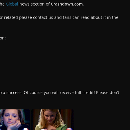
the
Global
news section of
Crashdown.com
.
tor related please contact us and fans can read about it in the
on:
 a success. Of course you will receive full credit! Please don’t