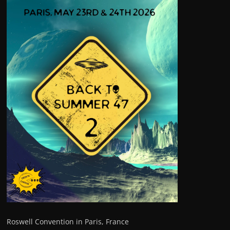
Roswell Convention in Paris, France