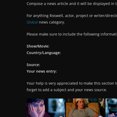
Compose a news article and it will be displayed in 
For anything Roswell, actor, project or writer/direc
Global
news category.
Please make sure to include the following informati
Show/Movie:
Country/Language:
Source:
Your news entry:
Your help is very appreciated to make this section to
forget to add a subject and your news source.