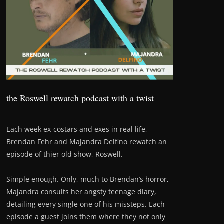
the Roswell rewatch podcast with a twist
Each week ex-costars and exes in real life,
Brendan Fehr and Majandra Delfino rewatch an
episode of thier old show, Roswell.
Simple enough. Only, much to Brendan’s horror,
Majandra consults her angsty teenage diary,
detailing every single one of his missteps. Each
episode a guest joins them where they not only