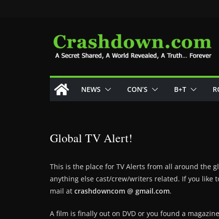
Skip
to
content
NEWS
CON’S
B+T
R
Global TV Alert!
This is the place for TV Alerts from all around the 
anything else cast/crew/writers related. If you lik
mail at
crashdowncom @ gmail.com
.
A film is finally out on DVD or you found a magazin