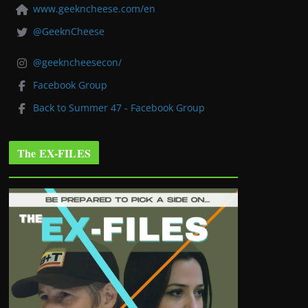
www.geekncheese.com/en
@GeeknCheese
@geekncheesecon/
Facebook Group
Back to Summer 47 - Facebook Group
The EX-FILES