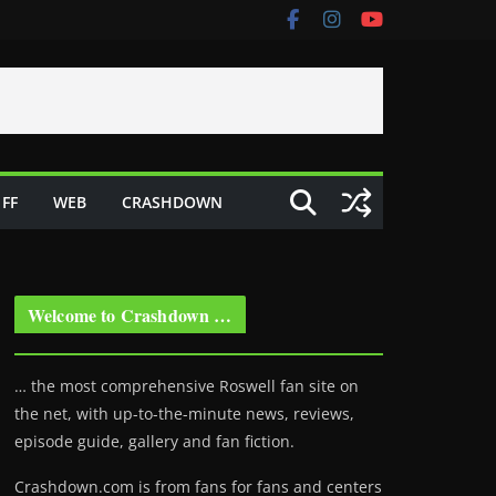
FF
WEB
CRASHDOWN
Welcome to Crashdown …
… the most comprehensive Roswell fan site on
the net, with up-to-the-minute news, reviews,
episode guide, gallery and fan fiction.
Crashdown.com is from fans for fans and centers