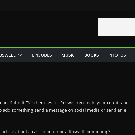
OSWELL
EPISODES
MUSIC
BOOKS
PHOTOS
globe. Submit TV schedules for Roswell reruns in your country or
e to add something send a message on social media or send an e-
e article about a cast member or a Roswell mentioning?