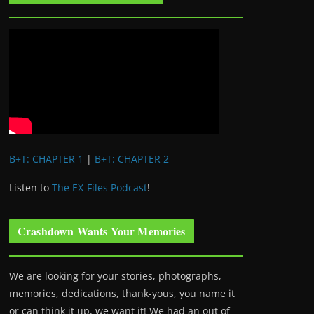
B+T: CHAPTER 1
|
B+T: CHAPTER 2
Listen to
The EX-Files Podcast
!
Crashdown Wants Your Memories
We are looking for your stories, photographs,
memories, dedications, thank-yous, you name it
or can think it up, we want it! We had an out of