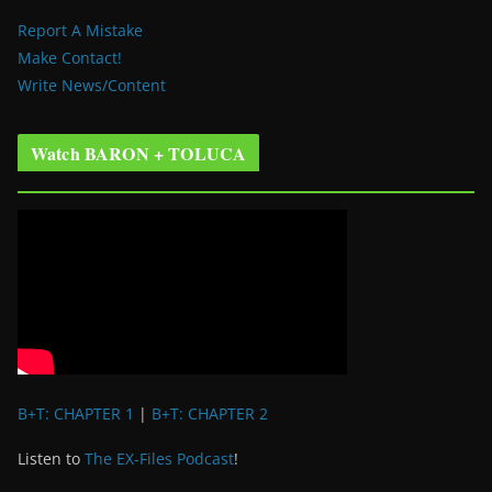
Report A Mistake
Make Contact!
Write News/Content
Watch BARON + TOLUCA
B+T: CHAPTER 1
|
B+T: CHAPTER 2
Listen to
The EX-Files Podcast
!