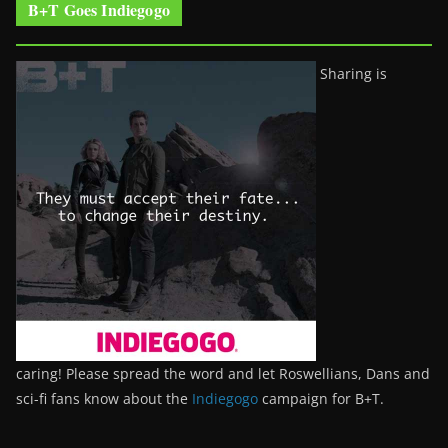
B+T Goes Indiegogo
Sharing is
caring! Please spread the word and let Roswellians, Dans and
sci-fi fans know about the
Indiegogo
campaign for B+T.