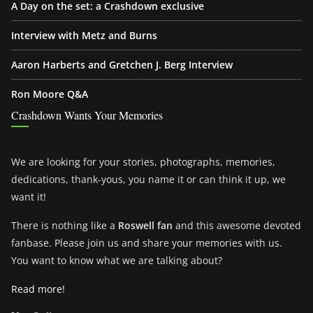
A Day on the set: a Crashdown exclusive
Interview with Metz and Burns
Aaron Harberts and Gretchen J. Berg Interview
Ron Moore Q&A
Crashdown Wants Your Memories
We are looking for your stories, photographs, memories,
dedications, thank-yous, you name it or can think it up, we
want it!
There is nothing like a
Roswell fan
and this awesome devoted
fanbase. Please join us and share your memories with us.
You want to know what we are talking about?
Read more!