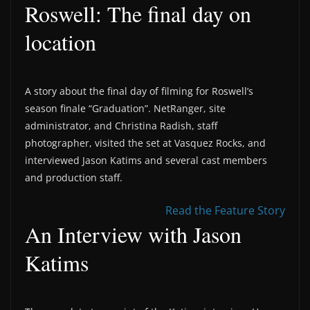
Roswell: The final day on
location
A story about the final day of filming for Roswell’s
season finale “Graduation”. NetRanger, site
administrator, and Christina Radish, staff
photographer, visited the set at Vasquez Rocks, and
interviewed Jason Katims and several cast members
and production staff.
Read the Feature Story
An Interview with Jason
Katims