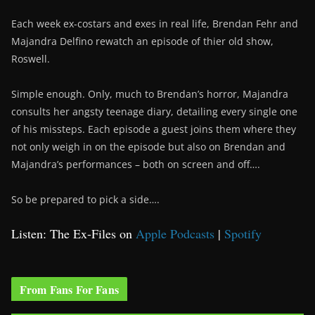
Each week ex-costars and exes in real life, Brendan Fehr and
Majandra Delfino rewatch an episode of thier old show,
Roswell.
Simple enough. Only, much to Brendan’s horror, Majandra
consults her angsty teenage diary, detailing every single one
of his missteps. Each episode a guest joins them where they
not only weigh in on the episode but also on Brendan and
Majandra’s performances – both on screen and off….
So be prepared to pick a side….
Listen: The Ex-Files on
Apple Podcasts
|
Spotify
From Fans For Fans