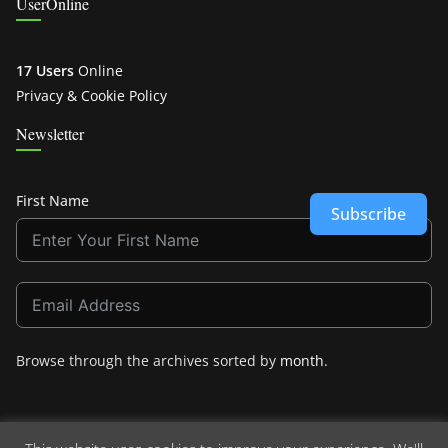
UserOnline
17 Users
Online
Privacy & Cookie Policy
Newsletter
First Name
Subscribe
Browse through the archives sorted by
month
.