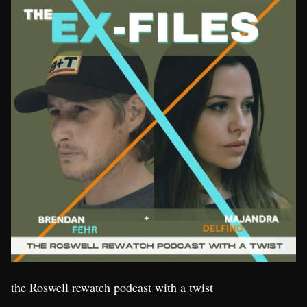
the Roswell rewatch podcast with a twist