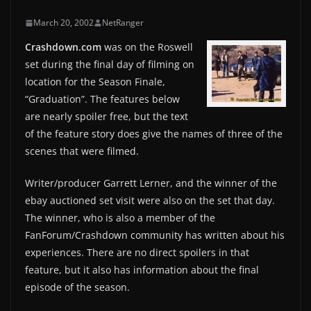
March 20, 2002
NetRanger
Crashdown.com
was on the Roswell
set during the final day of filming on
location for the Season Finale,
“Graduation”. The features below
are nearly spoiler free, but the text
of the feature story does give the names of three of the
scenes that were filmed.
Writer/producer Garrett Lerner, and the winner of the
ebay auctioned set visit were also on the set that day.
The winner, who is also a member of the
FanForum/Crashdown community has written about his
experiences. There are no direct spoilers in that
feature, but it also has information about the final
episode of the season.