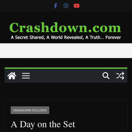
Skip
to
content
CRASHDOWN EXCLUSIVE
A Day on the Set