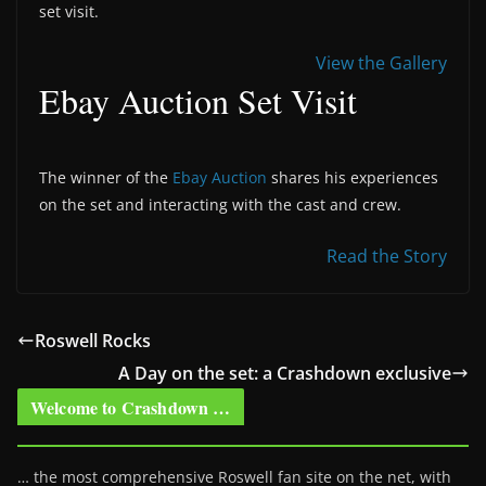
set visit.
View the Gallery
Ebay Auction Set Visit
The winner of the
Ebay Auction
shares his experiences
on the set and interacting with the cast and crew.
Read the Story
Roswell Rocks
A Day on the set: a Crashdown exclusive
Welcome to Crashdown …
… the most comprehensive Roswell fan site on the net, with