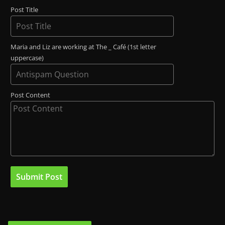
Post Title
Maria and Liz are working at The _ Café (1st letter
uppercase)
Post Content