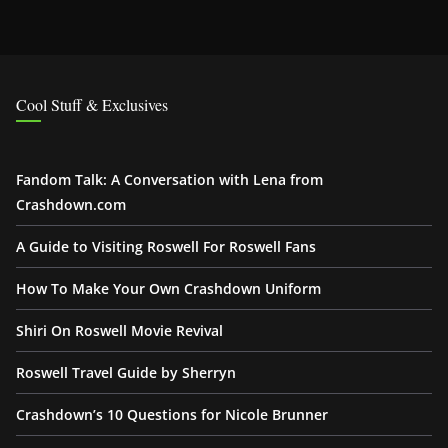
Cool Stuff & Exclusives
Fandom Talk: A Conversation with Lena from
Crashdown.com
A Guide to Visiting Roswell For Roswell Fans
How To Make Your Own Crashdown Uniform
Shiri On Roswell Movie Revival
Roswell Travel Guide by Sherryn
Crashdown’s 10 Questions for Nicole Brunner