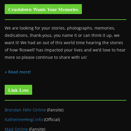
Crashdown Wants Your Memories
We are looking for your stories, photographs, memories,
dedications, thank-yous, you name it or can think it up, we
want it! We had an out of this world time hearing the stories
of how ‘Roswell’ has impacted your lives and we’d love to hear
more so please continue to share with us!
» Read more!
Link Love
Brendan Fehr Online
(Fansite)
KatherineHeigl.info
(Official)
Mad Online
(Fansite)