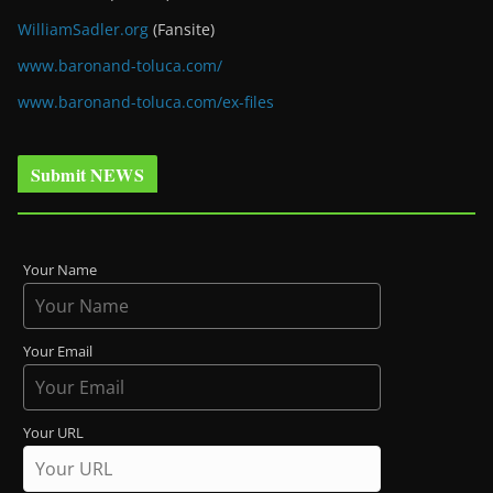
WilliamSadler.org
(Fansite)
www.baronand-toluca.com/
www.baronand-toluca.com/ex-files
Submit NEWS
Your Name
Your Email
Your URL