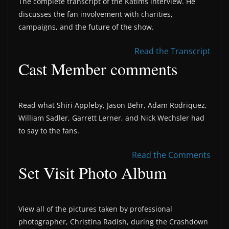
The complete transcript of the Katims interview. He
discusses the fan involvement with charities,
campaigns, and the future of the show.
Read the Transcript
Cast Member comments
Read what Shiri Appleby, Jason Behr, Adam Rodriquez,
William Sadler, Garrett Lerner, and Nick Wechsler had
to say to the fans.
Read the Comments
Set Visit Photo Album
View all of the pictures taken by professional
photographer, Christina Radish, during the Crashdown