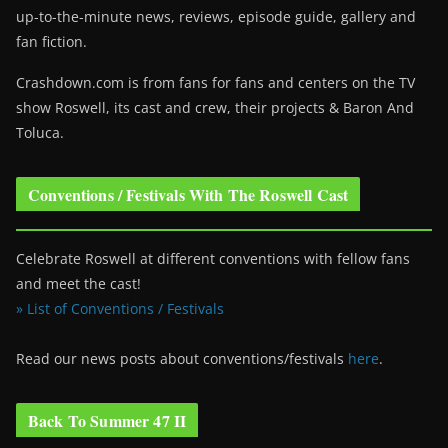
up-to-the-minute news, reviews, episode guide, gallery and
fan fiction.
Crashdown.com is from fans for fans and centers on the TV
show Roswell
, its cast and crew, their projects & Baron And
Toluca.
Conventions / Festivals With The Roswell Cast
Celebrate Roswell at different conventions with fellow fans
and meet the cast!
» List of Conventions / Festivals
Read our news posts about conventions/festivals
here
.
Back To Summer 47 II