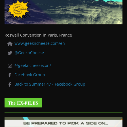
Roswell Convention in Paris, France
www.geekncheese.com/en
@GeeknCheese
@geekncheesecon/
Facebook Group
Back to Summer 47 - Facebook Group
The EX-FILES