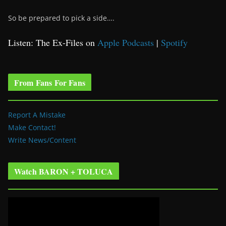
So be prepared to pick a side….
Listen: The Ex-Files on
Apple Podcasts
|
Spotify
From Fans For Fans
Report A Mistake
Make Contact!
Write News/Content
Watch BARON + TOLUCA