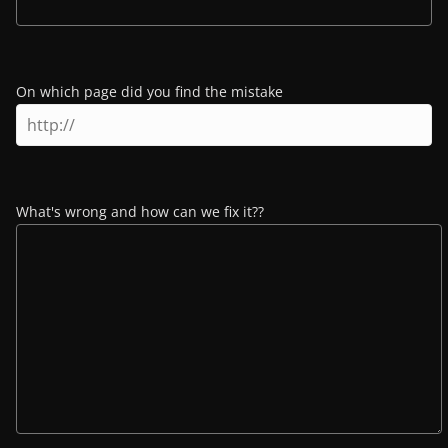
On which page did you find the mistake
What's wrong and how can we fix it??