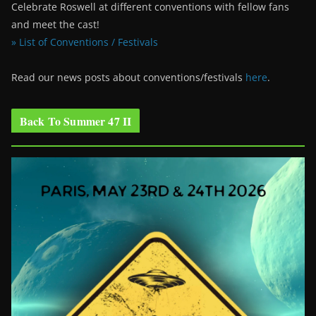
Celebrate Roswell at different conventions with fellow fans
and meet the cast!
» List of Conventions / Festivals
Read our news posts about conventions/festivals
here
.
Back To Summer 47 II