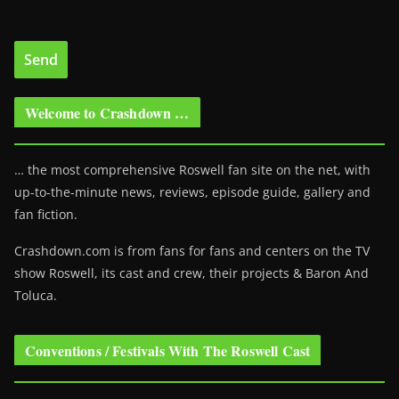
Welcome to Crashdown …
… the most comprehensive Roswell fan site on the net, with
up-to-the-minute news, reviews, episode guide, gallery and
fan fiction.
Crashdown.com is from fans for fans and centers on the TV
show Roswell
, its cast and crew, their projects & Baron And
Toluca.
Conventions / Festivals With The Roswell Cast