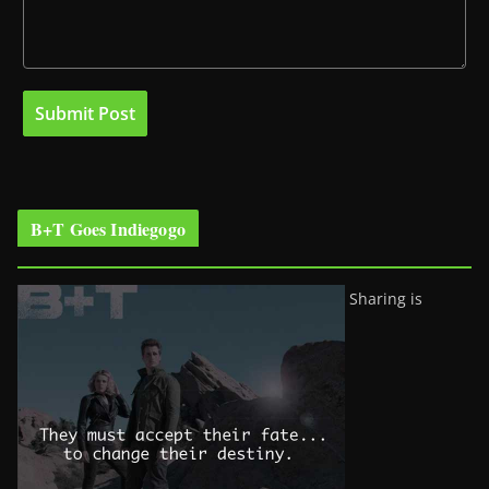
B+T Goes Indiegogo
Sharing is