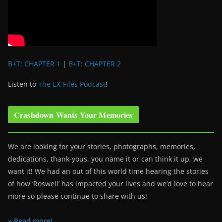
B+T: CHAPTER 1
|
B+T: CHAPTER 2
Listen to
The EX-Files Podcast
!
Crashdown Wants Your Memories
We are looking for your stories, photographs, memories,
dedications, thank-yous, you name it or can think it up, we
want it! We had an out of this world time hearing the stories
of how ‘Roswell’ has impacted your lives and we’d love to hear
more so please continue to share with us!
» Read more!