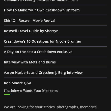
How To Make Your Own Crashdown Uniform
Shiri On Roswell Movie Revival
Roswell Travel Guide by Sherryn
Crashdown’s 10 Questions for Nicole Brunner
A Day on the set: a Crashdown exclusive
Interview with Metz and Burns
Aaron Harberts and Gretchen J. Berg Interview
Ron Moore Q&A
Crashdown Wants Your Memories
We are looking for your stories, photographs, memories,