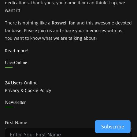
dedications, thank-yous, you name it or can think it up, we
want it!
There is nothing like a
Roswell fan
and this awesome devoted
fanbase. Please join us and share your memories with us.
You want to know what we are talking about?
Read more!
UserOnline
24 Users
Online
Privacy & Cookie Policy
Newsletter
First Name
Subscribe