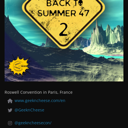
Roswell Convention in Paris, France
www.geekncheese.com/en
@GeeknCheese
@geekncheesecon/