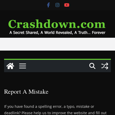
Skip
to
content
Report A Mistake
If you have found a spelling error, a typo, mistake or
deadlink? Please help us to improve the website and fill out