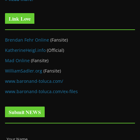
Link Love
Brendan Fehr Online
(Fansite)
KatherineHeigl.info
(Official)
Mad Online
(Fansite)
WilliamSadler.org
(Fansite)
www.baronand-toluca.com/
www.baronand-toluca.com/ex-files
Submit NEWS
Your Name