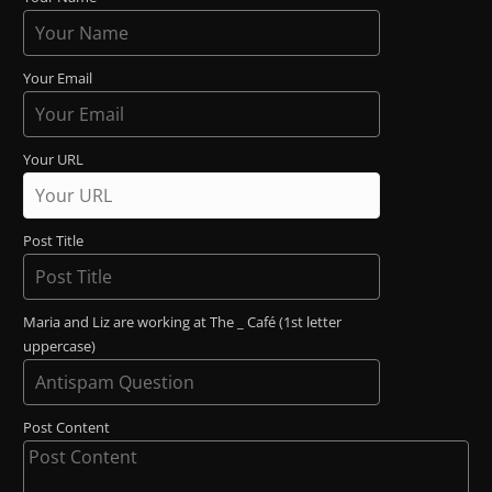
Your Email
Your URL
Post Title
Maria and Liz are working at The _ Café (1st letter
uppercase)
Post Content