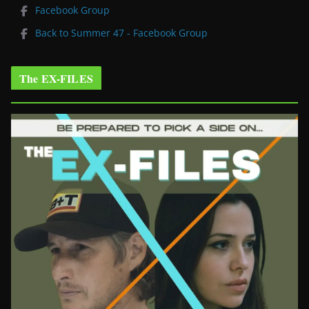
Facebook Group
Back to Summer 47 - Facebook Group
The EX-FILES