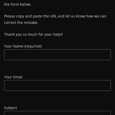
the form below.
Please copy and paste the URL and let us know how we can
correct the mistake.
Thank you so much for your help!!
Your Name (required)
Your Email
Subject