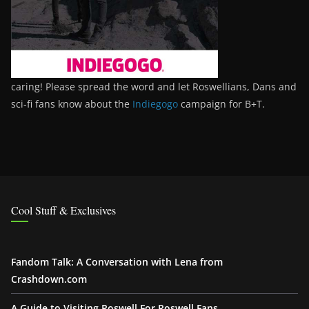
caring! Please spread the word and let Roswellians, Dans and
sci-fi fans know about the
Indiegogo
campaign for B+T.
Cool Stuff & Exclusives
Fandom Talk: A Conversation with Lena from
Crashdown.com
A Guide to Visiting Roswell For Roswell Fans