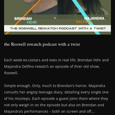
the Roswell rewatch podcast with a twist
Each week ex-costars and exes in real life, Brendan Fehr and
Majandra Delfino rewatch an episode of thier old show,
Roswell.
Simple enough. Only, much to Brendan’s horror, Majandra
consults her angsty teenage diary, detailing every single one
of his missteps. Each episode a guest joins them where they
not only weigh in on the episode but also on Brendan and
Majandra’s performances – both on screen and off….