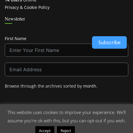
Privacy & Cookie Policy
Newsletter
First Name
Subscribe
Browse through the archives sorted by
month
.
This website uses cookies to improve your experience. We'll
assume you're ok with this, but you can opt-out if you wish.
Copyright © 2026
Crashdown.com
. All rights reserved.
Theme:
ColorMag
by ThemeGrill. Powered by
WordPress
.
Read More
Accept
Reject