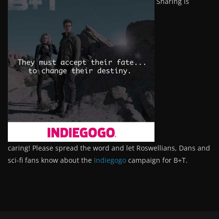
Sharing is
caring! Please spread the word and let Roswellians, Dans and
sci-fi fans know about the
Indiegogo
campaign for B+T.