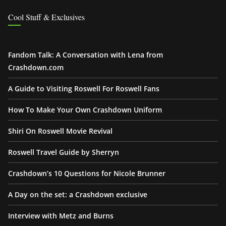
Cool Stuff & Exclusives
Fandom Talk: A Conversation with Lena from
Crashdown.com
A Guide to Visiting Roswell For Roswell Fans
How To Make Your Own Crashdown Uniform
Shiri On Roswell Movie Revival
Roswell Travel Guide by Sherryn
Crashdown’s 10 Questions for Nicole Brunner
A Day on the set: a Crashdown exclusive
Interview with Metz and Burns