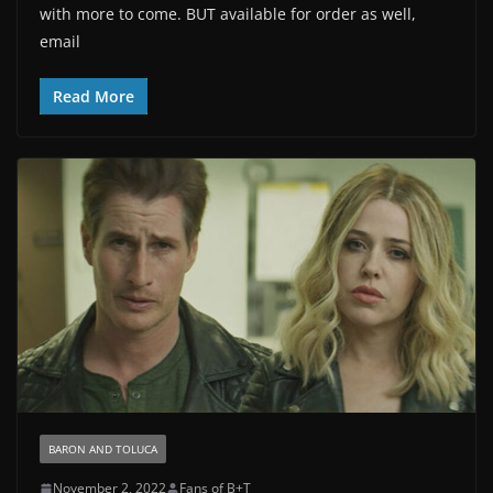
with more to come. BUT available for order as well,
email
Read More
BARON AND TOLUCA
November 2, 2022
Fans of B+T