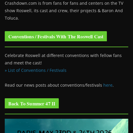
Crashdown.com is from fans for fans and centers on the TV
show Roswell
, its cast and crew, their projects & Baron And
Toluca.
Conventions / Festivals With The Roswell Cast
Celebrate Roswell at different conventions with fellow fans
and meet the cast!
» List of Conventions / Festivals
Read our news posts about conventions/festivals
here
.
Back To Summer 47 II