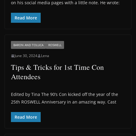
on his social media pages with a little note. He wrote:
Read More
BARON AND TOLUCA
ROSWELL
June 30, 2024
Lena
Tips & Tricks for 1st Time Con
Attendees
Edited by Tina The 90’s Con kicked off the year of the
25th ROSWELL Anniversary in an amazing way. Cast
Read More