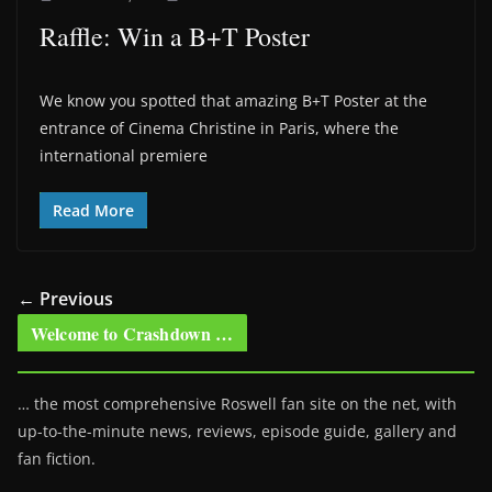
Raffle: Win a B+T Poster
We know you spotted that amazing B+T Poster at the
entrance of Cinema Christine in Paris, where the
international premiere
Read More
← Previous
Welcome to Crashdown …
… the most comprehensive Roswell fan site on the net, with
up-to-the-minute news, reviews, episode guide, gallery and
fan fiction.