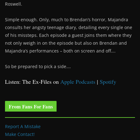
Roswell.
Simple enough. Only, much to Brendan’s horror, Majandra
consults her angsty teenage diary, detailing every single one
of his missteps. Each episode a guest joins them where they
not only weigh in on the episode but also on Brendan and
Majandra’s performances – both on screen and off….
So be prepared to pick a side….
Listen: The Ex-Files on
Apple Podcasts
|
Spotify
From Fans For Fans
Report A Mistake
Make Contact!