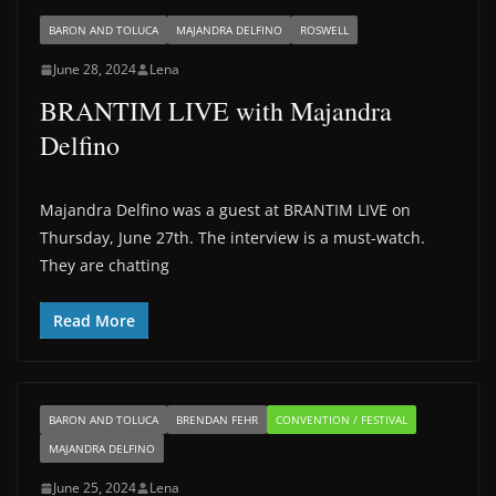
BARON AND TOLUCA
MAJANDRA DELFINO
ROSWELL
June 28, 2024
Lena
BRANTIM LIVE with Majandra
Delfino
Majandra Delfino was a guest at BRANTIM LIVE on
Thursday, June 27th. The interview is a must-watch.
They are chatting
Read More
BARON AND TOLUCA
BRENDAN FEHR
CONVENTION / FESTIVAL
MAJANDRA DELFINO
June 25, 2024
Lena