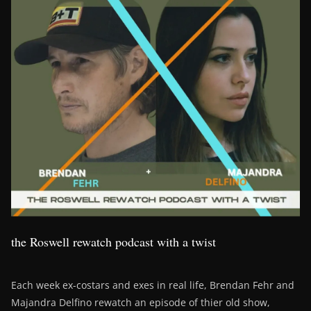
the Roswell rewatch podcast with a twist
Each week ex-costars and exes in real life, Brendan Fehr and
Majandra Delfino rewatch an episode of thier old show,