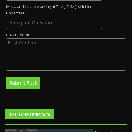
Maria and Liz are working at The _ Café (1st letter
uppercase)
Post Content
B+T Goes Indiegogo