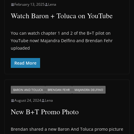
February 13, 2025
Lena
Watch Baron + Toluca on YouTube
You can watch chapter 1 and 2 of the B+T pilot on
YouTube now! Majandra Delfino and Brendan Fehr
uploaded
Read More
BARON AND TOLUCA
BRENDAN FEHR
MAJANDRA DELFINO
August 24, 2024
Lena
New B+T Promo Photo
Brendan shared a new Baron And Toluca promo picture