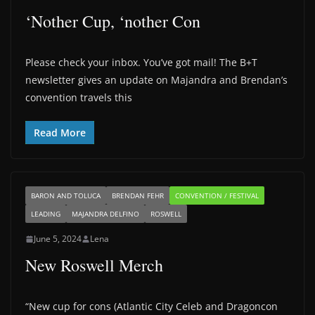
‘Nother Cup, ‘nother Con
Please check your inbox. You’ve got mail! The B+T
newsletter gives an update on Majandra and Brendan’s
convention travels this
Read More
BARON AND TOLUCA
BRENDAN FEHR
CONVENTION / FESTIVAL
LEADING
MAJANDRA DELFINO
ROSWELL
June 5, 2024
Lena
New Roswell Merch
“New cup for cons (Atlantic City Celeb and Dragoncon