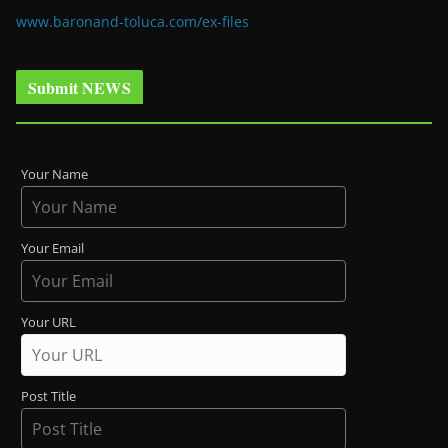
www.baronand-toluca.com/ex-files
Submit NEWS
Your Name
Your Email
Your URL
Post Title