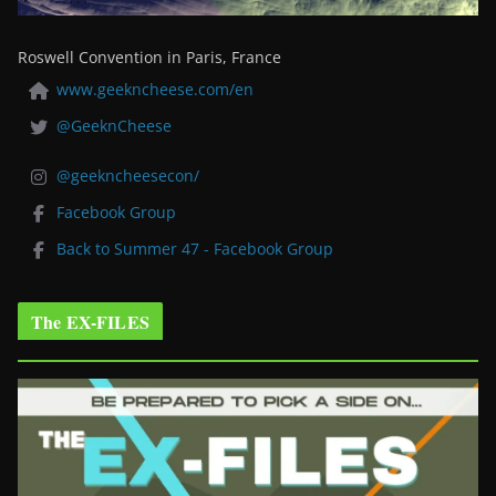
Roswell Convention in Paris, France
www.geekncheese.com/en
@GeeknCheese
@geekncheesecon/
Facebook Group
Back to Summer 47 - Facebook Group
The EX-FILES