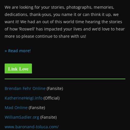
We are looking for your stories, photographs, memories,
dedications, thank-yous, you name it or can think it up, we
want it! We had an out of this world time hearing the stories
of how ‘Roswell’ has impacted your lives and we’d love to hear
more so please continue to share with us!
» Read more!
Link Love
Brendan Fehr Online
(Fansite)
KatherineHeigl.info
(Official)
Mad Online
(Fansite)
WilliamSadler.org
(Fansite)
www.baronand-toluca.com/