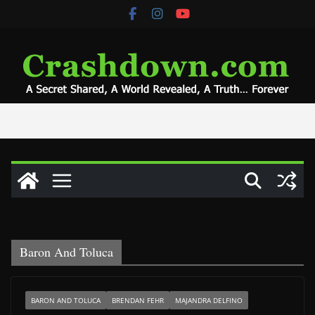
Skip
to
content
Baron And Toluca
BARON AND TOLUCA
BRENDAN FEHR
MAJANDRA DELFINO