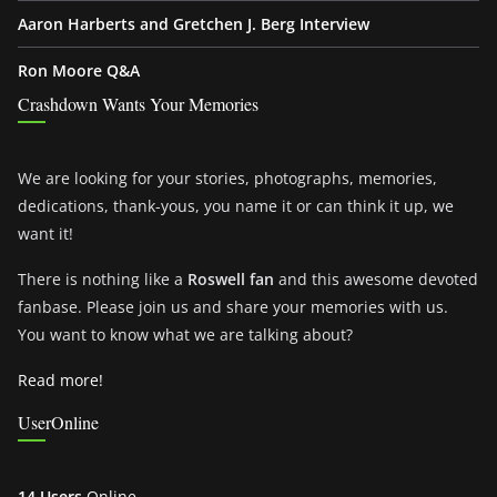
Aaron Harberts and Gretchen J. Berg Interview
Ron Moore Q&A
Crashdown Wants Your Memories
We are looking for your stories, photographs, memories,
dedications, thank-yous, you name it or can think it up, we
want it!
There is nothing like a
Roswell fan
and this awesome devoted
fanbase. Please join us and share your memories with us.
You want to know what we are talking about?
Read more!
UserOnline
14 Users
Online