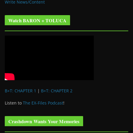
Write News/Content
Watch BARON + TOLUCA
B+T: CHAPTER 1
|
B+T: CHAPTER 2
Listen to
The EX-Files Podcast
!
Crashdown Wants Your Memories