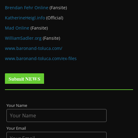
Brendan Fehr Online
(Fansite)
KatherineHeigl.info
(Official)
Mad Online
(Fansite)
WilliamSadler.org
(Fansite)
www.baronand-toluca.com/
www.baronand-toluca.com/ex-files
Submit NEWS
Your Name
Your Email