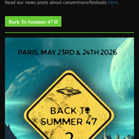
Read our news posts about conventions/festivals
here
.
Back To Summer 47 II