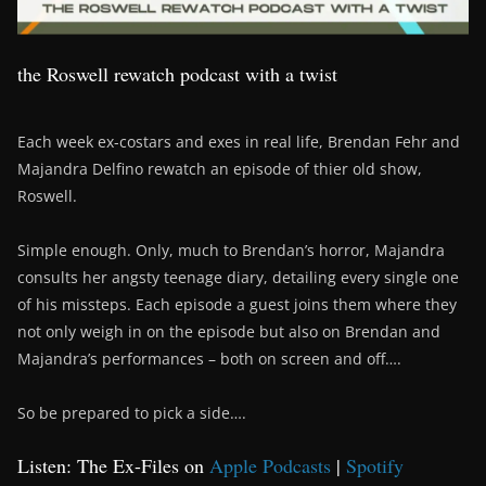
the Roswell rewatch podcast with a twist
Each week ex-costars and exes in real life, Brendan Fehr and
Majandra Delfino rewatch an episode of thier old show,
Roswell.
Simple enough. Only, much to Brendan’s horror, Majandra
consults her angsty teenage diary, detailing every single one
of his missteps. Each episode a guest joins them where they
not only weigh in on the episode but also on Brendan and
Majandra’s performances – both on screen and off….
So be prepared to pick a side….
Listen: The Ex-Files on
Apple Podcasts
|
Spotify