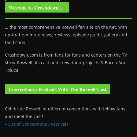
Welcome to Crashdown …
… the most comprehensive Roswell fan site on the net, with
up-to-the-minute news, reviews, episode guide, gallery and
fan fiction.
Crashdown.com is from fans for fans and centers on the TV
show Roswell
, its cast and crew, their projects & Baron And
Toluca.
Conventions / Festivals With The Roswell Cast
Celebrate Roswell at different conventions with fellow fans
and meet the cast!
» List of Conventions / Festivals