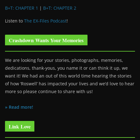
B+T: CHAPTER 1
|
B+T: CHAPTER 2
Listen to
The EX-Files Podcast
!
Crashdown Wants Your Memories
We are looking for your stories, photographs, memories,
dedications, thank-yous, you name it or can think it up, we
want it! We had an out of this world time hearing the stories
of how ‘Roswell’ has impacted your lives and we’d love to hear
more so please continue to share with us!
» Read more!
Link Love