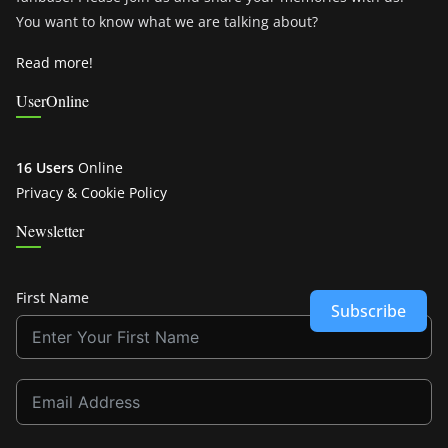
You want to know what we are talking about?
Read more!
UserOnline
16 Users
Online
Privacy & Cookie Policy
Newsletter
First Name
Subscribe