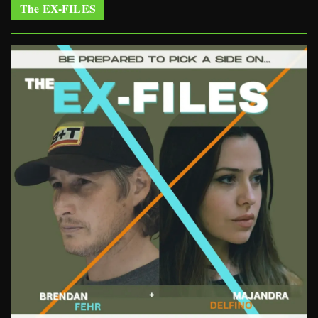
The EX-FILES