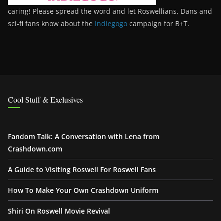
caring! Please spread the word and let Roswellians, Dans and
sci-fi fans know about the
Indiegogo
campaign for B+T.
Cool Stuff & Exclusives
Fandom Talk: A Conversation with Lena from
Crashdown.com
A Guide to Visiting Roswell For Roswell Fans
How To Make Your Own Crashdown Uniform
Shiri On Roswell Movie Revival