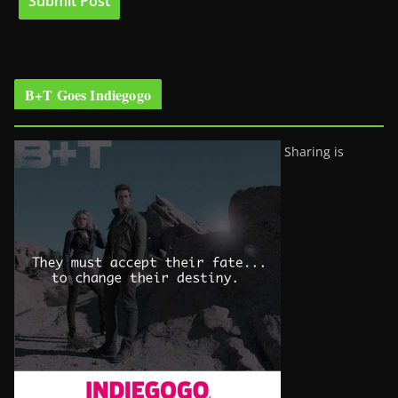
B+T Goes Indiegogo
Sharing is