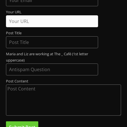
Your URL
Post Title
Maria and Liz are working at The _ Café (1st letter
uppercase)
Post Content