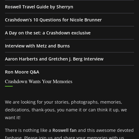
Roswell Travel Guide by Sherryn
Crashdown’s 10 Questions for Nicole Brunner
A Day on the set: a Crashdown exclusive
Interview with Metz and Burns
Aaron Harberts and Gretchen J. Berg Interview
Ron Moore Q&A
Crashdown Wants Your Memories
We are looking for your stories, photographs, memories,
dedications, thank-yous, you name it or can think it up, we
want it!
There is nothing like a
Roswell fan
and this awesome devoted
fanbase. Please join us and share your memories with us.