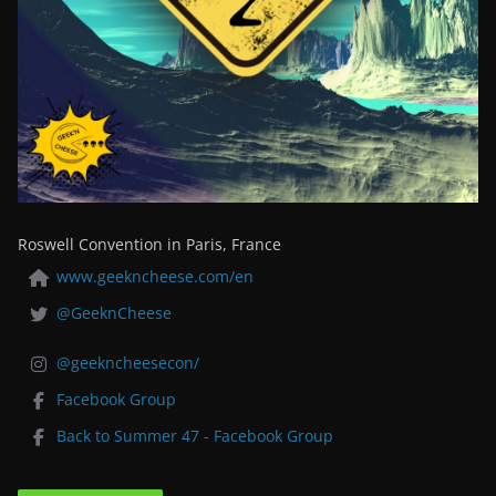
Roswell Convention in Paris, France
www.geekncheese.com/en
@GeeknCheese
@geekncheesecon/
Facebook Group
Back to Summer 47 - Facebook Group