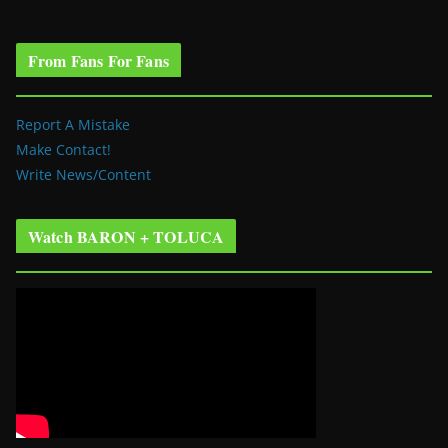
From Fans For Fans
Report A Mistake
Make Contact!
Write News/Content
Watch BARON + TOLUCA