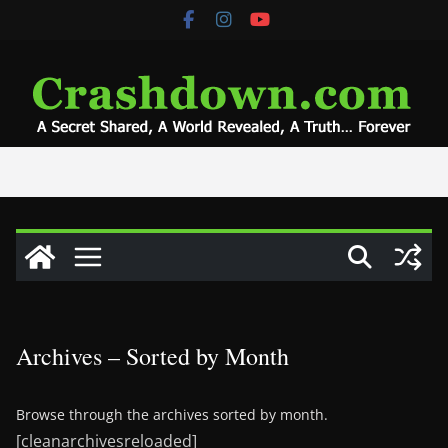
Skip
to
content
Archives – Sorted by Month
Browse through the archives sorted by month.
[cleanarchivesreloaded]