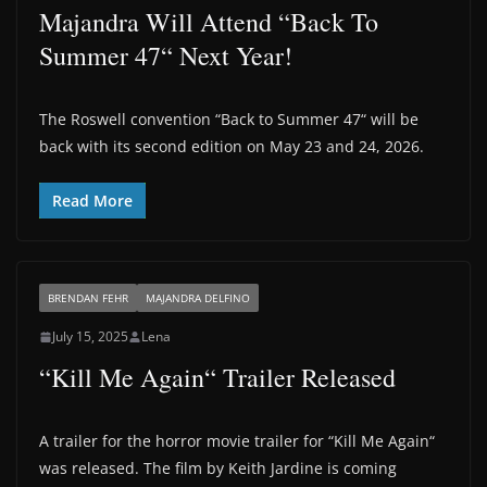
Majandra Will Attend “Back To
Summer 47“ Next Year!
The Roswell convention “Back to Summer 47“ will be
back with its second edition on May 23 and 24, 2026.
Read More
BRENDAN FEHR
MAJANDRA DELFINO
July 15, 2025
Lena
“Kill Me Again“ Trailer Released
A trailer for the horror movie trailer for “Kill Me Again“
was released. The film by Keith Jardine is coming