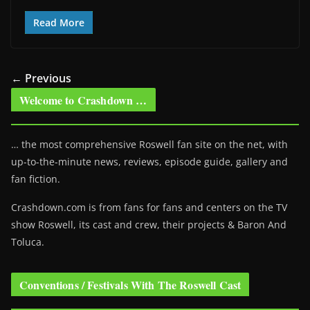
Read More
← Previous
Welcome to Crashdown …
… the most comprehensive Roswell fan site on the net, with
up-to-the-minute news, reviews, episode guide, gallery and
fan fiction.
Crashdown.com is from fans for fans and centers on the TV
show Roswell
, its cast and crew, their projects & Baron And
Toluca.
Conventions / Festivals With The Roswell Cast