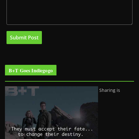
B+T Goes Indiegogo
Sharing is