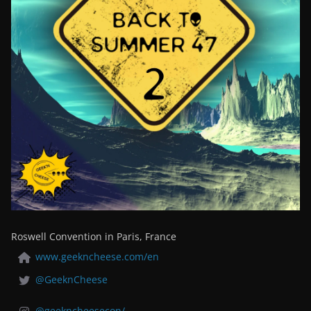
Roswell Convention in Paris, France
www.geekncheese.com/en
@GeeknCheese
@geekncheesecon/