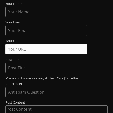
Your Name
Your Email
Your URL
Post Title
Maria and Liz are working at The _ Café (1st letter
uppercase)
Post Content