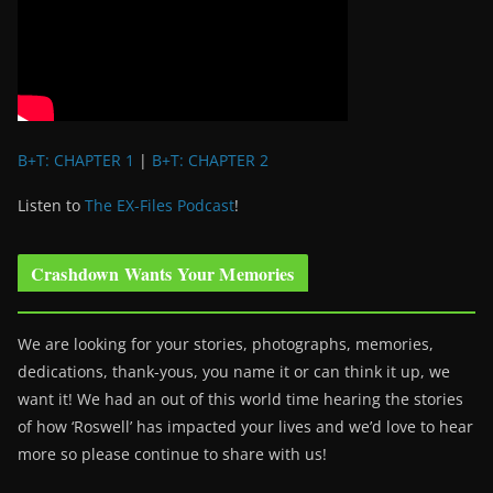
B+T: CHAPTER 1
|
B+T: CHAPTER 2
Listen to
The EX-Files Podcast
!
Crashdown Wants Your Memories
We are looking for your stories, photographs, memories,
dedications, thank-yous, you name it or can think it up, we
want it! We had an out of this world time hearing the stories
of how ‘Roswell’ has impacted your lives and we’d love to hear
more so please continue to share with us!