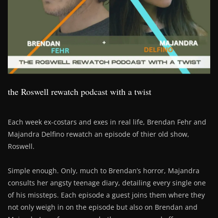
the Roswell rewatch podcast with a twist
Each week ex-costars and exes in real life, Brendan Fehr and
Majandra Delfino rewatch an episode of thier old show,
Roswell.
Simple enough. Only, much to Brendan’s horror, Majandra
consults her angsty teenage diary, detailing every single one
of his missteps. Each episode a guest joins them where they
not only weigh in on the episode but also on Brendan and