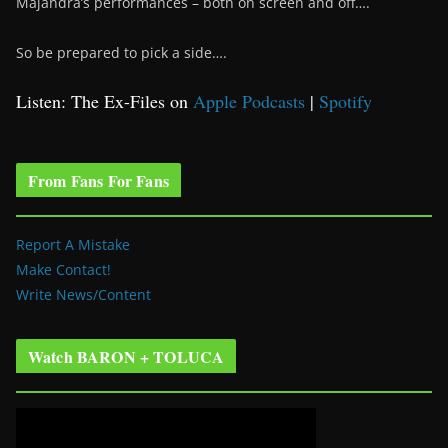
Majandra’s performances – both on screen and off….
So be prepared to pick a side….
Listen: The Ex-Files on
Apple Podcasts
|
Spotify
From Fans For Fans
Report A Mistake
Make Contact!
Write News/Content
Watch BARON + TOLUCA