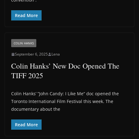
Read More
COLIN HANKS
September 6, 2025
Lena
Colin Hanks’ New Doc Opened The
TIFF 2025
Colin Hanks’ ”John Candy: I Like Me“ doc opened the
Toronto International Film Festival this week. The
documentary about the
Read More