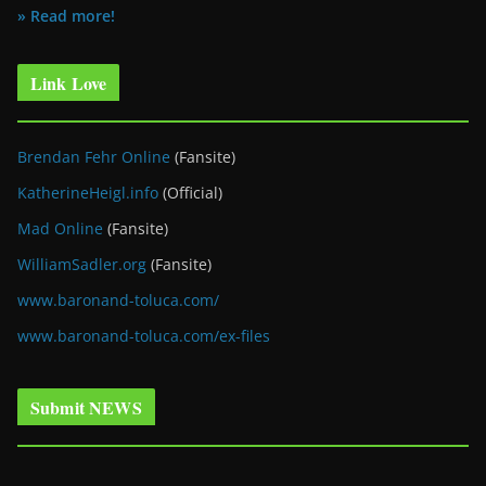
» Read more!
Link Love
Brendan Fehr Online
(Fansite)
KatherineHeigl.info
(Official)
Mad Online
(Fansite)
WilliamSadler.org
(Fansite)
www.baronand-toluca.com/
www.baronand-toluca.com/ex-files
Submit NEWS