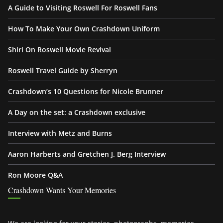
A Guide to Visiting Roswell For Roswell Fans
How To Make Your Own Crashdown Uniform
Shiri On Roswell Movie Revival
Roswell Travel Guide by Sherryn
Crashdown’s 10 Questions for Nicole Brunner
A Day on the set: a Crashdown exclusive
Interview with Metz and Burns
Aaron Harberts and Gretchen J. Berg Interview
Ron Moore Q&A
Crashdown Wants Your Memories