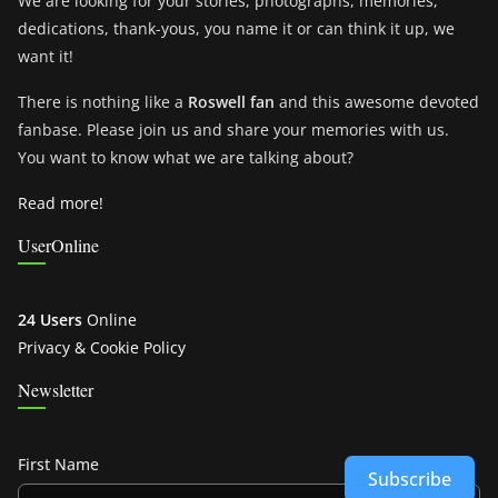
We are looking for your stories, photographs, memories,
dedications, thank-yous, you name it or can think it up, we
want it!
There is nothing like a
Roswell fan
and this awesome devoted
fanbase. Please join us and share your memories with us.
You want to know what we are talking about?
Read more!
UserOnline
24 Users
Online
Privacy & Cookie Policy
Newsletter
First Name
Subscribe