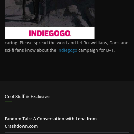
caring! Please spread the word and let Roswellians, Dans and
sci-fi fans know about the
Indiegogo
campaign for B+T.
Cool Stuff & Exclusives
Fandom Talk: A Conversation with Lena from
Crashdown.com