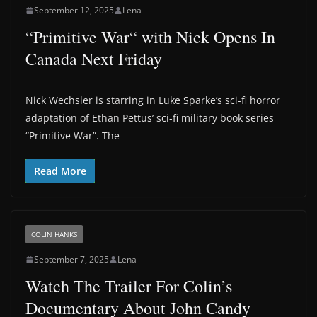
September 12, 2025
Lena
“Primitive War“ with Nick Opens In
Canada Next Friday
Nick Wechsler is starring in Luke Sparke’s sci-fi horror
adaptation of Ethan Pettus’ sci-fi military book series
“Primitive War”. The
Read More
COLIN HANKS
September 7, 2025
Lena
Watch The Trailer For Colin’s
Documentary About John Candy