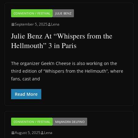
CONVENTION / FESTIVAL
JULIE BENZ
September 5, 2025
Lena
Julie Benz At “Whispers from the
Hellmouth” 3 in Paris
The organizer Geek’n Cheese is also working on the
third edition of “Whispers from the Hellmouth”, where
fans, cast and
Read More
CONVENTION / FESTIVAL
MAJANDRA DELFINO
August 5, 2025
Lena