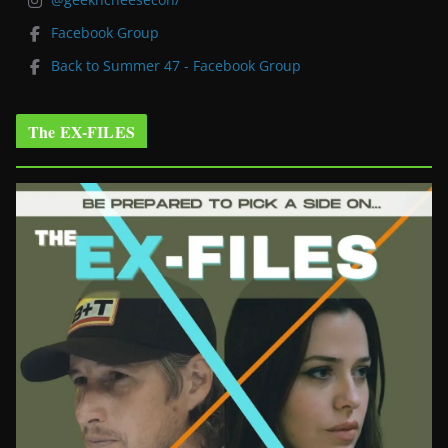
Facebook Group
Back to Summer 47 - Facebook Group
The EX-FILES