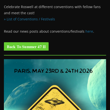
Celebrate Roswell at different conventions with fellow fans
and meet the cast!
» List of Conventions / Festivals
Read our news posts about conventions/festivals
here
.
Back To Summer 47 II