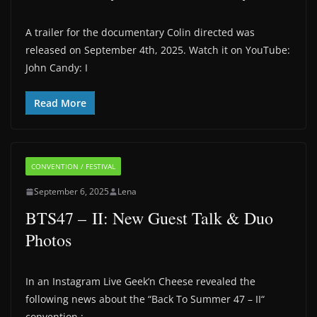
A trailer for the documentary Colin directed was
released on September 4th, 2025. Watch it on YouTube:
John Candy: I
Read More
CONVENTION / FESTIVAL
September 6, 2025
Lena
BTS47 – II: New Guest Talk & Duo
Photos
In an Instagram Live Geek’n Cheese revealed the
following news about the “Back To Summer 47 – II“
convention :