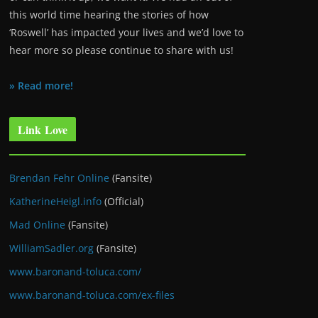
this world time hearing the stories of how
‘Roswell’ has impacted your lives and we’d love to
hear more so please continue to share with us!
» Read more!
Link Love
Brendan Fehr Online
(Fansite)
KatherineHeigl.info
(Official)
Mad Online
(Fansite)
WilliamSadler.org
(Fansite)
www.baronand-toluca.com/
www.baronand-toluca.com/ex-files