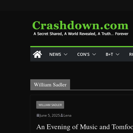
Skip
to
content
NEWS
CON’S
B+T
R
William Sadler
WILLIAM SADLER
June 5, 2025
Lena
An Evening of Music and Tomfoo