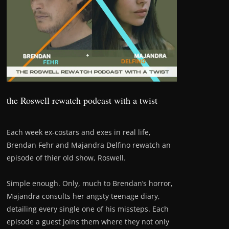
the Roswell rewatch podcast with a twist
Each week ex-costars and exes in real life,
Brendan Fehr and Majandra Delfino rewatch an
episode of thier old show, Roswell.
Simple enough. Only, much to Brendan’s horror,
Majandra consults her angsty teenage diary,
detailing every single one of his missteps. Each
episode a guest joins them where they not only