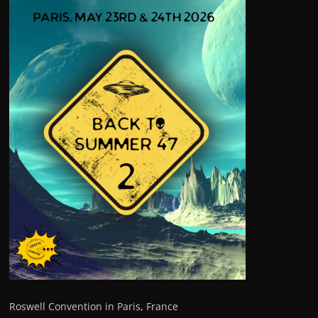
Roswell Convention in Paris, France