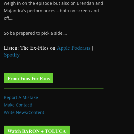
weigh in on the episode but also on Brendan and
Majandra’s performances – both on screen and
off….
So be prepared to pick a side….
Listen: The Ex-Files on
Apple Podcasts
|
Spotify
From Fans For Fans
Report A Mistake
Make Contact!
Write News/Content
Watch BARON + TOLUCA