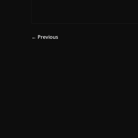
← Previous