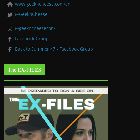
www.geekncheese.com/en
@GeeknCheese
@geekncheesecon/
Facebook Group
Back to Summer 47 - Facebook Group
The EX-FILES