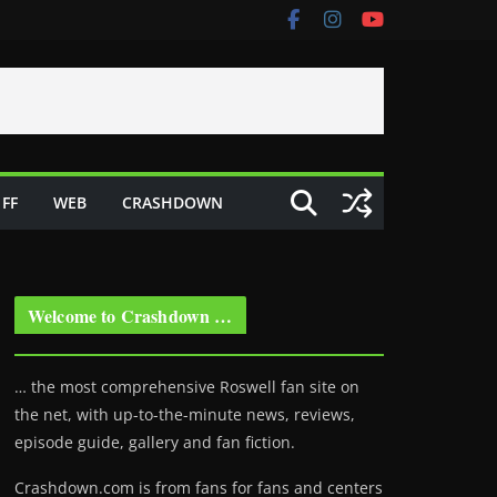
FF
WEB
CRASHDOWN
Welcome to Crashdown …
… the most comprehensive Roswell fan site on
the net, with up-to-the-minute news, reviews,
episode guide, gallery and fan fiction.
Crashdown.com is from fans for fans and centers