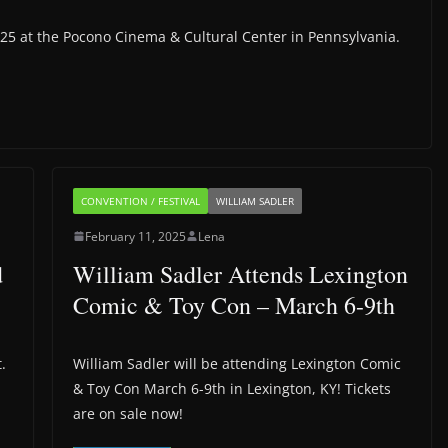
025 at the Pocono Cinema & Cultural Center in Pennsylvania.
CONVENTION / FESTIVAL
WILLIAM SADLER
February 11, 2025
Lena
d
William Sadler Attends Lexington
Comic & Toy Con – March 6-9th
.
William Sadler will be attending Lexington Comic
& Toy Con March 6-9th in Lexington, KY! Tickets
are on sale now!