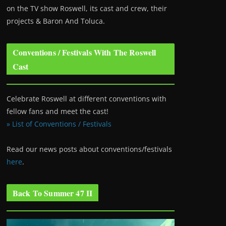
on the TV show Roswell
, its cast and crew, their
projects & Baron And Toluca.
Conventions / Festivals With The Roswell
Cast
Celebrate Roswell at different conventions with
fellow fans and meet the cast!
» List of Conventions / Festivals
Read our news posts about conventions/festivals
here
.
Back To Summer 47 II