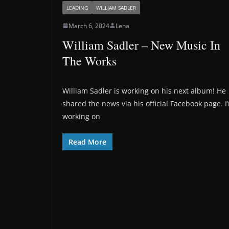
LEADING
WILLIAM SADLER
March 6, 2024
Lena
William Sadler – New Music In
The Works
William Sadler is working on his next album! He
shared the news via his official Facebook page. I
working on
Read More