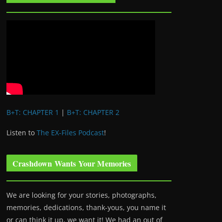
B+T: CHAPTER 1
|
B+T: CHAPTER 2
Listen to
The EX-Files Podcast
!
Crashdown Wants Your Memories
We are looking for your stories, photographs,
memories, dedications, thank-yous, you name it
or can think it up, we want it! We had an out of