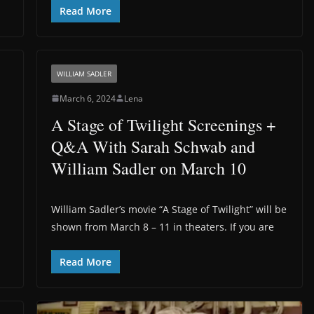
Read More
WILLIAM SADLER
March 6, 2024
Lena
A Stage of Twilight Screenings +
Q&A With Sarah Schwab and
William Sadler on March 10
William Sadler’s movie “A Stage of Twilight” will be
shown from March 8 – 11 in theaters. If you are
Read More