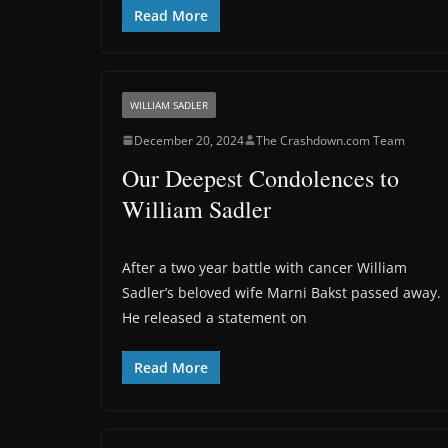
Read More
WILLIAM SADLER
December 20, 2024
The Crashdown.com Team
Our Deepest Condolences to
William Sadler
After a two year battle with cancer William
Sadler’s beloved wife Marni Bakst passed away.
He released a statement on
Read More