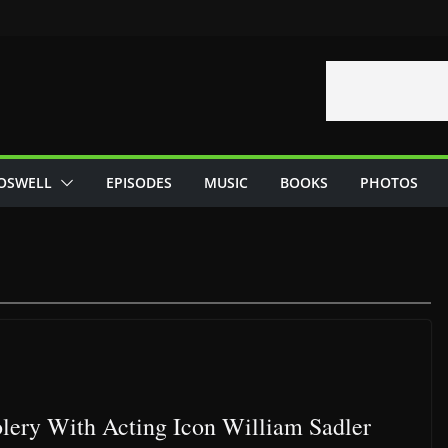
OSWELL
EPISODES
MUSIC
BOOKS
PHOTOS
lery With Acting Icon William Sadler