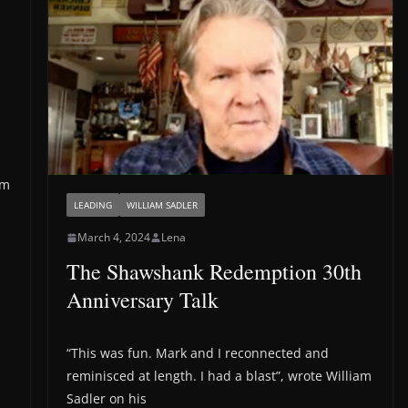
’m
LEADING
WILLIAM SADLER
March 4, 2024
Lena
The Shawshank Redemption 30th
Anniversary Talk
“This was fun. Mark and I reconnected and
reminisced at length. I had a blast”, wrote William
Sadler on his