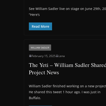
See William Sadler live on stage on June 29th, 2
“Here’s
Read More
WILLIAM SADLER
February 15, 2025
Lena
The Yeti – William Sadler Share
Project News
William Sadler finished working on a new project
He shared this tweet 1 hour ago. I was just in
Buffalo.