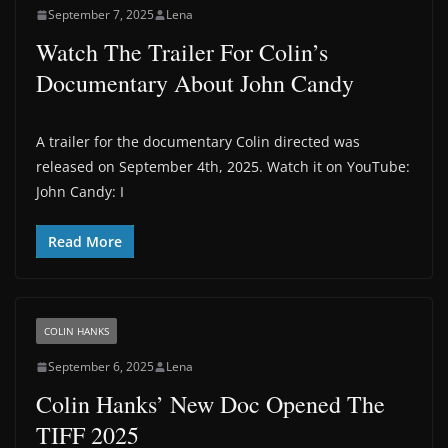
September 7, 2025
Lena
Watch The Trailer For Colin’s
Documentary About John Candy
A trailer for the documentary Colin directed was
released on September 4th, 2025. Watch it on YouTube:
John Candy: I
Read More
COLIN HANKS
September 6, 2025
Lena
Colin Hanks’ New Doc Opened The
TIFF 2025