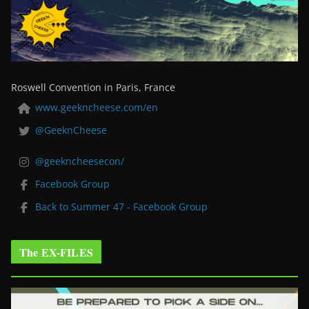
Roswell Convention in Paris, France
www.geekncheese.com/en
@GeeknCheese
@geekncheesecon/
Facebook Group
Back to Summer 47 - Facebook Group
The EX-FILES