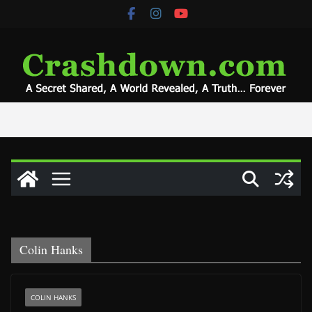
Skip
to
content
Colin Hanks
COLIN HANKS