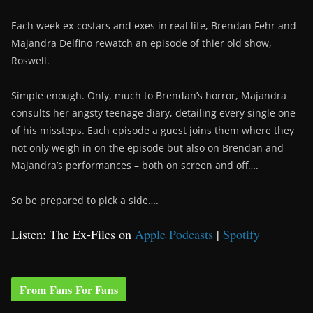
Each week ex-costars and exes in real life, Brendan Fehr and
Majandra Delfino rewatch an episode of thier old show,
Roswell.
Simple enough. Only, much to Brendan’s horror, Majandra
consults her angsty teenage diary, detailing every single one
of his missteps. Each episode a guest joins them where they
not only weigh in on the episode but also on Brendan and
Majandra’s performances – both on screen and off….
So be prepared to pick a side….
Listen: The Ex-Files on
Apple Podcasts
|
Spotify
From Fans For Fans