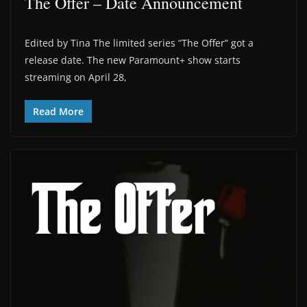
The Offer – Date Announcement
Edited by Tina The limited series “The Offer” got a
release date. The new Paramount+ show starts
streaming on April 28,
Read More