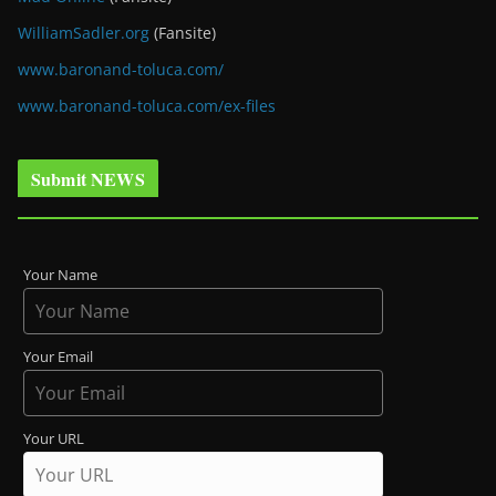
WilliamSadler.org
(Fansite)
www.baronand-toluca.com/
www.baronand-toluca.com/ex-files
Submit NEWS
Your Name
Your Email
Your URL