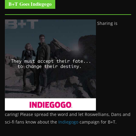
B+T Goes Indiegogo
Sharing is
caring! Please spread the word and let Roswellians, Dans and
sci-fi fans know about the
Indiegogo
campaign for B+T.