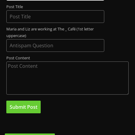
Post Title
Maria and Liz are working at The _ Café (1st letter
uppercase)
Post Content