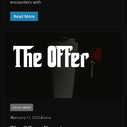
encounters with
Read More
COLIN HANKS
January 11, 2022
Lena