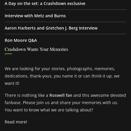
A Day on the set: a Crashdown exclusive
Interview with Metz and Burns
Aaron Harberts and Gretchen J. Berg Interview
Ron Moore Q&A
Crashdown Wants Your Memories
We are looking for your stories, photographs, memories,
dedications, thank-yous, you name it or can think it up, we
want it!
There is nothing like a
Roswell fan
and this awesome devoted
fanbase. Please join us and share your memories with us.
You want to know what we are talking about?
Read more!