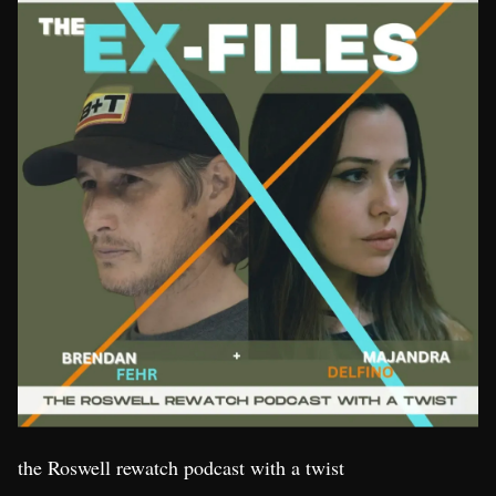
the Roswell rewatch podcast with a twist