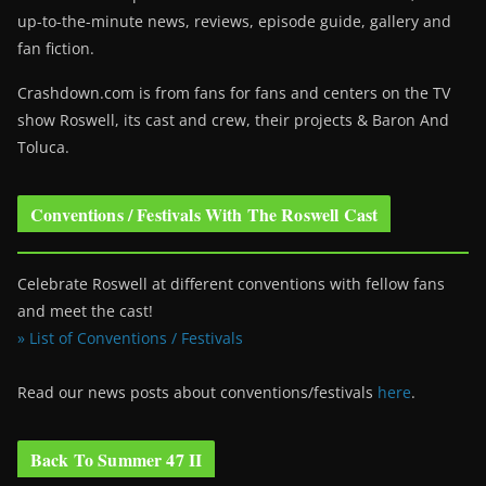
up-to-the-minute news, reviews, episode guide, gallery and
fan fiction.
Crashdown.com is from fans for fans and centers on the TV
show Roswell
, its cast and crew, their projects & Baron And
Toluca.
Conventions / Festivals With The Roswell Cast
Celebrate Roswell at different conventions with fellow fans
and meet the cast!
» List of Conventions / Festivals
Read our news posts about conventions/festivals
here
.
Back To Summer 47 II