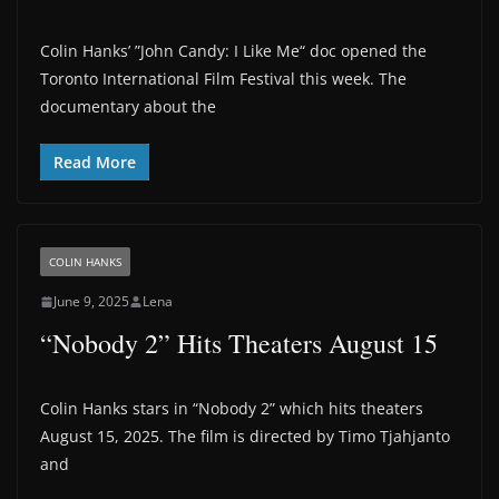
Colin Hanks’ ”John Candy: I Like Me“ doc opened the
Toronto International Film Festival this week. The
documentary about the
Read More
COLIN HANKS
June 9, 2025
Lena
“Nobody 2” Hits Theaters August 15
Colin Hanks stars in “Nobody 2” which hits theaters
August 15, 2025. The film is directed by Timo Tjahjanto
and