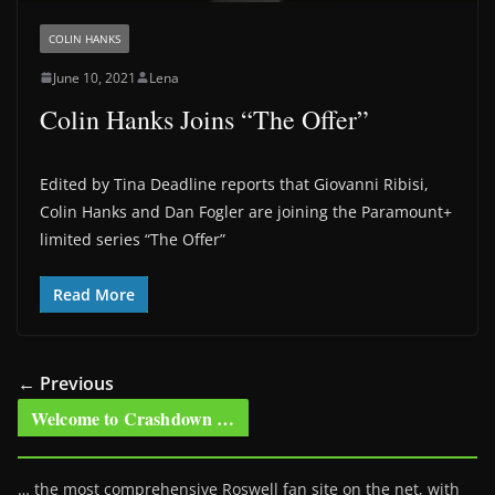
COLIN HANKS
June 10, 2021
Lena
Colin Hanks Joins “The Offer”
Edited by Tina Deadline reports that Giovanni Ribisi,
Colin Hanks and Dan Fogler are joining the Paramount+
limited series “The Offer”
Read More
← Previous
Welcome to Crashdown …
… the most comprehensive Roswell fan site on the net, with