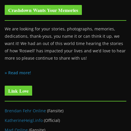
Crashdown Wants Your Memories
We are looking for your stories, photographs, memories,
dedications, thank-yous, you name it or can think it up, we
want it! We had an out of this world time hearing the stories
of how ‘Roswell’ has impacted your lives and we’d love to hear
more so please continue to share with us!
» Read more!
Link Love
Brendan Fehr Online
(Fansite)
KatherineHeigl.info
(Official)
Mad Online
(Fansite)