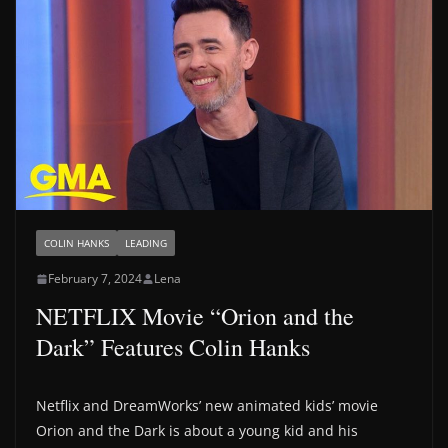
COLIN HANKS
LEADING
February 7, 2024
Lena
NETFLIX Movie “Orion and the
Dark” Features Colin Hanks
Netflix and DreamWorks’ new animated kids’ movie
Orion and the Dark is about a young kid and his