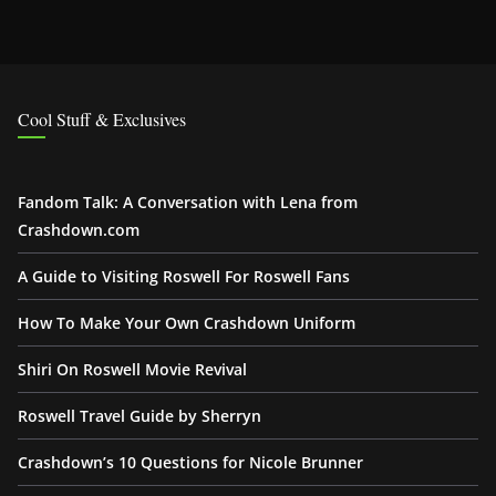
Cool Stuff & Exclusives
Fandom Talk: A Conversation with Lena from
Crashdown.com
A Guide to Visiting Roswell For Roswell Fans
How To Make Your Own Crashdown Uniform
Shiri On Roswell Movie Revival
Roswell Travel Guide by Sherryn
Crashdown’s 10 Questions for Nicole Brunner