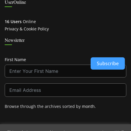
UserOnline
16 Users
Online
Privacy & Cookie Policy
Newsletter
First Name
Subscribe
Browse through the archives sorted by
month
.