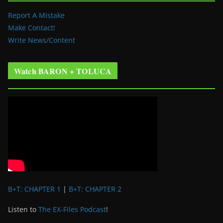
Report A Mistake
Make Contact!
Write News/Content
Watch BARON + TOLUCA
B+T: CHAPTER 1
|
B+T: CHAPTER 2
Listen to
The EX-Files Podcast
!