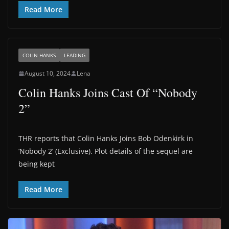
Read More
COLIN HANKS
LEADING
August 10, 2024
Lena
Colin Hanks Joins Cast Of “Nobody
2”
THR reports that Colin Hanks Joins Bob Odenkirk in
‘Nobody 2’ (Exclusive). Plot details of the sequel are
being kept
Read More