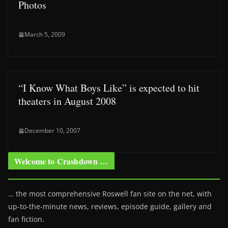
Photos
March 5, 2009
“I Know What Boys Like” is expected to hit
theaters in August 2008
December 10, 2007
Welcome to Crashdown …
… the most comprehensive Roswell fan site on the net, with
up-to-the-minute news, reviews, episode guide, gallery and
fan fiction.