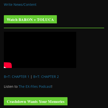
Write News/Content
Watch BARON + TOLUCA
B+T: CHAPTER 1
|
B+T: CHAPTER 2
Listen to
The EX-Files Podcast
!
Crashdown Wants Your Memories