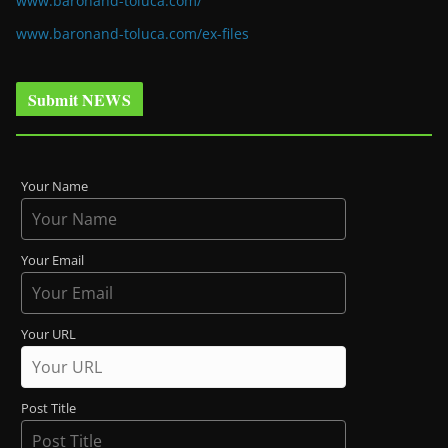
www.baronand-toluca.com/
www.baronand-toluca.com/ex-files
Submit NEWS
Your Name
Your Email
Your URL
Post Title