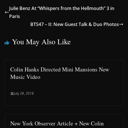
Julie Benz At “Whispers from the Hellmouth” 3 in
Paris
BTS47 – II: New Guest Talk & Duo Photos
You May Also Like
Colin Hanks Directed Mini Mansions New
Music Video
July 28, 2018
New York Observer Article + New Colin