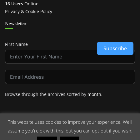
16 Users
Online
Privacy & Cookie Policy
Newsletter
First Name
Subscribe
Browse through the archives sorted by
month
.
This website uses cookies to improve your experience. We'll
assume you're ok with this, but you can opt-out if you wish.
Copyright © 2026
Crashdown.com
. All rights reserved.
Theme:
ColorMag
by ThemeGrill. Powered by
WordPress
.