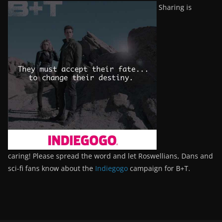
Sharing is
caring! Please spread the word and let Roswellians, Dans and
sci-fi fans know about the
Indiegogo
campaign for B+T.