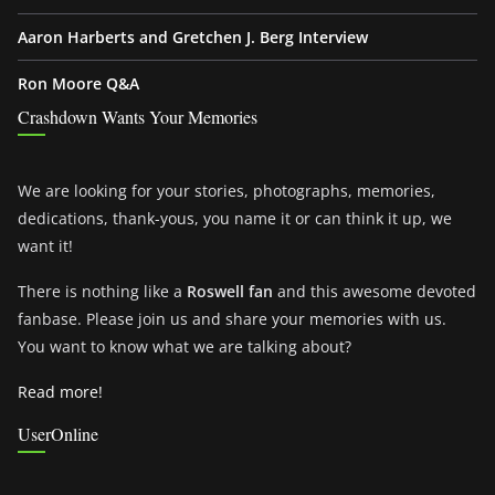
Aaron Harberts and Gretchen J. Berg Interview
Ron Moore Q&A
Crashdown Wants Your Memories
We are looking for your stories, photographs, memories,
dedications, thank-yous, you name it or can think it up, we
want it!
There is nothing like a
Roswell fan
and this awesome devoted
fanbase. Please join us and share your memories with us.
You want to know what we are talking about?
Read more!
UserOnline