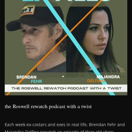
the Roswell rewatch podcast with a twist
Each week ex-costars and exes in real life, Brendan Fehr and
Majandra Delfino rewatch an episode of thier old show,