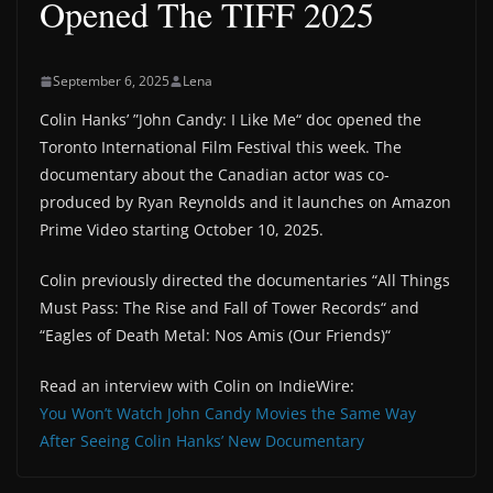
Opened The TIFF 2025
September 6, 2025
Lena
Colin Hanks’ ”John Candy: I Like Me“ doc opened the
Toronto International Film Festival this week. The
documentary about the Canadian actor was co-
produced by Ryan Reynolds and it launches on Amazon
Prime Video starting October 10, 2025.
Colin previously directed the documentaries “All Things
Must Pass: The Rise and Fall of Tower Records“ and
“Eagles of Death Metal: Nos Amis (Our Friends)“
Read an interview with Colin on IndieWire:
You Won’t Watch John Candy Movies the Same Way
After Seeing Colin Hanks’ New Documentary