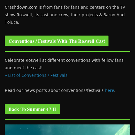
Crashdown.com is from fans for fans and centers on the TV
show Roswell
, its cast and crew, their projects & Baron And
Toluca.
Conventions / Festivals With The Roswell Cast
Celebrate Roswell at different conventions with fellow fans
and meet the cast!
» List of Conventions / Festivals
Read our news posts about conventions/festivals
here
.
Back To Summer 47 II