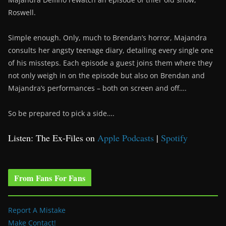
Roswell.
Simple enough. Only, much to Brendan’s horror, Majandra
consults her angsty teenage diary, detailing every single one
of his missteps. Each episode a guest joins them where they
not only weigh in on the episode but also on Brendan and
Majandra’s performances – both on screen and off….
So be prepared to pick a side….
Listen: The Ex-Files on
Apple Podcasts
|
Spotify
From Fans For Fans
Report A Mistake
Make Contact!