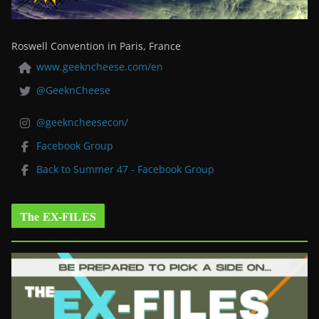
Roswell Convention in Paris, France
www.geekncheese.com/en
@GeeknCheese
@geekncheesecon/
Facebook Group
Back to Summer 47 - Facebook Group
The EX-FILES