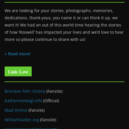
We are looking for your stories, photographs, memories,
dedications, thank-yous, you name it or can think it up, we
want it! We had an out of this world time hearing the stories
of how ‘Roswell’ has impacted your lives and we’d love to hear
more so please continue to share with us!
» Read more!
Link Love
Brendan Fehr Online
(Fansite)
KatherineHeigl.info
(Official)
Mad Online
(Fansite)
WilliamSadler.org
(Fansite)