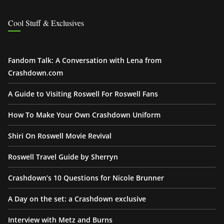
Cool Stuff & Exclusives
Fandom Talk: A Conversation with Lena from
Crashdown.com
A Guide to Visiting Roswell For Roswell Fans
How To Make Your Own Crashdown Uniform
Shiri On Roswell Movie Revival
Roswell Travel Guide by Sherryn
Crashdown’s 10 Questions for Nicole Brunner
A Day on the set: a Crashdown exclusive
Interview with Metz and Burns