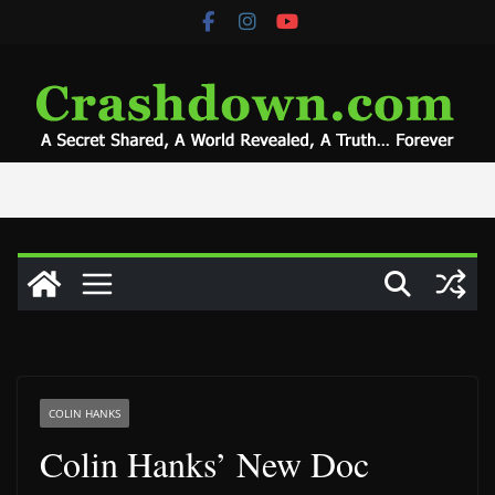
Skip
to
content
COLIN HANKS
Colin Hanks’ New Doc