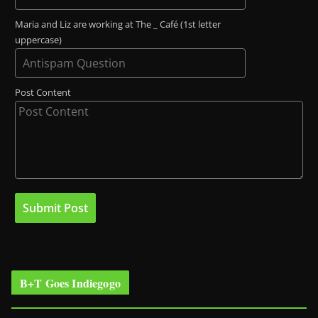
Maria and Liz are working at The _ Café (1st letter
uppercase)
Post Content
B+T Goes Indiegogo