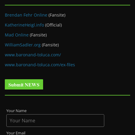
Brendan Fehr Online
(Fansite)
KatherineHeigl.info
(Official)
Mad Online
(Fansite)
WilliamSadler.org
(Fansite)
www.baronand-toluca.com/
www.baronand-toluca.com/ex-files
Submit NEWS
Your Name
Your Email