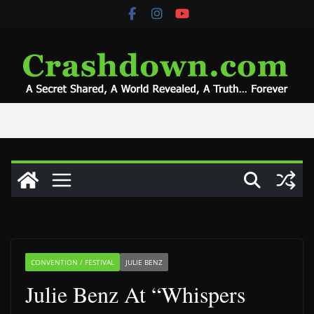
Skip
to
content
CONVENTION / FESTIVAL
JULIE BENZ
Julie Benz At “Whispers