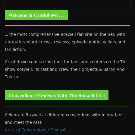
Welcome to Crashdown …
… the most comprehensive Roswell fan site on the net, with
up-to-the-minute news, reviews, episode guide, gallery and
fan fiction.
Crashdown.com is from fans for fans and centers on the TV
show Roswell
, its cast and crew, their projects & Baron And
Toluca.
Conventions / Festivals With The Roswell Cast
Celebrate Roswell at different conventions with fellow fans
and meet the cast!
» List of Conventions / Festivals