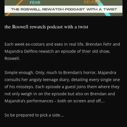
the Roswell rewatch podcast with a twist
Each week ex-costars and exes in real life, Brendan Fehr and
Majandra Delfino rewatch an episode of thier old show,
Roswell.
Simple enough. Only, much to Brendan’s horror, Majandra
consults her angsty teenage diary, detailing every single one
of his missteps. Each episode a guest joins them where they
not only weigh in on the episode but also on Brendan and
Majandra’s performances – both on screen and off….
So be prepared to pick a side….