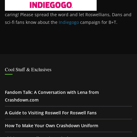
caring! Please spread the word and let Roswellians, Dans and
sci-fi fans know about the
Indiegogo
campaign for B+T.
Cool Stuff & Exclusives
Fandom Talk: A Conversation with Lena from
Crashdown.com
A Guide to Visiting Roswell For Roswell Fans
How To Make Your Own Crashdown Uniform