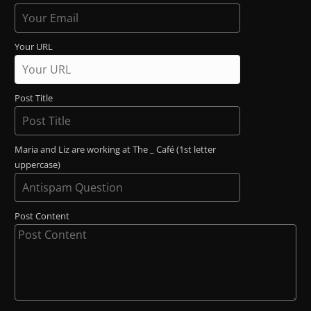
Your URL
Post Title
Maria and Liz are working at The _ Café (1st letter
uppercase)
Post Content