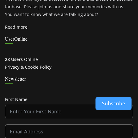
fanbase. Please join us and share your memories with us.
You want to know what we are talking about?
Read more!
UserOnline
28 Users
Online
Privacy & Cookie Policy
Newsletter
First Name
Subscribe