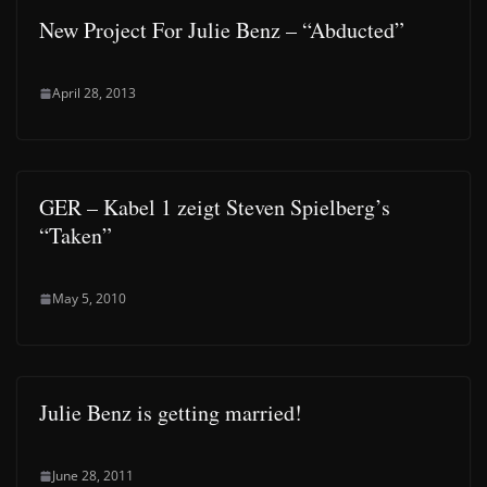
New Project For Julie Benz – “Abducted”
April 28, 2013
GER – Kabel 1 zeigt Steven Spielberg’s
“Taken”
May 5, 2010
Julie Benz is getting married!
June 28, 2011