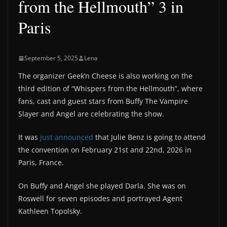
from the Hellmouth” 3 in
Paris
September 5, 2025
Lena
The organizer Geek’n Cheese is also working on the
third edition of “Whispers from the Hellmouth”, where
fans, cast and guest stars from Buffy The Vampire
Slayer and Angel are celebrating the show.
It was
just announced
that Julie Benz is going to attend
the convention on February 21st and 22nd, 2026 in
Paris, France.
On Buffy and Angel she played Darla. She was on
Roswell for seven episodes and portrayed Agent
Kathleen Topolsky.