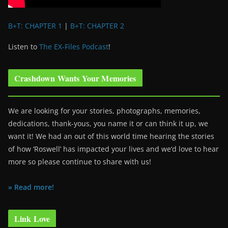
B+T: CHAPTER 1
|
B+T: CHAPTER 2
Listen to
The EX-Files Podcast
!
Crashdown Wants Your Memories
We are looking for your stories, photographs, memories,
dedications, thank-yous, you name it or can think it up, we
want it! We had an out of this world time hearing the stories
of how ‘Roswell’ has impacted your lives and we’d love to hear
more so please continue to share with us!
» Read more!
Link Love