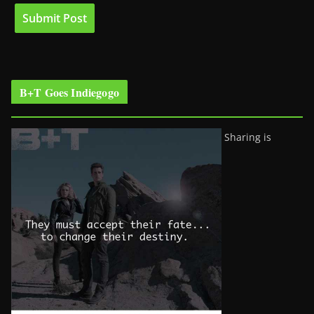
B+T Goes Indiegogo
Sharing is