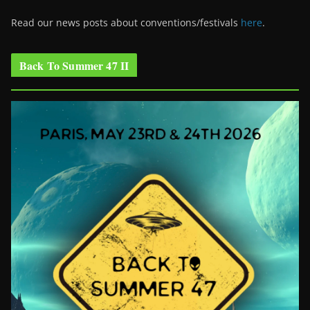
Read our news posts about conventions/festivals
here
.
Back To Summer 47 II