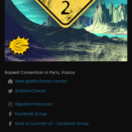
Roswell Convention in Paris, France
www.geekncheese.com/en
@GeeknCheese
@geekncheesecon/
Facebook Group
Back to Summer 47 - Facebook Group