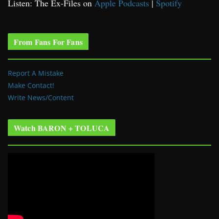
Listen: The Ex-Files on
Apple Podcasts
|
Spotify
From Fans For Fans
Report A Mistake
Make Contact!
Write News/Content
Watch BARON + TOLUCA