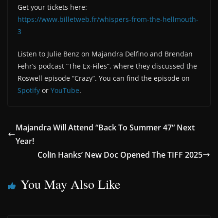
Get your tickets here:
https://www.billetweb.fr/whispers-from-the-hellmouth-
3
Listen to Julie Benz on Majandra Delfino and Brendan
Fehr’s podcast “The Ex-Files”, where they discussed the
Roswell episode “Crazy”. You can find the episode on
Spotify
or
YouTube
.
Majandra Will Attend “Back To Summer 47“ Next
Year!
Colin Hanks’ New Doc Opened The TIFF 2025
You May Also Like