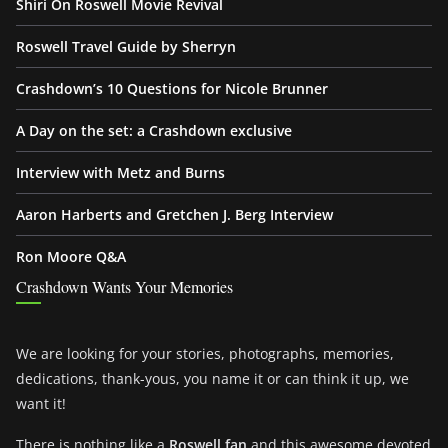
Shiri On Roswell Movie Revival
Roswell Travel Guide by Sherryn
Crashdown’s 10 Questions for Nicole Brunner
A Day on the set: a Crashdown exclusive
Interview with Metz and Burns
Aaron Harberts and Gretchen J. Berg Interview
Ron Moore Q&A
Crashdown Wants Your Memories
We are looking for your stories, photographs, memories,
dedications, thank-yous, you name it or can think it up, we
want it!
There is nothing like a
Roswell fan
and this awesome devoted