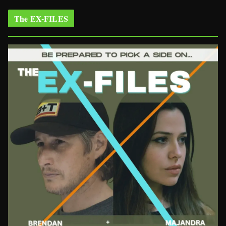
The EX-FILES