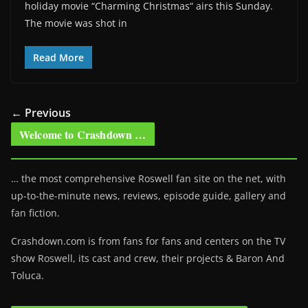
holiday movie “Charming Christmas“ airs this Sunday.
The movie was shot in
Read More
← Previous
Welcome to Crashdown …
… the most comprehensive Roswell fan site on the net, with
up-to-the-minute news, reviews, episode guide, gallery and
fan fiction.
Crashdown.com is from fans for fans and centers on the TV
show Roswell
, its cast and crew, their projects & Baron And
Toluca.