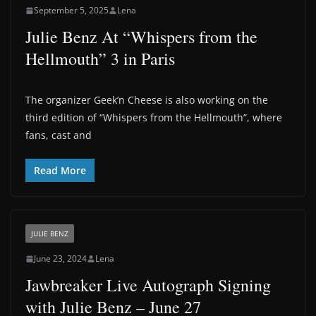
September 5, 2025
Lena
Julie Benz At “Whispers from the
Hellmouth” 3 in Paris
The organizer Geek’n Cheese is also working on the
third edition of “Whispers from the Hellmouth”, where
fans, cast and
Read More
JULIE BENZ
June 23, 2024
Lena
Jawbreaker Live Autograph Signing
with Julie Benz – June 27