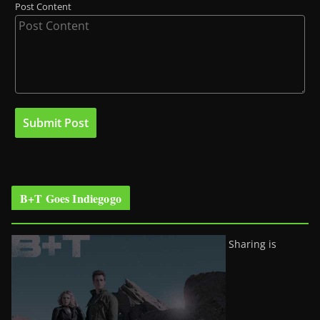
Post Content
B+T Goes Indiegogo
Sharing is