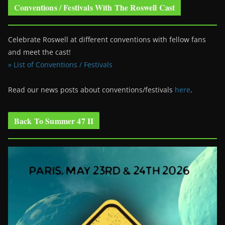
Conventions / Festivals With The Roswell Cast
Celebrate Roswell at different conventions with fellow fans
and meet the cast!
» List of Conventions / Festivals
Read our news posts about conventions/festivals
here
.
Back To Summer 47 II