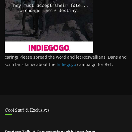
caring! Please spread the word and let Roswellians, Dans and
sci-fi fans know about the
Indiegogo
campaign for B+T.
Cool Stuff & Exclusives
Fandom Talk: A Conversation with Lena from