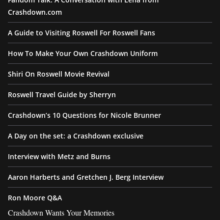
Crashdown.com
A Guide to Visiting Roswell For Roswell Fans
How To Make Your Own Crashdown Uniform
Shiri On Roswell Movie Revival
Roswell Travel Guide by Sherryn
Crashdown’s 10 Questions for Nicole Brunner
A Day on the set: a Crashdown exclusive
Interview with Metz and Burns
Aaron Harberts and Gretchen J. Berg Interview
Ron Moore Q&A
Crashdown Wants Your Memories