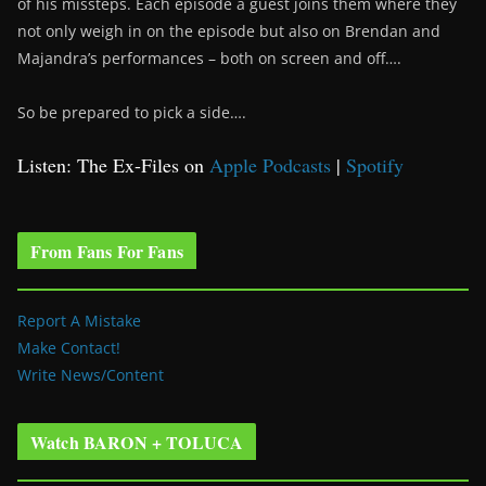
of his missteps. Each episode a guest joins them where they
not only weigh in on the episode but also on Brendan and
Majandra’s performances – both on screen and off….
So be prepared to pick a side….
Listen: The Ex-Files on
Apple Podcasts
|
Spotify
From Fans For Fans
Report A Mistake
Make Contact!
Write News/Content
Watch BARON + TOLUCA