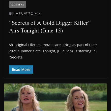
JULIE BENZ
June 13, 2021
Lena
“Secrets of A Gold Digger Killer”
Airs Tonight (June 13)
Six original Lifetime movies are airing as part of their
2021 summer slate. Tonight, Julie Benz is starring in
“Secrets
Read More