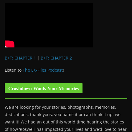
B+T: CHAPTER 1
|
B+T: CHAPTER 2
Listen to
The EX-Files Podcast
!
Crashdown Wants Your Memories
We are looking for your stories, photographs, memories,
dedications, thank-yous, you name it or can think it up, we
want it! We had an out of this world time hearing the stories
of how ‘Roswell’ has impacted your lives and we’d love to hear