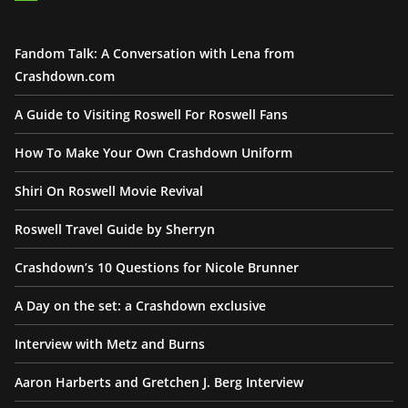
Fandom Talk: A Conversation with Lena from
Crashdown.com
A Guide to Visiting Roswell For Roswell Fans
How To Make Your Own Crashdown Uniform
Shiri On Roswell Movie Revival
Roswell Travel Guide by Sherryn
Crashdown’s 10 Questions for Nicole Brunner
A Day on the set: a Crashdown exclusive
Interview with Metz and Burns
Aaron Harberts and Gretchen J. Berg Interview