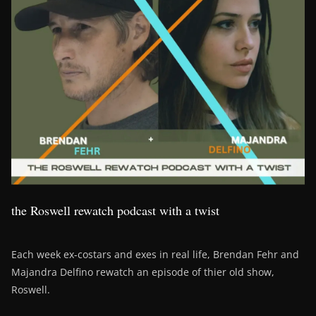
the Roswell rewatch podcast with a twist
Each week ex-costars and exes in real life, Brendan Fehr and
Majandra Delfino rewatch an episode of thier old show,
Roswell.