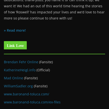
want it! We had an out of this world time hearing the stories
of how ‘Roswell’ has impacted your lives and we’d love to hear
more so please continue to share with us!
» Read more!
Link Love
Brendan Fehr Online
(Fansite)
KatherineHeigl.info
(Official)
Mad Online
(Fansite)
WilliamSadler.org
(Fansite)
www.baronand-toluca.com/
www.baronand-toluca.com/ex-files