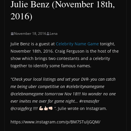
Julie Benz (November 18th,
2016)
November 18, 2016
Lena
Julie Benz is a guest at
Celebrity Name Game
tonight,
November 18th, 2016. Craig Ferguson is the host of the
show which brings two contestants and a celebrity
together to identify some famous names.
“Check your local listings and set your DVR- you can catch
me being uber competitive on #celebritynamegame
@celebnamegame tomorrow Nov 18!!! No wonder no one
ever invites me over for game night… #renasofer
@craigyferg !!!!
“
. Julie wrote on Instagram.
https://www.instagram.com/p/BM7STuljGQM/