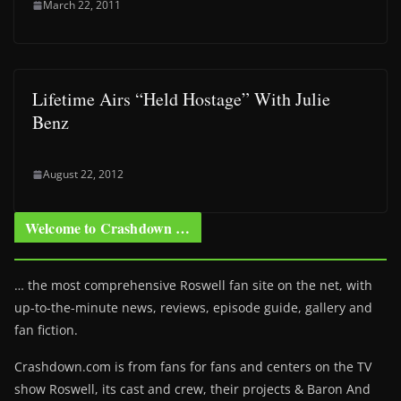
March 22, 2011
Lifetime Airs “Held Hostage” With Julie
Benz
August 22, 2012
Welcome to Crashdown …
… the most comprehensive Roswell fan site on the net, with
up-to-the-minute news, reviews, episode guide, gallery and
fan fiction.
Crashdown.com is from fans for fans and centers on the TV
show Roswell
, its cast and crew, their projects & Baron And