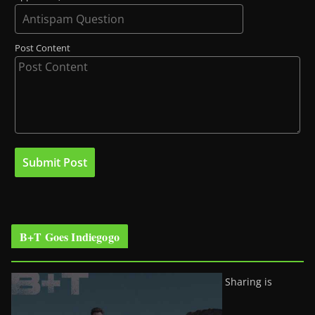
Post Content
B+T Goes Indiegogo
Sharing is