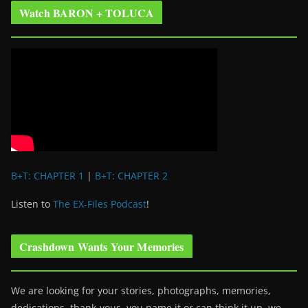
Watch BARON + TOLUCA
B+T: CHAPTER 1
|
B+T: CHAPTER 2
Listen to
The EX-Files Podcast
!
Crashdown Wants Your Memories
We are looking for your stories, photographs, memories,
dedications, thank-yous, you name it or can think it up, we