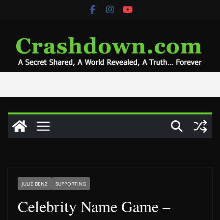
Skip
to
content
JULIE BENZ
SUPPORTING
Celebrity Name Game –