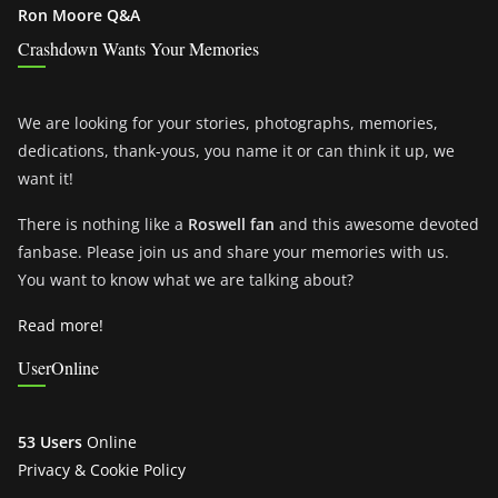
Ron Moore Q&A
Crashdown Wants Your Memories
We are looking for your stories, photographs, memories,
dedications, thank-yous, you name it or can think it up, we
want it!
There is nothing like a
Roswell fan
and this awesome devoted
fanbase. Please join us and share your memories with us.
You want to know what we are talking about?
Read more!
UserOnline
53 Users
Online
Privacy & Cookie Policy