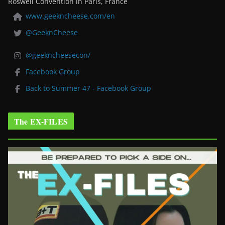
Roswell Convention in Paris, France
www.geekncheese.com/en
@GeeknCheese
@geekncheesecon/
Facebook Group
Back to Summer 47 - Facebook Group
The EX-FILES