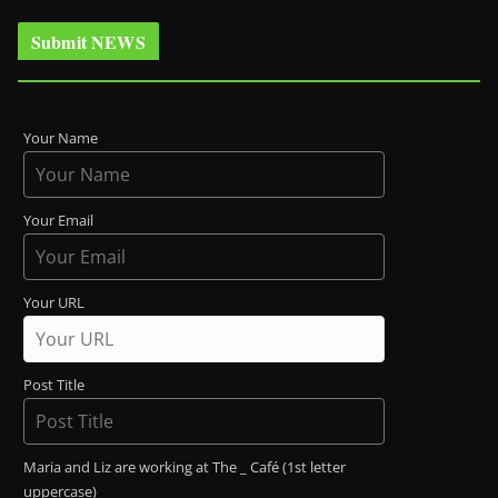
Submit NEWS
Your Name
Your Email
Your URL
Post Title
Maria and Liz are working at The _ Café (1st letter
uppercase)