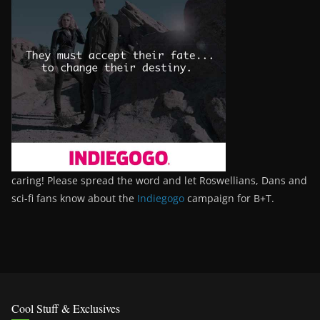
caring! Please spread the word and let Roswellians, Dans and
sci-fi fans know about the
Indiegogo
campaign for B+T.
Cool Stuff & Exclusives