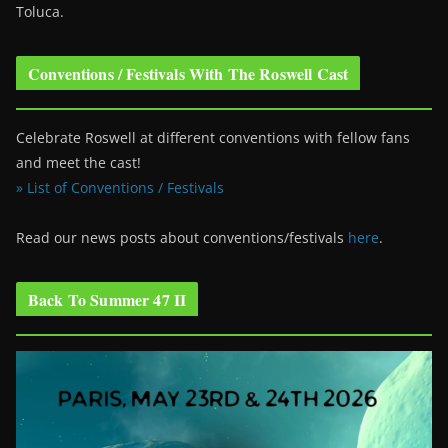
Toluca.
Conventions / Festivals With The Roswell Cast
Celebrate Roswell at different conventions with fellow fans
and meet the cast!
» List of Conventions / Festivals
Read our news posts about conventions/festivals
here
.
Back To Summer 47 II