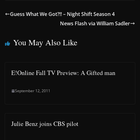
Guess What We Got?!! – Night Shift Season 4
News Flash via William Sadler
You May Also Like
E!Online Fall TV Preview: A Gifted man
September 12, 2011
Julie Benz joins CBS pilot