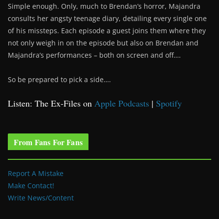
Simple enough. Only, much to Brendan’s horror, Majandra
consults her angsty teenage diary, detailing every single one
of his missteps. Each episode a guest joins them where they
not only weigh in on the episode but also on Brendan and
Majandra’s performances – both on screen and off….
So be prepared to pick a side….
Listen: The Ex-Files on
Apple Podcasts
|
Spotify
From Fans For Fans
Report A Mistake
Make Contact!
Write News/Content