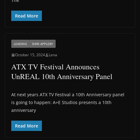
The
Read More
LEADING
SHIRI APPLEBY
October 15, 2024
Lena
ATX TV Festival Announces
UnREAL 10th Anniversary Panel
At next years ATX TV Festival a 10th Anniversary panel
is going to happen: A+E Studios presents a 10th
anniversary
Read More