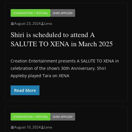
CONVENTION / FESTIVAL
SHIRI APPLEBY
August 23, 2024
Lena
Shiri is scheduled to attend A
SALUTE TO XENA in March 2025
Creation Entertainment presents A SALUTE TO XENA in
celebration of the show’s 30th Anniversary. Shiri
Appleby played Tara on XENA
Read More
CONVENTION / FESTIVAL
SHIRI APPLEBY
August 10, 2024
Lena