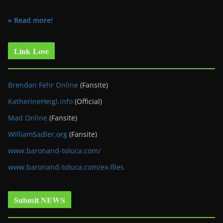
» Read more!
Link Love
Brendan Fehr Online
(Fansite)
KatherineHeigl.info
(Official)
Mad Online
(Fansite)
WilliamSadler.org
(Fansite)
www.baronand-toluca.com/
www.baronand-toluca.com/ex-files
Submit NEWS