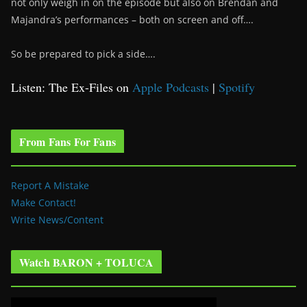
not only weigh in on the episode but also on Brendan and
Majandra’s performances – both on screen and off….
So be prepared to pick a side….
Listen: The Ex-Files on
Apple Podcasts
|
Spotify
From Fans For Fans
Report A Mistake
Make Contact!
Write News/Content
Watch BARON + TOLUCA