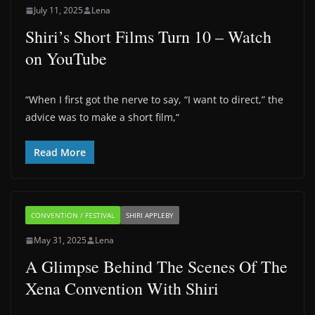
July 11, 2025
Lena
Shiri’s Short Films Turn 10 – Watch
on YouTube
“When I first got the nerve to say, “I want to direct,” the
advice was to make a short film,“
Read More
CONVENTION / FESTIVAL
SHIRI APPLEBY
May 31, 2025
Lena
A Glimpse Behind The Scenes Of The
Xena Convention With Shiri