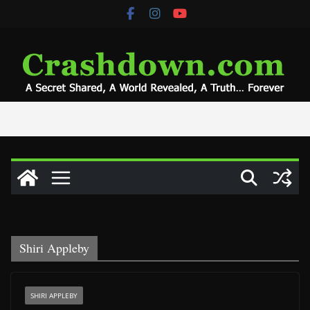
Skip
to
content
Shiri Appleby
SHIRI APPLEBY