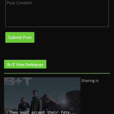
B+T Goes Indiegogo
Sharing is