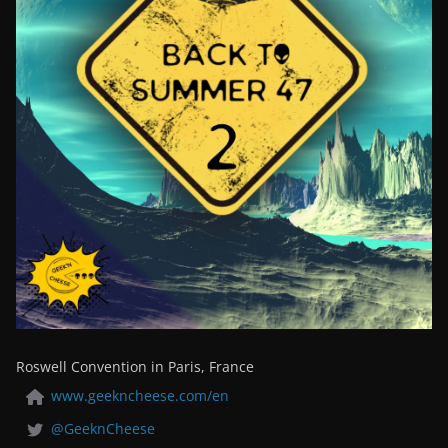
Roswell Convention in Paris, France
www.geekncheese.com/en
@GeeknCheese