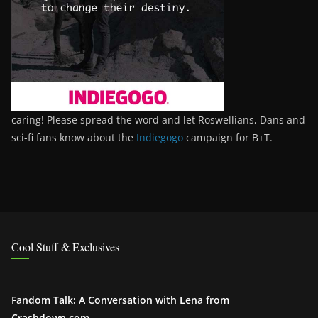
caring! Please spread the word and let Roswellians, Dans and
sci-fi fans know about the
Indiegogo
campaign for B+T.
Cool Stuff & Exclusives
Fandom Talk: A Conversation with Lena from
Crashdown.com