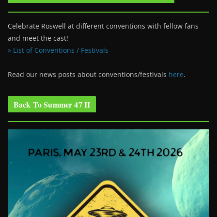
Celebrate Roswell at different conventions with fellow fans
and meet the cast!
» List of Conventions / Festivals
Read our news posts about conventions/festivals
here
.
Back To Summer 47 II