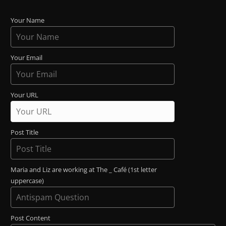
Your Name
Your Email
Your URL
Post Title
Maria and Liz are working at The _ Café (1st letter
uppercase)
Post Content