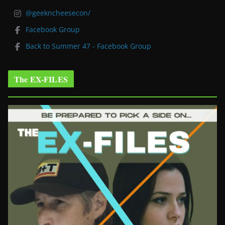
@geekncheesecon/
Facebook Group
Back to Summer 47 - Facebook Group
The EX-FILES