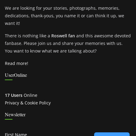
We are looking for your stories, photographs, memories,
dedications, thank-yous, you name it or can think it up, we
want it!
There is nothing like a
Roswell fan
and this awesome devoted
fanbase. Please join us and share your memories with us.
You want to know what we are talking about?
Read more!
UserOnline
17 Users
Online
Privacy & Cookie Policy
Newsletter
First Name