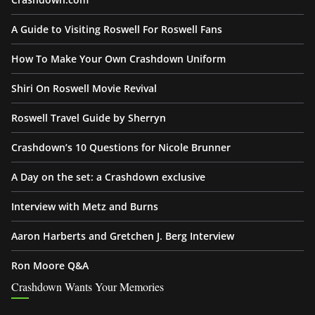
A Guide to Visiting Roswell For Roswell Fans
How To Make Your Own Crashdown Uniform
Shiri On Roswell Movie Revival
Roswell Travel Guide by Sherryn
Crashdown’s 10 Questions for Nicole Brunner
A Day on the set: a Crashdown exclusive
Interview with Metz and Burns
Aaron Harberts and Gretchen J. Berg Interview
Ron Moore Q&A
Crashdown Wants Your Memories