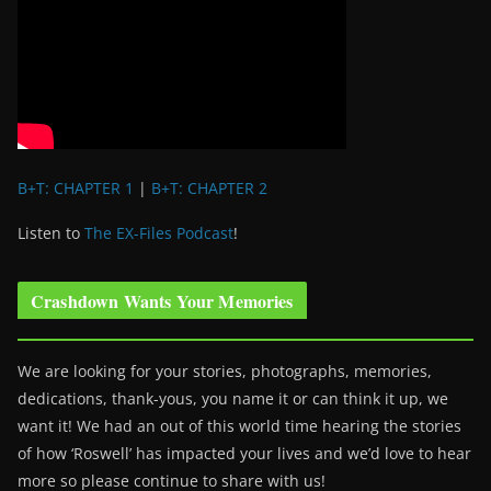
B+T: CHAPTER 1
|
B+T: CHAPTER 2
Listen to
The EX-Files Podcast
!
Crashdown Wants Your Memories
We are looking for your stories, photographs, memories,
dedications, thank-yous, you name it or can think it up, we
want it! We had an out of this world time hearing the stories
of how ‘Roswell’ has impacted your lives and we’d love to hear
more so please continue to share with us!