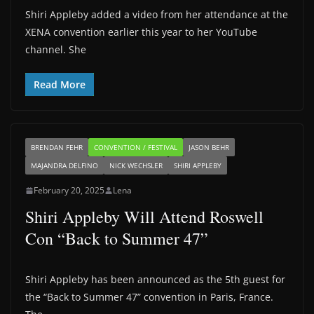
Shiri Appleby added a video from her attendance at the
XENA convention earlier this year to her YouTube
channel. She
Read More
BRENDAN FEHR
CONVENTION / FESTIVAL
JASON BEHR
MAJANDRA DELFINO
NICK WECHSLER
SHIRI APPLEBY
February 20, 2025
Lena
Shiri Appleby Will Attend Roswell
Con “Back to Summer 47”
Shiri Appleby has been announced as the 5th guest for
the “Back to Summer 47” convention in Paris, France.