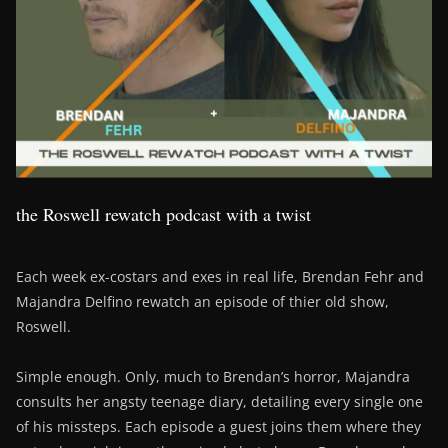
the Roswell rewatch podcast with a twist
Each week ex-costars and exes in real life, Brendan Fehr and
Majandra Delfino rewatch an episode of thier old show,
Roswell.
Simple enough. Only, much to Brendan’s horror, Majandra
consults her angsty teenage diary, detailing every single one
of his missteps. Each episode a guest joins them where they