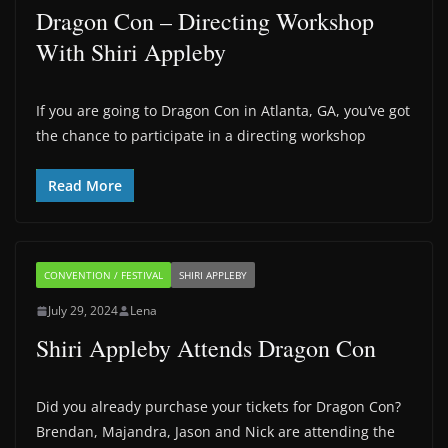
Dragon Con – Directing Workshop
With Shiri Appleby
If you are going to Dragon Con in Atlanta, GA, you‘ve got
the chance to participate in a directing workshop
Read More
CONVENTION / FESTIVAL
SHIRI APPLEBY
July 29, 2024
Lena
Shiri Appleby Attends Dragon Con
Did you already purchase your tickets for Dragon Con?
Brendan, Majandra, Jason and Nick are attending the