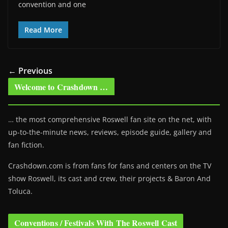
convention and one
Read More
← Previous
Welcome to Crashdown …
… the most comprehensive Roswell fan site on the net, with
up-to-the-minute news, reviews, episode guide, gallery and
fan fiction.
Crashdown.com is from fans for fans and centers on the TV
show Roswell
, its cast and crew, their projects & Baron And
Toluca.
Conventions / Festivals With The Roswell Cast