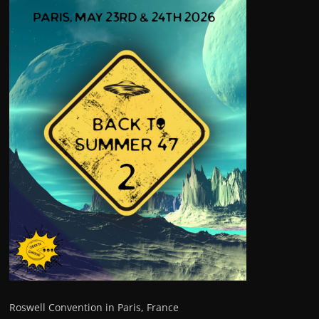
Roswell Convention in Paris, France