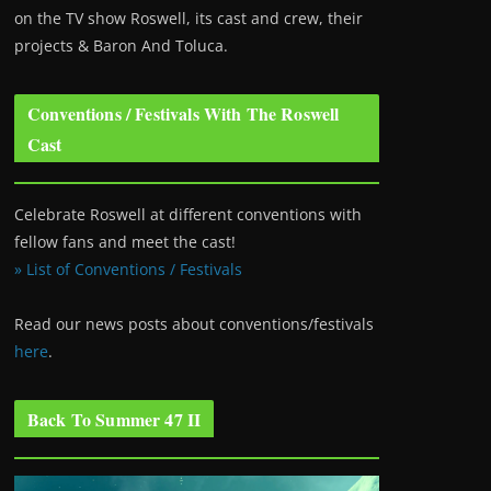
on the TV show Roswell
, its cast and crew, their
projects & Baron And Toluca.
Conventions / Festivals With The Roswell
Cast
Celebrate Roswell at different conventions with
fellow fans and meet the cast!
» List of Conventions / Festivals
Read our news posts about conventions/festivals
here
.
Back To Summer 47 II