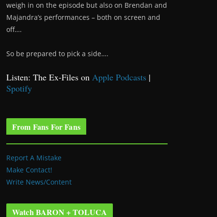
weigh in on the episode but also on Brendan and
Majandra’s performances – both on screen and
off….
So be prepared to pick a side….
Listen: The Ex-Files on
Apple Podcasts
|
Spotify
From Fans For Fans
Report A Mistake
Make Contact!
Write News/Content
Watch BARON + TOLUCA