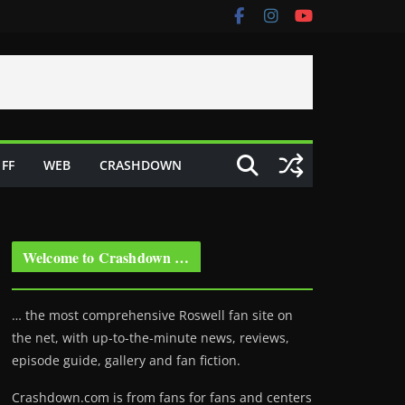
FF
WEB
CRASHDOWN
Welcome to Crashdown …
… the most comprehensive Roswell fan site on
the net, with up-to-the-minute news, reviews,
episode guide, gallery and fan fiction.
Crashdown.com is from fans for fans and centers