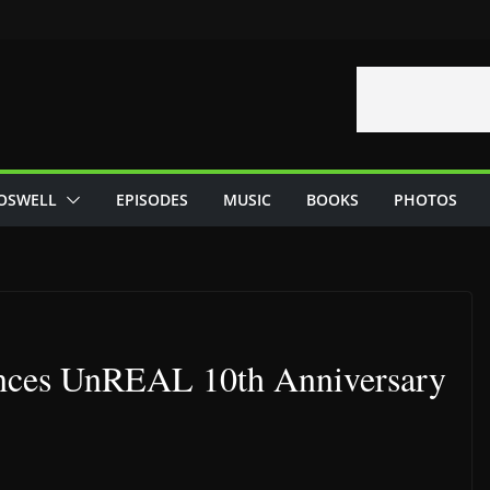
OSWELL
EPISODES
MUSIC
BOOKS
PHOTOS
nces UnREAL 10th Anniversary