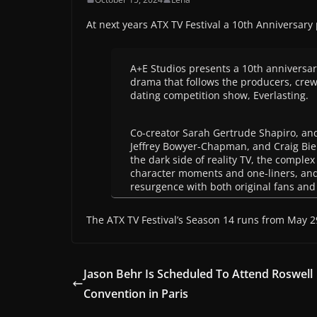
At next years ATX TV Festival a 10th Anniversary
A+E Studios presents a 10th anniversary
drama that follows the producers, crew,
dating competition show, Everlasting.
Co-creator Sarah Gertrude Shapiro, an
Jeffrey Bowyer-Chapman, and Craig Bierk
the dark side of reality TV, the comple
character moments and one-liners, and 
resurgence with both original fans an
The ATX TV Festival’s Season 14 runs from May 29
Jason Behr Is Scheduled To Attend Roswell
Convention in Paris