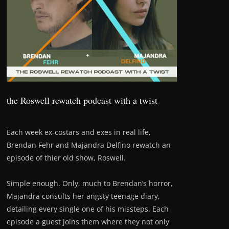
the Roswell rewatch podcast with a twist
Each week ex-costars and exes in real life,
Brendan Fehr and Majandra Delfino rewatch an
episode of thier old show, Roswell.
Simple enough. Only, much to Brendan’s horror,
Majandra consults her angsty teenage diary,
detailing every single one of his missteps. Each
episode a guest joins them where they not only