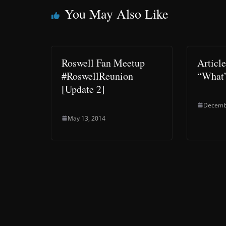
You May Also Like
Roswell Fan Meetup
Articl
#RoswellReunion
“What
[Update 2]
Decemb
May 13, 2014