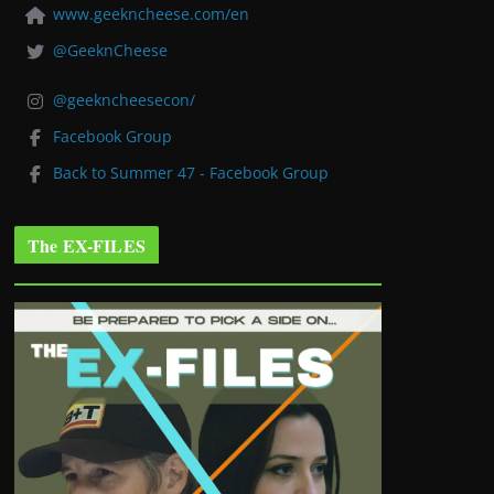
www.geekncheese.com/en
@GeeknCheese
@geekncheesecon/
Facebook Group
Back to Summer 47 - Facebook Group
The EX-FILES