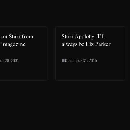
e on Shiri from
Shiri Appleby: I’ll
” magazine
always be Liz Parker
er 20, 2001
December 31, 2016