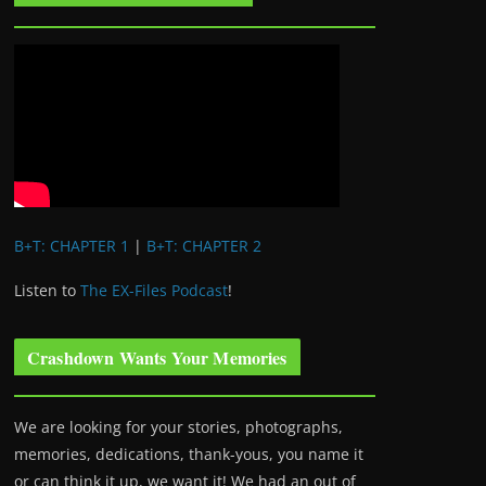
B+T: CHAPTER 1
|
B+T: CHAPTER 2
Listen to
The EX-Files Podcast
!
Crashdown Wants Your Memories
We are looking for your stories, photographs,
memories, dedications, thank-yous, you name it
or can think it up, we want it! We had an out of