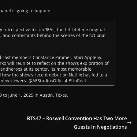
 panel is going to happen:
 retrospective for UnREAL, the hit Lifetime original
 and contestants behind the scenes of the fictional
d cast members Constance Zimmer, Shiri Appleby,
o will reunite to reflect on the show’s exploration of
x antiheroes at its center, its most memorable
how the show’s recent debut on Netflix has led to a
d new viewers. @AEStudiosOfficial #UnReal
 to June 1, 2025 in Austin, Texas.
BTS47 – Roswell Convention Has Two More
Guests In Negotiations