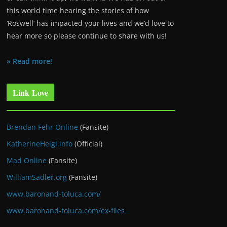
this world time hearing the stories of how
‘Roswell’ has impacted your lives and we’d love to
hear more so please continue to share with us!
» Read more!
Link Love
Brendan Fehr Online
(Fansite)
KatherineHeigl.info
(Official)
Mad Online
(Fansite)
WilliamSadler.org
(Fansite)
www.baronand-toluca.com/
www.baronand-toluca.com/ex-files