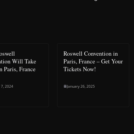
Roswell
Roswell Convention in
tion Will Take
Paris, France – Get Your
n Paris, France
Tickets Now!
 7, 2024
January 26, 2025