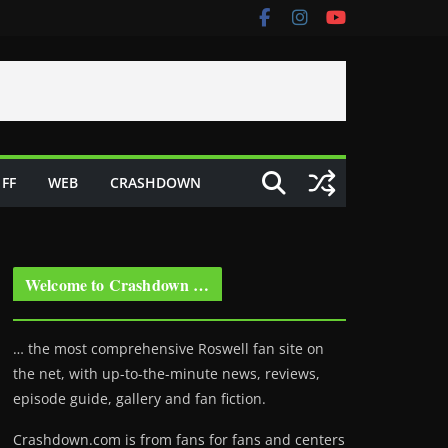
FF
WEB
CRASHDOWN
Welcome to Crashdown …
… the most comprehensive Roswell fan site on
the net, with up-to-the-minute news, reviews,
episode guide, gallery and fan fiction.
Crashdown.com is from fans for fans and centers