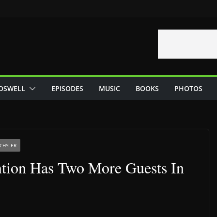
OSWELL
EPISODES
MUSIC
BOOKS
PHOTOS
CHSLER
tion Has Two More Guests In