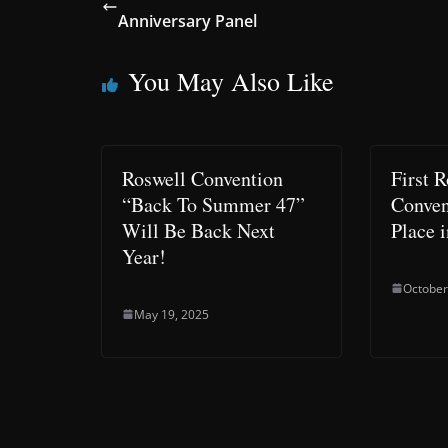
Anniversary Panel
You May Also Like
Roswell Convention
First 
“Back To Summer 47”
Conven
Will Be Back Next
Place i
Year!
October
May 19, 2025