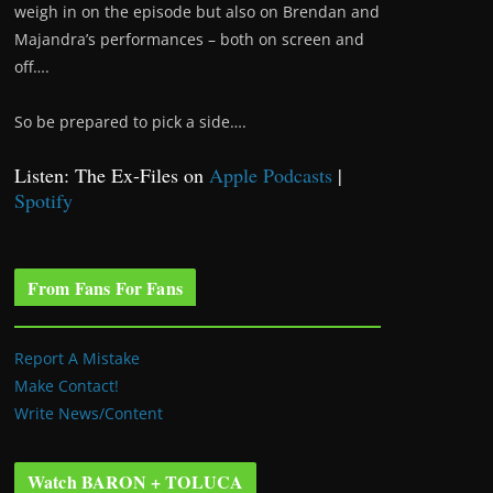
weigh in on the episode but also on Brendan and
Majandra’s performances – both on screen and
off….
So be prepared to pick a side….
Listen: The Ex-Files on
Apple Podcasts
|
Spotify
From Fans For Fans
Report A Mistake
Make Contact!
Write News/Content
Watch BARON + TOLUCA