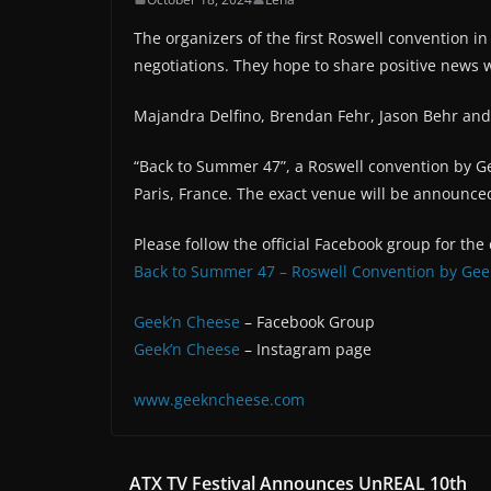
The organizers of the first Roswell convention in
negotiations. They hope to share positive news 
Majandra Delfino, Brendan Fehr, Jason Behr and
“Back to Summer 47”, a Roswell convention by Ge
Paris, France. The exact venue will be announced
Please follow the official Facebook group for the
Back to Summer 47 – Roswell Convention by Gee
Geek’n Cheese
– Facebook Group
Geek’n Cheese
– Instagram page
www.geekncheese.com
ATX TV Festival Announces UnREAL 10th