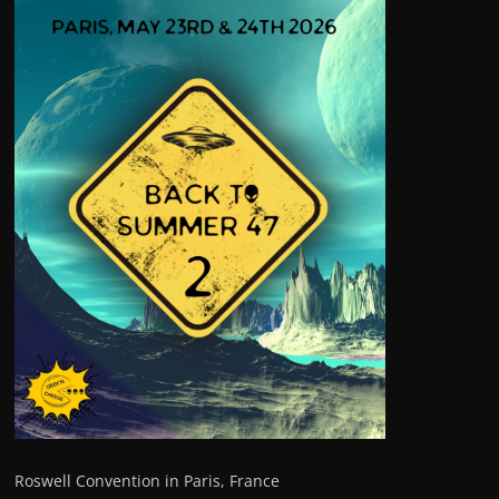
Roswell Convention in Paris, France