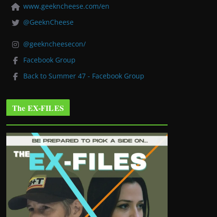
www.geekncheese.com/en
@GeeknCheese
@geekncheesecon/
Facebook Group
Back to Summer 47 - Facebook Group
The EX-FILES