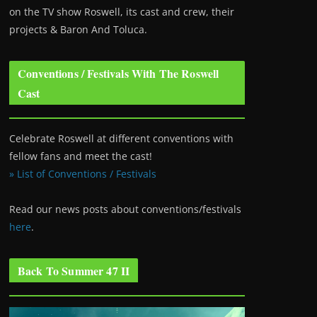
on the TV show Roswell
, its cast and crew, their
projects & Baron And Toluca.
Conventions / Festivals With The Roswell
Cast
Celebrate Roswell at different conventions with
fellow fans and meet the cast!
» List of Conventions / Festivals
Read our news posts about conventions/festivals
here
.
Back To Summer 47 II