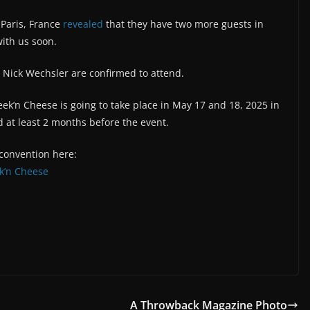
 Paris, France
revealed
that they have two more guests in
with us soon.
 Nick Wechsler are confirmed to attend.
ek’n Cheese is going to take place in May 17 and 18, 2025 in
 at least 2 months before the event.
 convention here:
k’n Cheese
A Throwback Magazine Photo