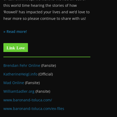
this world time hearing the stories of how
‘Roswell’ has impacted your lives and we’d love to
hear more so please continue to share with us!
» Read more!
Link Love
Brendan Fehr Online
(Fansite)
KatherineHeigl.info
(Official)
Mad Online
(Fansite)
WilliamSadler.org
(Fansite)
www.baronand-toluca.com/
www.baronand-toluca.com/ex-files