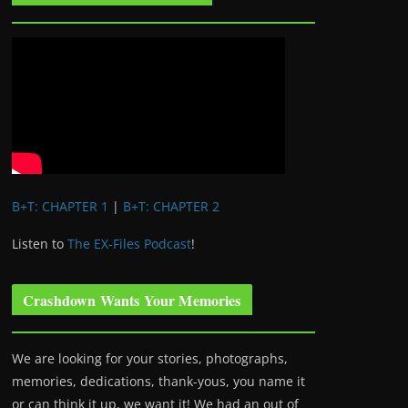
B+T: CHAPTER 1
|
B+T: CHAPTER 2
Listen to
The EX-Files Podcast
!
Crashdown Wants Your Memories
We are looking for your stories, photographs,
memories, dedications, thank-yous, you name it
or can think it up, we want it! We had an out of