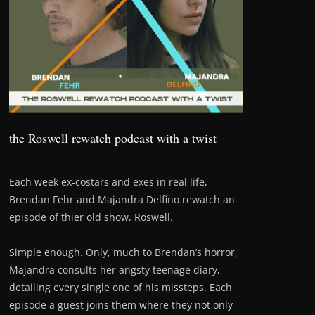
the Roswell rewatch podcast with a twist
Each week ex-costars and exes in real life,
Brendan Fehr and Majandra Delfino rewatch an
episode of thier old show, Roswell.
Simple enough. Only, much to Brendan’s horror,
Majandra consults her angsty teenage diary,
detailing every single one of his missteps. Each
episode a guest joins them where they not only