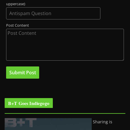
uppercase)
Post Content
B+T Goes Indiegogo
Sharing is