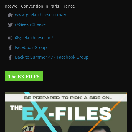
Roswell Convention in Paris, France
www.geekncheese.com/en
@GeeknCheese
@geekncheesecon/
Facebook Group
Back to Summer 47 - Facebook Group
The EX-FILES