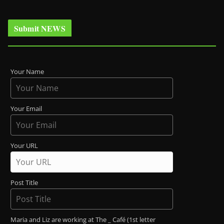
Submit NEWS
Your Name
Your Email
Your URL
Post Title
Maria and Liz are working at The _ Café (1st letter