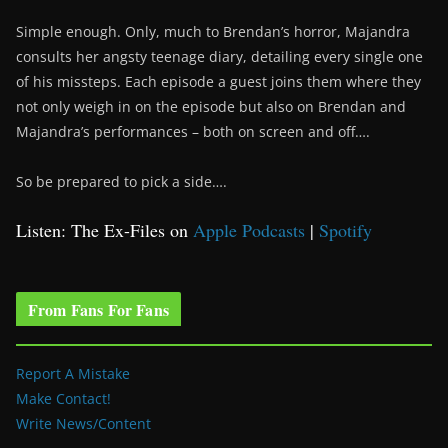
Simple enough. Only, much to Brendan’s horror, Majandra
consults her angsty teenage diary, detailing every single one
of his missteps. Each episode a guest joins them where they
not only weigh in on the episode but also on Brendan and
Majandra’s performances – both on screen and off….
So be prepared to pick a side….
Listen: The Ex-Files on
Apple Podcasts
|
Spotify
From Fans For Fans
Report A Mistake
Make Contact!
Write News/Content