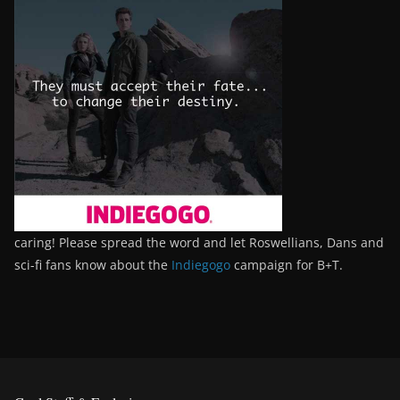
caring! Please spread the word and let Roswellians, Dans and
sci-fi fans know about the
Indiegogo
campaign for B+T.