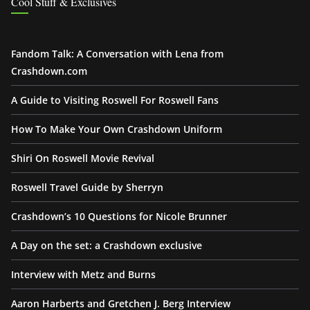
Cool Stuff & Exclusives
Fandom Talk: A Conversation with Lena from
Crashdown.com
A Guide to Visiting Roswell For Roswell Fans
How To Make Your Own Crashdown Uniform
Shiri On Roswell Movie Revival
Roswell Travel Guide by Sherryn
Crashdown’s 10 Questions for Nicole Brunner
A Day on the set: a Crashdown exclusive
Interview with Metz and Burns
Aaron Harberts and Gretchen J. Berg Interview