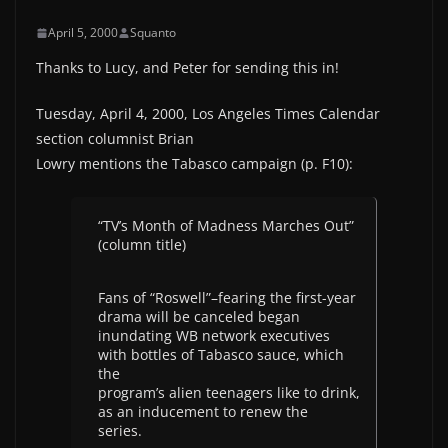
April 5, 2000
Squanto
Thanks to Lucy, and Peter for sending this in!
Tuesday, April 4, 2000, Los Angeles Times Calendar
section columnist Brian
Lowry mentions the Tabasco campaign (p. F10):
“TV’s Month of Madness Marches Out”
(column title)
Fans of “Roswell”–fearing the first-year
drama will be canceled began
inundating WB network executives
with bottles of Tabasco sauce, which
the
program’s alien teenagers like to drink,
as an inducement to renew the
series.