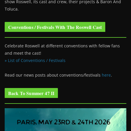
show Roswell
, its cast and crew, their projects & Baron And
Toluca.
Conventions / Festivals With The Roswell Cast
Celebrate Roswell at different conventions with fellow fans
and meet the cast!
» List of Conventions / Festivals
Read our news posts about conventions/festivals
here
.
Back To Summer 47 II