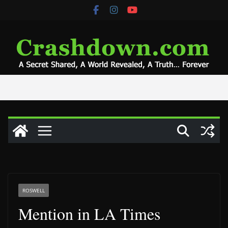
Skip
to
content
ROSWELL
Mention in LA Times