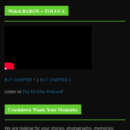
Watch BARON + TOLUCA
B+T: CHAPTER 1
|
B+T: CHAPTER 2
Listen to
The EX-Files Podcast
!
Crashdown Wants Your Memories
We are looking for your stories, photographs, memories,