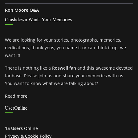
Ron Moore Q&A
Crashdown Wants Your Memories
We are looking for your stories, photographs, memories,
dedications, thank-yous, you name it or can think it up, we
want it!
There is nothing like a
Roswell fan
and this awesome devoted
fanbase. Please join us and share your memories with us.
You want to know what we are talking about?
Read more!
UserOnline
15 Users
Online
Privacy & Cookie Policy