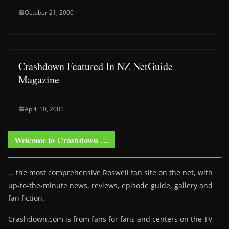
October 21, 2000
Crashdown Featured In NZ NetGuide
Magazine
April 10, 2001
Welcome to Crashdown …
… the most comprehensive Roswell fan site on the net, with
up-to-the-minute news, reviews, episode guide, gallery and
fan fiction.
Crashdown.com is from fans for fans and centers on the TV