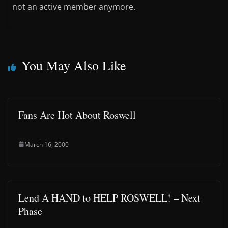
not an active member anymore.
You May Also Like
Fans Are Hot About Roswell
March 16, 2000
Lend A HAND to HELP ROSWELL! – Next
Phase