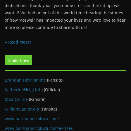
dedications, thank-yous, you name it or can think it up, we
want it! We had an out of this world time hearing the stories
of how ‘Roswell’ has impacted your lives and we’d love to hear
more so please continue to share with us!
» Read more!
Link Love
Brendan Fehr Online
(Fansite)
KatherineHeigl.info
(Official)
Mad Online
(Fansite)
WilliamSadler.org
(Fansite)
www.baronand-toluca.com/
www.baronand-toluca.com/ex-files