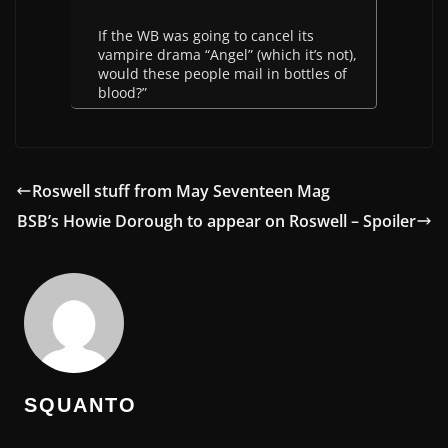
If the WB was going to cancel its
vampire drama “Angel” (which it’s not),
would these people mail in bottles of
blood?”
Roswell stuff from May Seventeen Mag
BSB’s Howie Dorough to appear on Roswell – Spoiler
SQUANTO