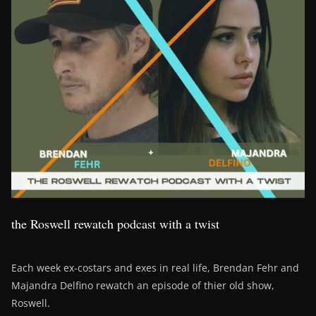
the Roswell rewatch podcast with a twist
Each week ex-costars and exes in real life, Brendan Fehr and
Majandra Delfino rewatch an episode of thier old show,
Roswell.