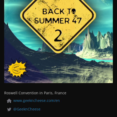
Roswell Convention in Paris, France
www.geekncheese.com/en
@GeeknCheese