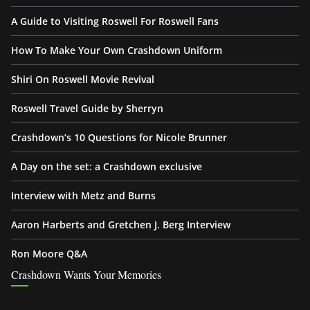
A Guide to Visiting Roswell For Roswell Fans
How To Make Your Own Crashdown Uniform
Shiri On Roswell Movie Revival
Roswell Travel Guide by Sherryn
Crashdown’s 10 Questions for Nicole Brunner
A Day on the set: a Crashdown exclusive
Interview with Metz and Burns
Aaron Harberts and Gretchen J. Berg Interview
Ron Moore Q&A
Crashdown Wants Your Memories