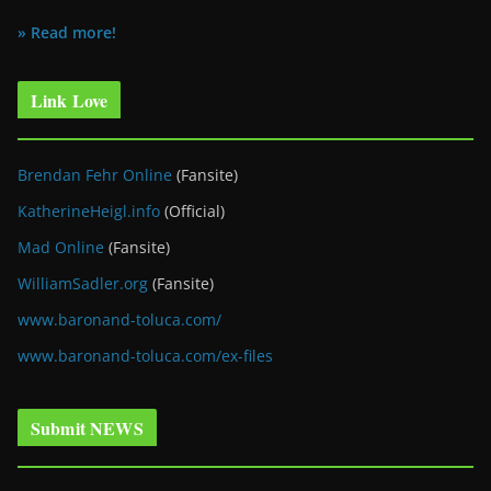
» Read more!
Link Love
Brendan Fehr Online
(Fansite)
KatherineHeigl.info
(Official)
Mad Online
(Fansite)
WilliamSadler.org
(Fansite)
www.baronand-toluca.com/
www.baronand-toluca.com/ex-files
Submit NEWS