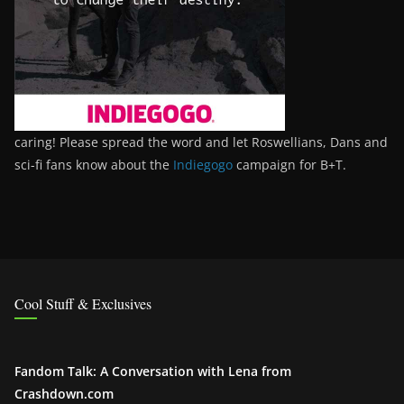
caring! Please spread the word and let Roswellians, Dans and
sci-fi fans know about the
Indiegogo
campaign for B+T.
Cool Stuff & Exclusives
Fandom Talk: A Conversation with Lena from
Crashdown.com