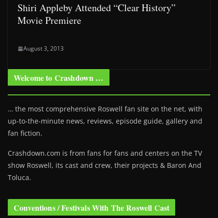
Shiri Appleby Attended “Clear History”
Movie Premiere
August 3, 2013
Welcome to Crashdown …
… the most comprehensive Roswell fan site on the net, with
up-to-the-minute news, reviews, episode guide, gallery and
fan fiction.
Crashdown.com is from fans for fans and centers on the TV
show Roswell
, its cast and crew, their projects & Baron And
Toluca.
Conventions / Festivals With The Roswell Cast