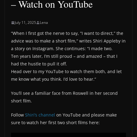
– Watch on YouTube
July 11, 2025
Lena
“When I first got the nerve to say, “I want to direct,” the
advice was to make a short film,“ writes Shiri Appleby in
a story on Instagram. She continues: “I made two.
Ten years later, I’m still proud – and amazed – that I
had the hustle to pull it off.
Head over to my YouTube to watch them both, and let
me know what you think. I’d love to hear.“
You’ll see a familiar face from Roswell in her second
short film.
Follow
Shiri’s channel
on YouTube and please make
sure to watch her first two short films here: