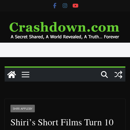
Skip
to
content
SHIRI APPLEBY
Shiri’s Short Films Turn 10