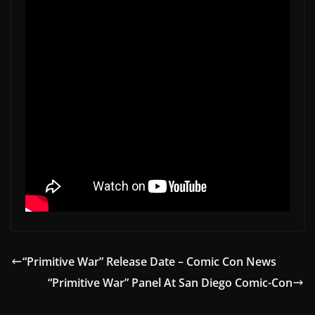
“Primitive War” Release Date – Comic Con News
“Primitive War” Panel At San Diego Comic-Con