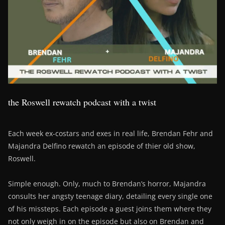
the Roswell rewatch podcast with a twist
Each week ex-costars and exes in real life, Brendan Fehr and
Majandra Delfino rewatch an episode of thier old show,
Roswell.
Simple enough. Only, much to Brendan’s horror, Majandra
consults her angsty teenage diary, detailing every single one
of his missteps. Each episode a guest joins them where they
not only weigh in on the episode but also on Brendan and