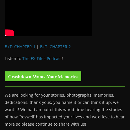
B+T: CHAPTER 1
|
B+T: CHAPTER 2
Listen to
The EX-Files Podcast
!
Crashdown Wants Your Memories
We are looking for your stories, photographs, memories,
dedications, thank-yous, you name it or can think it up, we
want it! We had an out of this world time hearing the stories
of how ‘Roswell’ has impacted your lives and we’d love to hear
more so please continue to share with us!