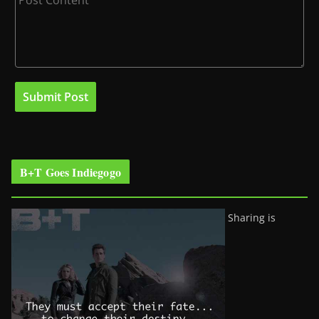
B+T Goes Indiegogo
Sharing is