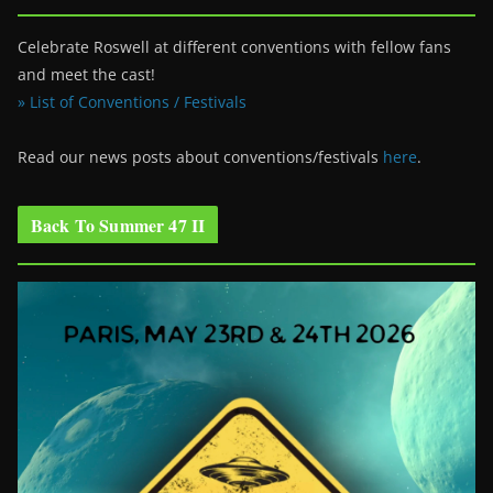
Celebrate Roswell at different conventions with fellow fans
and meet the cast!
» List of Conventions / Festivals
Read our news posts about conventions/festivals
here
.
Back To Summer 47 II