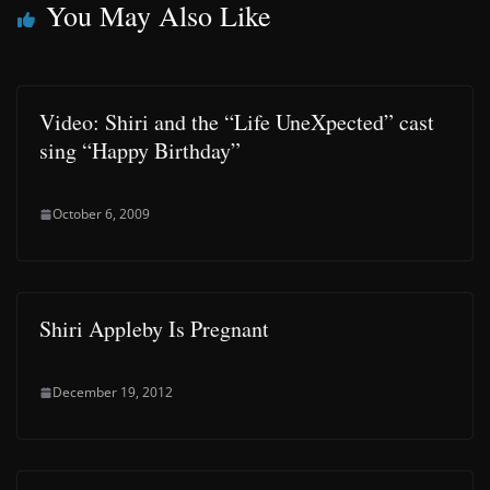
You May Also Like
Video: Shiri and the “Life UneXpected” cast
sing “Happy Birthday”
October 6, 2009
Shiri Appleby Is Pregnant
December 19, 2012