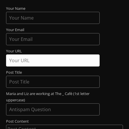
Your Name
Your Email
Your URL
Post Title
Maria and Liz are working at The _ Café (1st letter
uppercase)
Post Content