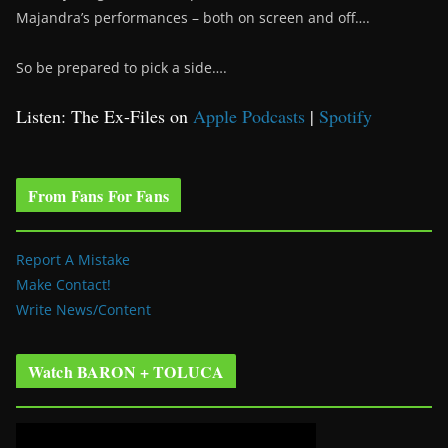
Majandra’s performances – both on screen and off….
So be prepared to pick a side….
Listen: The Ex-Files on
Apple Podcasts
|
Spotify
From Fans For Fans
Report A Mistake
Make Contact!
Write News/Content
Watch BARON + TOLUCA