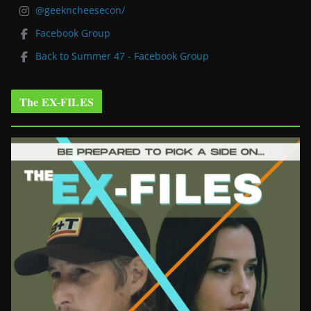
@geekncheesecon/
Facebook Group
Back to Summer 47 - Facebook Group
The EX-FILES