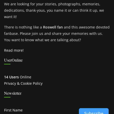
We are looking for your stories, photographs, memories,
dedications, thank-yous, you name it or can think it up, we
want it!
There is nothing like a
Roswell fan
and this awesome devoted
fanbase. Please join us and share your memories with us.
You want to know what we are talking about?
Read more!
UserOnline
14 Users
Online
Privacy & Cookie Policy
Newsletter
First Name
Subscribe