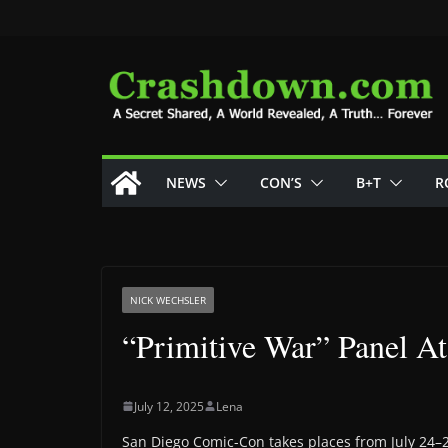
Skip
to
content
NEWS
CON’S
B+T
R
NICK WECHSLER
“Primitive War” Panel 
July 12, 2025
Lena
San Diego Comic-Con takes places from July 24–2