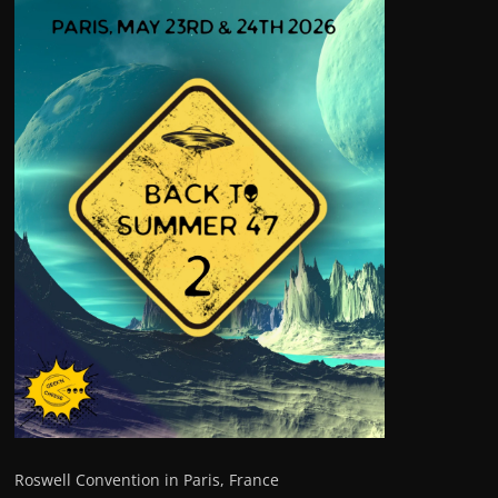
Roswell Convention in Paris, France