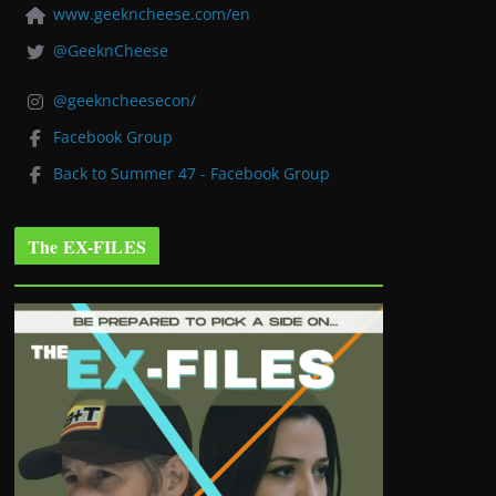
www.geekncheese.com/en
@GeeknCheese
@geekncheesecon/
Facebook Group
Back to Summer 47 - Facebook Group
The EX-FILES