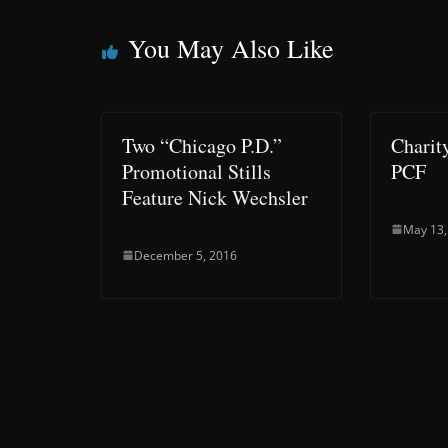
You May Also Like
Two “Chicago P.D.”
Charit
Promotional Stills
PCF
Feature Nick Wechsler
May 13,
December 5, 2016