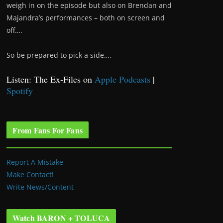
weigh in on the episode but also on Brendan and
Majandra’s performances – both on screen and
off….
So be prepared to pick a side….
Listen: The Ex-Files on
Apple Podcasts
|
Spotify
From Fans For Fans
Report A Mistake
Make Contact!
Write News/Content
Watch BARON + TOLUCA