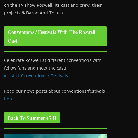
on the TV show Roswell
, its cast and crew, their
projects & Baron And Toluca.
Conventions / Festivals With The Roswell
Cast
Celebrate Roswell at different conventions with
fellow fans and meet the cast!
» List of Conventions / Festivals
Read our news posts about conventions/festivals
here
.
Back To Summer 47 II