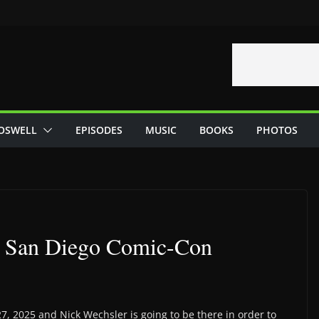
OSWELL
EPISODES
MUSIC
BOOKS
PHOTOS
At San Diego Comic-Con
7, 2025 and Nick Wechsler is going to be there in order to