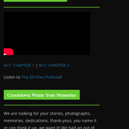
B+T: CHAPTER 1
|
B+T: CHAPTER 2
Listen to
The EX-Files Podcast
!
Crashdown Wants Your Memories
We are looking for your stories, photographs,
memories, dedications, thank-yous, you name it
or can think it up, we want it! We had an out of