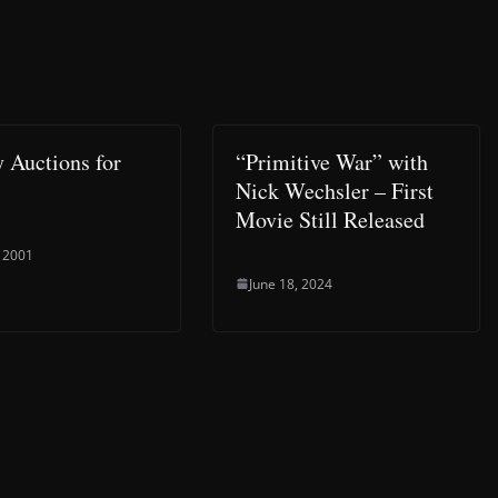
y Auctions for
“Primitive War” with
Nick Wechsler – First
Movie Still Released
 2001
June 18, 2024