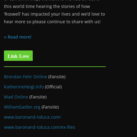
this world time hearing the stories of how
‘Roswell’ has impacted your lives and we’d love to
hear more so please continue to share with us!
» Read more!
Link Love
Brendan Fehr Online
(Fansite)
KatherineHeigl.info
(Official)
Mad Online
(Fansite)
WilliamSadler.org
(Fansite)
www.baronand-toluca.com/
www.baronand-toluca.com/ex-files