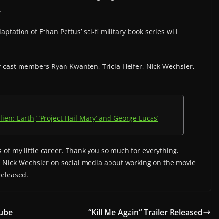
.
aptation of Ethan Pettus’ sci-fi military book series will
by cast members Ryan Kwanten, Tricia Helfer, Nick Wechsler,
lien: Earth,’ ‘Project Hail Mary’ and George Lucas’
 of my little career. Thank you so much for everything,
e Nick Wechsler on social media about working on the movie
 released.
Tube
“Kill Me Again“ Trailer Released