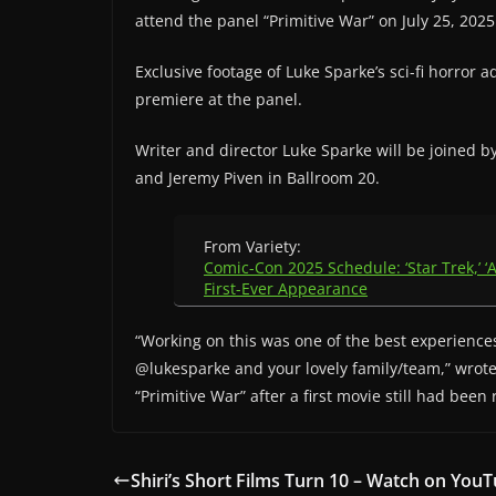
attend the panel “Primitive War” on July 25, 2025
Exclusive footage of Luke Sparke’s sci-fi horror ad
premiere at the panel.
Writer and director Luke Sparke will be joined 
and Jeremy Piven in Ballroom 20.
From Variety:
Comic-Con 2025 Schedule: ‘Star Trek,’ ‘A
First-Ever Appearance
“Working on this was one of the best experiences
@lukesparke and your lovely family/team,” wrot
“Primitive War” after a first movie still had been
Shiri’s Short Films Turn 10 – Watch on You