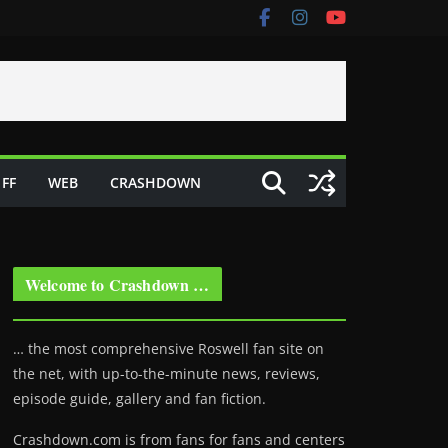
FF
WEB
CRASHDOWN
Welcome to Crashdown …
… the most comprehensive Roswell fan site on
the net, with up-to-the-minute news, reviews,
episode guide, gallery and fan fiction.
Crashdown.com is from fans for fans and centers