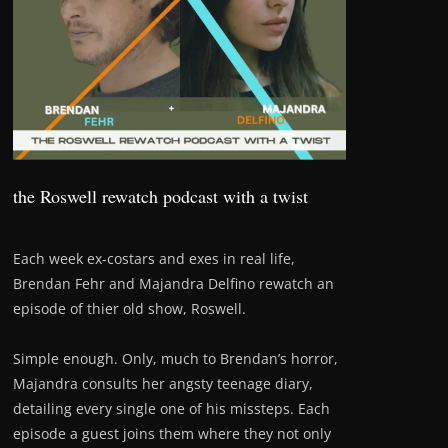
the Roswell rewatch podcast with a twist
Each week ex-costars and exes in real life,
Brendan Fehr and Majandra Delfino rewatch an
episode of thier old show, Roswell.
Simple enough. Only, much to Brendan’s horror,
Majandra consults her angsty teenage diary,
detailing every single one of his missteps. Each
episode a guest joins them where they not only