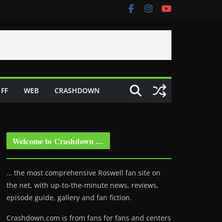
FF
WEB
CRASHDOWN
Welcome to Crashdown …
… the most comprehensive Roswell fan site on
the net, with up-to-the-minute news, reviews,
episode guide, gallery and fan fiction.
Crashdown.com is from fans for fans and centers