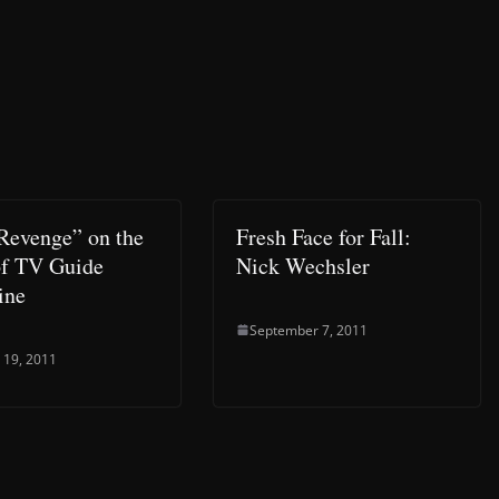
Revenge” on the
Fresh Face for Fall:
of TV Guide
Nick Wechsler
ine
September 7, 2011
 19, 2011