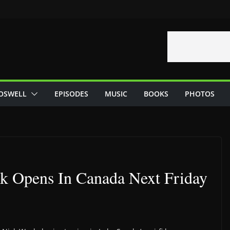
OSWELL
EPISODES
MUSIC
BOOKS
PHOTOS
ck Opens In Canada Next Friday