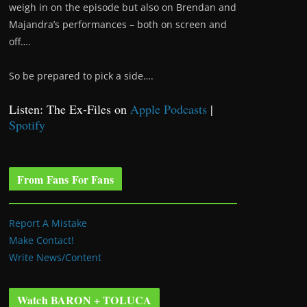
weigh in on the episode but also on Brendan and
Majandra’s performances – both on screen and
off….
So be prepared to pick a side….
Listen: The Ex-Files on
Apple Podcasts
|
Spotify
From Fans For Fans
Report A Mistake
Make Contact!
Write News/Content
Watch BARON + TOLUCA