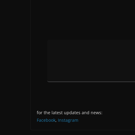
for the latest updates and news:
Facebook
,
Instagram