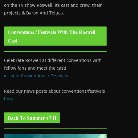
on the TV show Roswell
, its cast and crew, their
projects & Baron And Toluca.
Conventions / Festivals With The Roswell
Cast
Celebrate Roswell at different conventions with
fellow fans and meet the cast!
» List of Conventions / Festivals
Read our news posts about conventions/festivals
here
.
Back To Summer 47 II