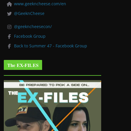
www.geekncheese.com/en
@GeeknCheese
@geekncheesecon/
Facebook Group
Back to Summer 47 - Facebook Group
The EX-FILES