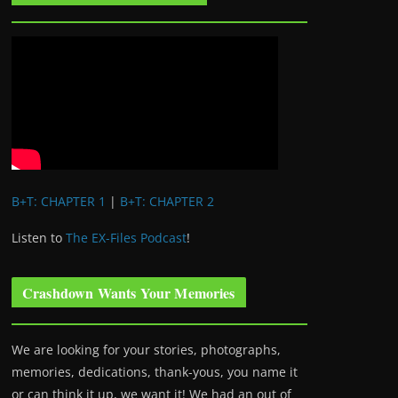
B+T: CHAPTER 1
|
B+T: CHAPTER 2
Listen to
The EX-Files Podcast
!
Crashdown Wants Your Memories
We are looking for your stories, photographs,
memories, dedications, thank-yous, you name it
or can think it up, we want it! We had an out of