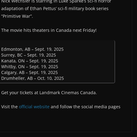
Nick Wechsler is starring in Luke Sparke’s sci-fi horror
adaptation of Ethan Pettus’ sci-fi military book series
“Primitive War”.
The movie hits theaters in Canada next Friday!
Edmonton, AB – Sept. 19, 2025
Surrey, BC – Sept. 19, 2025
Kanata, ON – Sept. 19, 2025
Whitby, ON – Sept. 19, 2025
Calgary, AB – Sept. 19, 2025
Drumheller, AB – Oct. 10, 2025
Get your tickets at Landmark Cinemas Canada.
Visit the
official website
and follow the social media pages