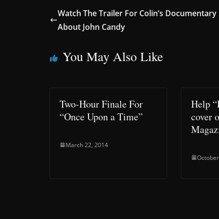
Watch The Trailer For Colin’s Documentary
About John Candy
You May Also Like
Two-Hour Finale For
Help “
“Once Upon a Time”
cover 
Magaz
March 22, 2014
October