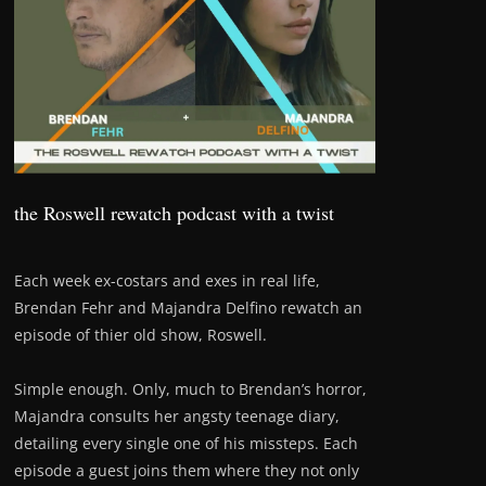
the Roswell rewatch podcast with a twist
Each week ex-costars and exes in real life,
Brendan Fehr and Majandra Delfino rewatch an
episode of thier old show, Roswell.
Simple enough. Only, much to Brendan’s horror,
Majandra consults her angsty teenage diary,
detailing every single one of his missteps. Each
episode a guest joins them where they not only