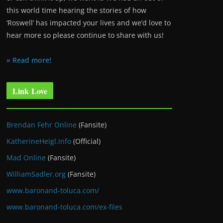
this world time hearing the stories of how
‘Roswell’ has impacted your lives and we’d love to
hear more so please continue to share with us!
» Read more!
Link Love
Brendan Fehr Online
(Fansite)
KatherineHeigl.info
(Official)
Mad Online
(Fansite)
WilliamSadler.org
(Fansite)
www.baronand-toluca.com/
www.baronand-toluca.com/ex-files