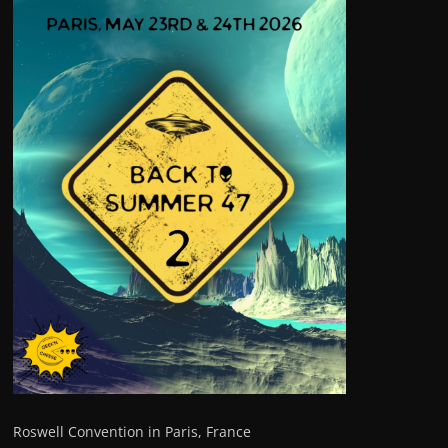
Roswell Convention in Paris, France