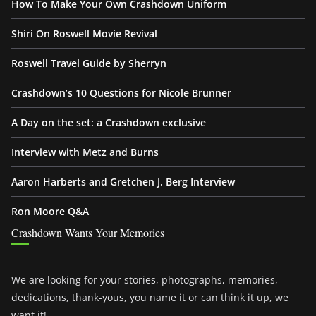
How To Make Your Own Crashdown Uniform
Shiri On Roswell Movie Revival
Roswell Travel Guide by Sherryn
Crashdown’s 10 Questions for Nicole Brunner
A Day on the set: a Crashdown exclusive
Interview with Metz and Burns
Aaron Harberts and Gretchen J. Berg Interview
Ron Moore Q&A
Crashdown Wants Your Memories
We are looking for your stories, photographs, memories,
dedications, thank-yous, you name it or can think it up, we
want it!