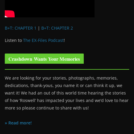
B+T: CHAPTER 1
|
B+T: CHAPTER 2
Listen to
The EX-Files Podcast
!
Crashdown Wants Your Memories
We are looking for your stories, photographs, memories,
dedications, thank-yous, you name it or can think it up, we
want it! We had an out of this world time hearing the stories
of how ‘Roswell’ has impacted your lives and we’d love to hear
more so please continue to share with us!
» Read more!