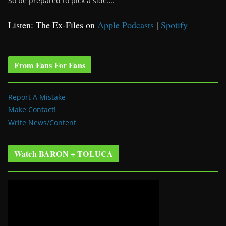
So be prepared to pick a side….
Listen: The Ex-Files on
Apple Podcasts
|
Spotify
From Fans For Fans
Report A Mistake
Make Contact!
Write News/Content
Watch BARON + TOLUCA