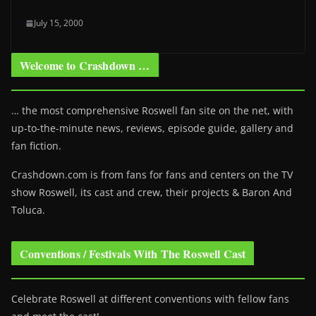
July 15, 2000
Welcome to Crashdown …
… the most comprehensive Roswell fan site on the net, with
up-to-the-minute news, reviews, episode guide, gallery and
fan fiction.
Crashdown.com is from fans for fans and centers on the TV
show Roswell
, its cast and crew, their projects & Baron And
Toluca.
Conventions / Festivals With The Roswell Cast
Celebrate Roswell at different conventions with fellow fans