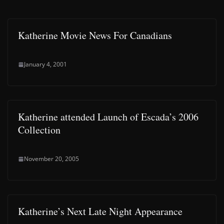
Katherine Movie News For Canadians
January 4, 2001
Katherine attended Launch of Escada’s 2006
Collection
November 20, 2005
Katherine’s Next Late Night Appearance