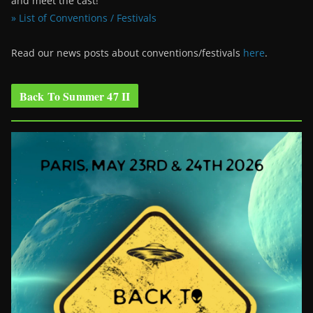
and meet the cast!
» List of Conventions / Festivals
Read our news posts about conventions/festivals
here
.
Back To Summer 47 II