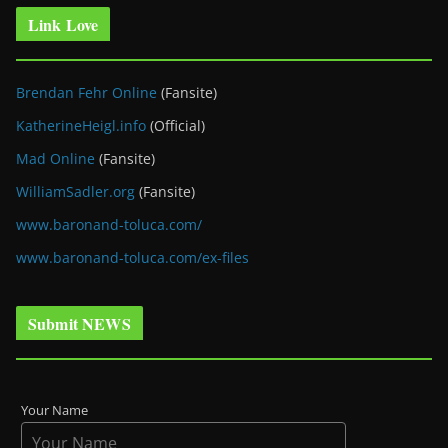
Link Love
Brendan Fehr Online
(Fansite)
KatherineHeigl.info
(Official)
Mad Online
(Fansite)
WilliamSadler.org
(Fansite)
www.baronand-toluca.com/
www.baronand-toluca.com/ex-files
Submit NEWS
Your Name