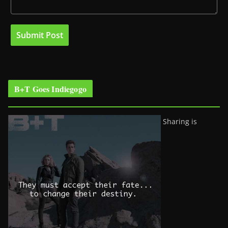
B+T Goes Indiegogo
Sharing is