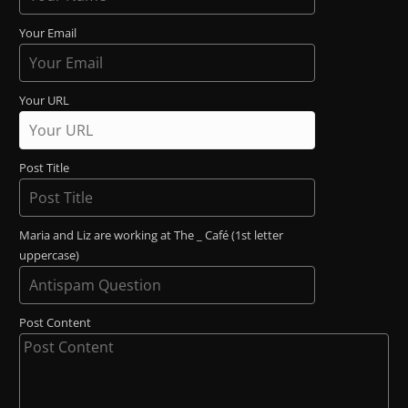
Your Email
Your URL
Post Title
Maria and Liz are working at The _ Café (1st letter
uppercase)
Post Content