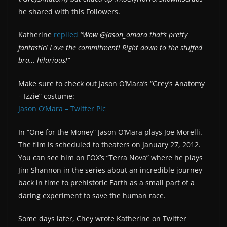
he shared with this Followers.
Katherine
replied
“Wow @jason_omara that’s pretty
fantastic! Love the commitment! Right down to the stuffed
bra… hilarious!”
Make sure to check out Jason O’Mara’s “Grey’s Anatomy
– Izzie” costume:
Jason O’Mara – Twitter Pic
In “One for the Money” Jason O’Mara plays Joe Morelli.
The film is scheduled to theaters on January 27, 2012.
You can see him on FOX’s “Terra Nova” where he plays
Jim Shannon in the series about an incredible journey
back in time to prehistoric Earth as a small part of a
daring experiment to save the human race.
Some days later, Chey wrote Katherine on Twitter