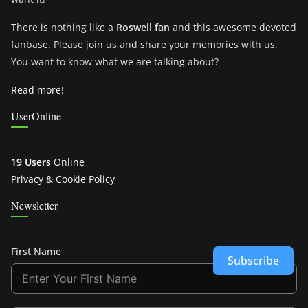
There is nothing like a
Roswell fan
and this awesome devoted
fanbase. Please join us and share your memories with us.
You want to know what we are talking about?
Read more!
UserOnline
19 Users
Online
Privacy & Cookie Policy
Newsletter
First Name
Subscribe