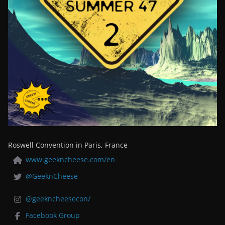
Roswell Convention in Paris, France
www.geekncheese.com/en
@GeeknCheese
@geekncheesecon/
Facebook Group