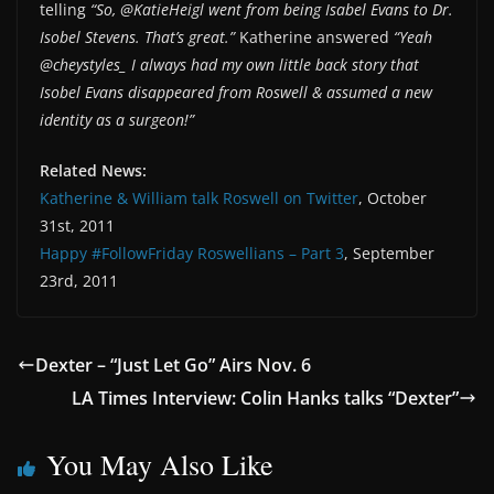
telling
“So, @KatieHeigl went from being Isabel Evans to Dr.
Isobel Stevens. That’s great.”
Katherine answered
“Yeah
@cheystyles_ I always had my own little back story that
Isobel Evans disappeared from Roswell & assumed a new
identity as a surgeon!”
Related News:
Katherine & William talk Roswell on Twitter
, October
31st, 2011
Happy #FollowFriday Roswellians – Part 3
, September
23rd, 2011
Dexter – “Just Let Go” Airs Nov. 6
LA Times Interview: Colin Hanks talks “Dexter”
You May Also Like