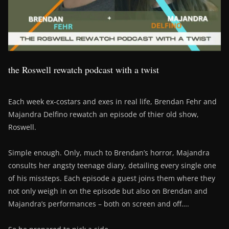
the Roswell rewatch podcast with a twist
Each week ex-costars and exes in real life, Brendan Fehr and
Majandra Delfino rewatch an episode of thier old show,
Roswell.
Simple enough. Only, much to Brendan’s horror, Majandra
consults her angsty teenage diary, detailing every single one
of his missteps. Each episode a guest joins them where they
not only weigh in on the episode but also on Brendan and
Majandra’s performances – both on screen and off….