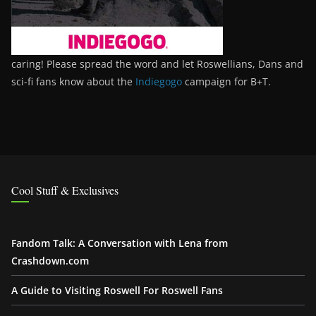
caring! Please spread the word and let Roswellians, Dans and
sci-fi fans know about the
Indiegogo
campaign for B+T.
Cool Stuff & Exclusives
Fandom Talk: A Conversation with Lena from
Crashdown.com
A Guide to Visiting Roswell For Roswell Fans