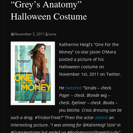
“Grey’s Anatomy”
Halloween Costume
November 5, 2011
Lena
Katherine Heigl’s “One For the
Money” co-star Jason O’Mara
posted a picture of his
Halloween costume on
November 1st, 2011 on Twitter.
He
tweeted
“Scrubs – check.
Pager – check. Blonde wig –
check. Eyeliner – check. Boobs –
you betcha. Cross dressing can be
such a drag. #TrickorTreat?”
Then the actor
added
an
interesting picture.
“I was aiming for @KatieHeigl ‘Izzie’ in
#GreysAnatomy but ended up #RockyHorrorShowInScrubs”