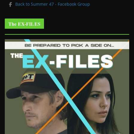
Back to Summer 47 - Facebook Group
The EX-FILES