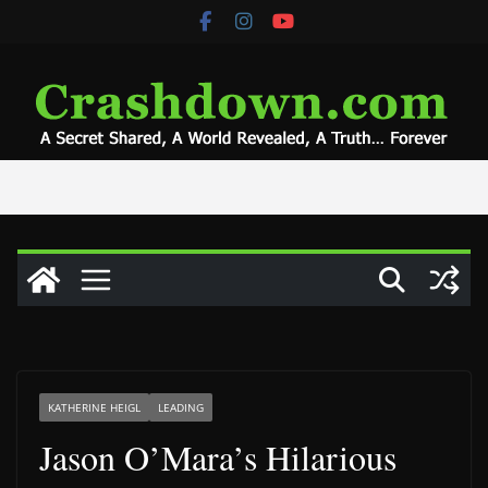
Skip
to
content
KATHERINE HEIGL
LEADING
Jason O’Mara’s Hilarious