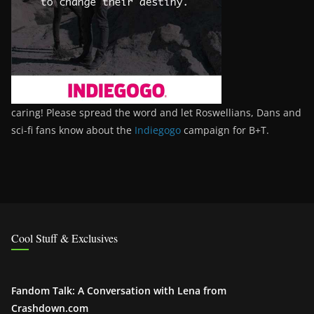
caring! Please spread the word and let Roswellians, Dans and
sci-fi fans know about the
Indiegogo
campaign for B+T.
Cool Stuff & Exclusives
Fandom Talk: A Conversation with Lena from
Crashdown.com