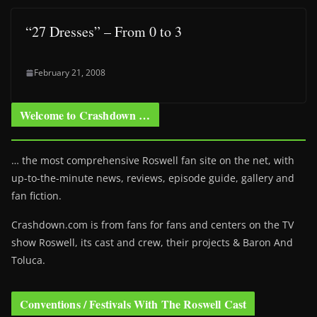
“27 Dresses” – From 0 to 3
February 21, 2008
Welcome to Crashdown …
… the most comprehensive Roswell fan site on the net, with
up-to-the-minute news, reviews, episode guide, gallery and
fan fiction.
Crashdown.com is from fans for fans and centers on the TV
show Roswell
, its cast and crew, their projects & Baron And
Toluca.
Conventions / Festivals With The Roswell Cast