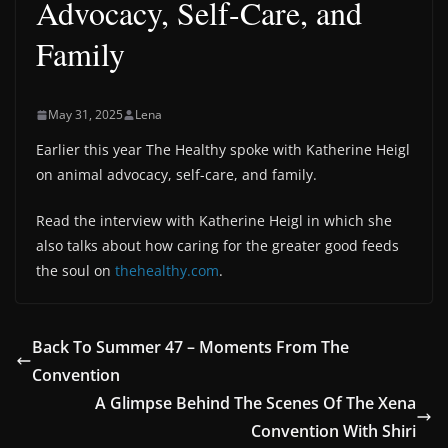
Advocacy, Self-Care, and
Family
May 31, 2025
Lena
Earlier this year The Healthy spoke with Katherine Heigl
on animal advocacy, self-care, and family.
Read the interview with Katherine Heigl in which she
also talks about how caring for the greater good feeds
the soul on
thehealthy.com
.
Back To Summer 47 – Moments From The
Convention
A Glimpse Behind The Scenes Of The Xena
Convention With Shiri