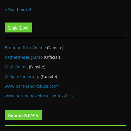
» Read more!
Link Love
Brendan Fehr Online
(Fansite)
KatherineHeigl.info
(Official)
Mad Online
(Fansite)
WilliamSadler.org
(Fansite)
www.baronand-toluca.com/
www.baronand-toluca.com/ex-files
Submit NEWS