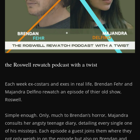
the Roswell rewatch podcast with a twist
Each week ex-costars and exes in real life, Brendan Fehr and
Majandra Delfino rewatch an episode of thier old show,
Roswell.
Simple enough. Only, much to Brendan’s horror, Majandra
consults her angsty teenage diary, detailing every single one
of his missteps. Each episode a guest joins them where they
not only weigh in on the episode but also on Brendan and