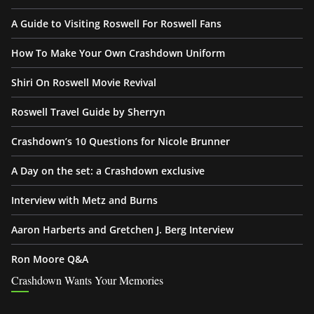
A Guide to Visiting Roswell For Roswell Fans
How To Make Your Own Crashdown Uniform
Shiri On Roswell Movie Revival
Roswell Travel Guide by Sherryn
Crashdown’s 10 Questions for Nicole Brunner
A Day on the set: a Crashdown exclusive
Interview with Metz and Burns
Aaron Harberts and Gretchen J. Berg Interview
Ron Moore Q&A
Crashdown Wants Your Memories