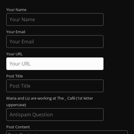
Your Name
Your Email
Your URL
Post Title
Maria and Liz are working at The _ Café (1st letter
uppercase)
Post Content