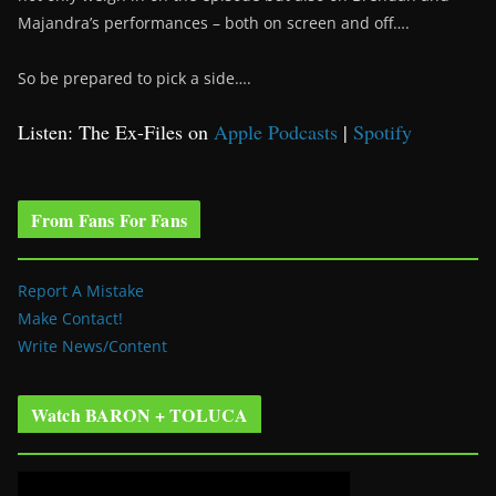
Majandra’s performances – both on screen and off….
So be prepared to pick a side….
Listen: The Ex-Files on
Apple Podcasts
|
Spotify
From Fans For Fans
Report A Mistake
Make Contact!
Write News/Content
Watch BARON + TOLUCA