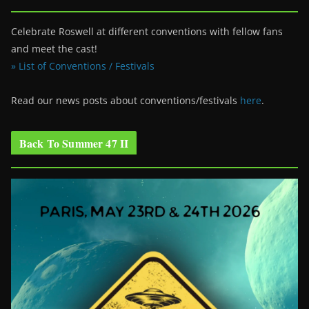
Celebrate Roswell at different conventions with fellow fans
and meet the cast!
» List of Conventions / Festivals
Read our news posts about conventions/festivals
here
.
Back To Summer 47 II