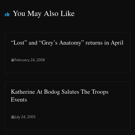
You May Also Like
“Lost” and “Grey’s Anatomy” returns in April
February 24, 2008
Katherine At Bodog Salutes The Troops
Events
July 24, 2005