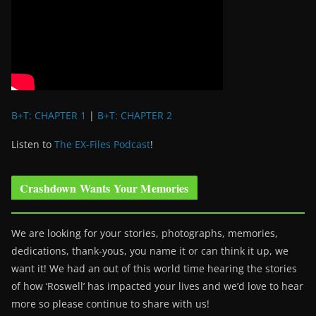
B+T: CHAPTER 1
|
B+T: CHAPTER 2
Listen to
The EX-Files Podcast
!
Crashdown Wants Your Memories
We are looking for your stories, photographs, memories,
dedications, thank-yous, you name it or can think it up, we
want it! We had an out of this world time hearing the stories
of how ‘Roswell’ has impacted your lives and we’d love to hear
more so please continue to share with us!