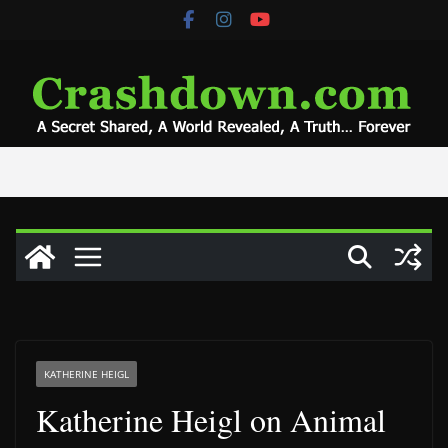
Skip
to
content
KATHERINE HEIGL
Katherine Heigl on Animal