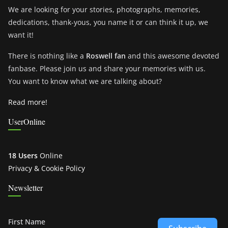
We are looking for your stories, photographs, memories,
dedications, thank-yous, you name it or can think it up, we
want it!
There is nothing like a
Roswell fan
and this awesome devoted
fanbase. Please join us and share your memories with us.
You want to know what we are talking about?
Read more!
UserOnline
18 Users
Online
Privacy & Cookie Policy
Newsletter
First Name