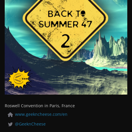
Roswell Convention in Paris, France
www.geekncheese.com/en
@GeeknCheese