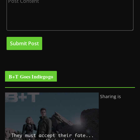
B+T Goes Indiegogo
Sharing is