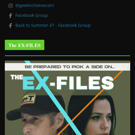
@geekncheesecon/
Facebook Group
Back to Summer 47 - Facebook Group
The EX-FILES