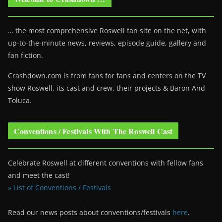
… the most comprehensive Roswell fan site on the net, with
up-to-the-minute news, reviews, episode guide, gallery and
fan fiction.
Crashdown.com is from fans for fans and centers on the TV
show Roswell
, its cast and crew, their projects & Baron And
Toluca.
Conventions / Festivals With The Roswell Cast
Celebrate Roswell at different conventions with fellow fans
and meet the cast!
» List of Conventions / Festivals
Read our news posts about conventions/festivals
here
.