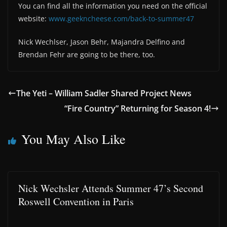
You can find all the information you need on the official
website:
www.geekncheese.com/back-to-summer47
Nick Wechlser, Jason Behr, Majandra Delfino and
Brendan Fehr are going to be there, too.
The Yeti – William Sadler Shared Project News
“Fire Country” Returning for Season 4!
You May Also Like
Nick Wechsler Attends Summer 47’s Second
Roswell Convention in Paris