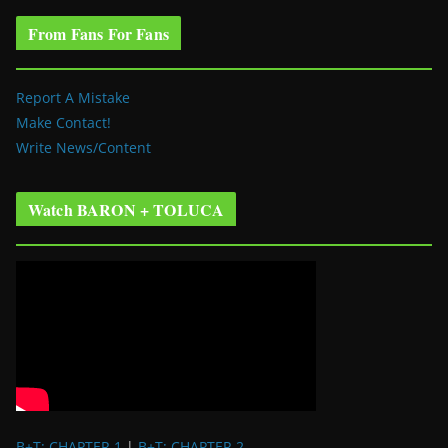
From Fans For Fans
Report A Mistake
Make Contact!
Write News/Content
Watch BARON + TOLUCA
B+T: CHAPTER 1
|
B+T: CHAPTER 2