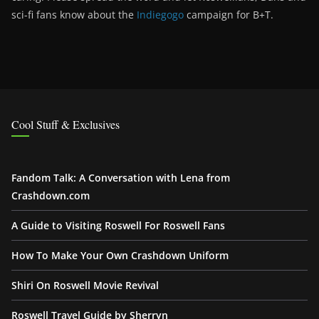
sci-fi fans know about the
Indiegogo
campaign for B+T.
Cool Stuff & Exclusives
Fandom Talk: A Conversation with Lena from
Crashdown.com
A Guide to Visiting Roswell For Roswell Fans
How To Make Your Own Crashdown Uniform
Shiri On Roswell Movie Revival
Roswell Travel Guide by Sherryn