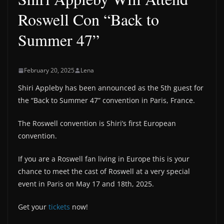
Roswell Con “Back to
Summer 47”
February 20, 2025
Lena
Shiri Appleby has been announced as the 5th guest for
the “Back to Summer 47” convention in Paris, France.
The Roswell convention is Shiri’s first European
convention.
If you are a Roswell fan living in Europe this is your
chance to meet the cast of Roswell at a very special
event in Paris on May 17 and 18th, 2025.
Get your
tickets
now!