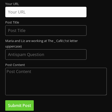
Your URL
Post Title
Maria and Liz are working at The _ Café (1st letter
uppercase)
Post Content