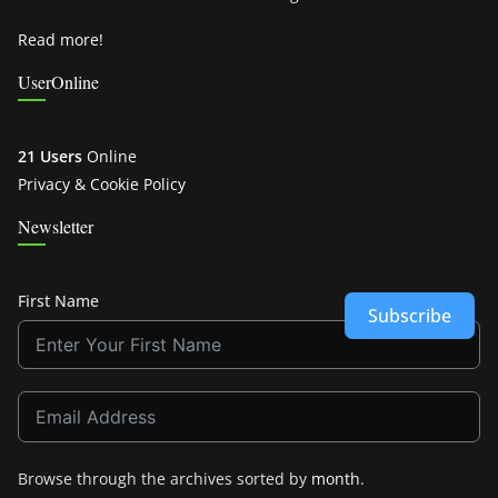
Read more!
UserOnline
21 Users
Online
Privacy & Cookie Policy
Newsletter
First Name
Subscribe
Browse through the archives sorted by
month
.