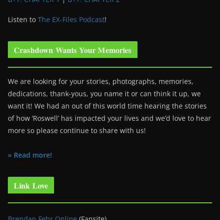
Listen to
The EX-Files Podcast
!
Crashdown Wants Your Memories
We are looking for your stories, photographs, memories,
dedications, thank-yous, you name it or can think it up, we
want it! We had an out of this world time hearing the stories
of how ‘Roswell’ has impacted your lives and we’d love to hear
more so please continue to share with us!
» Read more!
Link Love
Brendan Fehr Online
(Fansite)