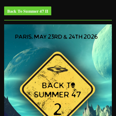
Back To Summer 47 II