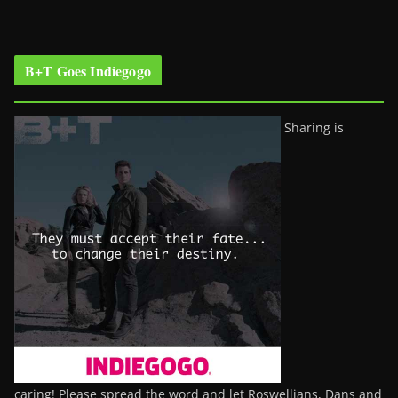
B+T Goes Indiegogo
Sharing is
caring! Please spread the word and let Roswellians, Dans and