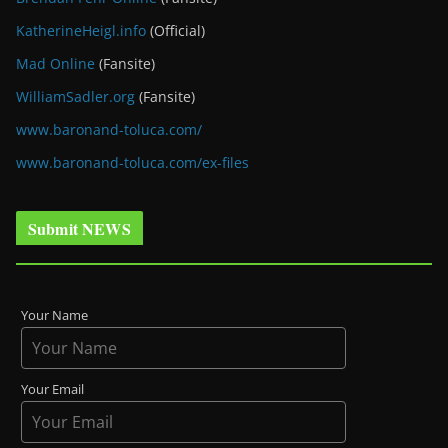
KatherineHeigl.info
(Official)
Mad Online
(Fansite)
WilliamSadler.org
(Fansite)
www.baronand-toluca.com/
www.baronand-toluca.com/ex-files
Submit NEWS
Your Name
Your Email