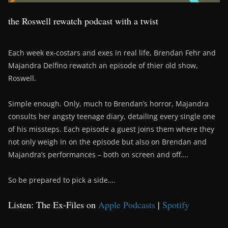
the Roswell rewatch podcast with a twist
Each week ex-costars and exes in real life, Brendan Fehr and
Majandra Delfino rewatch an episode of thier old show,
Roswell.
Simple enough. Only, much to Brendan’s horror, Majandra
consults her angsty teenage diary, detailing every single one
of his missteps. Each episode a guest joins them where they
not only weigh in on the episode but also on Brendan and
Majandra’s performances – both on screen and off….
So be prepared to pick a side….
Listen: The Ex-Files on
Apple Podcasts
|
Spotify