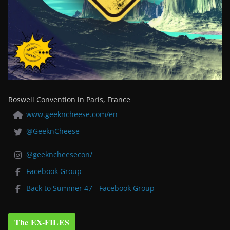
Roswell Convention in Paris, France
www.geekncheese.com/en
@GeeknCheese
@geekncheesecon/
Facebook Group
Back to Summer 47 - Facebook Group
The EX-FILES