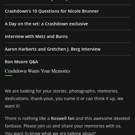
Crashdown’s 10 Questions for Nicole Brunner
A Day on the set: a Crashdown exclusive
Interview with Metz and Burns
Aaron Harberts and Gretchen J. Berg Interview
Ron Moore Q&A
Crashdown Wants Your Memories
We are looking for your stories, photographs, memories,
dedications, thank-yous, you name it or can think it up, we
want it!
There is nothing like a
Roswell fan
and this awesome devoted
fanbase. Please join us and share your memories with us.
You want to know what we are talking about?