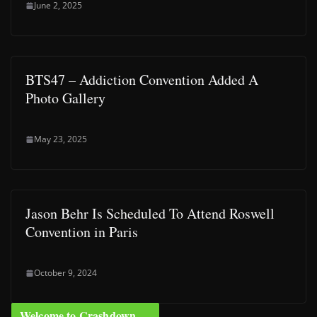
June 2, 2025
BTS47 – Addiction Convention Added A
Photo Gallery
May 23, 2025
Jason Behr Is Scheduled To Attend Roswell
Convention in Paris
October 9, 2024
Welcome to Crashdown …