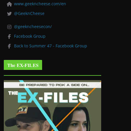
www.geekncheese.com/en
@GeeknCheese
@geekncheesecon/
Facebook Group
Back to Summer 47 - Facebook Group
The EX-FILES