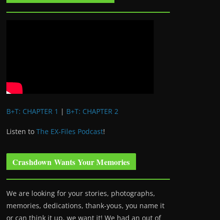
B+T: CHAPTER 1
|
B+T: CHAPTER 2
Listen to
The EX-Files Podcast
!
Crashdown Wants Your Memories
We are looking for your stories, photographs,
memories, dedications, thank-yous, you name it
or can think it up, we want it! We had an out of