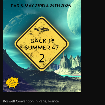
Roswell Convention in Paris, France