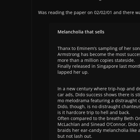
Was reading the paper on 02/02/01 and there wa
Melancholia that sells
Thanx to Eminem’s sampling of her song
Armstrong has become the most succesfu
more than a million copies stateside.
Finally released in Singapore last mo
lapped her up.
In a new century where trip-hop and d
car ads, Dido success shows there is sti
mo melodrama featuring a distraught c
Dido, though, is no distraught chanteus
is it hardcore trip to hell and back.
Often compared to the breathy Beth Or
McLachlan and Sinead O’Connor, Dido s
braids her ear-candy melancholia like 
but not lash out.