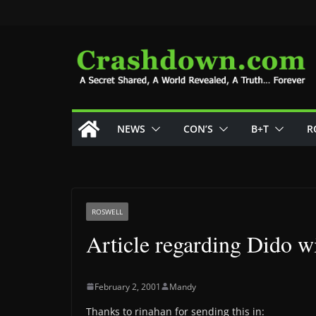
Skip
to
content
NEWS
CON’S
B+T
R
ROSWELL
Article regarding Dido w
February 2, 2001
Mandy
Thanks to rinahan for sending this in: