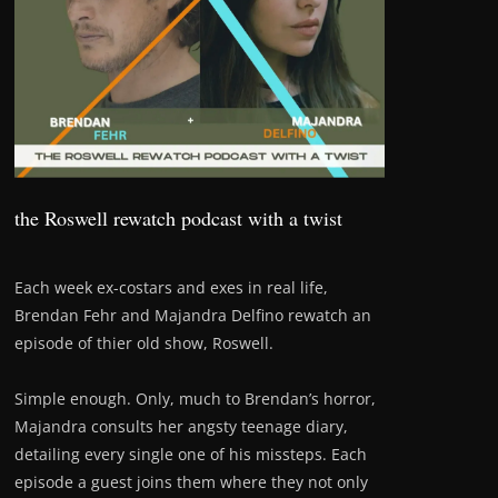
the Roswell rewatch podcast with a twist
Each week ex-costars and exes in real life,
Brendan Fehr and Majandra Delfino rewatch an
episode of thier old show, Roswell.
Simple enough. Only, much to Brendan’s horror,
Majandra consults her angsty teenage diary,
detailing every single one of his missteps. Each
episode a guest joins them where they not only