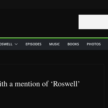
OSWELL
EPISODES
MUSIC
BOOKS
PHOTOS
ith a mention of ‘Roswell’