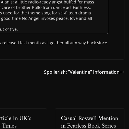
 Alanis: a little radio-ready angst buffed for mass
care of brother Rollo from dance act Faithless.
 is used for the theme song for sci-fi teen drama
e good-time No Angel invokes peace, love and all
t of five.
 released last month as I got her album way back since
Spoilerish: “Valentine” Information
rticle In UK’s
Casual Roswell Mention
y Times
in Fearless Book Series