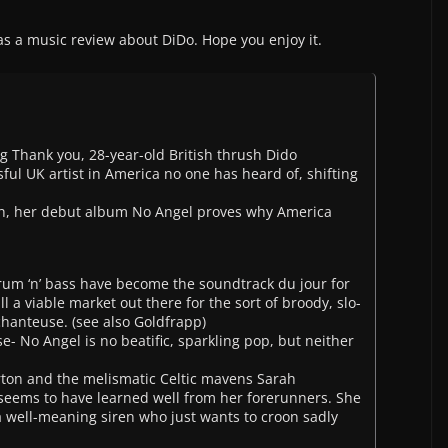
s a music review about DiDo. Hope you enjoy it.
 Thank you, 28-year-old British thrush Dido
l UK artist in America no one has heard of, shifting
nth, her debut album No Angel proves why America
rum ‘n’ bass have become the soundtrack du jour for
ll a viable market out there for the sort of broody, slo-
hanteuse. (see also Goldfrapp)
e- No Angel is no beatific, sparkling pop, but neither
ton and the melismatic Celtic mavens Sarah
eems to have learned well from her forerunners. She
a well-meaning siren who just wants to croon sadly