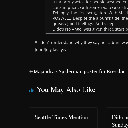
It’s a pretty voice for people weaned on
consumption, with some radio wizardry 
Tellingly, the first song, Here With Me,
ROSWELL. Despite the album’s title, th
queasy good feelings. And sleep.
Dido’s No Angel was given three stars ou
* I don’t understand why they say her album was
June/July last year.
Majandra’s Spiderman poster for Brendan
You May Also Like
Seattle Times Mention
Dido a
Sunda