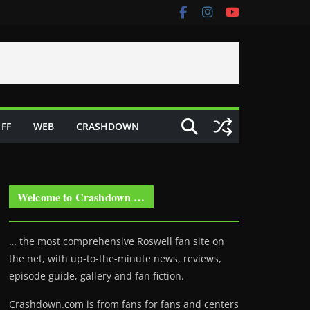
FF
WEB
CRASHDOWN
Welcome to Crashdown …
… the most comprehensive Roswell fan site on
the net, with up-to-the-minute news, reviews,
episode guide, gallery and fan fiction.
Crashdown.com is from fans for fans and centers