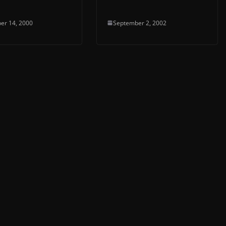
er 14, 2000
September 2, 2002