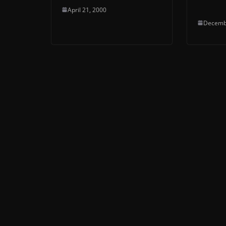
April 21, 2000
Decemb