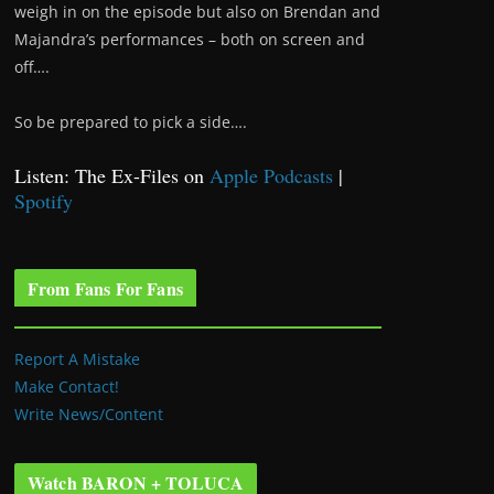
weigh in on the episode but also on Brendan and
Majandra’s performances – both on screen and
off….
So be prepared to pick a side….
Listen: The Ex-Files on
Apple Podcasts
|
Spotify
From Fans For Fans
Report A Mistake
Make Contact!
Write News/Content
Watch BARON + TOLUCA