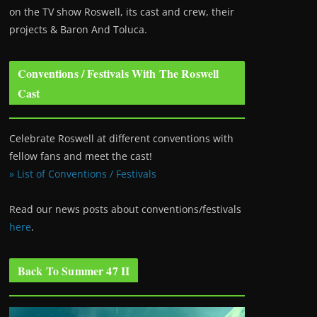
on the TV show Roswell
, its cast and crew, their
projects & Baron And Toluca.
Conventions / Festivals With The Roswell
Cast
Celebrate Roswell at different conventions with
fellow fans and meet the cast!
» List of Conventions / Festivals
Read our news posts about conventions/festivals
here
.
Back To Summer 47 II