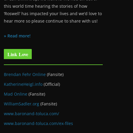
this world time hearing the stories of how
‘Roswell’ has impacted your lives and we’d love to
hear more so please continue to share with us!
» Read more!
Link Love
Brendan Fehr Online
(Fansite)
KatherineHeigl.info
(Official)
Mad Online
(Fansite)
WilliamSadler.org
(Fansite)
www.baronand-toluca.com/
www.baronand-toluca.com/ex-files