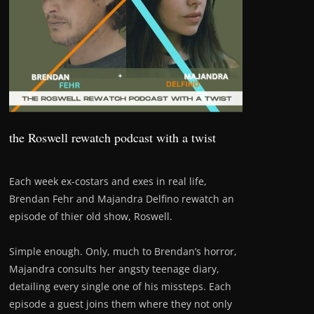
the Roswell rewatch podcast with a twist
Each week ex-costars and exes in real life,
Brendan Fehr and Majandra Delfino rewatch an
episode of thier old show, Roswell.
Simple enough. Only, much to Brendan’s horror,
Majandra consults her angsty teenage diary,
detailing every single one of his missteps. Each
episode a guest joins them where they not only