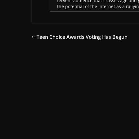
fervent audience that crosses age and g
the potential of the Internet as a rally
Teen Choice Awards Voting Has Begun