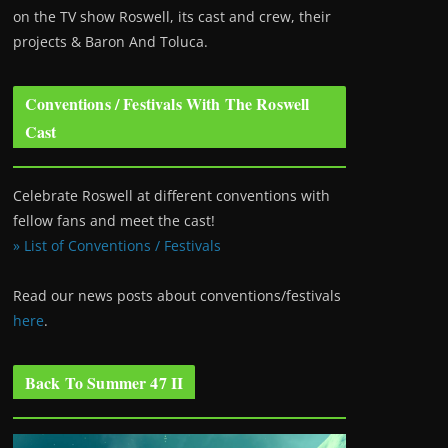
on the TV show Roswell
, its cast and crew, their
projects & Baron And Toluca.
Conventions / Festivals With The Roswell
Cast
Celebrate Roswell at different conventions with
fellow fans and meet the cast!
» List of Conventions / Festivals
Read our news posts about conventions/festivals
here
.
Back To Summer 47 II