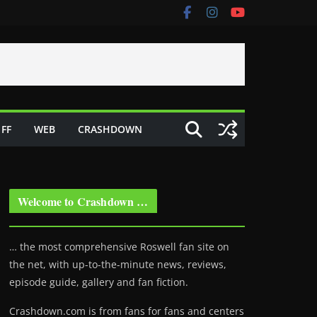
FF
WEB
CRASHDOWN
Welcome to Crashdown …
… the most comprehensive Roswell fan site on
the net, with up-to-the-minute news, reviews,
episode guide, gallery and fan fiction.
Crashdown.com is from fans for fans and centers