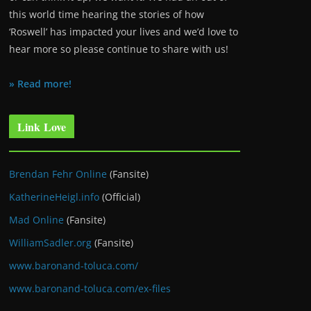
this world time hearing the stories of how
‘Roswell’ has impacted your lives and we’d love to
hear more so please continue to share with us!
» Read more!
Link Love
Brendan Fehr Online
(Fansite)
KatherineHeigl.info
(Official)
Mad Online
(Fansite)
WilliamSadler.org
(Fansite)
www.baronand-toluca.com/
www.baronand-toluca.com/ex-files