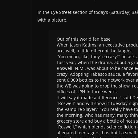
In the Eye Street section of today’s (Saturday) Ba
with a picture.
Out of this world fan base
When Jason Katims, an executive produc
are, well, a little different, he laughs.
“You mean, like, they’re crazy?” he asks.
Last year, when the drama, about a gr
Roswell, N.M., was about to be canceled
crazy. Adopting Tabasco sauce, a favori
sent 6,000 bottles to the network over
the WB was going to drop the show, rou
offices of UPN in three weeks.
“I will say it made a difference,” said 
“Roswell” and will show it Tuesday nigh
the Vampire Slayer.” “You really have t
the morning, who has many, many things
grocery store and buy a bottle of hot s
“Roswell,” which blends science fiction 
alienated teen-agers, has built a small 