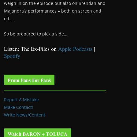
weigh in on the episode but also on Brendan and
Majandra’s performances – both on screen and
off….
So be prepared to pick a side….
Listen: The Ex-Files on
Apple Podcasts
|
Spotify
From Fans For Fans
Report A Mistake
Make Contact!
Write News/Content
Watch BARON + TOLUCA