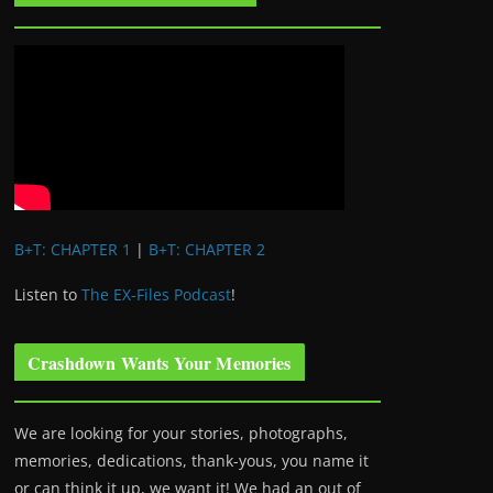
B+T: CHAPTER 1
|
B+T: CHAPTER 2
Listen to
The EX-Files Podcast
!
Crashdown Wants Your Memories
We are looking for your stories, photographs,
memories, dedications, thank-yous, you name it
or can think it up, we want it! We had an out of