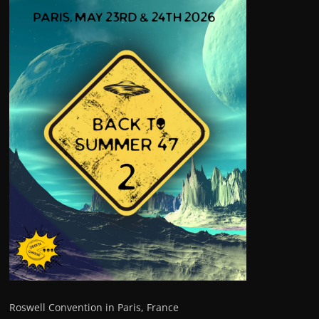
Roswell Convention in Paris, France