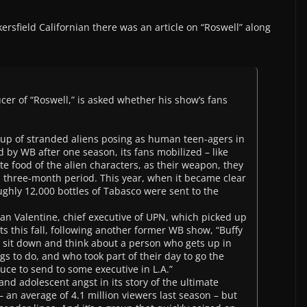
kersfield Californian there was an article on “Roswell” along
er of “Roswell,” is asked whether his show’s fans
oup of stranded aliens posing as human teen-agers in
 by WB after one season, its fans mobilized – like
te food of the alien characters, as their weapon, they
 a three-month period. This year, when it became clear
ghly 12,000 bottles of Tabasco were sent to the
Dean Valentine, chief executive of UPN, which picked up
ts this fall, following another former WB show, “Buffy
o sit down and think about a person who gets up in
 to do, and who took part of their day to go the
auce to send to some executive in L.A.”
and adolescent angst in its story of the ultimate
– an average of 4.1 million viewers last season – but