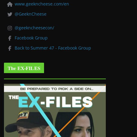
www.geekncheese.com/en
@GeeknCheese
@geekncheesecon/
Facebook Group
Back to Summer 47 - Facebook Group
The EX-FILES