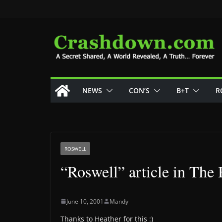
Skip
to
content
NEWS
CON’S
B+T
R
ROSWELL
“Roswell” article in The 
June 10, 2001
Mandy
Thanks to Heather for this :)