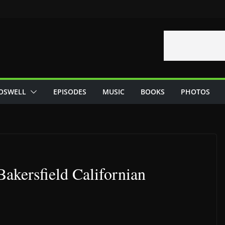
OSWELL
EPISODES
MUSIC
BOOKS
PHOTOS
Bakersfield Californian