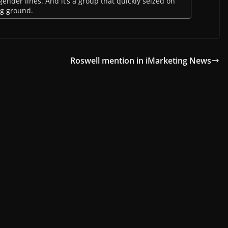
ender lines. And it’s a group that quickly seized on
ing ground.
Roswell mention in iMarketing News