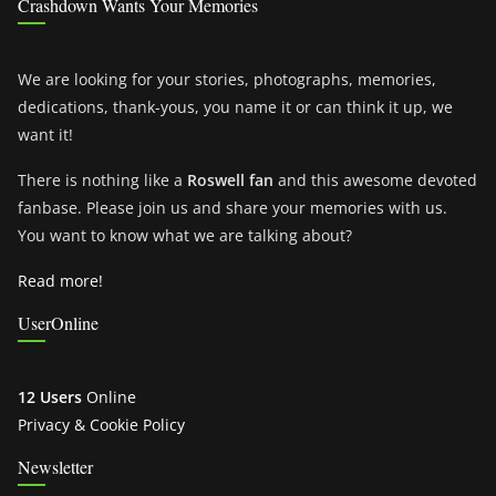
Crashdown Wants Your Memories
We are looking for your stories, photographs, memories,
dedications, thank-yous, you name it or can think it up, we
want it!
There is nothing like a
Roswell fan
and this awesome devoted
fanbase. Please join us and share your memories with us.
You want to know what we are talking about?
Read more!
UserOnline
12 Users
Online
Privacy & Cookie Policy
Newsletter