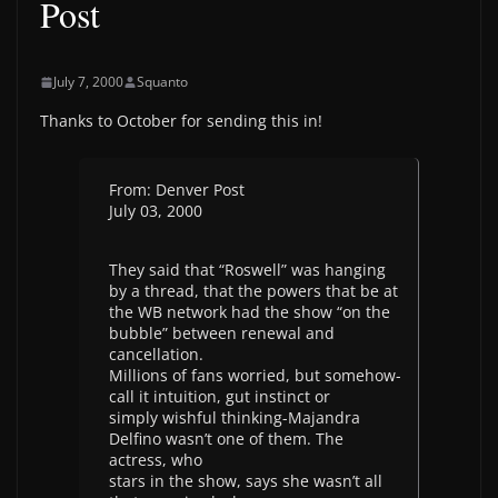
Post
July 7, 2000
Squanto
Thanks to October for sending this in!
From: Denver Post
July 03, 2000
They said that “Roswell” was hanging
by a thread, that the powers that be at
the WB network had the show “on the
bubble” between renewal and
cancellation.
Millions of fans worried, but somehow-
call it intuition, gut instinct or
simply wishful thinking-Majandra
Delfino wasn’t one of them. The
actress, who
stars in the show, says she wasn’t all