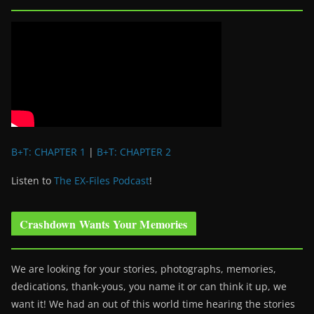
B+T: CHAPTER 1
|
B+T: CHAPTER 2
Listen to
The EX-Files Podcast
!
Crashdown Wants Your Memories
We are looking for your stories, photographs, memories,
dedications, thank-yous, you name it or can think it up, we
want it! We had an out of this world time hearing the stories