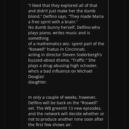
“I liked that they explored all of that
and didn’t just make her the dumb
blond,” Delfino says. “They made Maria
a free spirit with a brain.”
No dumb bunny herself, Delfino-who
plays piano, writes music and is
something
of a mathematics wiz- spent part of the
“Roswell” hiatus in Cincinnati,
acting in director Steven Soderbergh’s
buzzed-about drama, “Traffic.” She
plays a drug-abusing high schooler,
who’s a bad influence on Michael
Douglas’
daughter.
In only a couple of weeks, however,
Delfino will be back on the “Roswell”
set. The WB greenlit 13 new episodes,
and the network will decide whether or
not to produce another nine soon after
the first few shows air.