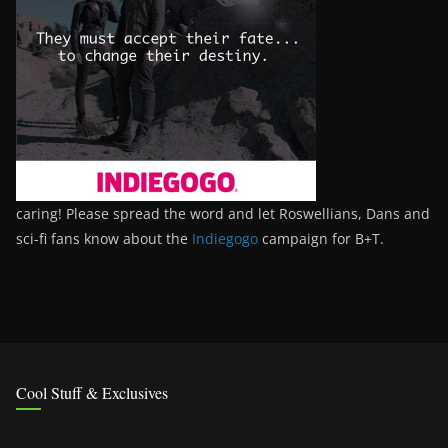
caring! Please spread the word and let Roswellians, Dans and
sci-fi fans know about the
Indiegogo
campaign for B+T.
Cool Stuff & Exclusives