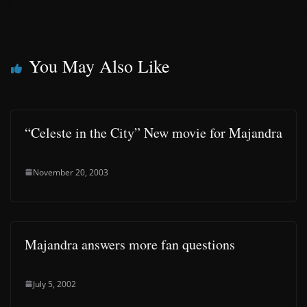
You May Also Like
“Celeste in the City” New movie for Majandra
November 20, 2003
Majandra answers more fan questions
July 5, 2002