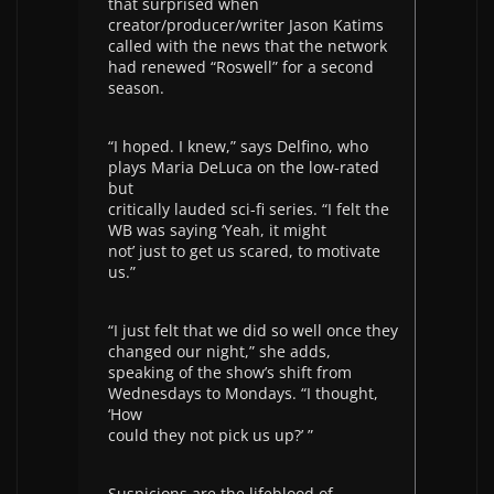
that surprised when
creator/producer/writer Jason Katims
called with the news that the network
had renewed “Roswell” for a second
season.
“I hoped. I knew,” says Delfino, who
plays Maria DeLuca on the low-rated
but
critically lauded sci-fi series. “I felt the
WB was saying ‘Yeah, it might
not’ just to get us scared, to motivate
us.”
“I just felt that we did so well once they
changed our night,” she adds,
speaking of the show’s shift from
Wednesdays to Mondays. “I thought,
‘How
could they not pick us up?’ ”
Suspicions are the lifeblood of