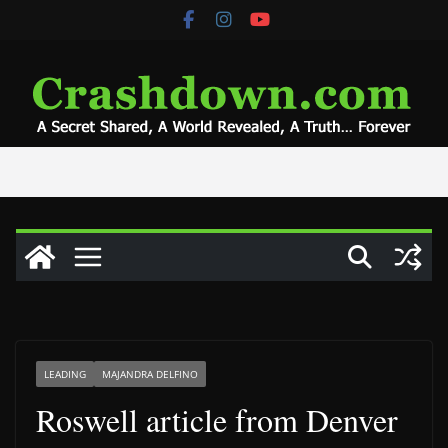
Skip
to
content
LEADING
MAJANDRA DELFINO
Roswell article from Denver