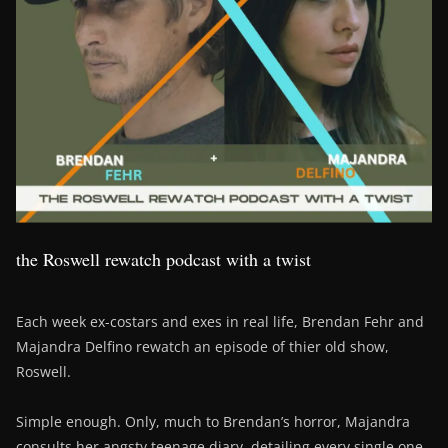
the Roswell rewatch podcast with a twist
Each week ex-costars and exes in real life, Brendan Fehr and
Majandra Delfino rewatch an episode of thier old show,
Roswell.
Simple enough. Only, much to Brendan’s horror, Majandra
consults her angsty teenage diary, detailing every single one