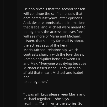
Delfino reveals that the second season
will continue the sci-fi emphasis that
dominated last year’s latter episodes.
And, despite unmistakable intimations
that Isabel and Michael were meant to
be together, the actress believes fans
will see more of Maria and Michael.
“Listen, that’s all my fan mail is about,”
the actress says of the fiery
Maria-Michael relationship, which
contrasts sharply with the love-dovey,
Romeo-and-Juliet bond between Liz
and Max. “Everyone was dying because
Michael kissed Isabel. They were so
afraid that meant Michael and Isabel
had
to be together.”
“It was all, ‘Let’s please keep Maria and
Michael together,’ ” she says,
laughing. “As if I write the stories. So