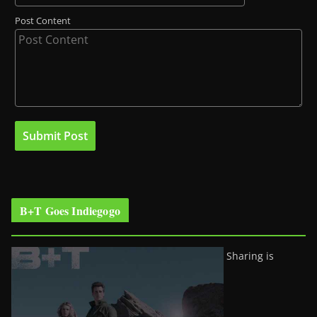
Post Content
B+T Goes Indiegogo
Sharing is