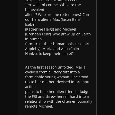
“Roswell” of course. Who are the
benevolent
aliens? Who are the rotten ones? Can
our hero aliens-Max (Jason Behr),
Isabel
(Katherine Heigl) and Michael
(Brendan Fehr), who grew up on Earth
in human
form-trust their human pals Liz (Shiri
Appleby), Maria and Alex (Colin
Hanks), to keep their secret?
As the first season unfolded, Maria
evolved from a jittery ditz into a
formidable young woman. She stood
up to her mother, devised impromptu
action
plans to help her alien friends dodge
the FBI and threw herself hard into a
relationship with the often emotionally
remote Michael.