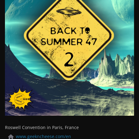
Roswell Convention in Paris, France
www.geekncheese.com/en