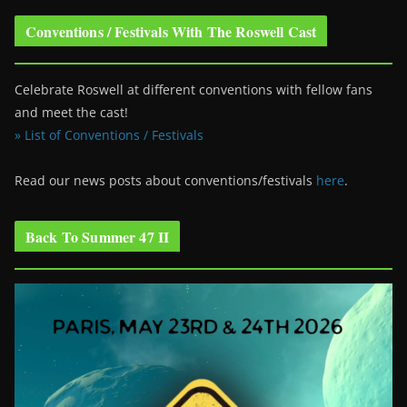
Conventions / Festivals With The Roswell Cast
Celebrate Roswell at different conventions with fellow fans
and meet the cast!
» List of Conventions / Festivals
Read our news posts about conventions/festivals
here
.
Back To Summer 47 II