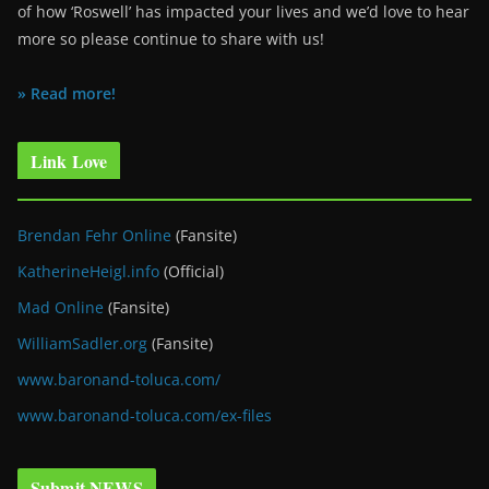
of how ‘Roswell’ has impacted your lives and we’d love to hear
more so please continue to share with us!
» Read more!
Link Love
Brendan Fehr Online
(Fansite)
KatherineHeigl.info
(Official)
Mad Online
(Fansite)
WilliamSadler.org
(Fansite)
www.baronand-toluca.com/
www.baronand-toluca.com/ex-files
Submit NEWS