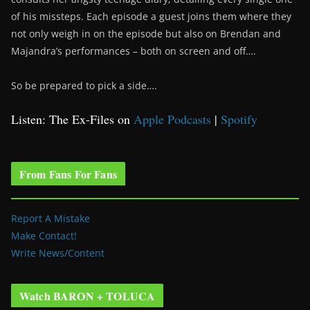
of his missteps. Each episode a guest joins them where they
not only weigh in on the episode but also on Brendan and
Majandra’s performances – both on screen and off….
So be prepared to pick a side….
Listen: The Ex-Files on
Apple Podcasts
|
Spotify
From Fans For Fans
Report A Mistake
Make Contact!
Write News/Content
Watch BARON + TOLUCA