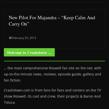
New Pilot For Majandra – “Keep Calm And
Carry On”
February 25, 2013
Welcome to Crashdown …
… the most comprehensive Roswell fan site on the net, with
up-to-the-minute news, reviews, episode guide, gallery and
fan fiction.
Crashdown.com is from fans for fans and centers on the TV
show Roswell
, its cast and crew, their projects & Baron And
Toluca.