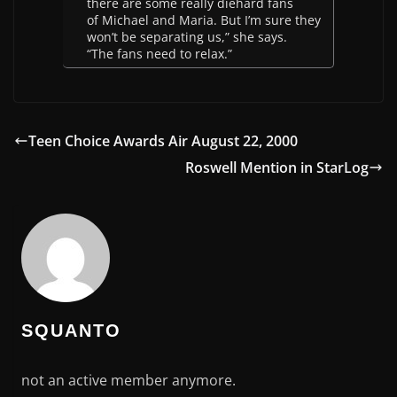
there are some really diehard fans
of Michael and Maria. But I’m sure they
won’t be separating us,” she says.
“The fans need to relax.”
Teen Choice Awards Air August 22, 2000
Roswell Mention in StarLog
SQUANTO
not an active member anymore.