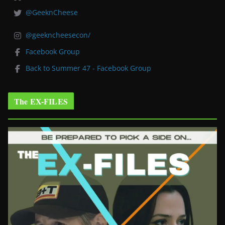
@GeeknCheese
@geekncheesecon/
Facebook Group
Back to Summer 47 - Facebook Group
The EX-FILES