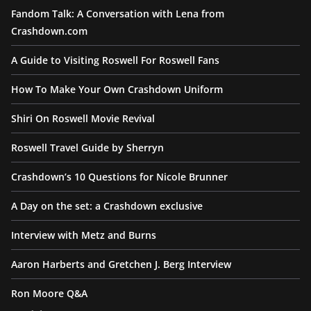
Fandom Talk: A Conversation with Lena from
Crashdown.com
A Guide to Visiting Roswell For Roswell Fans
How To Make Your Own Crashdown Uniform
Shiri On Roswell Movie Revival
Roswell Travel Guide by Sherryn
Crashdown’s 10 Questions for Nicole Brunner
A Day on the set: a Crashdown exclusive
Interview with Metz and Burns
Aaron Harberts and Gretchen J. Berg Interview
Ron Moore Q&A