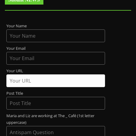
Your Name
Your Email
Your URL
Post Title
Maria and Liz are working at The _ Café (1st letter
uppercase)