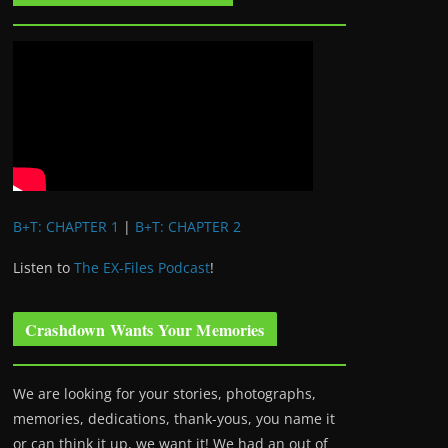
B+T: CHAPTER 1
|
B+T: CHAPTER 2
Listen to
The EX-Files Podcast
!
Crashdown Wants Your Memories
We are looking for your stories, photographs,
memories, dedications, thank-yous, you name it
or can think it up, we want it! We had an out of