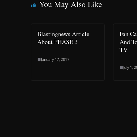
You May Also Like
Blastingnews Article
Fan Ca
About PHASE 3
And To
TV
January 17, 2017
July 1, 