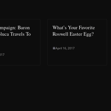
mpaign: Baron
What’s Your Favorite
luca Travels To
Roswell Easter Egg?
April 16, 2017
2017