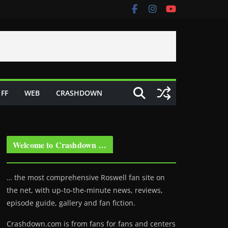
FF
WEB
CRASHDOWN
Welcome to Crashdown …
… the most comprehensive Roswell fan site on
the net, with up-to-the-minute news, reviews,
episode guide, gallery and fan fiction.
Crashdown.com is from fans for fans and centers