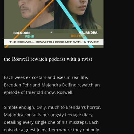
the Roswell rewatch podcast with a twist
Each week ex-costars and exes in real life,
Brendan Fehr and Majandra Delfino rewatch an
episode of thier old show, Roswell.
Simple enough. Only, much to Brendan’s horror,
Majandra consults her angsty teenage diary,
detailing every single one of his missteps. Each
episode a guest joins them where they not only