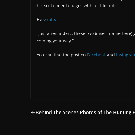
his social media pages with a little note.
He
wrote
:
“Just a reminder… these two (insert name here) g
coming your way.”
You can find the post on
Facebook
and
Instagra
Behind The Scenes Photos of The Hunting 