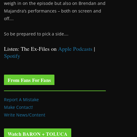
weigh in on the episode but also on Brendan and
Majandra’s performances – both on screen and
off….
So be prepared to pick a side….
Listen: The Ex-Files on
Apple Podcasts
|
Spotify
From Fans For Fans
Report A Mistake
Make Contact!
Write News/Content
Watch BARON + TOLUCA