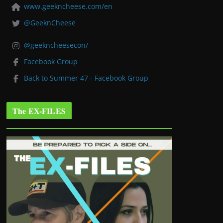
www.geekncheese.com/en
@GeeknCheese
@geekncheesecon/
Facebook Group
Back to Summer 47 - Facebook Group
The EX-FILES