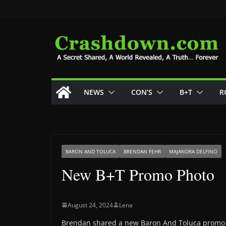
Skip
to
content
NEWS
CON’S
B+T
R
BARON AND TOLUCA
BRENDAN FEHR
MAJANDRA DELFINO
New B+T Promo Photo
August 24, 2024
Lena
Brendan shared a new Baron And Toluca promo 