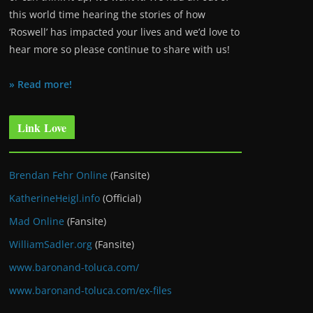
this world time hearing the stories of how
‘Roswell’ has impacted your lives and we’d love to
hear more so please continue to share with us!
» Read more!
Link Love
Brendan Fehr Online
(Fansite)
KatherineHeigl.info
(Official)
Mad Online
(Fansite)
WilliamSadler.org
(Fansite)
www.baronand-toluca.com/
www.baronand-toluca.com/ex-files