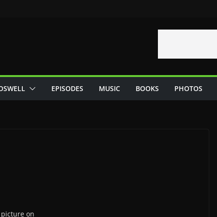
OSWELL
EPISODES
MUSIC
BOOKS
PHOTOS
picture on