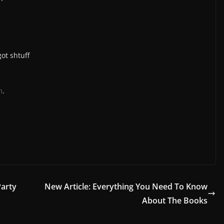
ot shtuff
m
.
Party
New Article: Everything You Need To Know
About The Books