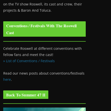
on the TV show Roswell
, its cast and crew, their
projects & Baron And Toluca.
Conventions / Festivals With The Roswell
Cast
Celebrate Roswell at different conventions with
fellow fans and meet the cast!
» List of Conventions / Festivals
Read our news posts about conventions/festivals
here
.
Back To Summer 47 II