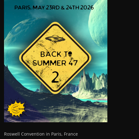
Roswell Convention in Paris, France