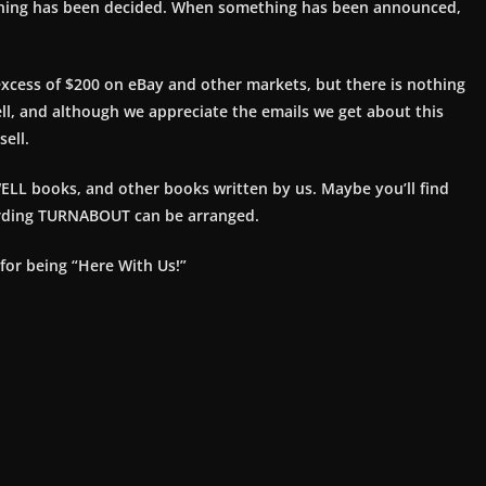
thing has been decided. When something has been announced,
excess of $200 on eBay and other markets, but there is nothing
ell, and although we appreciate the emails we get about this
ell.
ELL books, and other books written by us. Maybe you’ll find
arding TURNABOUT can be arranged.
 for being “Here With Us!”