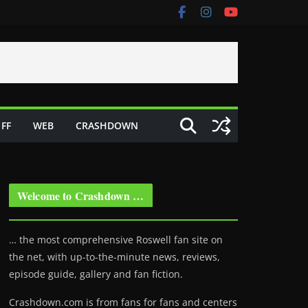
FF
WEB
CRASHDOWN
Welcome to Crashdown …
… the most comprehensive Roswell fan site on
the net, with up-to-the-minute news, reviews,
episode guide, gallery and fan fiction.
Crashdown.com is from fans for fans and centers