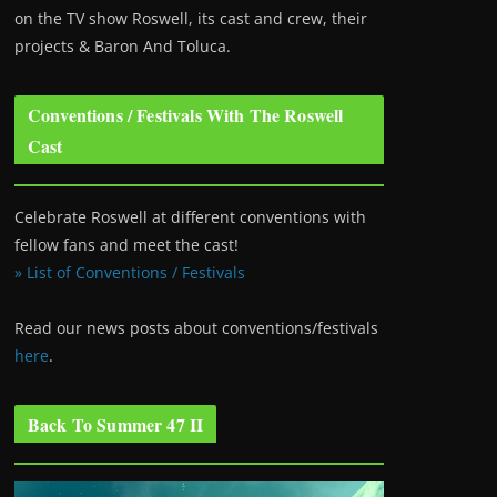
on the TV show Roswell
, its cast and crew, their
projects & Baron And Toluca.
Conventions / Festivals With The Roswell
Cast
Celebrate Roswell at different conventions with
fellow fans and meet the cast!
» List of Conventions / Festivals
Read our news posts about conventions/festivals
here
.
Back To Summer 47 II