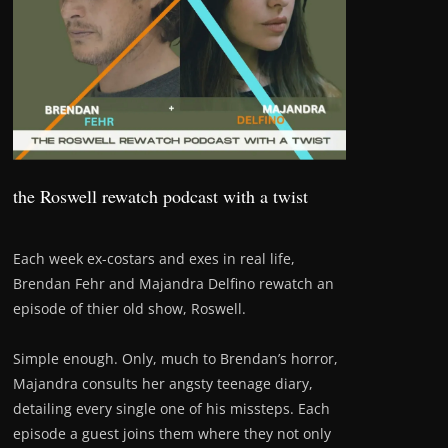
the Roswell rewatch podcast with a twist
Each week ex-costars and exes in real life,
Brendan Fehr and Majandra Delfino rewatch an
episode of thier old show, Roswell.
Simple enough. Only, much to Brendan’s horror,
Majandra consults her angsty teenage diary,
detailing every single one of his missteps. Each
episode a guest joins them where they not only