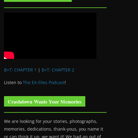
B+T: CHAPTER 1
|
B+T: CHAPTER 2
Listen to
The EX-Files Podcast
!
Crashdown Wants Your Memories
We are looking for your stories, photographs,
memories, dedications, thank-yous, you name it
or can think it up, we want it! We had an out of