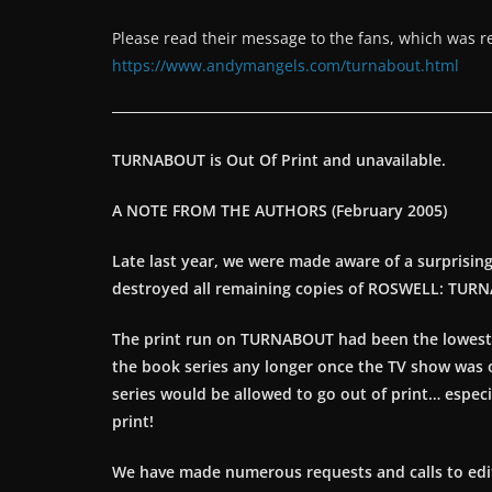
Please read their message to the fans, which was r
https://www.andymangels.com/turnabout.html
TURNABOUT is Out Of Print and unavailable.
A NOTE FROM THE AUTHORS (February 2005)
Late last year, we were made aware of a surprisin
destroyed all remaining copies of ROSWELL: TUR
The print run on TURNABOUT had been the lowest fo
the book series any longer once the TV show was off 
series would be allowed to go out of print… especia
print!
We have made numerous requests and calls to editor