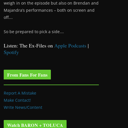
weigh in on the episode but also on Brendan and
Majandra’s performances – both on screen and
off….
So be prepared to pick a side….
Listen: The Ex-Files on
Apple Podcasts
|
Spotify
From Fans For Fans
Report A Mistake
Make Contact!
Write News/Content
Watch BARON + TOLUCA