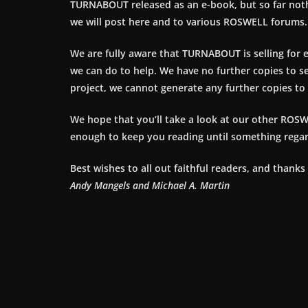
TURNABOUT released as an e-book, but so far no
we will post here and to various ROSWELL forums.
We are fully aware that TURNABOUT is selling for 
we can do to help. We have no further copies to s
project, we cannot generate any further copies to s
We hope that you’ll take a look at our other ROSW
enough to keep you reading until something reg
Best wishes to all out faithful readers, and thanks
Andy Mangels and Michael A. Martin