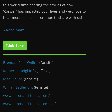
this world time hearing the stories of how
‘Roswell’ has impacted your lives and we’d love to
hear more so please continue to share with us!
» Read more!
Link Love
Brendan Fehr Online
(Fansite)
KatherineHeigl.info
(Official)
Mad Online
(Fansite)
WilliamSadler.org
(Fansite)
www.baronand-toluca.com/
www.baronand-toluca.com/ex-files