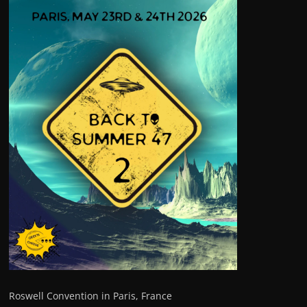
Roswell Convention in Paris, France