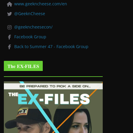
www.geekncheese.com/en
@GeeknCheese
@geekncheesecon/
Facebook Group
Back to Summer 47 - Facebook Group
The EX-FILES