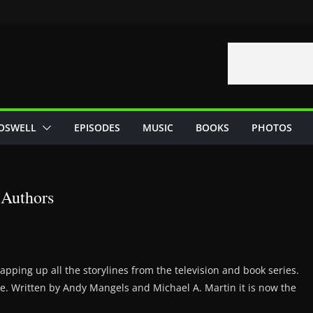
OSWELL
EPISODES
MUSIC
BOOKS
PHOTOS
Authors
apping up all the storylines from the television and book series.
e. Written by Andy Mangels and Michael A. Martin it is now the