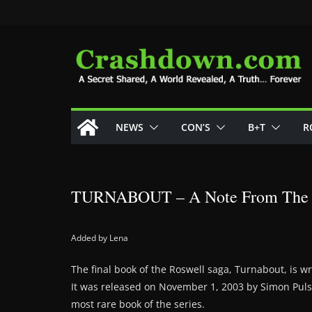
Skip
to
content
NEWS
CON’S
B+T
R
TURNABOUT – A Note From The 
Added by Lena
The final book of the Roswell saga, Turnabout, is wr
It was released on November 1, 2003 by Simon Puls
most rare book of the series.