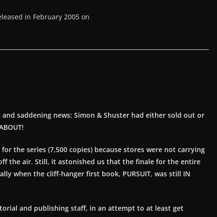
eleased in February 2005 on
g and saddening news: Simon & Shuster had either sold out or
NABOUT!
r the series (7,500 copies) because stores were not carrying
the air. Still, it astonished us that the finale for the entire
lly when the cliff-hanger first book, PURSUIT, was still IN
ial and publishing staff, in an attempt to at least get