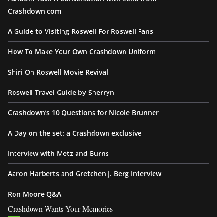
Crashdown.com
A Guide to Visiting Roswell For Roswell Fans
How To Make Your Own Crashdown Uniform
Shiri On Roswell Movie Revival
Roswell Travel Guide by Sherryn
Crashdown’s 10 Questions for Nicole Brunner
A Day on the set: a Crashdown exclusive
Interview with Metz and Burns
Aaron Harberts and Gretchen J. Berg Interview
Ron Moore Q&A
Crashdown Wants Your Memories