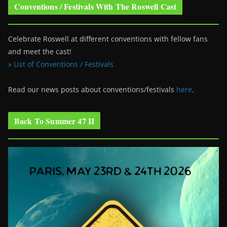
Conventions / Festivals With The Roswell Cast
Celebrate Roswell at different conventions with fellow fans
and meet the cast!
» List of Conventions / Festivals
Read our news posts about conventions/festivals
here
.
Back To Summer 47 II