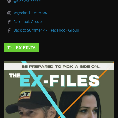
@GeeknCheese
@geekncheesecon/
Facebook Group
Back to Summer 47 - Facebook Group
The EX-FILES