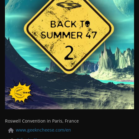
Roswell Convention in Paris, France
www.geekncheese.com/en