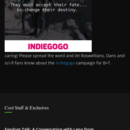
caring! Please spread the word and let Roswellians, Dans and
sci-fi fans know about the
Indiegogo
campaign for B+T.
Cool Stuff & Exclusives
Fandom Talk: A Conversation with Lena from