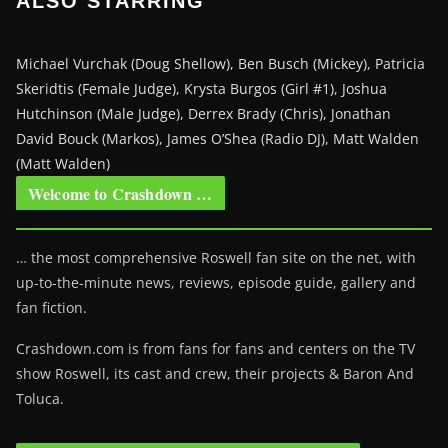
ALSO STARRING
Michael Vurchak (Doug Shellow), Ben Busch (Mickey), Patricia
Skeridtis (Female Judge), Krysta Burgos (Girl #1), Joshua
Hutchinson (Male Judge), Derrex Brady (Chris), Jonathan
David Bouck (Markos), James O’Shea (Radio DJ), Matt Walden
(Matt Walden)
Welcome to Crashdown …
… the most comprehensive Roswell fan site on the net, with
up-to-the-minute news, reviews, episode guide, gallery and
fan fiction.
Crashdown.com is from fans for fans and centers on the TV
show Roswell
, its cast and crew, their projects & Baron And
Toluca.