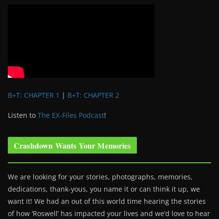
B+T: CHAPTER 1
|
B+T: CHAPTER 2
Listen to
The EX-Files Podcast
!
Crashdown Wants Your Memories
We are looking for your stories, photographs, memories,
dedications, thank-yous, you name it or can think it up, we
want it! We had an out of this world time hearing the stories
of how ‘Roswell’ has impacted your lives and we’d love to hear