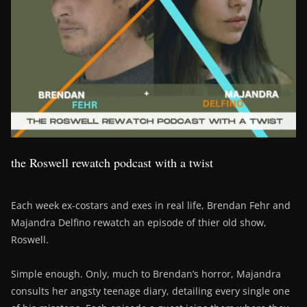
the Roswell rewatch podcast with a twist
Each week ex-costars and exes in real life, Brendan Fehr and
Majandra Delfino rewatch an episode of thier old show,
Roswell.
Simple enough. Only, much to Brendan’s horror, Majandra
consults her angsty teenage diary, detailing every single one