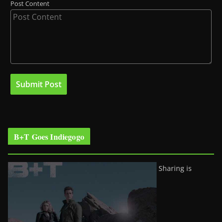
Post Content
B+T Goes Indiegogo
Sharing is