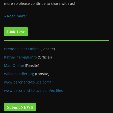
more so please continue to share with us!
» Read more!
Link Love
Brendan Fehr Online
(Fansite)
KatherineHeigl.info
(Official)
Mad Online
(Fansite)
WilliamSadler.org
(Fansite)
www.baronand-toluca.com/
www.baronand-toluca.com/ex-files
Submit NEWS