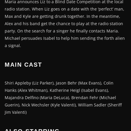
Maria announces Liz to a Blind Date Competition at the local
radio station. When Liz goes on a date with the ‘perfect’ man,
Max and Kyle are getting drunk together. In the meantime,
Alex and his band get the chance to play at the radio station
party. On the search for a singer he finally contacts Maria.
Michael persuades Isabel to help him sending the forth alien
a signal.
MAIN CAST
Shiri Appleby (Liz Parker), Jason Behr (Max Evans), Colin
Hanks (Alex Whitman), Katherine Heigl (Isabel Evans),
Majandra Delfino (Maria DeLuca), Brendan Fehr (Michael
Guerin), Nick Wechsler (Kyle Valenti), William Sadler (Sheriff
Jim Valenti)