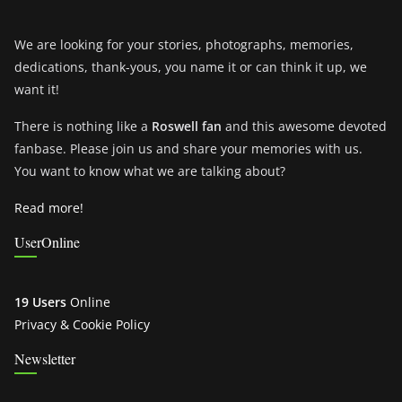
We are looking for your stories, photographs, memories,
dedications, thank-yous, you name it or can think it up, we
want it!
There is nothing like a
Roswell fan
and this awesome devoted
fanbase. Please join us and share your memories with us.
You want to know what we are talking about?
Read more!
UserOnline
19 Users
Online
Privacy & Cookie Policy
Newsletter