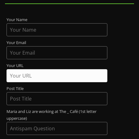
Your Name
Your Email
Your URL
Post Title
Maria and Liz are working at The _ Café (1st letter
uppercase)