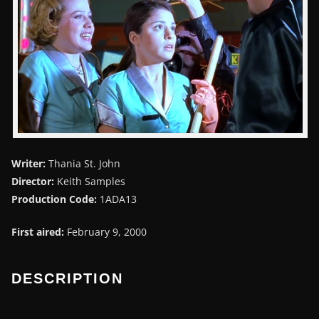
Writer:
Thania St. John
Director:
Keith Samples
Production Code:
1ADA13
First aired:
February 9, 2000
DESCRIPTION