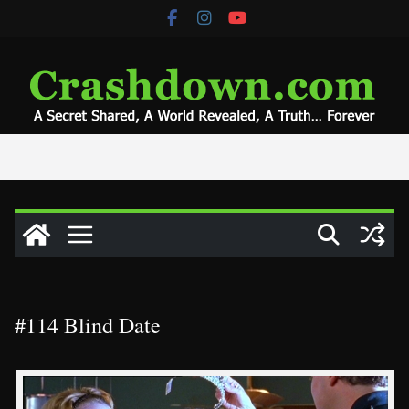
Skip
to
content
#114 Blind Date