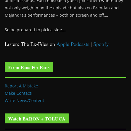
of his missteps. Each episode a guest joins them where they
not only weigh in on the episode but also on Brendan and
Majandra’s performances – both on screen and off….
So be prepared to pick a side….
Listen: The Ex-Files on
Apple Podcasts
|
Spotify
From Fans For Fans
Report A Mistake
Make Contact!
Write News/Content
Watch BARON + TOLUCA