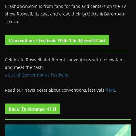
Crashdown.com is from fans for fans and centers on the TV
show Roswell
, its cast and crew, their projects & Baron And
Toluca.
Conventions / Festivals With The Roswell Cast
Celebrate Roswell at different conventions with fellow fans
and meet the cast!
» List of Conventions / Festivals
Read our news posts about conventions/festivals
here
.
Back To Summer 47 II