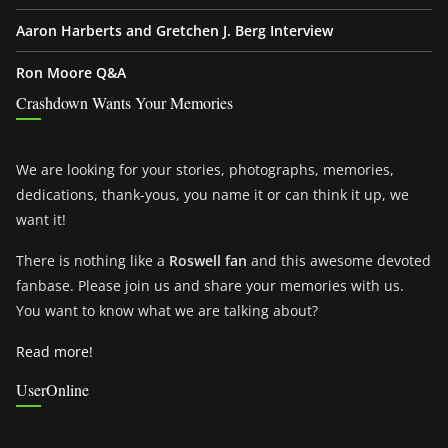
Aaron Harberts and Gretchen J. Berg Interview
Ron Moore Q&A
Crashdown Wants Your Memories
We are looking for your stories, photographs, memories,
dedications, thank-yous, you name it or can think it up, we
want it!
There is nothing like a
Roswell fan
and this awesome devoted
fanbase. Please join us and share your memories with us.
You want to know what we are talking about?
Read more!
UserOnline