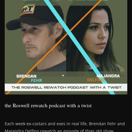
the Roswell rewatch podcast with a twist
Each week ex-costars and exes in real life, Brendan Fehr and
Majandra Delfino rewatch an episode of thier old show,