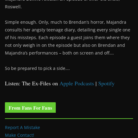
Roswell.
Simple enough. Only, much to Brendan’s horror, Majandra
consults her angsty teenage diary, detailing every single one
of his missteps. Each episode a guest joins them where they
not only weigh in on the episode but also on Brendan and
Majandra’s performances – both on screen and off….
So be prepared to pick a side….
Listen: The Ex-Files on
Apple Podcasts
|
Spotify
From Fans For Fans
Report A Mistake
Make Contact!