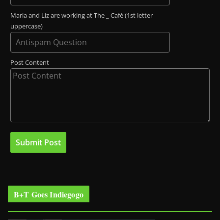
Maria and Liz are working at The _ Café (1st letter
uppercase)
Post Content
B+T Goes Indiegogo