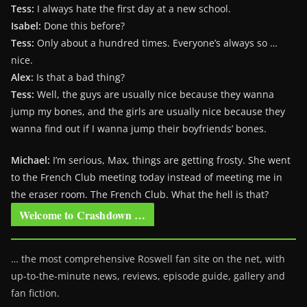
Tess:
I always hate the first day at a new school.
Isabel:
Done this before?
Tess:
Only about a hundred times. Everyone’s always so …
nice.
Alex:
Is that a bad thing?
Tess:
Well, the guys are usually nice because they wanna
jump my bones, and the girls are usually nice because they
wanna find out if I wanna jump their boyfriends’ bones.
Michael:
I’m serious, Max, things are getting frosty. She went
to the French Club meeting today instead of meeting me in
the eraser room. The French Club. What the hell is that?
Welcome to Crashdown …
… the most comprehensive Roswell fan site on the net, with
up-to-the-minute news, reviews, episode guide, gallery and
fan fiction.