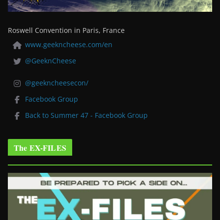
Roswell Convention in Paris, France
www.geekncheese.com/en
@GeeknCheese
@geekncheesecon/
Facebook Group
Back to Summer 47 - Facebook Group
The EX-FILES