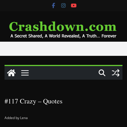
Skip
to
content
#117 Crazy – Quotes
Added by Lena