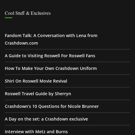
Cool Stuff & Exclusives
Fandom Talk: A Conversation with Lena from
Crashdown.com
A Guide to Visiting Roswell For Roswell Fans
How To Make Your Own Crashdown Uniform
Shiri On Roswell Movie Revival
Roswell Travel Guide by Sherryn
Crashdown’s 10 Questions for Nicole Brunner
A Day on the set: a Crashdown exclusive
Interview with Metz and Burns