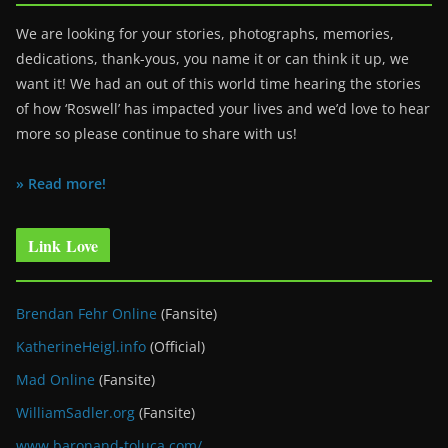
We are looking for your stories, photographs, memories,
dedications, thank-yous, you name it or can think it up, we
want it! We had an out of this world time hearing the stories
of how ‘Roswell’ has impacted your lives and we’d love to hear
more so please continue to share with us!
» Read more!
Link Love
Brendan Fehr Online
(Fansite)
KatherineHeigl.info
(Official)
Mad Online
(Fansite)
WilliamSadler.org
(Fansite)
www.baronand-toluca.com/