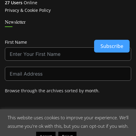
27 Users
Online
Privacy & Cookie Policy
Newsletter
First Name
Subscribe
Browse through the archives sorted by
month
.
This website uses cookies to improve your experience. We'll
assume you're ok with this, but you can opt-out if you wish.
Copyright © 2026
Crashdown.com
. All rights reserved.
Theme:
ColorMag
by ThemeGrill. Powered by
WordPress
.