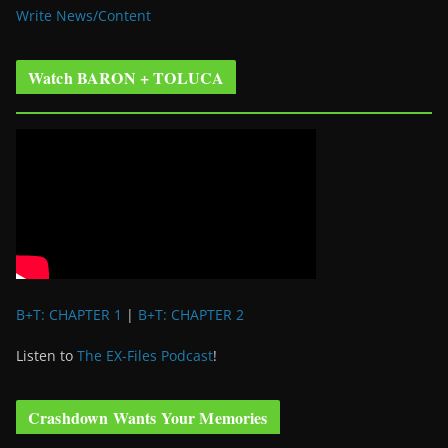
Write News/Content
Watch BARON + TOLUCA
B+T: CHAPTER 1
|
B+T: CHAPTER 2
Listen to
The EX-Files Podcast
!
Crashdown Wants Your Memories