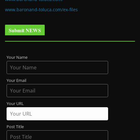
www.baronand-toluca.com/ex-files
Submit NEWS
Your Name
Your Email
Your URL
Post Title