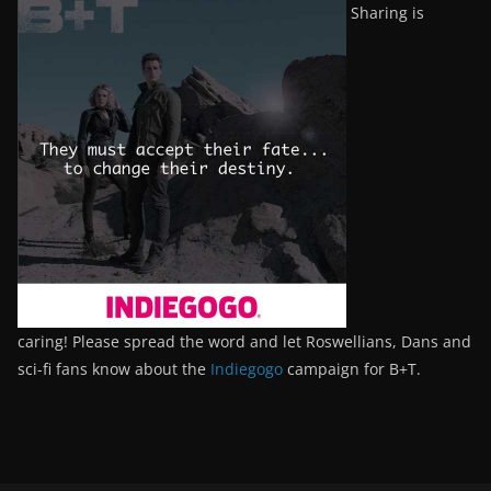
Sharing is
caring! Please spread the word and let Roswellians, Dans and
sci-fi fans know about the
Indiegogo
campaign for B+T.