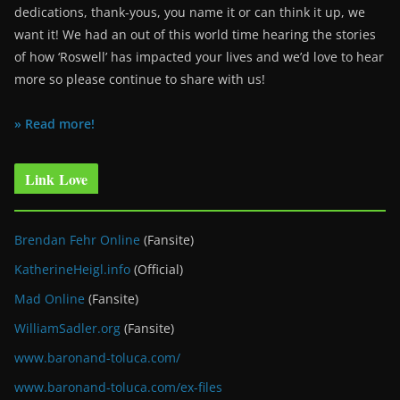
dedications, thank-yous, you name it or can think it up, we
want it! We had an out of this world time hearing the stories
of how ‘Roswell’ has impacted your lives and we’d love to hear
more so please continue to share with us!
» Read more!
Link Love
Brendan Fehr Online
(Fansite)
KatherineHeigl.info
(Official)
Mad Online
(Fansite)
WilliamSadler.org
(Fansite)
www.baronand-toluca.com/
www.baronand-toluca.com/ex-files