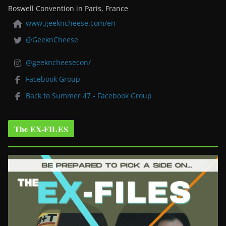
Roswell Convention in Paris, France
www.geekncheese.com/en
@GeeknCheese
@geekncheesecon/
Facebook Group
Back to Summer 47 - Facebook Group
The EX-FILES