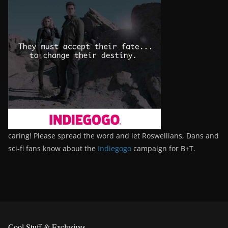
caring! Please spread the word and let Roswellians, Dans and
sci-fi fans know about the
Indiegogo
campaign for B+T.
Cool Stuff & Exclusives