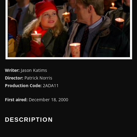
Writer:
Jason Katims
Director:
Patrick Norris
Production Code:
2ADA11
First aired:
December 18, 2000
DESCRIPTION