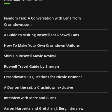
Fandom Talk: A Conversation with Lena from
Crashdown.com
A Guide to Visiting Roswell For Roswell Fans
How To Make Your Own Crashdown Uniform
Shiri On Roswell Movie Revival
Roswell Travel Guide by Sherryn
Crashdown’s 10 Questions for Nicole Brunner
A Day on the set: a Crashdown exclusive
Interview with Metz and Burns
Aaron Harberts and Gretchen J. Berg Interview