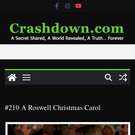
Skip
to
content
#210 A Roswell Christmas Carol