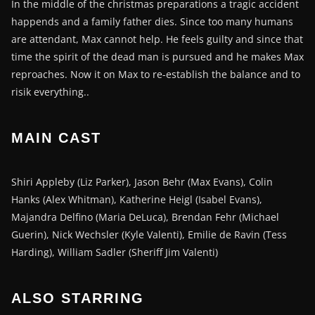
In the middle of the christmas preparations a tragic accident
happends and a family father dies. Since too many humans
are attendant, Max cannot help. He feels guilty and since that
time the spirit of the dead man is pursued and he makes Max
reproaches. Now it on Max to re-establish the balance and to
risik everything..
MAIN CAST
Shiri Appleby (Liz Parker), Jason Behr (Max Evans), Colin
Hanks (Alex Whitman), Katherine Heigl (Isabel Evans),
Majandra Delfino (Maria DeLuca), Brendan Fehr (Michael
Guerin), Nick Wechsler (Kyle Valenti), Emilie de Ravin (Tess
Harding), William Sadler (Sheriff Jim Valenti)
ALSO STARRING