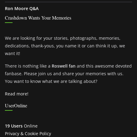
Ron Moore Q&A
Crashdown Wants Your Memories
We are looking for your stories, photographs, memories,
dedications, thank-yous, you name it or can think it up, we
want it!
There is nothing like a
Roswell fan
and this awesome devoted
fanbase. Please join us and share your memories with us.
You want to know what we are talking about?
Read more!
UserOnline
19 Users
Online
Privacy & Cookie Policy