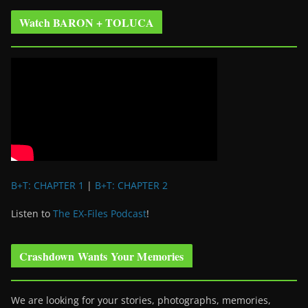
Watch BARON + TOLUCA
B+T: CHAPTER 1
|
B+T: CHAPTER 2
Listen to
The EX-Files Podcast
!
Crashdown Wants Your Memories
We are looking for your stories, photographs, memories,