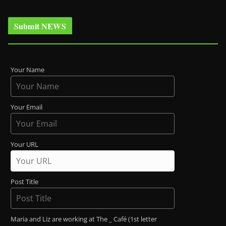
Submit NEWS
Your Name
Your Email
Your URL
Post Title
Maria and Liz are working at The _ Café (1st letter