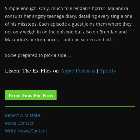
Simple enough. Only, much to Brendan’s horror, Majandra
consults her angsty teenage diary, detailing every single one
of his missteps. Each episode a guest joins them where they
not only weigh in on the episode but also on Brendan and
Majandra’s performances – both on screen and off….
So be prepared to pick a side….
Listen: The Ex-Files on
Apple Podcasts
|
Spotify
From Fans For Fans
Report A Mistake
Make Contact!
Write News/Content