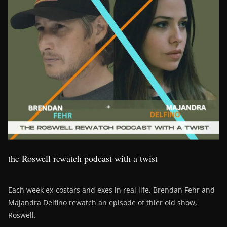
the Roswell rewatch podcast with a twist
Each week ex-costars and exes in real life, Brendan Fehr and
Majandra Delfino rewatch an episode of thier old show,
Roswell.