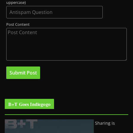
uppercase)
Post Content
B+T Goes Indiegogo
Sharing is