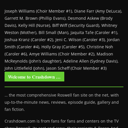
Joseph Williams (Choir Member #1), Diane Farr (Amy DeLuca),
Garrett M. Brown (Phillip Evans), Desmond Askew (Brody
Davis), Kelly Hill (Nurse), Biff Wiff (Security Guard), Whitney
Weston (Mother), Bill Small (Man), Jaquita Ta’le (Caroler #1),
Joshua Kranz (Caroler #2), Jeni C. Wilson (Caroler #3), Jordan
Smith (Caroler #4), Holly Gray (Caroler #5), Christine Noh
(Caroler #6), Amye Williams (Choir Member #2), Madison
McReynolds (John’s daughter), Adeline Allen (Sydney Davis),
John Littlefield (John), Jason Scheff (Choir Member #3)
Welcome to Crashdown …
… the most comprehensive Roswell fan site on the net, with
up-to-the-minute news, reviews, episode guide, gallery and
fan fiction.
Crashdown.com is from fans for fans and centers on the TV