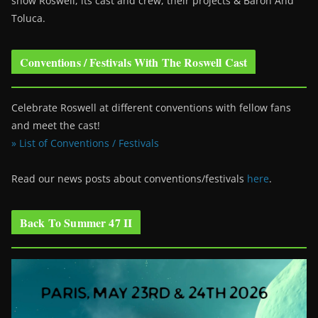
show Roswell
, its cast and crew, their projects & Baron And
Toluca.
Conventions / Festivals With The Roswell Cast
Celebrate Roswell at different conventions with fellow fans
and meet the cast!
» List of Conventions / Festivals
Read our news posts about conventions/festivals
here
.
Back To Summer 47 II