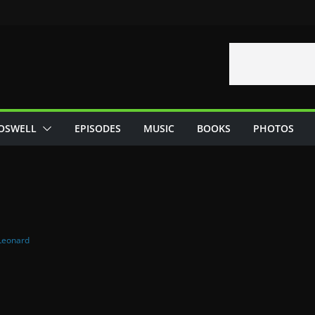
OSWELL
EPISODES
MUSIC
BOOKS
PHOTOS
Leonard