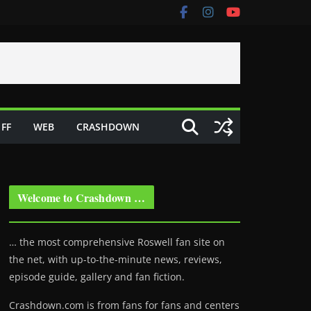
FF
WEB
CRASHDOWN
Welcome to Crashdown …
… the most comprehensive Roswell fan site on
the net, with up-to-the-minute news, reviews,
episode guide, gallery and fan fiction.
Crashdown.com is from fans for fans and centers