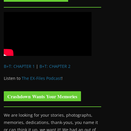
B+T: CHAPTER 1
|
B+T: CHAPTER 2
Listen to
The EX-Files Podcast
!
Crashdown Wants Your Memories
We are looking for your stories, photographs,
memories, dedications, thank-yous, you name it
or can think it up, we want it! We had an out of