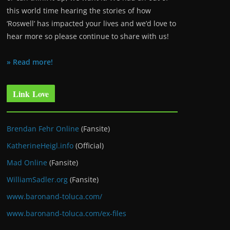
this world time hearing the stories of how
‘Roswell’ has impacted your lives and we’d love to
hear more so please continue to share with us!
» Read more!
Link Love
Brendan Fehr Online
(Fansite)
KatherineHeigl.info
(Official)
Mad Online
(Fansite)
WilliamSadler.org
(Fansite)
www.baronand-toluca.com/
www.baronand-toluca.com/ex-files