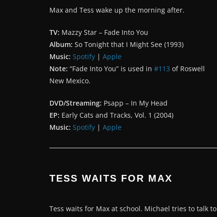
Max and Tess wake up the morning after.
TV:
Mazzy Star – Fade Into You
Album:
So Tonight that I Might See (1993)
Music:
Spotify
|
Apple
Note:
“Fade Into You” is used in
#113
of Roswell
New Mexico.
DVD/Streaming:
Psapp – In My Head
EP:
Early Cats and Tracks, Vol. 1 (2004)
Music:
Spotify
|
Apple
TESS WAITS FOR MAX
Tess waits for Max at school. Michael tries to talk to