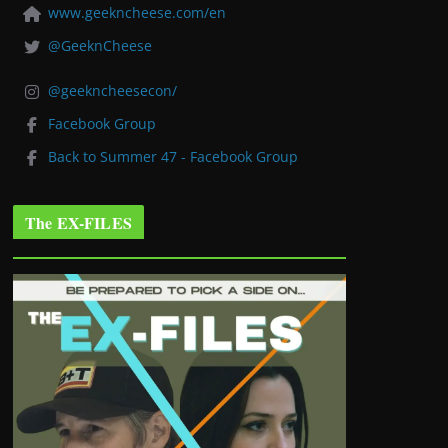
www.geekncheese.com/en
@GeeknCheese
@geekncheesecon/
Facebook Group
Back to Summer 47 - Facebook Group
The EX-FILES