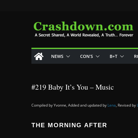
Skip
to
content
NEWS
CON’S
B+T
R
#219 Baby It’s You – Music
Compiled by Yvonne, Added and updated by
Lena
, Revised by
THE MORNING AFTER