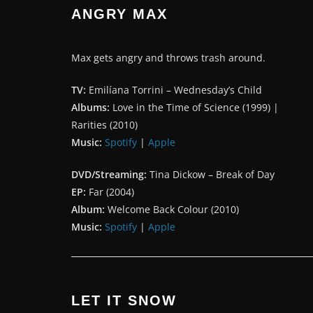
ANGRY MAX
Max gets angry and throws trash around.
TV:
Emilíana Torrini – Wednesday’s Child
Albums:
Love in the Time of Science (1999) |
Rarities (2010)
Music:
Spotify
|
Apple
DVD/Streaming:
Tina Dickow – Break of Day
EP:
Far (2004)
Album:
Welcome Back Colour (2010)
Music:
Spotify
|
Apple
LET IT SNOW