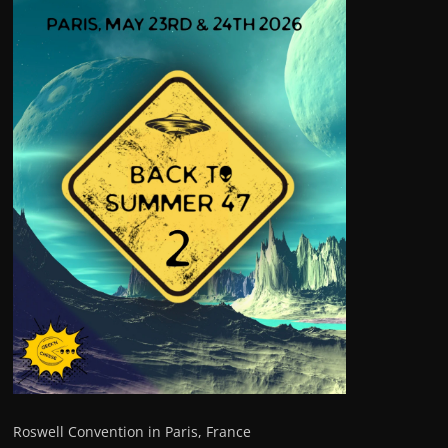
Roswell Convention in Paris, France