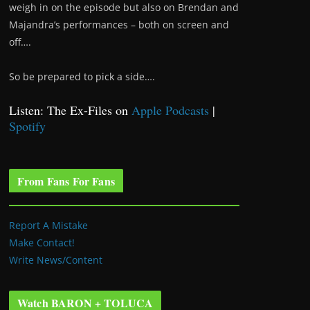
weigh in on the episode but also on Brendan and
Majandra’s performances – both on screen and
off….
So be prepared to pick a side….
Listen: The Ex-Files on
Apple Podcasts
|
Spotify
From Fans For Fans
Report A Mistake
Make Contact!
Write News/Content
Watch BARON + TOLUCA