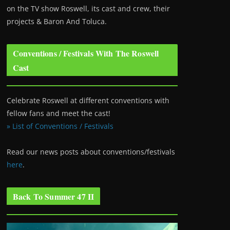
on the TV show Roswell
, its cast and crew, their
projects & Baron And Toluca.
Conventions / Festivals With The Roswell
Cast
Celebrate Roswell at different conventions with
fellow fans and meet the cast!
» List of Conventions / Festivals
Read our news posts about conventions/festivals
here
.
Back To Summer 47 II