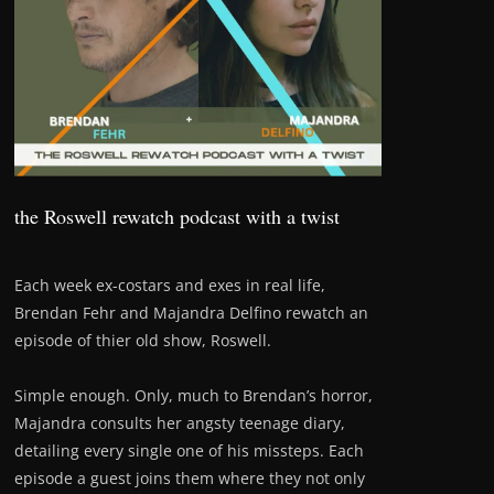
the Roswell rewatch podcast with a twist
Each week ex-costars and exes in real life,
Brendan Fehr and Majandra Delfino rewatch an
episode of thier old show, Roswell.
Simple enough. Only, much to Brendan’s horror,
Majandra consults her angsty teenage diary,
detailing every single one of his missteps. Each
episode a guest joins them where they not only