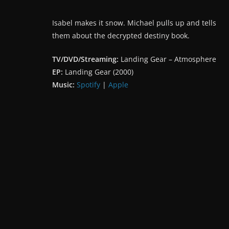
Isabel makes it snow. Michael pulls up and tells
them about the decrypted destiny book.
TV/DVD/Streaming:
Landing Gear – Atmosphere
EP:
Landing Gear (2000)
Music:
Spotify
|
Apple