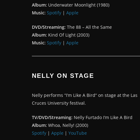
Album:
Underwater Moonlight (1980)
Music:
Spotify
|
Apple
DVD/Streaming:
The 88 – All the Same
Album:
Kind Of Light (2003)
Music:
Spotify
|
Apple
NELLY ON STAGE
Nelly performs “I’m Like A Bird“ on stage at the Las
Cruces University festival.
TV/DVD/Streaming:
Nelly Furtado I’m Like A Bird
Album:
Whoa, Nelly! (2000)
Spotify
|
Apple
|
YouTube