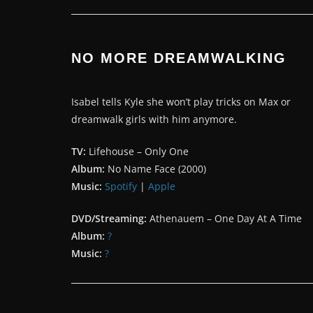
NO MORE DREAMWALKING
Isabel tells Kyle she won’t play tricks on Max or
dreamwalk girls with him anymore.
TV:
Lifehouse – Only One
Album:
No Name Face (2000)
Music:
Spotify
|
Apple
DVD/Streaming:
Athenauem – One Day At A Time
Album:
?
Music:
?