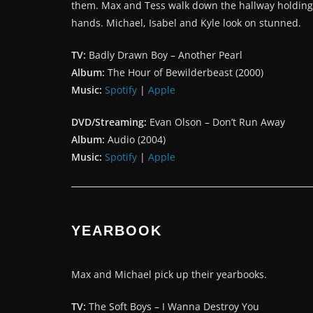
them. Max and Tess walk down the hallway holding
hands. Michael, Isabel and Kyle look on stunned.
TV:
Badly Drawn Boy – Another Pearl
Album:
The Hour of Bewilderbeast (2000)
Music:
Spotify
|
Apple
DVD/Streaming:
Evan Olson – Don’t Run Away
Album:
Audio (2004)
Music:
Spotify
|
Apple
YEARBOOK
Max and Michael pick up their yearbooks.
TV:
The Soft Boys – I Wanna Destroy You