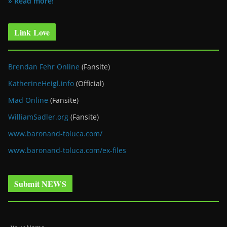
» Read more!
Link Love
Brendan Fehr Online
(Fansite)
KatherineHeigl.info
(Official)
Mad Online
(Fansite)
WilliamSadler.org
(Fansite)
www.baronand-toluca.com/
www.baronand-toluca.com/ex-files
Submit NEWS