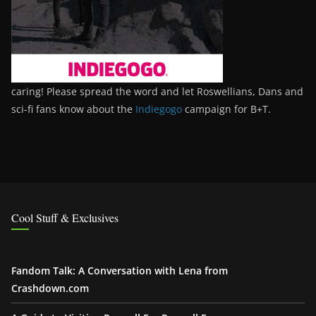
caring! Please spread the word and let Roswellians, Dans and
sci-fi fans know about the
Indiegogo
campaign for B+T.
Cool Stuff & Exclusives
Fandom Talk: A Conversation with Lena from
Crashdown.com