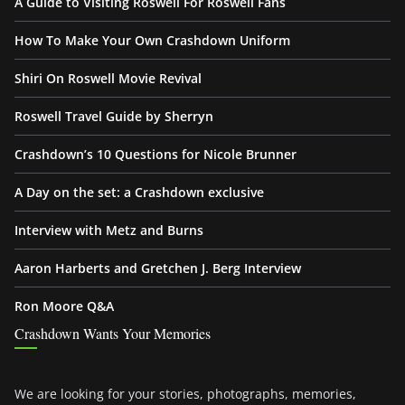
A Guide to Visiting Roswell For Roswell Fans
How To Make Your Own Crashdown Uniform
Shiri On Roswell Movie Revival
Roswell Travel Guide by Sherryn
Crashdown’s 10 Questions for Nicole Brunner
A Day on the set: a Crashdown exclusive
Interview with Metz and Burns
Aaron Harberts and Gretchen J. Berg Interview
Ron Moore Q&A
Crashdown Wants Your Memories
We are looking for your stories, photographs, memories,