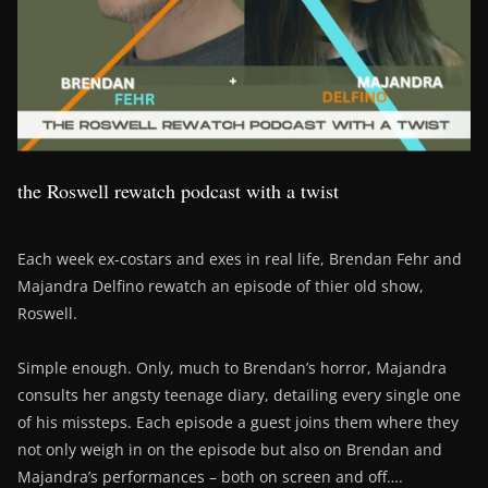
the Roswell rewatch podcast with a twist
Each week ex-costars and exes in real life, Brendan Fehr and
Majandra Delfino rewatch an episode of thier old show,
Roswell.
Simple enough. Only, much to Brendan’s horror, Majandra
consults her angsty teenage diary, detailing every single one
of his missteps. Each episode a guest joins them where they
not only weigh in on the episode but also on Brendan and
Majandra’s performances – both on screen and off….