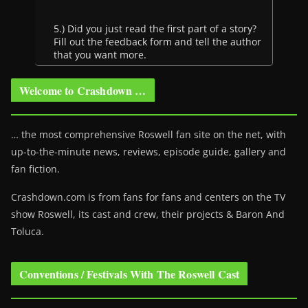
5.) Did you just read the first part of a story?
Fill out the feedback form and tell the author
that you want more.
Welcome to Crashdown …
… the most comprehensive Roswell fan site on the net, with
up-to-the-minute news, reviews, episode guide, gallery and
fan fiction.
Crashdown.com is from fans for fans and centers on the TV
show Roswell
, its cast and crew, their projects & Baron And
Toluca.
Conventions / Festivals With The Roswell Cast