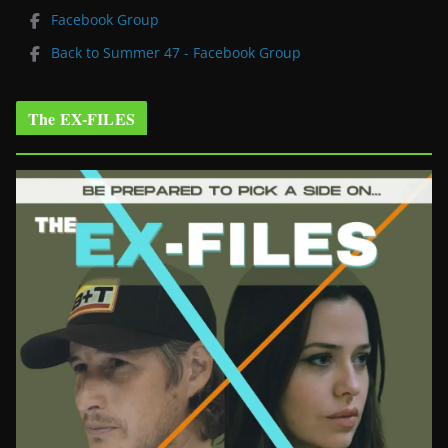
Facebook Group
Back to Summer 47 - Facebook Group
The EX-FILES