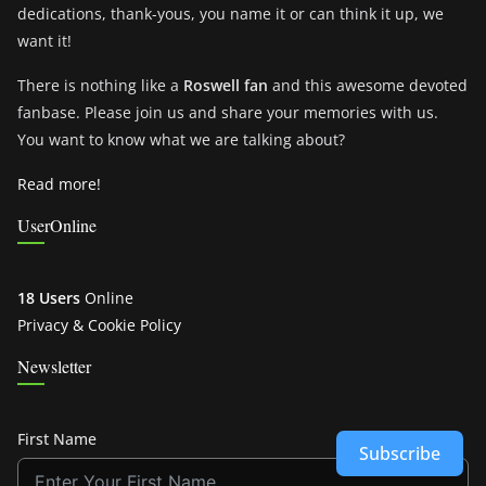
dedications, thank-yous, you name it or can think it up, we
want it!
There is nothing like a
Roswell fan
and this awesome devoted
fanbase. Please join us and share your memories with us.
You want to know what we are talking about?
Read more!
UserOnline
18 Users
Online
Privacy & Cookie Policy
Newsletter
First Name
Subscribe