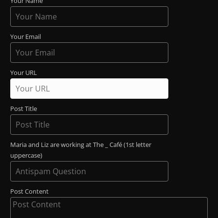
Your Name
Your Email
Your URL
Post Title
Maria and Liz are working at The _ Café (1st letter
uppercase)
Post Content