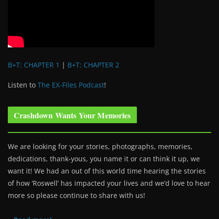
B+T: CHAPTER 1
|
B+T: CHAPTER 2
Listen to
The EX-Files Podcast
!
Crashdown Wants Your Memories
We are looking for your stories, photographs, memories,
dedications, thank-yous, you name it or can think it up, we
want it! We had an out of this world time hearing the stories
of how ‘Roswell’ has impacted your lives and we’d love to hear
more so please continue to share with us!