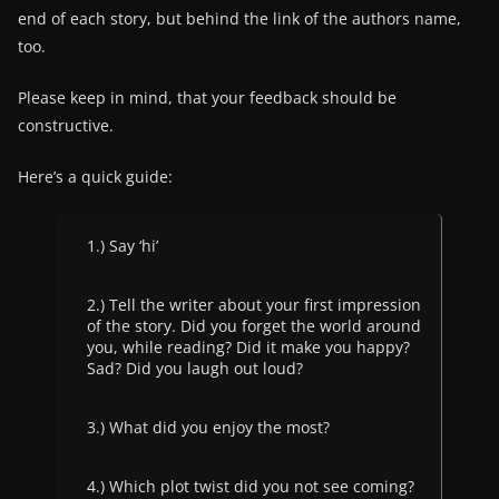
end of each story, but behind the link of the authors name,
too.
Please keep in mind, that your feedback should be
constructive.
Here’s a quick guide:
1.) Say ‘hi’
2.) Tell the writer about your first impression
of the story. Did you forget the world around
you, while reading? Did it make you happy?
Sad? Did you laugh out loud?
3.) What did you enjoy the most?
4.) Which plot twist did you not see coming?