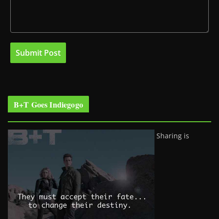
B+T Goes Indiegogo
Sharing is