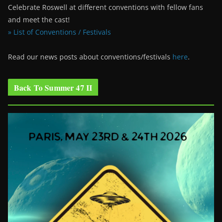
Celebrate Roswell at different conventions with fellow fans
and meet the cast!
» List of Conventions / Festivals
Read our news posts about conventions/festivals
here
.
Back To Summer 47 II