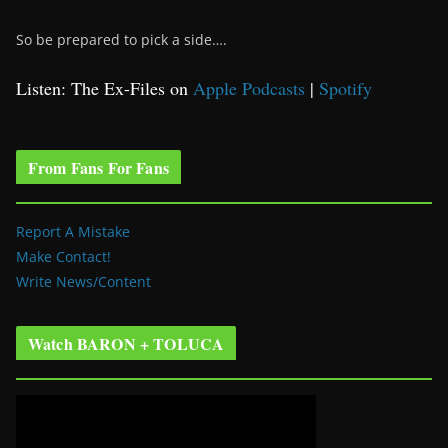
So be prepared to pick a side….
Listen: The Ex-Files on
Apple Podcasts
|
Spotify
From Fans For Fans
Report A Mistake
Make Contact!
Write News/Content
Watch BARON + TOLUCA