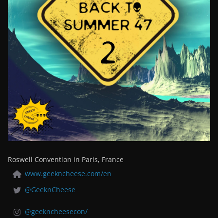
Roswell Convention in Paris, France
www.geekncheese.com/en
@GeeknCheese
@geekncheesecon/