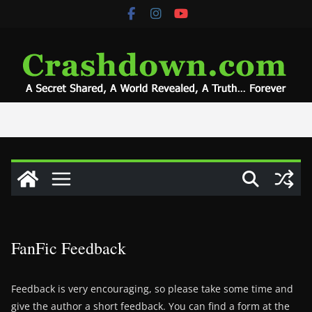
Skip
to
content
FanFic Feedback
Feedback is very encouraging, so please take some time and
give the author a short feedback. You can find a form at the