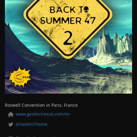
Roswell Convention in Paris, France
www.geekncheese.com/en
@GeeknCheese