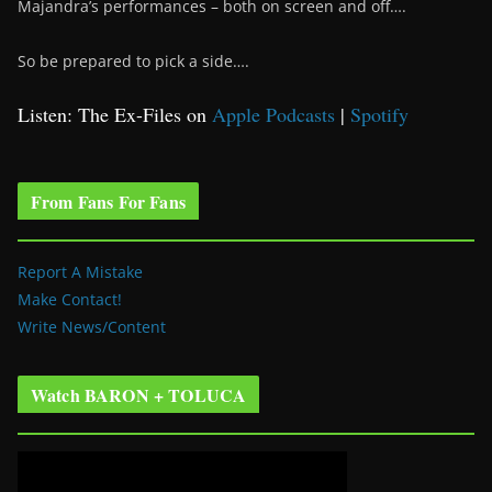
Majandra’s performances – both on screen and off….
So be prepared to pick a side….
Listen: The Ex-Files on
Apple Podcasts
|
Spotify
From Fans For Fans
Report A Mistake
Make Contact!
Write News/Content
Watch BARON + TOLUCA