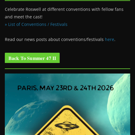
Celebrate Roswell at different conventions with fellow fans
and meet the cast!
» List of Conventions / Festivals
Read our news posts about conventions/festivals
here
.
Back To Summer 47 II