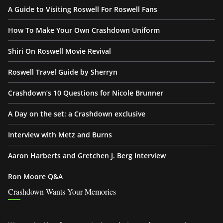
A Guide to Visiting Roswell For Roswell Fans
How To Make Your Own Crashdown Uniform
Shiri On Roswell Movie Revival
Roswell Travel Guide by Sherryn
Crashdown’s 10 Questions for Nicole Brunner
A Day on the set: a Crashdown exclusive
Interview with Metz and Burns
Aaron Harberts and Gretchen J. Berg Interview
Ron Moore Q&A
Crashdown Wants Your Memories