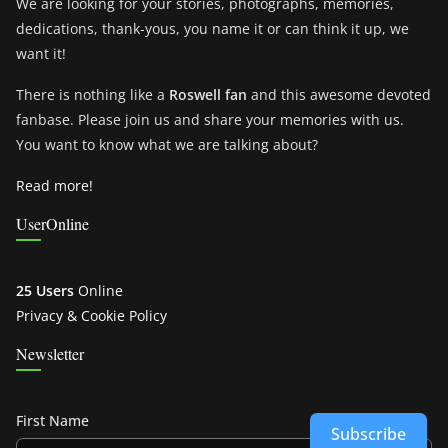
We are looking for your stories, photographs, memories,
dedications, thank-yous, you name it or can think it up, we
want it!
There is nothing like a
Roswell fan
and this awesome devoted
fanbase. Please join us and share your memories with us.
You want to know what we are talking about?
Read more!
UserOnline
25 Users
Online
Privacy & Cookie Policy
Newsletter
First Name
Subscribe