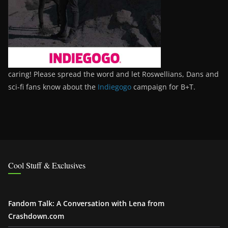
caring! Please spread the word and let Roswellians, Dans and
sci-fi fans know about the
Indiegogo
campaign for B+T.
Cool Stuff & Exclusives
Fandom Talk: A Conversation with Lena from
Crashdown.com