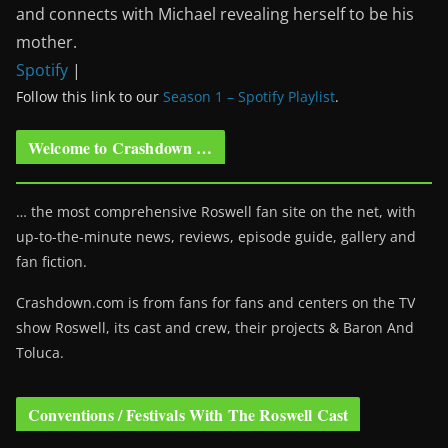
and connects with Michael revealing herself to be his
mother.
Spotify
|
Follow this link to our
Season 1 – Spotify Playlist
.
Welcome to Crashdown …
… the most comprehensive Roswell fan site on the net, with
up-to-the-minute news, reviews, episode guide, gallery and
fan fiction.
Crashdown.com is from fans for fans and centers on the TV
show Roswell
, its cast and crew, their projects & Baron And
Toluca.
Conventions / Festivals With The Roswell Cast