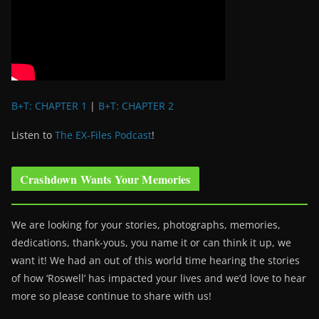
B+T: CHAPTER 1
|
B+T: CHAPTER 2
Listen to
The EX-Files Podcast
!
Crashdown Wants Your Memories
We are looking for your stories, photographs, memories,
dedications, thank-yous, you name it or can think it up, we
want it! We had an out of this world time hearing the stories
of how ‘Roswell’ has impacted your lives and we’d love to hear
more so please continue to share with us!