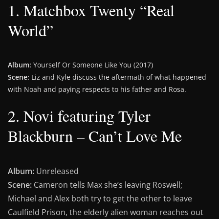
1. Matchbox Twenty “Real
World”
Album:
Yourself Or Someone Like You (2017)
Scene:
Liz and Kyle discuss the aftermath of what happened
with Noah and paying respects to his father and Rosa.
2. Novi featuring Tyler
Blackburn – Can’t Love Me
Album:
Unreleased
Scene:
Cameron tells Max she’s leaving Roswell;
Michael and Alex both try to get the other to leave
Caulfield Prison, the elderly alien woman reaches out