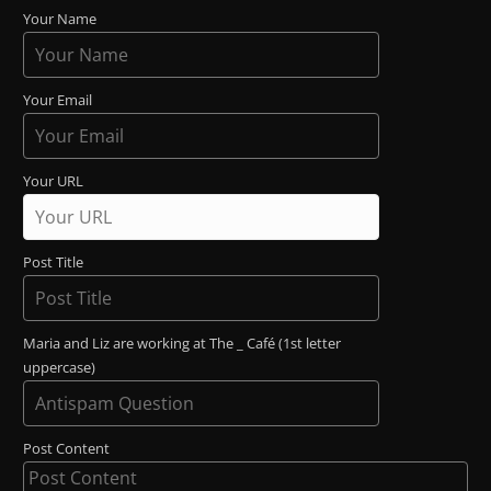
Your Name
Your Email
Your URL
Post Title
Maria and Liz are working at The _ Café (1st letter
uppercase)
Post Content