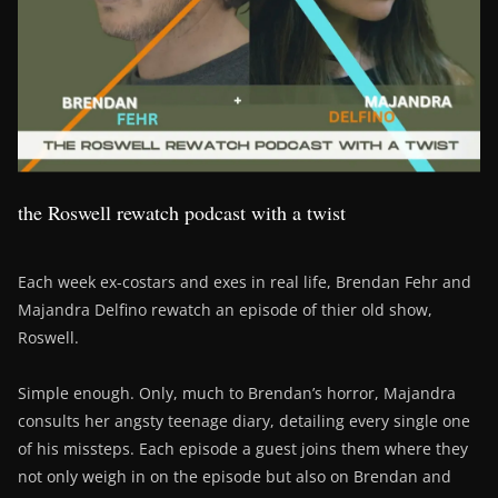
the Roswell rewatch podcast with a twist
Each week ex-costars and exes in real life, Brendan Fehr and
Majandra Delfino rewatch an episode of thier old show,
Roswell.
Simple enough. Only, much to Brendan’s horror, Majandra
consults her angsty teenage diary, detailing every single one
of his missteps. Each episode a guest joins them where they
not only weigh in on the episode but also on Brendan and