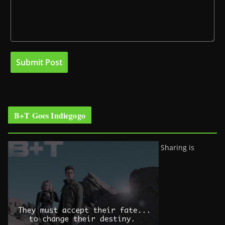
B+T Goes Indiegogo
Sharing is