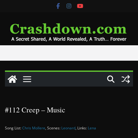
Skip
to
content
#112 Creep – Music
Song List:
Chris Mollere
, Scenes:
Leonard
, Links:
Lena