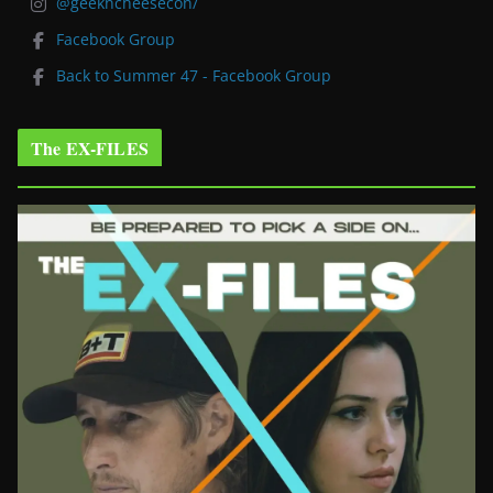
@geekncheesecon/
Facebook Group
Back to Summer 47 - Facebook Group
The EX-FILES