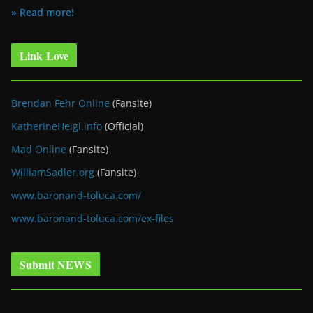
» Read more!
Link Love
Brendan Fehr Online
(Fansite)
KatherineHeigl.info
(Official)
Mad Online
(Fansite)
WilliamSadler.org
(Fansite)
www.baronand-toluca.com/
www.baronand-toluca.com/ex-files
Submit NEWS