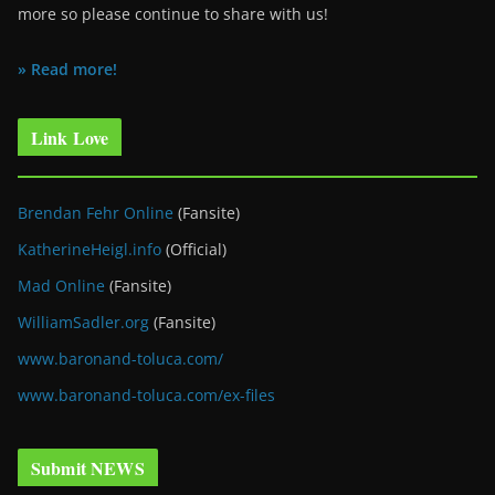
more so please continue to share with us!
» Read more!
Link Love
Brendan Fehr Online
(Fansite)
KatherineHeigl.info
(Official)
Mad Online
(Fansite)
WilliamSadler.org
(Fansite)
www.baronand-toluca.com/
www.baronand-toluca.com/ex-files
Submit NEWS