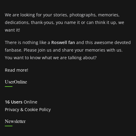
We are looking for your stories, photographs, memories,
dedications, thank-yous, you name it or can think it up, we
want it!
There is nothing like a
Roswell fan
and this awesome devoted
fanbase. Please join us and share your memories with us.
You want to know what we are talking about?
Read more!
UserOnline
16 Users
Online
Privacy & Cookie Policy
Newsletter