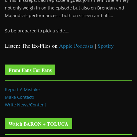
of his missteps. Each episode a guest joins them where they
not only weigh in on the episode but also on Brendan and
Majandra’s performances – both on screen and off….
So be prepared to pick a side….
Listen: The Ex-Files on
Apple Podcasts
|
Spotify
From Fans For Fans
Report A Mistake
Make Contact!
Write News/Content
Watch BARON + TOLUCA