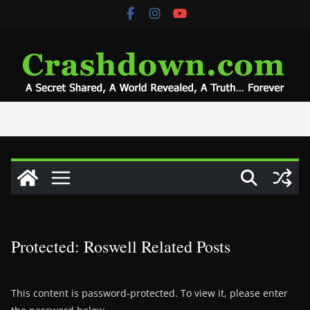
Skip
to
content
Protected: Roswell Related Posts
This content is password-protected. To view it, please enter