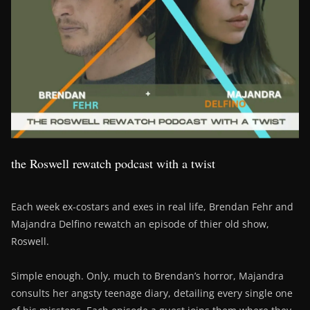
the Roswell rewatch podcast with a twist
Each week ex-costars and exes in real life, Brendan Fehr and
Majandra Delfino rewatch an episode of thier old show,
Roswell.
Simple enough. Only, much to Brendan’s horror, Majandra
consults her angsty teenage diary, detailing every single one