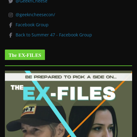
@GeeknCheese
@geekncheesecon/
Facebook Group
Back to Summer 47 - Facebook Group
The EX-FILES