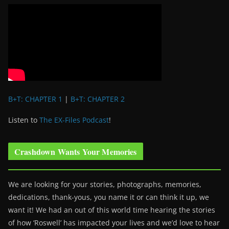
B+T: CHAPTER 1
|
B+T: CHAPTER 2
Listen to
The EX-Files Podcast
!
Crashdown Wants Your Memories
We are looking for your stories, photographs, memories,
dedications, thank-yous, you name it or can think it up, we
want it! We had an out of this world time hearing the stories
of how ‘Roswell’ has impacted your lives and we’d love to hear