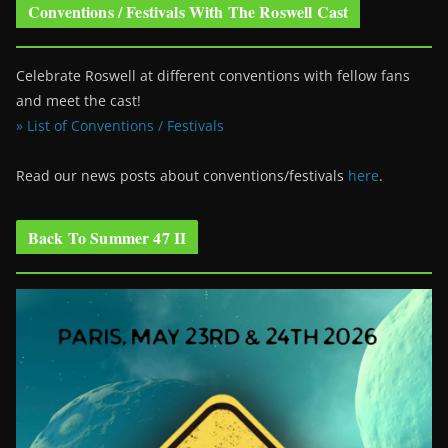
Conventions / Festivals With The Roswell Cast
Celebrate Roswell at different conventions with fellow fans
and meet the cast!
» List of Conventions / Festivals
Read our news posts about conventions/festivals
here
.
Back To Summer 47 II