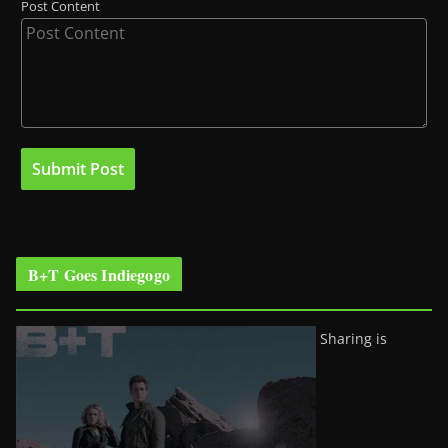
Post Content
B+T Goes Indiegogo
Sharing is