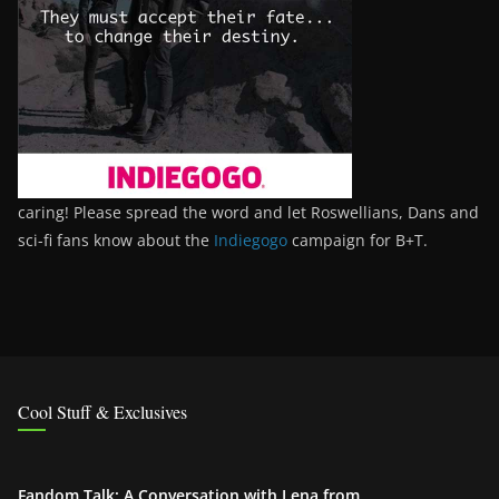
caring! Please spread the word and let Roswellians, Dans and
sci-fi fans know about the
Indiegogo
campaign for B+T.
Cool Stuff & Exclusives
Fandom Talk: A Conversation with Lena from