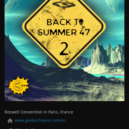
Roswell Convention in Paris, France
www.geekncheese.com/en