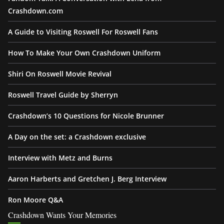
Crashdown.com
A Guide to Visiting Roswell For Roswell Fans
How To Make Your Own Crashdown Uniform
Shiri On Roswell Movie Revival
Roswell Travel Guide by Sherryn
Crashdown’s 10 Questions for Nicole Brunner
A Day on the set: a Crashdown exclusive
Interview with Metz and Burns
Aaron Harberts and Gretchen J. Berg Interview
Ron Moore Q&A
Crashdown Wants Your Memories