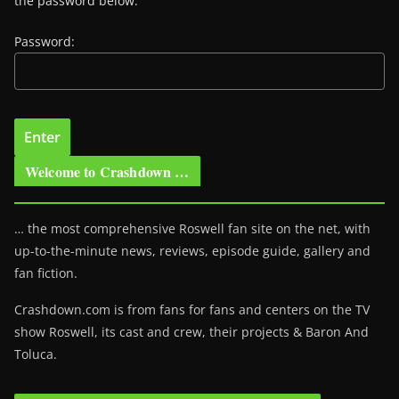
the password below.
Password:
Welcome to Crashdown …
… the most comprehensive Roswell fan site on the net, with
up-to-the-minute news, reviews, episode guide, gallery and
fan fiction.
Crashdown.com is from fans for fans and centers on the TV
show Roswell
, its cast and crew, their projects & Baron And
Toluca.