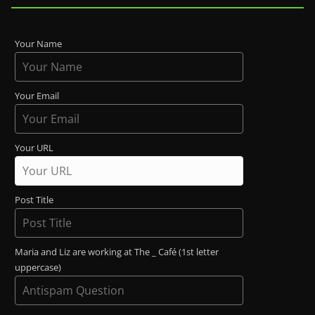
Your Name
Your Email
Your URL
Post Title
Maria and Liz are working at The _ Café (1st letter
uppercase)