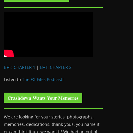
B+T: CHAPTER 1
|
B+T: CHAPTER 2
Listen to
The EX-Files Podcast
!
Crashdown Wants Your Memories
We are looking for your stories, photographs,
memories, dedications, thank-yous, you name it
or can think it up, we want it! We had an out of