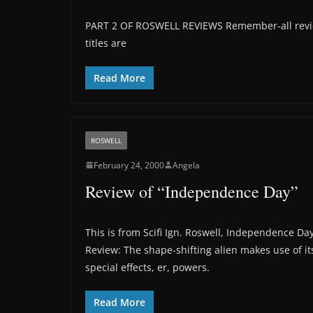
PART 2 OF ROSWELL REVIEWS Remember-all review
titles are
Read More
ROSWELL
February 24, 2000
Angela
Review of “Independence Day”
This is from Scifi Ign. Roswell, Independence Da
Review: The shape-shifting alien makes use of it
special effects, er, powers.
Read More