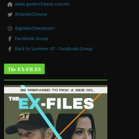
www.geekncheese.com/en
@GeeknCheese
@geekncheesecon/
Facebook Group
Back to Summer 47 - Facebook Group
The EX-FILES