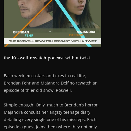
the Roswell rewatch podcast with a twist
Each week ex-costars and exes in real life,
Brendan Fehr and Majandra Delfino rewatch an
episode of thier old show, Roswell.
Simple enough. Only, much to Brendan’s horror,
Majandra consults her angsty teenage diary,
detailing every single one of his missteps. Each
episode a guest joins them where they not only