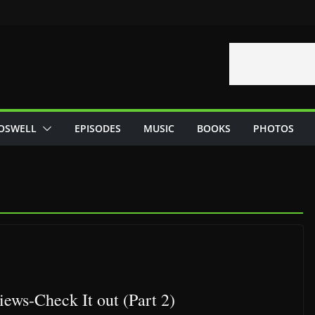
OSWELL
EPISODES
MUSIC
BOOKS
PHOTOS
ews-Check It out (Part 2)