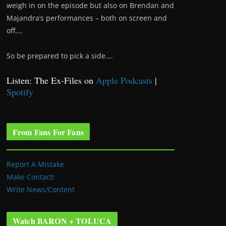
weigh in on the episode but also on Brendan and
Majandra’s performances – both on screen and
off….
So be prepared to pick a side….
Listen: The Ex-Files on
Apple Podcasts
|
Spotify
From Fans For Fans
Report A Mistake
Make Contact!
Write News/Content
Watch BARON + TOLUCA