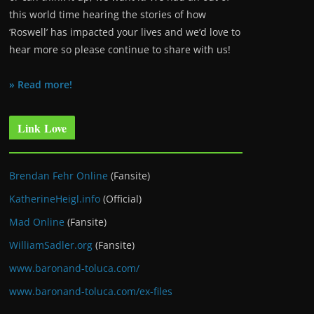
this world time hearing the stories of how
‘Roswell’ has impacted your lives and we’d love to
hear more so please continue to share with us!
» Read more!
Link Love
Brendan Fehr Online
(Fansite)
KatherineHeigl.info
(Official)
Mad Online
(Fansite)
WilliamSadler.org
(Fansite)
www.baronand-toluca.com/
www.baronand-toluca.com/ex-files