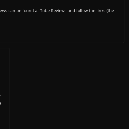
s can be found at Tube Reviews and follow the links (the
y
s