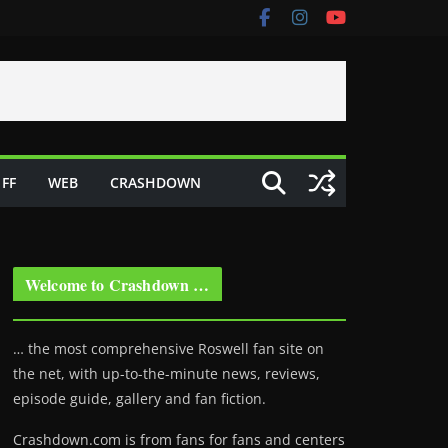
FF
WEB
CRASHDOWN
Welcome to Crashdown …
… the most comprehensive Roswell fan site on
the net, with up-to-the-minute news, reviews,
episode guide, gallery and fan fiction.
Crashdown.com is from fans for fans and centers