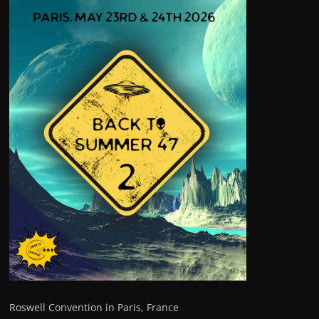
Roswell Convention in Paris, France