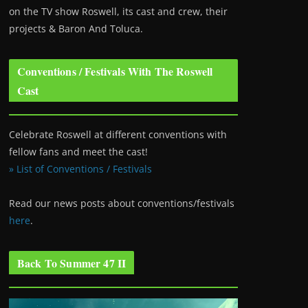
on the TV show Roswell
, its cast and crew, their
projects & Baron And Toluca.
Conventions / Festivals With The Roswell
Cast
Celebrate Roswell at different conventions with
fellow fans and meet the cast!
» List of Conventions / Festivals
Read our news posts about conventions/festivals
here
.
Back To Summer 47 II