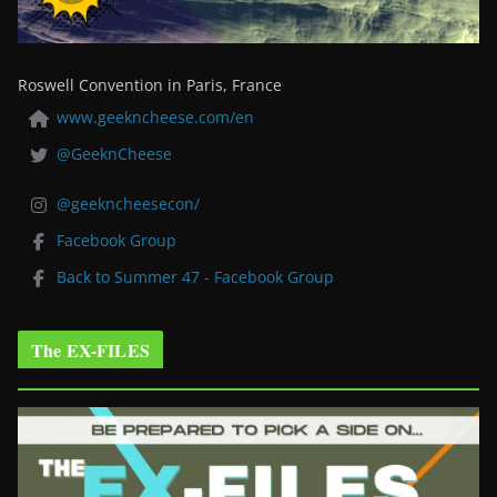
Roswell Convention in Paris, France
www.geekncheese.com/en
@GeeknCheese
@geekncheesecon/
Facebook Group
Back to Summer 47 - Facebook Group
The EX-FILES