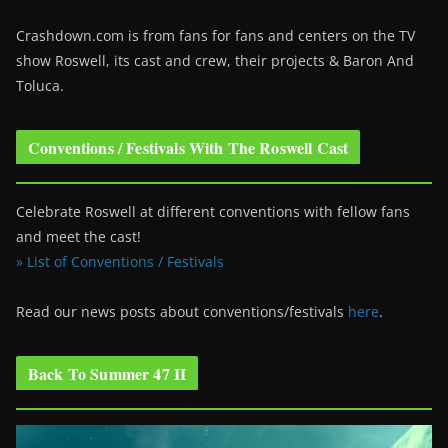
Crashdown.com is from fans for fans and centers on the TV
show Roswell
, its cast and crew, their projects & Baron And
Toluca.
Conventions / Festivals With The Roswell Cast
Celebrate Roswell at different conventions with fellow fans
and meet the cast!
» List of Conventions / Festivals
Read our news posts about conventions/festivals
here
.
Back To Summer 47 II