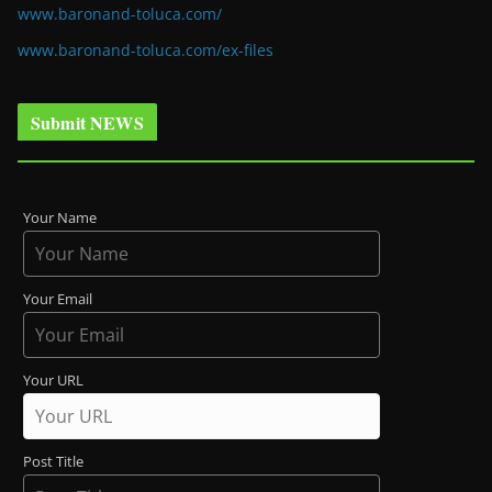
www.baronand-toluca.com/
www.baronand-toluca.com/ex-files
Submit NEWS
Your Name
Your Email
Your URL
Post Title