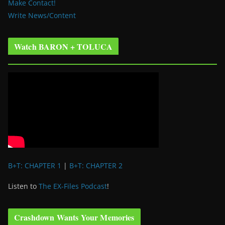
Make Contact!
Write News/Content
Watch BARON + TOLUCA
B+T: CHAPTER 1
|
B+T: CHAPTER 2
Listen to
The EX-Files Podcast
!
Crashdown Wants Your Memories