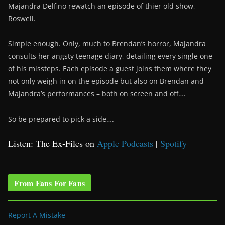
Majandra Delfino rewatch an episode of thier old show,
Roswell.
Simple enough. Only, much to Brendan’s horror, Majandra
consults her angsty teenage diary, detailing every single one
of his missteps. Each episode a guest joins them where they
not only weigh in on the episode but also on Brendan and
Majandra’s performances – both on screen and off….
So be prepared to pick a side….
Listen: The Ex-Files on
Apple Podcasts
|
Spotify
From Fans For Fans
Report A Mistake