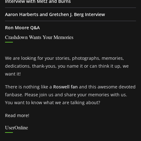
Interview with Metz and Burns
Aaron Harberts and Gretchen J. Berg Interview
Ron Moore Q&A
Crashdown Wants Your Memories
We are looking for your stories, photographs, memories,
dedications, thank-yous, you name it or can think it up, we
want it!
There is nothing like a
Roswell fan
and this awesome devoted
fanbase. Please join us and share your memories with us.
You want to know what we are talking about?
Read more!
UserOnline