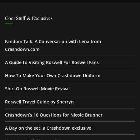
Cool Stuff & Exclusives
Fandom Talk: A Conversation with Lena from
Crashdown.com
A Guide to Visiting Roswell For Roswell Fans
How To Make Your Own Crashdown Uniform
Shiri On Roswell Movie Revival
Roswell Travel Guide by Sherryn
Crashdown’s 10 Questions for Nicole Brunner
A Day on the set: a Crashdown exclusive