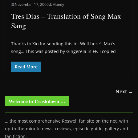
November 17, 2000
Mandy
Tres Dias – Translation of Song Max
Sang
Thanks to Xio for sending this in: Well here’s Max’s
song… This was posted by Gingerela in FF. I copied
Read More
Next →
Welcome to Crashdown …
… the most comprehensive Roswell fan site on the net, with
up-to-the-minute news, reviews, episode guide, gallery and
fan fiction.