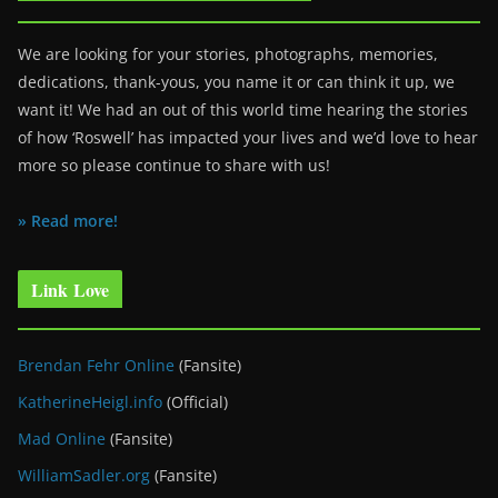
We are looking for your stories, photographs, memories,
dedications, thank-yous, you name it or can think it up, we
want it! We had an out of this world time hearing the stories
of how ‘Roswell’ has impacted your lives and we’d love to hear
more so please continue to share with us!
» Read more!
Link Love
Brendan Fehr Online
(Fansite)
KatherineHeigl.info
(Official)
Mad Online
(Fansite)
WilliamSadler.org
(Fansite)