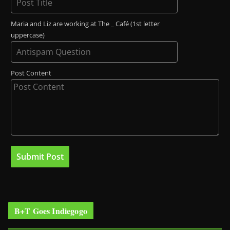
Maria and Liz are working at The _ Café (1st letter
uppercase)
Post Content
B+T Goes Indiegogo