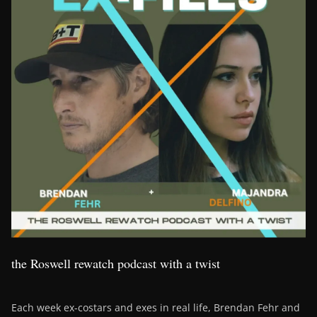
the Roswell rewatch podcast with a twist
Each week ex-costars and exes in real life, Brendan Fehr and