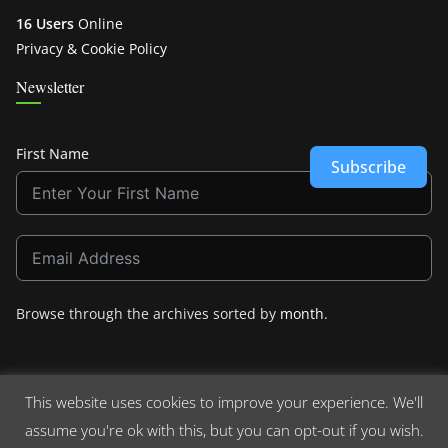
16 Users
Online
Privacy & Cookie Policy
Newsletter
First Name
Subscribe
Browse through the archives sorted by
month
.
This website uses cookies to improve your experience. We'll
assume you're ok with this, but you can opt-out if you wish.
Copyright © 2026
Crashdown.com
. All rights reserved.