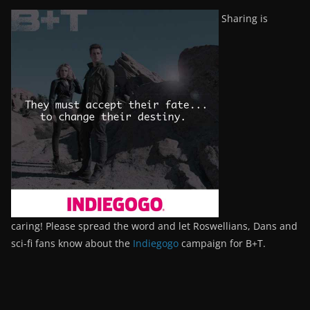
Sharing is
caring! Please spread the word and let Roswellians, Dans and
sci-fi fans know about the
Indiegogo
campaign for B+T.