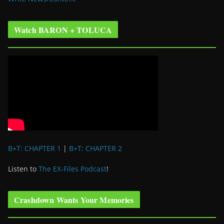
Watch BARON + TOLUCA
B+T: CHAPTER 1
|
B+T: CHAPTER 2
Listen to
The EX-Files Podcast
!
Crashdown Wants Your Memories