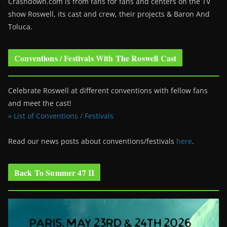
Crashdown.com is from fans for fans and centers on the TV
show Roswell
, its cast and crew, their projects & Baron And
Toluca.
Conventions / Festivals With The Roswell Cast
Celebrate Roswell at different conventions with fellow fans
and meet the cast!
» List of Conventions / Festivals
Read our news posts about conventions/festivals
here
.
Back To Summer 47 II