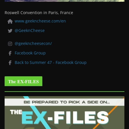
Roswell Convention in Paris, France
www.geekncheese.com/en
@GeeknCheese
@geekncheesecon/
Facebook Group
Back to Summer 47 - Facebook Group
The EX-FILES