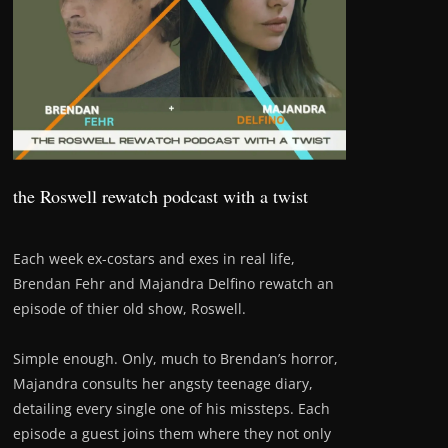
the Roswell rewatch podcast with a twist
Each week ex-costars and exes in real life,
Brendan Fehr and Majandra Delfino rewatch an
episode of thier old show, Roswell.
Simple enough. Only, much to Brendan’s horror,
Majandra consults her angsty teenage diary,
detailing every single one of his missteps. Each
episode a guest joins them where they not only