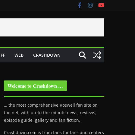
FF
WEB
CRASHDOWN
Welcome to Crashdown …
… the most comprehensive Roswell fan site on
the net, with up-to-the-minute news, reviews,
episode guide, gallery and fan fiction.
Crashdown.com is from fans for fans and centers