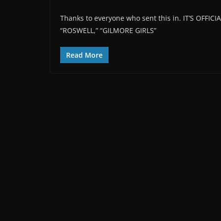
Thanks to everyone who sent this in. IT’S OFF
“ROSWELL,” “GILMORE GIRLS”
Read More