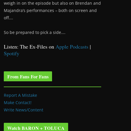
weigh in on the episode but also on Brendan and
Majandra’s performances – both on screen and
off….
So be prepared to pick a side….
Listen: The Ex-Files on
Apple Podcasts
|
Spotify
From Fans For Fans
Report A Mistake
Make Contact!
Write News/Content
Watch BARON + TOLUCA