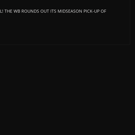
ICIAL! THE WB ROUNDS OUT ITS MIDSEASON PICK-UP OF