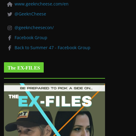
www.geekncheese.com/en
@GeeknCheese
@geekncheesecon/
Facebook Group
Back to Summer 47 - Facebook Group
The EX-FILES