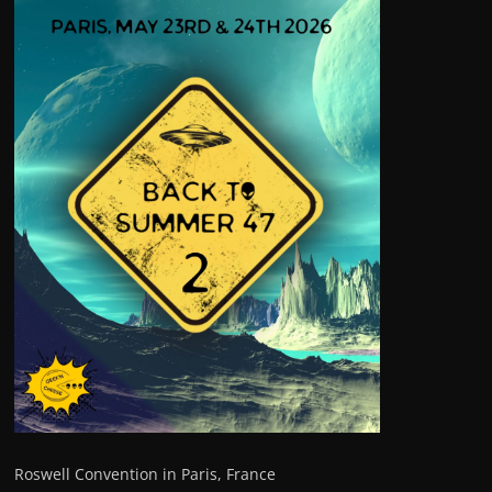
Roswell Convention in Paris, France