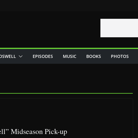
OSWELL
EPISODES
MUSIC
BOOKS
PHOTOS
ll” Midseason Pick-up