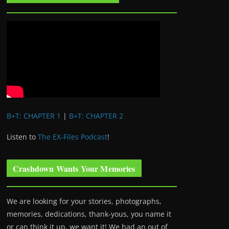
B+T: CHAPTER 1
|
B+T: CHAPTER 2
Listen to
The EX-Files Podcast
!
Crashdown Wants Your Memories
We are looking for your stories, photographs,
memories, dedications, thank-yous, you name it
or can think it up, we want it! We had an out of