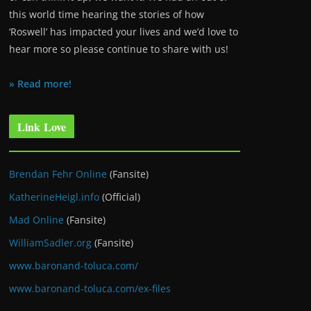
this world time hearing the stories of how
‘Roswell’ has impacted your lives and we’d love to
hear more so please continue to share with us!
» Read more!
Link Love
Brendan Fehr Online
(Fansite)
KatherineHeigl.info
(Official)
Mad Online
(Fansite)
WilliamSadler.org
(Fansite)
www.baronand-toluca.com/
www.baronand-toluca.com/ex-files