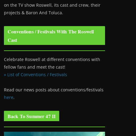
on the TV show Roswell
, its cast and crew, their
projects & Baron And Toluca.
Conventions / Festivals With The Roswell
Cast
Celebrate Roswell at different conventions with
fellow fans and meet the cast!
» List of Conventions / Festivals
Read our news posts about conventions/festivals
here
.
Back To Summer 47 II