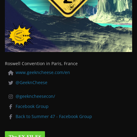
Roswell Convention in Paris, France
www.geekncheese.com/en
@GeeknCheese
@geekncheesecon/
Facebook Group
Back to Summer 47 - Facebook Group
The EX-FILES