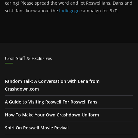
caring! Please spread the word and let Roswellians, Dans and
sci-fi fans know about the
Indiegogo
campaign for B+T.
Cool Stuff & Exclusives
Fandom Talk: A Conversation with Lena from
Crashdown.com
A Guide to Visiting Roswell For Roswell Fans
How To Make Your Own Crashdown Uniform
Shiri On Roswell Movie Revival