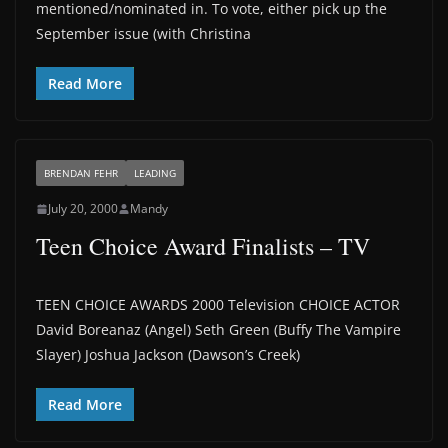
mentioned/nominated in. To vote, either pick up the
September issue (with Christina
Read More
BRENDAN FEHR
LEADING
July 20, 2000
Mandy
Teen Choice Award Finalists – TV
TEEN CHOICE AWARDS 2000 Television CHOICE ACTOR
David Boreanaz (Angel) Seth Green (Buffy The Vampire
Slayer) Joshua Jackson (Dawson’s Creek)
Read More