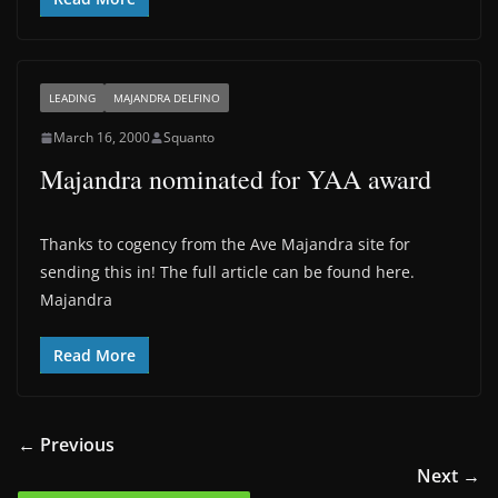
LEADING
MAJANDRA DELFINO
March 16, 2000
Squanto
Majandra nominated for YAA award
Thanks to cogency from the Ave Majandra site for
sending this in! The full article can be found here.
Majandra
Read More
← Previous
Next →