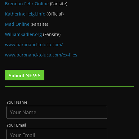
Brendan Fehr Online
(Fansite)
KatherineHeigl.info
(Official)
Mad Online
(Fansite)
WilliamSadler.org
(Fansite)
www.baronand-toluca.com/
www.baronand-toluca.com/ex-files
Submit NEWS
Your Name
Your Email