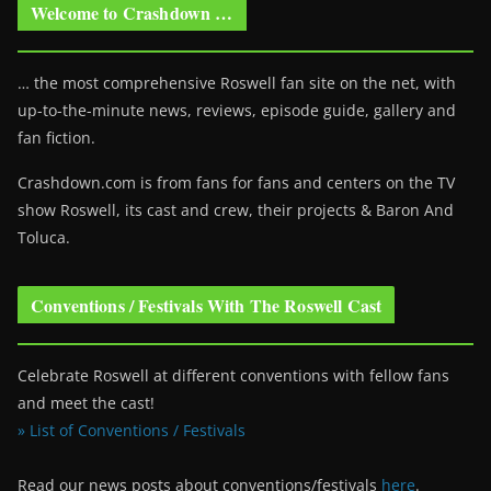
Welcome to Crashdown …
… the most comprehensive Roswell fan site on the net, with
up-to-the-minute news, reviews, episode guide, gallery and
fan fiction.
Crashdown.com is from fans for fans and centers on the TV
show Roswell
, its cast and crew, their projects & Baron And
Toluca.
Conventions / Festivals With The Roswell Cast
Celebrate Roswell at different conventions with fellow fans
and meet the cast!
» List of Conventions / Festivals
Read our news posts about conventions/festivals
here
.