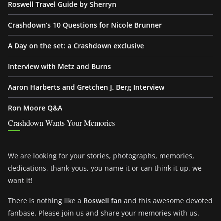
Roswell Travel Guide by Sherryn
Crashdown’s 10 Questions for Nicole Brunner
A Day on the set: a Crashdown exclusive
Interview with Metz and Burns
Aaron Harberts and Gretchen J. Berg Interview
Ron Moore Q&A
Crashdown Wants Your Memories
We are looking for your stories, photographs, memories,
dedications, thank-yous, you name it or can think it up, we
want it!
There is nothing like a
Roswell fan
and this awesome devoted
fanbase. Please join us and share your memories with us.