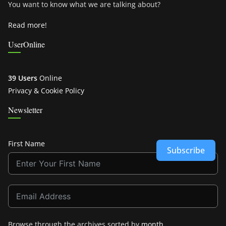
You want to know what we are talking about?
Read more!
UserOnline
39 Users
Online
Privacy & Cookie Policy
Newsletter
First Name
Subscribe
Browse through the archives sorted by
month
.