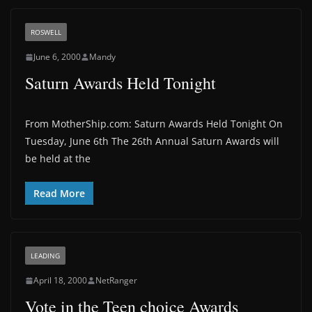
ROSWELL
June 6, 2000
Mandy
Saturn Awards Held Tonight
From MotherShip.com: Saturn Awards Held Tonight On
Tuesday, June 6th The 26th Annual Saturn Awards will
be held at the
Read More
LEADING
April 18, 2000
NetRanger
Vote in the Teen choice Awards