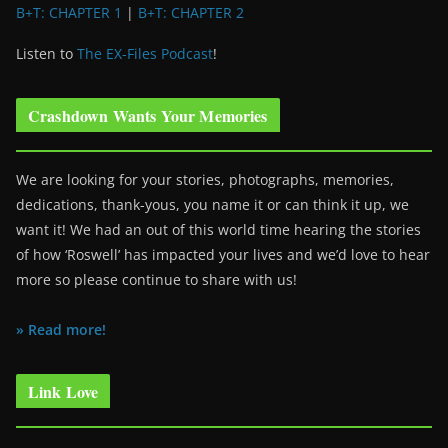
B+T: CHAPTER 1
|
B+T: CHAPTER 2
Listen to
The EX-Files Podcast
!
Crashdown Wants Your Memories
We are looking for your stories, photographs, memories,
dedications, thank-yous, you name it or can think it up, we
want it! We had an out of this world time hearing the stories
of how ‘Roswell’ has impacted your lives and we’d love to hear
more so please continue to share with us!
» Read more!
Link Love