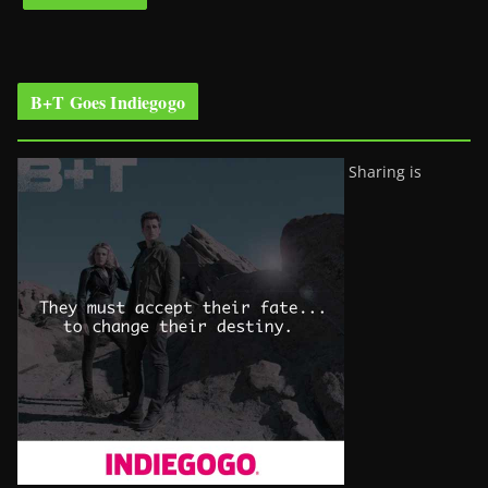
B+T Goes Indiegogo
Sharing is