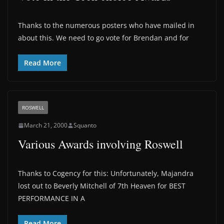
Thanks to the numerous posters who have mailed in
about this. We need to go vote for Brendan and for
Read More
ROSWELL
March 21, 2000
Squanto
Various Awards involving Roswell
Thanks to Cogency for this: Unfortunately, Majandra
lost out to Beverly Mitchell of 7th Heaven for BEST
PERFORMANCE IN A
Read More