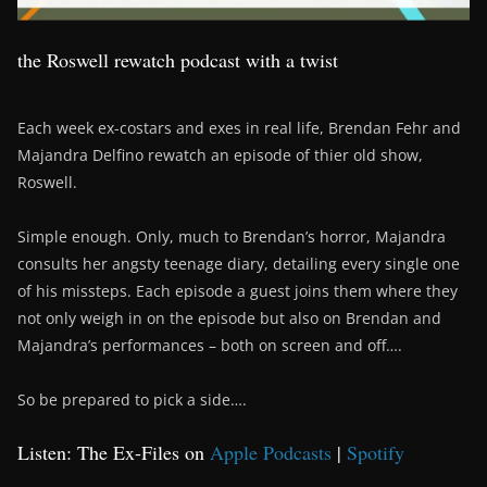
the Roswell rewatch podcast with a twist
Each week ex-costars and exes in real life, Brendan Fehr and
Majandra Delfino rewatch an episode of thier old show,
Roswell.
Simple enough. Only, much to Brendan’s horror, Majandra
consults her angsty teenage diary, detailing every single one
of his missteps. Each episode a guest joins them where they
not only weigh in on the episode but also on Brendan and
Majandra’s performances – both on screen and off….
So be prepared to pick a side….
Listen: The Ex-Files on
Apple Podcasts
|
Spotify