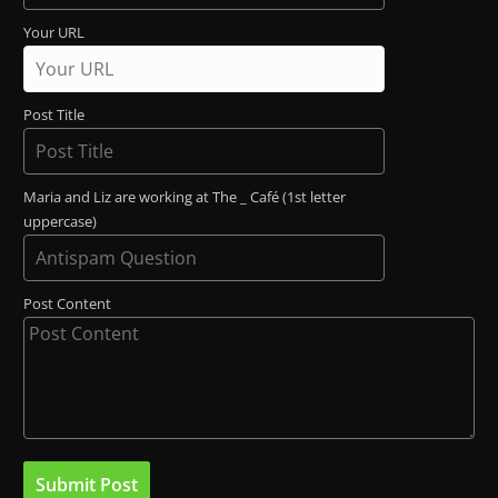
Your URL
Post Title
Maria and Liz are working at The _ Café (1st letter
uppercase)
Post Content