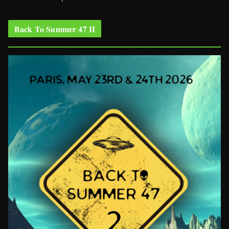
Back To Summer 47 II