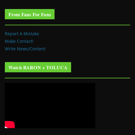
From Fans For Fans
Report A Mistake
Make Contact!
Write News/Content
Watch BARON + TOLUCA