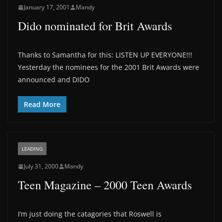
January 17, 2001
Mandy
Dido nominated for Brit Awards
Thanks to Samantha for this: LISTEN UP EVERYONE!!!
Yesterday the nominees for the 2001 Brit Awards were
announced and DIDO
Read More
LEADING
July 31, 2000
Mandy
Teen Magazine – 2000 Teen Awards
I’m just doing the catagories that Roswell is