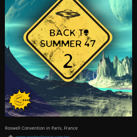
Roswell Convention in Paris, France
www.geekncheese.com/en