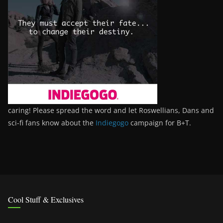
caring! Please spread the word and let Roswellians, Dans and
sci-fi fans know about the
Indiegogo
campaign for B+T.
Cool Stuff & Exclusives