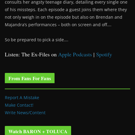
consults her angsty teenage diary, detailing every single one
of his missteps. Each episode a guest joins them where they
not only weigh in on the episode but also on Brendan and
Majandra’s performances – both on screen and off….
So be prepared to pick a side….
Listen: The Ex-Files on
Apple Podcasts
|
Spotify
From Fans For Fans
Report A Mistake
Make Contact!
Write News/Content
Watch BARON + TOLUCA