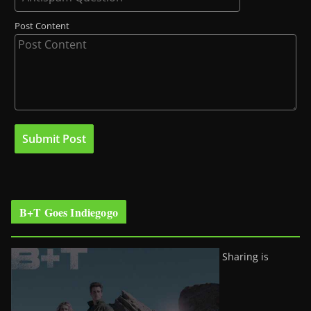
Post Content
B+T Goes Indiegogo
Sharing is