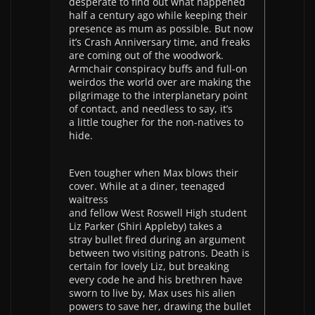
desperate to find out what happened
half a century ago while keeping their
presence as mum as possible. But now
it’s Crash Anniversary time, and freaks
are coming out of the woodwork.
Armchair conspiracy buffs and full-on
weirdos the world over are making the
pilgrimage to the interplanetary point
of contact, and needless to say, it’s
a little tougher for the non-natives to
hide.
Even tougher when Max blows their
cover. While at a diner, teenaged
waitress
and fellow West Roswell High student
Liz Parker (Shiri Appleby) takes a
stray bullet fired during an argument
between two visiting patrons. Death is
certain for lovely Liz, but breaking
every code he and his brethren have
sworn to live by, Max uses his alien
powers to save her, drawing the bullet