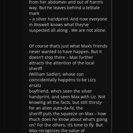
from her abdomen and out of harm’s
way. But he leaves behind a telltale
mark
– a silver handprint. And now everyone
in Roswell knows what they’ve
suspected all along . We are not alone.
Of course that’s just what Max’s friends
never wanted to have happen. But it
doesn’t stop there – Max further
attracts the attention of the local
sheriff
(William Sadler), whose son
coincidentally happens to be Liz’s
ersatz
boyfriend, who’s seen the silver
handprint, and seen Max with Liz. Not
knowing all the facts, but still thirsty
for an alien auto-da-fe, the
sheriff puts the squeeze on Max – how
much does he know about what’s going
on? For the others, it’s time to fly. But
Max recognizes the value of