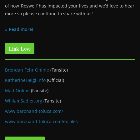
of how ‘Roswell’ has impacted your lives and we’d love to hear
more so please continue to share with us!
» Read more!
Link Love
Brendan Fehr Online
(Fansite)
KatherineHeigl.info
(Official)
Mad Online
(Fansite)
WilliamSadler.org
(Fansite)
www.baronand-toluca.com/
www.baronand-toluca.com/ex-files