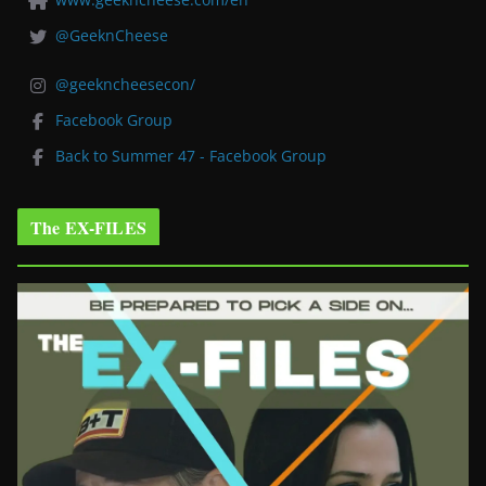
@GeeknCheese
@geekncheesecon/
Facebook Group
Back to Summer 47 - Facebook Group
The EX-FILES