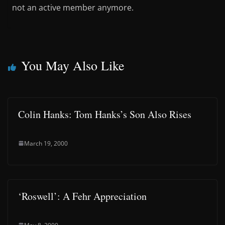
not an active member anymore.
You May Also Like
Colin Hanks: Tom Hanks’s Son Also Rises
March 19, 2000
‘Roswell’: A Fehr Appreciation