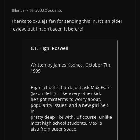
January 18, 2000
Squanto
Thanks to okulaja fan for sending this in. It’s an older
review, but I hadn’t seen it before!
E.T. High: Roswell
Written by James Koonce, October 7th,
1999
High school is hard. Just ask Max Evans
(Jason Behr) – like every other kid,
he’s got midterms to worry about,
popularity issues, and a new girl he’s
in
pretty deep like with. Of course, unlike
most high school students, Max is
also from outer space.