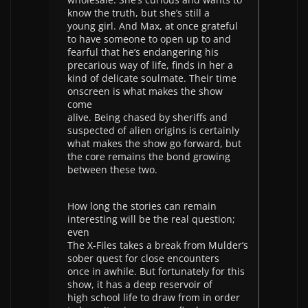
know the truth, but she’s still a
young girl. And Max, at once grateful
to have someone to open up to and
fearful that he’s endangering his
precarious way of life, finds in her a
kind of delicate soulmate. Their time
onscreen is what makes the show
come
alive. Being chased by sheriffs and
suspected of alien origins is certainly
what makes the show go forward, but
the core remains the bond growing
between these two.
How long the stories can remain
interesting will be the real question;
even
The X-Files takes a break from Mulder’s
sober quest for close encounters
once in awhile. But fortunately for this
show, it has a deep reservoir of
high school life to draw from in order