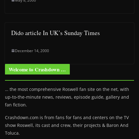
May 8, 2000
Dido article In UK’s Sunday Times
December 14, 2000
Welcome to Crashdown …
… the most comprehensive Roswell fan site on the net, with
up-to-the-minute news, reviews, episode guide, gallery and
fan fiction.
Crashdown.com is from fans for fans and centers on the TV
show Roswell
, its cast and crew, their projects & Baron And
Toluca.