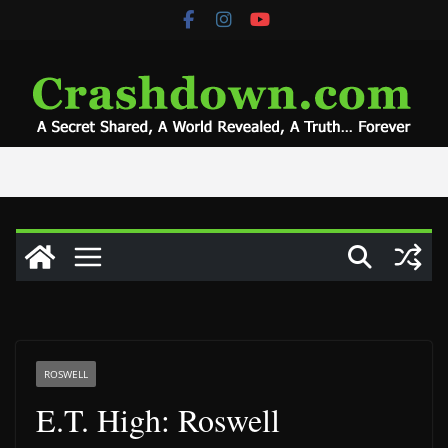
Skip
to
content
ROSWELL
E.T. High: Roswell