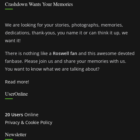
Crashdown Wants Your Memories
We are looking for your stories, photographs, memories,
dedications, thank-yous, you name it or can think it up, we
want it!
There is nothing like a
Roswell fan
and this awesome devoted
fanbase. Please join us and share your memories with us.
You want to know what we are talking about?
Read more!
UserOnline
20 Users
Online
Privacy & Cookie Policy
Newsletter