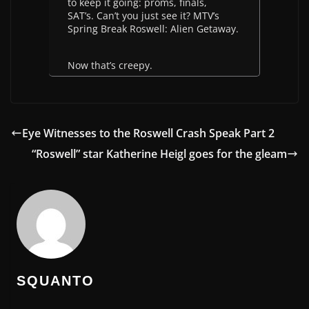
to keep it going: proms, finals,
SAT’s. Can’t you just see it? MTV’s
Spring Break Roswell: Alien Getaway.
Now that’s creepy.
Eye Witnesses to the Roswell Crash Speak Part 2
“Roswell” star Katherine Heigl goes for the gleam
SQUANTO