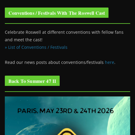
Conventions / Festivals With The Roswell Cast
Celebrate Roswell at different conventions with fellow fans
and meet the cast!
» List of Conventions / Festivals
Read our news posts about conventions/festivals
here
.
Back To Summer 47 II