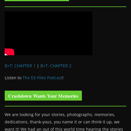
B+T: CHAPTER 1
|
B+T: CHAPTER 2
Listen to
The EX-Files Podcast
!
Crashdown Wants Your Memories
We are looking for your stories, photographs, memories,
dedications, thank-yous, you name it or can think it up, we
want it! We had an out of this world time hearing the stories