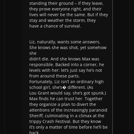
standing their ground – if they leave,
they prove everyone right, and their
lives will never be the same. But if they
stay and weather the storm, they
have a chance of survival.
Liz, naturally, wants some answers.
She knows she was shot, yet somehow
she
didn’t die. And she knows Max was
responsible. Backed into a corner, he
levels with her: let’s just say he’s not
from around these parts.
Fortunately, Liz isn’t an ordinary high
school girl, she’s� different. (As
Lou Grant would say, she’s got spunk.)
Max finds he can trust her. Together
they organize a plan to divert the
attentions of the increasingly paranoid
Sheriff, culminating in a climax at the
trippy Crash Festival. But they know
it’s only a matter of time before he’ll be
back.