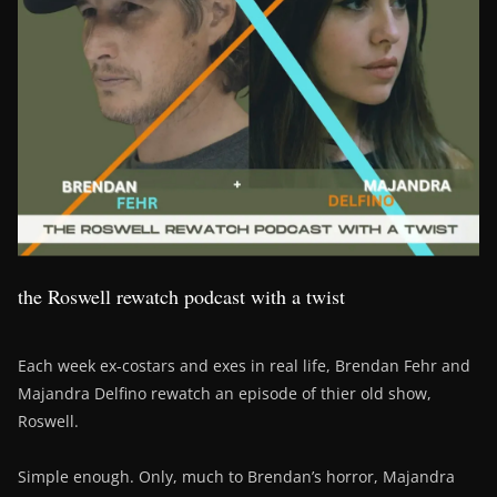
the Roswell rewatch podcast with a twist
Each week ex-costars and exes in real life, Brendan Fehr and
Majandra Delfino rewatch an episode of thier old show,
Roswell.
Simple enough. Only, much to Brendan’s horror, Majandra