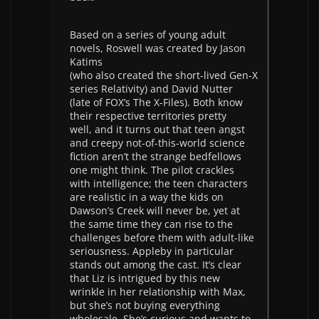
Based on a series of young adult
novels, Roswell was created by Jason
Katims
(who also created the short-lived Gen-X
series Relativity) and David Nutter
(late of FOX’s The X-Files). Both know
their respective territories pretty
well, and it turns out that teen angst
and creepy not-of-this-world science
fiction aren’t the strange bedfellows
one might think. The pilot crackles
with intelligence; the teen characters
are realistic in a way the kids on
Dawson’s Creek will never be, yet at
the same time they can rise to the
challenges before them with adult-like
seriousness. Appleby in particular
stands out among the cast. It’s clear
that Liz is intrigued by this new
wrinkle in her relationship with Max,
but she’s not buying everything
wholesale. She’s curious and wants to