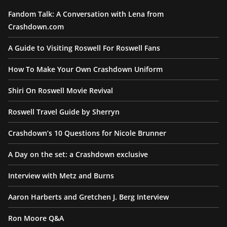
Fandom Talk: A Conversation with Lena from
Crashdown.com
A Guide to Visiting Roswell For Roswell Fans
How To Make Your Own Crashdown Uniform
Shiri On Roswell Movie Revival
Roswell Travel Guide by Sherryn
Crashdown’s 10 Questions for Nicole Brunner
A Day on the set: a Crashdown exclusive
Interview with Metz and Burns
Aaron Harberts and Gretchen J. Berg Interview
Ron Moore Q&A