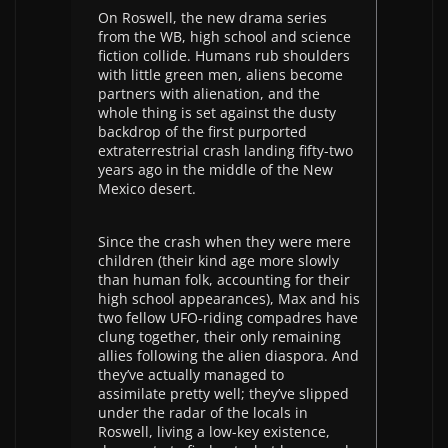
On Roswell, the new drama series
from the WB, high school and science
fiction collide. Humans rub shoulders
with little green men, aliens become
partners with alienation, and the
whole thing is set against the dusty
backdrop of the first purported
extraterrestrial crash landing fifty-two
years ago in the middle of the New
Mexico desert.
Since the crash when they were mere
children (their kind age more slowly
than human folk, accounting for their
high school appearances), Max and his
two fellow UFO-riding compadres have
clung together, their only remaining
allies following the alien diaspora. And
they’ve actually managed to
assimilate pretty well; they’ve slipped
under the radar of the locals in
Roswell, living a low-key existence,