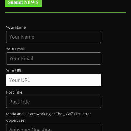
Submit NEWS
Your Name
Your Email
Your URL
Post Title
Maria and Liz are working at The _ Café (1st letter
uppercase)