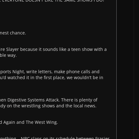
onest chance.
re Slayer because it sounds like a teen show with a
ible way.
ports Night, write letters, make phone calls and
u’d watched it in the first place, we wouldn’t be in
n Digestive Systems Attack. There is plenty of
dy on the wrestling shows and the local news.
nd Again and The West Wing.
anything – NBC slaps on its schedule between Frasier