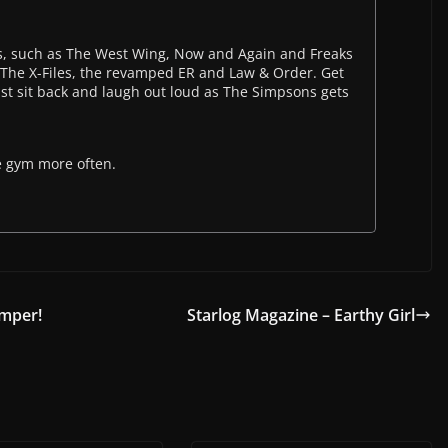
, such as The West Wing, Now and Again and Freaks
s The X-Files, the revamped ER and Law & Order. Get
st sit back and laugh out loud as The Simpsons gets
e gym more often.
emper!
Starlog Magazine – Earthy Girl