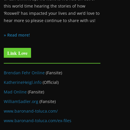
this world time hearing the stories of how
‘Roswell’ has impacted your lives and we’d love to
hear more so please continue to share with us!
» Read more!
Link Love
Brendan Fehr Online
(Fansite)
KatherineHeigl.info
(Official)
Mad Online
(Fansite)
WilliamSadler.org
(Fansite)
www.baronand-toluca.com/
www.baronand-toluca.com/ex-files