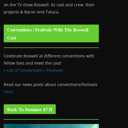
on the TV show Roswell
, its cast and crew, their
projects & Baron And Toluca.
Conventions / Festivals With The Roswell
Cast
Celebrate Roswell at different conventions with
fellow fans and meet the cast!
» List of Conventions / Festivals
Read our news posts about conventions/festivals
here
.
Back To Summer 47 II