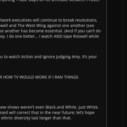
work executives will continue to break resolutions,
swell and The West Wing against one another (see
pe another has become essential. (And if you can’t do
s: Hey, I do one better… I watch AND tape Roswell while
ou to watch Action and ignore Judging Amy. It’s your
R HOW TV WOULD WORK IF I RAN THINGS
s new shows weren’t even Black and White. Just White.
sed will correct that in the near future; let’s hope
thnic diversity last longer than that.