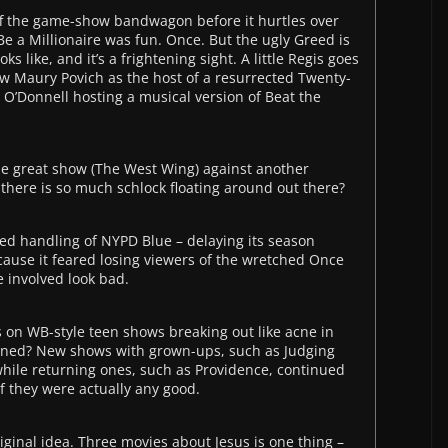
ff the game-show bandwagon before it hurtles over
 Be a Millionaire was fun. Once. But the ugly Greed is
ks like, and it’s a frightening sight. A little Regis goes
w Maury Povich as the host of a resurrected Twenty-
 O’Donnell hosting a musical version of Beat the
e great show (The West Wing) against another
here is so much schlock floating around out there?
ed handling of NYPD Blue – delaying its season
cause it feared losing viewers of the wretched Once
 involved look bad.
 on WB-style teen shows breaking out like acne in
ened? New shows with grown-ups, such as Judging
hile returning ones, such as Providence, continued
f they were actually any good.
iginal idea. Three movies about Jesus is one thing –