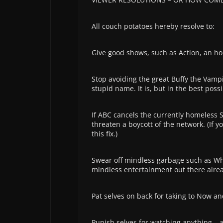
All couch potatoes hereby resolve to:
Give good shows, such as Action, an h
Stop avoiding the great Buffy the Vampi
stupid name. It is, but in the best poss
If ABC cancels the currently homeless S
threaten a boycott of the network. (If yo
this fix.)
Swear off mindless garbage such as Whe
mindless entertainment out there alrea
Pat selves on back for taking to Now a
Punish selves for watching anything – 