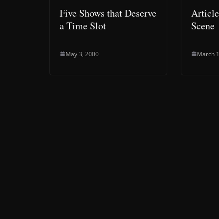
Five Shows that Deserve
Articl
a Time Slot
Scene
May 3, 2000
March 1