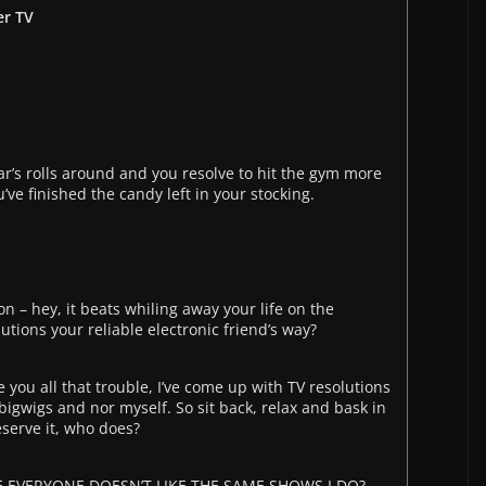
er TV
ar’s rolls around and you resolve to hit the gym more
’ve finished the candy left in your stocking.
n – hey, it beats whiling away your life on the
utions your reliable electronic friend’s way?
e you all that trouble, I’ve come up with TV resolutions
bigwigs and nor myself. So sit back, relax and bask in
deserve it, who does?
 EVERYONE DOESN’T LIKE THE SAME SHOWS I DO?