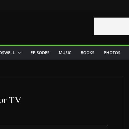
OSWELL
EPISODES
MUSIC
BOOKS
PHOTOS
for TV