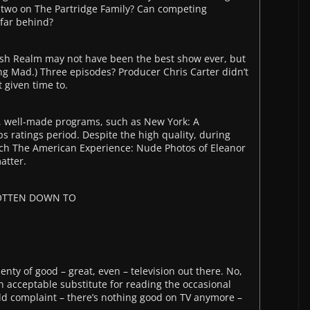
t two on The Partridge Family? Can competing
 far behind?
arsh Realm may not have been the best show ever, but
ing Mad.) Three episodes? Producer Chris Carter didn’t
t given time to.
l, well-made programs, such as New York: A
 ratings period. Despite the high quality, during
tch The American Experience: Nude Photos of Eleanor
atter.
GOTTEN DOWN TO
enty of good – great, even – television out there. No,
 an acceptable substitute for reading the occasional
ld complaint – there’s nothing good on TV anymore –