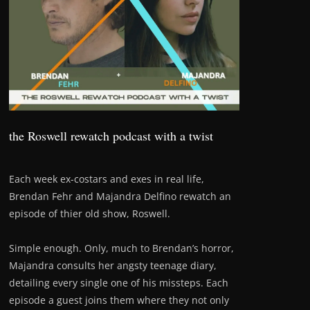
the Roswell rewatch podcast with a twist
Each week ex-costars and exes in real life,
Brendan Fehr and Majandra Delfino rewatch an
episode of thier old show, Roswell.
Simple enough. Only, much to Brendan’s horror,
Majandra consults her angsty teenage diary,
detailing every single one of his missteps. Each
episode a guest joins them where they not only