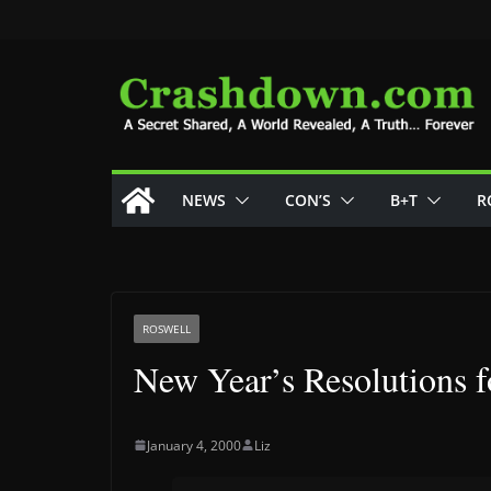
Skip
to
content
NEWS
CON’S
B+T
R
ROSWELL
New Year’s Resolutions 
January 4, 2000
Liz