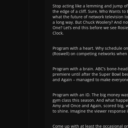
Stop acting like a lemming and jump o
the edge of a cliff. Sure, Who Wants to
what the future of network television loo
a long way. But Chuck Woolery? And no
One? Let’s end this before we see Rosie
Clock.
Program with a heart. Why schedule on
(Roswell) on competing networks when t
Program with a brain. ABC’s bone-head
premiere until after the Super Bowl be
and Again – managed to make everyone
Program with an ID. The big money was
gym class this season. And what happ
Amy and Once and Again, scored big, w
to shine. Imagine the viewer response i
Come up with at least the occasional or