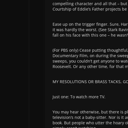
compelling character and all that – bu
Courtship of Eddie’s Father projects be
Ease up on the trigger finger. Sure, H
it was hardly the worst. (See Stark Rav
fall on his face with this one – he wasn’
(For PBS only) Cease putting thoughtfu
Documentary Film, on during the sweeps
sweeps, you couldn’t get anyone to wa
Roosevelt. Or any other time, for that m
MY RESOLUTIONS OR BRASS TACKS, 
Just one: To watch more TV.
You may hear otherwise, but there is pl
television’s not a baby-sitter. Nor is it
book. But people who utter the hoary o