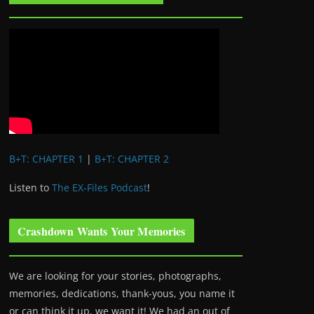
B+T: CHAPTER 1
|
B+T: CHAPTER 2
Listen to
The EX-Files Podcast
!
Crashdown Wants Your Memories
We are looking for your stories, photographs,
memories, dedications, thank-yous, you name it
or can think it up, we want it! We had an out of