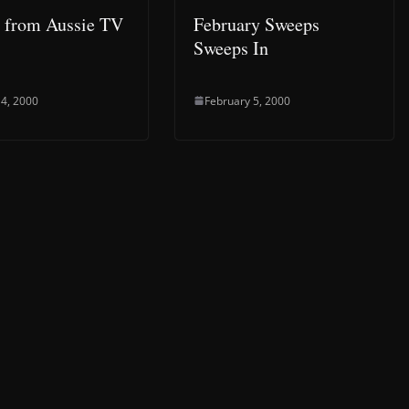
e from Aussie TV
February Sweeps
Sweeps In
4, 2000
February 5, 2000