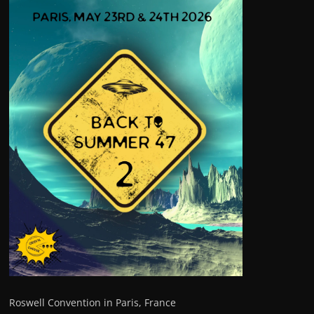
Roswell Convention in Paris, France