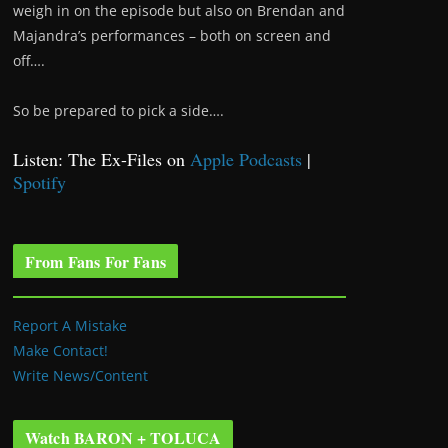
weigh in on the episode but also on Brendan and
Majandra’s performances – both on screen and
off….
So be prepared to pick a side….
Listen: The Ex-Files on
Apple Podcasts
|
Spotify
From Fans For Fans
Report A Mistake
Make Contact!
Write News/Content
Watch BARON + TOLUCA