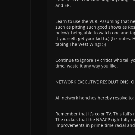
and ER.
Learn to use the VCR. Assuming that net
such as pitting such good shows as Ro
below), being able to watch one and ta
it yourself, get your kid to.) [Liz note
taping The West Wing! :)]
Continue to ignore TV critics who tell y
time; waste it any way you like.
NETWORK EXECUTIVE RESOLUTIONS, O
All network honchos hereby resolve to:
Remember that it’s color TV. This fall’
The ruckus that the NAACP rightfully rai
improvements in prime-time racial and e