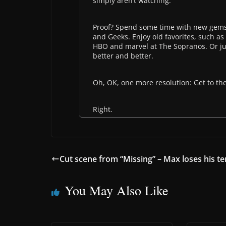
simply aren’t watching.
Proof? Spend some time with new gems
and Geeks. Enjoy old favorites, such a
HBO and marvel at The Sopranos. Or ju
better and better.
Oh, OK, one more resolution: Get to th
Right.
Cut scene from “Missing” – Max loses his t
You May Also Like