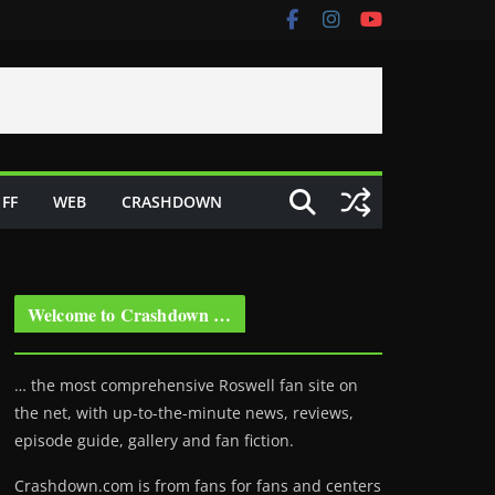
FF
WEB
CRASHDOWN
Welcome to Crashdown …
… the most comprehensive Roswell fan site on
the net, with up-to-the-minute news, reviews,
episode guide, gallery and fan fiction.
Crashdown.com is from fans for fans and centers