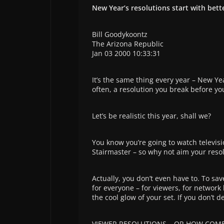
New Year’s resolutions start with bett
Bill Goodykoontz
The Arizona Republic
Jan 03 2000 10:33:31
It’s the same thing every year – New Ye
often, a resolution you break before you
Let’s be realistic this year, shall we?
You know you’re going to watch televisio
Stairmaster – so why not aim your resol
Actually, you don’t even have to. To sav
for everyone – for viewers, for network 
the cool glow of your set. If you don’t 
VIEWER RESOLUTIONS – OR HOW COME