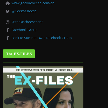
www.geekncheese.com/en
@GeeknCheese
@geekncheesecon/
Facebook Group
Back to Summer 47 - Facebook Group
The EX-FILES