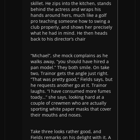
skillet. He zips into the kitchen, stands
behind the actress and wraps his
hands around hers, much like a golf
pro teaching someone how to swing a
club properly, and shows her precisely
what he had in mind. He then heads
back to his director’s chair
“Michael”, she mock complains as he
walks away, “you should have hired a
pan model.” They both smile. On take
two, Trainor gets the angle just right.
“That was pretty good,” Fields says, but
he requests another go at it. Trainor
laughs. “I have consumed more fumes
toady…” she says, looking hard at a
couple of crewmen who are actually
sporting white paper masks that cover
their mouths and noses.
Take three looks rather good, and
Fields remarks on his delight with it. A