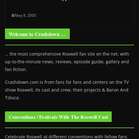
May 8, 2000
Welcome to Crashdown …
… the most comprehensive Roswell fan site on the net, with
up-to-the-minute news, reviews, episode guide, gallery and
fan fiction.
Crashdown.com is from fans for fans and centers on the TV
show Roswell
, its cast and crew, their projects & Baron And
Toluca.
Conventions / Festivals With The Roswell Cast
Celebrate Roswell at different conventions with fellow fans