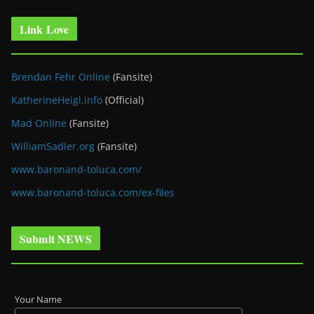
Link Love
Brendan Fehr Online
(Fansite)
KatherineHeigl.info
(Official)
Mad Online
(Fansite)
WilliamSadler.org
(Fansite)
www.baronand-toluca.com/
www.baronand-toluca.com/ex-files
Submit NEWS
Your Name