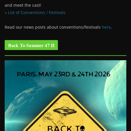
and meet the cast!
» List of Conventions / Festivals
Read our news posts about conventions/festivals
here
.
Back To Summer 47 II