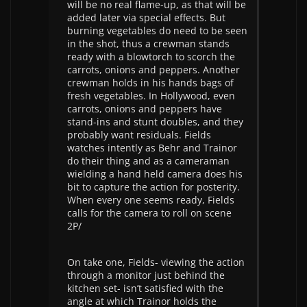
will be no real flame-up, as that will be
added later via special effects. But
burning vegetables do need to be seen
in the shot, thus a crewman stands
ready with a blowtorch to scorch the
carrots, onions and peppers. Another
crewman holds in his hands bags of
fresh vegetables. In Hollywood, even
carrots, onions and peppers have
stand-ins and stunt doubles, and they
probably want residuals. Fields
watches intently as Behr and Trainor
do their thing and as a cameraman
wielding a hand held camera does his
bit to capture the action for posterity.
When every one seems ready, Fields
calls for the camera to roll on scene
2P/
On take one, Fields- viewing the action
through a monitor just behind the
kitchen set- isn’t satisfied with the
angle at which Trainor holds the