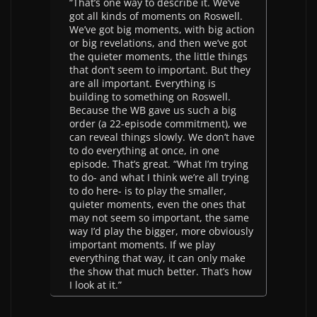
“That’s one way to describe it. We’ve
got all kinds of moments on Roswell.
We’ve got big moments, with big action
or big revelations, and then we’ve got
the quieter moments, the little things
that don’t seem to important. But they
are all important. Everything is
building to something on Roswell.
Because the WB gave us such a big
order (a 22-episode commitment), we
can reveal things slowly. We don’t have
to do everything at once, in one
episode. That’s great. “What I’m trying
to do- and what I think we’re all trying
to do here- is to play the smaller,
quieter moments, even the ones that
may not seem so important, the same
way I’d play the bigger, more obviously
important moments. If we play
everything that way, it can only make
the show that much better. That’s how
I look at it.”