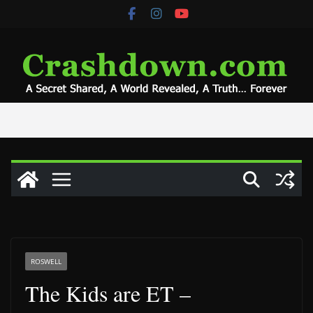
Skip
to
content
ROSWELL
The Kids are ET –