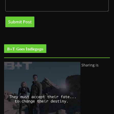
B+T Goes Indiegogo
Sharing is