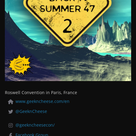
Roswell Convention in Paris, France
www.geekncheese.com/en
@GeeknCheese
@geekncheesecon/
Facebook Group