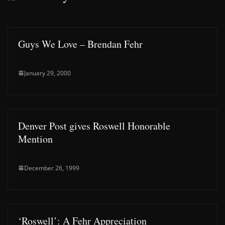
Guys We Love – Brendan Fehr
January 29, 2000
Denver Post gives Roswell Honorable
Mention
December 26, 1999
‘Roswell’: A Fehr Appreciation