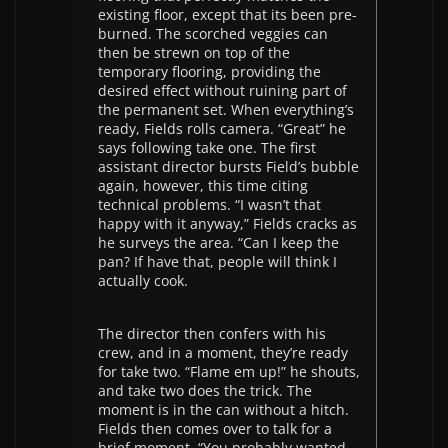
existing floor, except that its been pre-
burned. The scorched veggies can
then be strewn on top of the
temporary flooring, providing the
desired effect without ruining part of
the permanent set. When everything’s
ready, Fields rolls camera. “Great” he
says following take one. The first
assistant director bursts Field’s bubble
again, however, this time citing
technical problems. “I wasn’t that
happy with it anyway,” Fields cracks as
he surveys the area. “Can I keep the
pan? If have that, people will think I
actually cook.
The director then confers with his
crew, and in a moment, they’re ready
for take two. “Flame em up!” he shouts,
and take two does the trick. The
moment is in the can without a hitch.
Fields then comes over to talk for a
brief moment. “You probably wanted