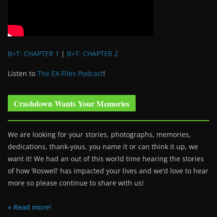
B+T: CHAPTER 1
|
B+T: CHAPTER 2
Listen to
The EX-Files Podcast
!
Crashdown Wants Your Memories
We are looking for your stories, photographs, memories,
dedications, thank-yous, you name it or can think it up, we
want it! We had an out of this world time hearing the stories
of how ‘Roswell’ has impacted your lives and we’d love to hear
more so please continue to share with us!
» Read more!