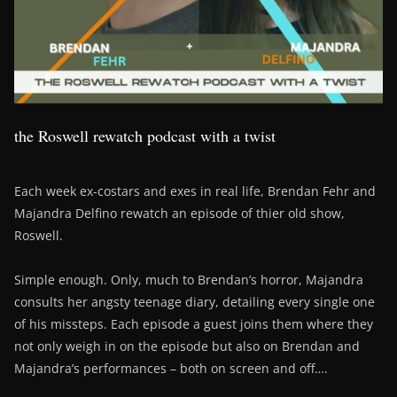
the Roswell rewatch podcast with a twist
Each week ex-costars and exes in real life, Brendan Fehr and
Majandra Delfino rewatch an episode of thier old show,
Roswell.
Simple enough. Only, much to Brendan’s horror, Majandra
consults her angsty teenage diary, detailing every single one
of his missteps. Each episode a guest joins them where they
not only weigh in on the episode but also on Brendan and
Majandra’s performances – both on screen and off….