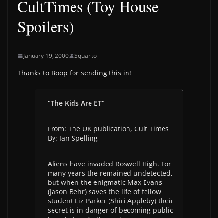
CultTimes (Toy House
Spoilers)
January 19, 2000
Squanto
Thanks to Boop for sending this in!
“The Kids Are ET”
From: The UK publication, Cult Times
By: Ian Spelling
Aliens have invaded Roswell High. For
many years the remained undetected,
but when the enigmatic Max Evans
(Jason Behr) saves the life of fellow
student Liz Parker (Shiri Appleby) their
secret is in danger of becoming public