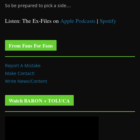
So be prepared to pick a side….
Listen: The Ex-Files on
Apple Podcasts
|
Spotify
From Fans For Fans
Report A Mistake
Make Contact!
Write News/Content
Watch BARON + TOLUCA