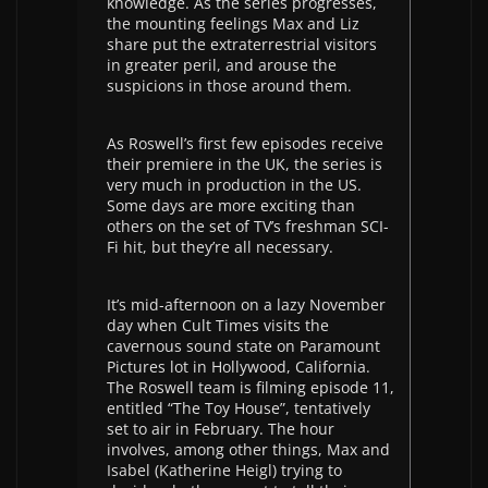
knowledge. As the series progresses,
the mounting feelings Max and Liz
share put the extraterrestrial visitors
in greater peril, and arouse the
suspicions in those around them.
As Roswell’s first few episodes receive
their premiere in the UK, the series is
very much in production in the US.
Some days are more exciting than
others on the set of TV’s freshman SCI-
Fi hit, but they’re all necessary.
It’s mid-afternoon on a lazy November
day when Cult Times visits the
cavernous sound state on Paramount
Pictures lot in Hollywood, California.
The Roswell team is filming episode 11,
entitled “The Toy House”, tentatively
set to air in February. The hour
involves, among other things, Max and
Isabel (Katherine Heigl) trying to