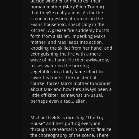
decide whether or not to tell their
human mother (Mary Ellen Trainor)
that they’re really aliens. As for the
scene in question, it unfolds in the
Evans household, specifically in the
kitchen. A grease fire suddenly bursts
forth from a skillet, imperiling Max’s
mother, and Max leaps into action,
knocking the skillet from her hand, and
extinguishing the fire with a mere
wave of his hand. He then awkwardly,
tosses water on the burning
vegetables in a fairly lame effort to
cover his tracks. The incident of
course, forces Max’s mother to wonder
about Max and how he’s always been a
little off-kilter, somewhat un-usual,
perhaps even a tad… alien.
Michael Fields is directing “The Toy
House” and he’s putting everyone
through a rehearsal in order to finalize
the choreography of the scene. There