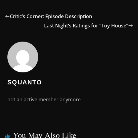
Critic’s Corner: Episode Description
Last Night’s Ratings for “Toy House”
SQUANTO
not an active member anymore.
You May Also Like