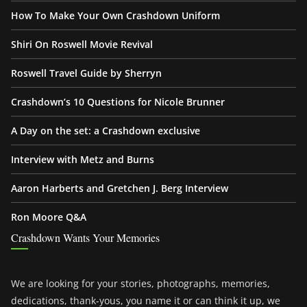
How To Make Your Own Crashdown Uniform
Shiri On Roswell Movie Revival
Roswell Travel Guide by Sherryn
Crashdown’s 10 Questions for Nicole Brunner
A Day on the set: a Crashdown exclusive
Interview with Metz and Burns
Aaron Harberts and Gretchen J. Berg Interview
Ron Moore Q&A
Crashdown Wants Your Memories
We are looking for your stories, photographs, memories,
dedications, thank-yous, you name it or can think it up, we