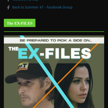
Back to Summer 47 - Facebook Group
The EX-FILES