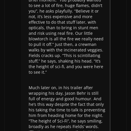
to see a lot of fire, huge flames, didn’t
you”, he asks playfully. “Believe it or
not, it’s less expensive and more
effective to do that stuff later, with
opticals, than to bring in stunt men
and risk using real fire. Our little
blowtorch is all the fire we really need
to pull it off.” Just then, a crewman
walks by with the incinerated veggies.
Fields cracks up. “This is scintillating
stuff,” he says, shaking his head. “It’s
the height of sci-fi, and you were here
to see it.”
Much later on, in his trailer after
wrapping his day, Jason Behr is still
full of energy and good humour. And
he’s this way despite the fact that only
his taking the time to talk is preventing
him from heading home for the night.
“The height of Sci-Fi”, he says smiling,
broadly as he repeats Fields’ words.