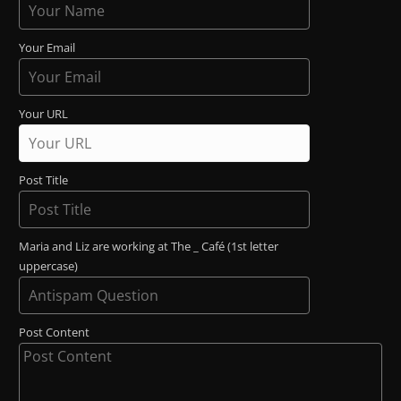
Your Email
Your URL
Post Title
Maria and Liz are working at The _ Café (1st letter
uppercase)
Post Content