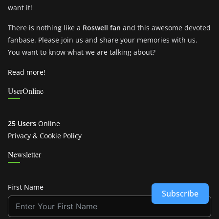
want it!
There is nothing like a
Roswell fan
and this awesome devoted
fanbase. Please join us and share your memories with us.
You want to know what we are talking about?
Read more!
UserOnline
25 Users
Online
Privacy & Cookie Policy
Newsletter
First Name
Subscribe