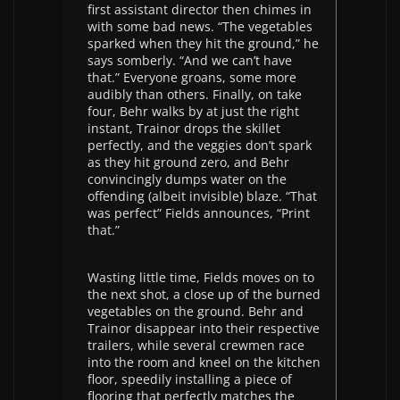
first assistant director then chimes in
with some bad news. “The vegetables
sparked when they hit the ground,” he
says somberly. “And we can’t have
that.” Everyone groans, some more
audibly than others. Finally, on take
four, Behr walks by at just the right
instant, Trainor drops the skillet
perfectly, and the veggies don’t spark
as they hit ground zero, and Behr
convincingly dumps water on the
offending (albeit invisible) blaze. “That
was perfect” Fields announces, “Print
that.”
Wasting little time, Fields moves on to
the next shot, a close up of the burned
vegetables on the ground. Behr and
Trainor disappear into their respective
trailers, while several crewmen race
into the room and kneel on the kitchen
floor, speedily installing a piece of
flooring that perfectly matches the