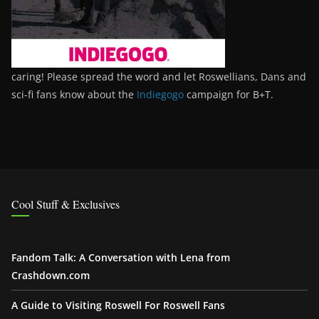
caring! Please spread the word and let Roswellians, Dans and
sci-fi fans know about the
Indiegogo
campaign for B+T.
Cool Stuff & Exclusives
Fandom Talk: A Conversation with Lena from
Crashdown.com
A Guide to Visiting Roswell For Roswell Fans