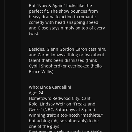
But “Now & Again” looks like the
perfect fit. The show bounces from
heavy drama to action to romantic
comedy with head-snapping speed,
and Close stays nimbly on top of every
twist.
Besides, Glenn Gordon Caron cast him,
and Caron knows a thing or two about
talent that’s been dismissed (think
Cybill Shepherd) or overlooked (hello,
Bruce Willis).
Who: Linda Cardellini
Age: 24
Hometown: Redwood City, Calif.
Role: Lindsay Weir on “Freaks and
Geeks” (NBC; Saturdays at 8 p.m.)
Winning trait: a top-notch “mathlete,”
but aching (oh, so vulnerably) to be
one of the guys
Best previous role: a starlet on AMC’s