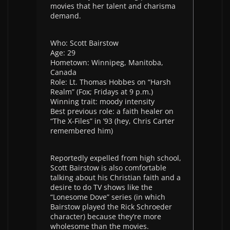
movies that her talent and charisma
demand.
Who: Scott Bairstow
Age: 29
Hometown: Winnipeg, Manitoba,
Canada
Role: Lt. Thomas Hobbes on “Harsh
Realm” (Fox; Fridays at 9 p.m.)
Winning trait: moody intensity
Best previous role: a faith healer on
“The X-Files” in ’93 (hey, Chris Carter
remembered him)
Reportedly expelled from high school,
Scott Bairstow is also comfortable
talking about his Christian faith and a
desire to do TV shows like the
“Lonesome Dove” series (in which
Bairstow played the Rick Schroeder
character) because they’re more
wholesome than the movies.