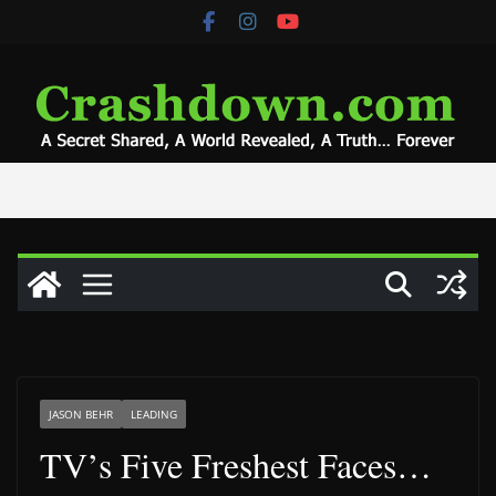
Skip
to
content
JASON BEHR
LEADING
TV’s Five Freshest Faces…