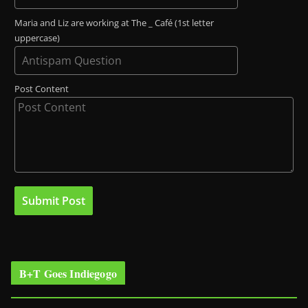
Maria and Liz are working at The _ Café (1st letter
uppercase)
Post Content
B+T Goes Indiegogo