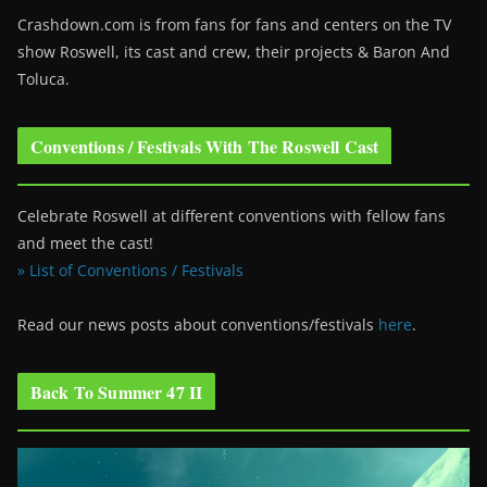
Crashdown.com is from fans for fans and centers on the TV
show Roswell
, its cast and crew, their projects & Baron And
Toluca.
Conventions / Festivals With The Roswell Cast
Celebrate Roswell at different conventions with fellow fans
and meet the cast!
» List of Conventions / Festivals
Read our news posts about conventions/festivals
here
.
Back To Summer 47 II