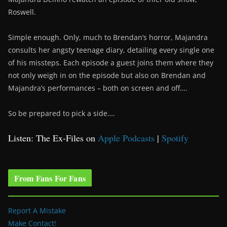
Roswell.
Simple enough. Only, much to Brendan’s horror, Majandra
consults her angsty teenage diary, detailing every single one
of his missteps. Each episode a guest joins them where they
not only weigh in on the episode but also on Brendan and
Majandra’s performances – both on screen and off….
So be prepared to pick a side….
Listen: The Ex-Files on
Apple Podcasts
|
Spotify
From Fans For Fans
Report A Mistake
Make Contact!