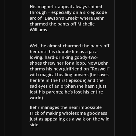
His magnetic appeal always shined
through – especially on a six-episode
arc of “Dawson’s Creek” where Behr
charmed the pants off Michelle
Williams.
Well, he almost charmed the pants off
her until his double life as a jazz-
loving, hard-drinking goody-two-
shoes threw her for a loop. Now Behr
charms his new girlfriend on “Roswell”
with magical healing powers (he saves
her life in the first episode) and the
sad eyes of an orphan (he hasn’t just
lost his parents; he’s lost his entire
world).
Behr manages the near impossible
trick of making wholesome goodness
just as appealing as a walk on the wild
side.