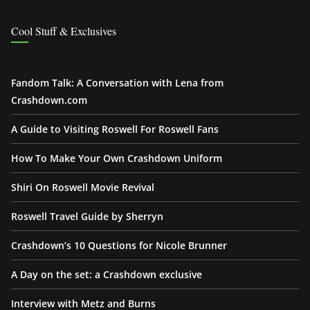
Cool Stuff & Exclusives
Fandom Talk: A Conversation with Lena from
Crashdown.com
A Guide to Visiting Roswell For Roswell Fans
How To Make Your Own Crashdown Uniform
Shiri On Roswell Movie Revival
Roswell Travel Guide by Sherryn
Crashdown’s 10 Questions for Nicole Brunner
A Day on the set: a Crashdown exclusive
Interview with Metz and Burns