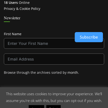
18 Users
Online
Privacy & Cookie Policy
Newsletter
First Name
Subscribe
Browse through the archives sorted by
month
.
This website uses cookies to improve your experience. We'll
assume you're ok with this, but you can opt-out if you wish.
Copyright © 2026
Crashdown.com
. All rights reserved.
Theme:
ColorMag
by ThemeGrill. Powered by
WordPress
.