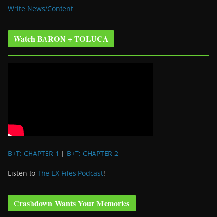
Write News/Content
Watch BARON + TOLUCA
B+T: CHAPTER 1
|
B+T: CHAPTER 2
Listen to
The EX-Files Podcast
!
Crashdown Wants Your Memories