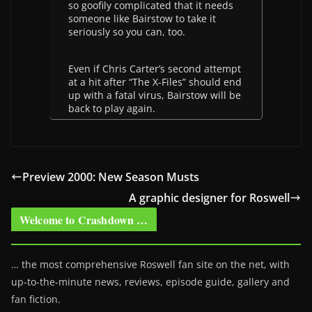
so goofily complicated that it needs
someone like Bairstow to take it
seriously so you can, too.
Even if Chris Carter’s second attempt
at a hit after “The X-Files” should end
up with a fatal virus, Bairstow will be
back to play again.
Preview 2000: New Season Musts
A graphic designer for Roswell
Welcome to Crashdown …
… the most comprehensive Roswell fan site on the net, with
up-to-the-minute news, reviews, episode guide, gallery and
fan fiction.