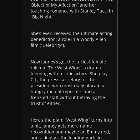
Object of My Affection” and her
touching romance with Stanley Tucci in
“Big Night.”
She’s even received the ultimate acting
benediction: a role in a Woody Allen
film (“Celebrity”).
Now Janney’s got the juiciest female
role on “The West Wing,” a drama
teeming with terrific actors. She plays
C.J., the press secretary for the
president who must daily placate a
hungry mob of reporters and a
frenzied staff without betraying the
trust of either.
Here’s the plan: “West Wing” turns into
a hit, Janney gets more name
recognition and maybe an Emmy nod,
and – finally – the leading parts in