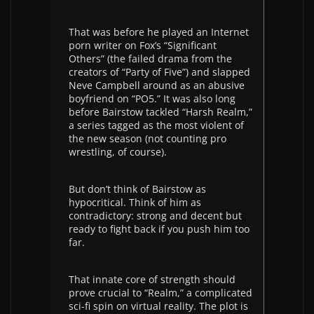
That was before he played an Internet
porn writer on Fox’s “Significant
Others” (the failed drama from the
creators of “Party of Five”) and slapped
Neve Campbell around as an abusive
boyfriend on “PO5.” It was also long
before Bairstow tackled “Harsh Realm,”
a series tagged as the most violent of
the new season (not counting pro
wrestling, of course).
But don’t think of Bairstow as
hypocritical. Think of him as
contradictory: strong and decent but
ready to fight back if you push him too
far.
That innate core of strength should
prove crucial to “Realm,” a complicated
sci-fi spin on virtual reality. The plot is