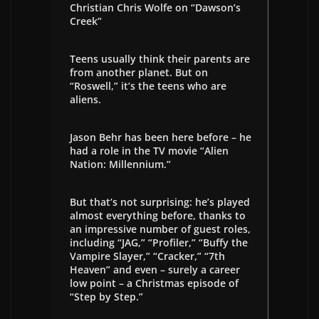
Christian Chris Wolfe on “Dawson’s
Creek”
Teens usually think their parents are
from another planet. But on
“Roswell,” it’s the teens who are
aliens.
Jason Behr has been here before – he
had a role in the TV movie “Alien
Nation: Millennium.”
But that’s not surprising: he’s played
almost everything before, thanks to
an impressive number of guest roles,
including “JAG,” “Profiler,” “Buffy the
Vampire Slayer,” “Cracker,” “7th
Heaven” and even – surely a career
low point – a Christmas episode of
“Step by Step.”