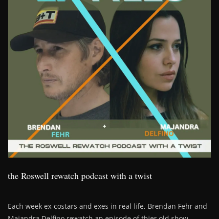
the Roswell rewatch podcast with a twist
Each week ex-costars and exes in real life, Brendan Fehr and
Majandra Delfino rewatch an episode of thier old show,