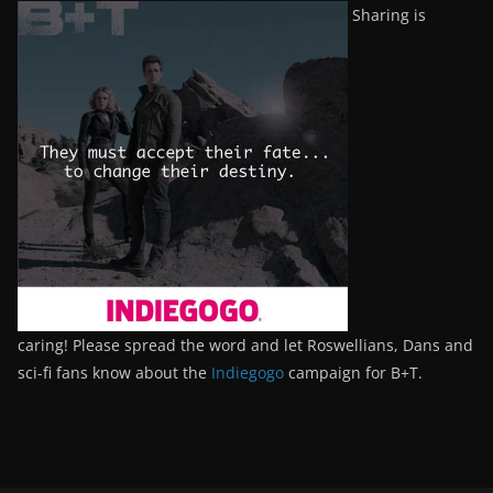
Sharing is
caring! Please spread the word and let Roswellians, Dans and
sci-fi fans know about the
Indiegogo
campaign for B+T.