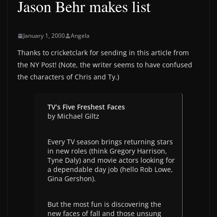
Jason Behr makes list
January 1, 2000
Angela
Thanks to cricketclark for sending in this article from
the NY Post! (Note, the writer seems to have confused
the characters of Chris and Ty.)
TV’s Five Freshest Faces
by Michael Giltz
Every TV season brings returning stars
in new roles (think Gregory Harrison,
Tyne Daly) and movie actors looking for
a dependable day job (hello Rob Lowe,
Gina Gershon).
But the most fun is discovering the
new faces of fall and those unsung