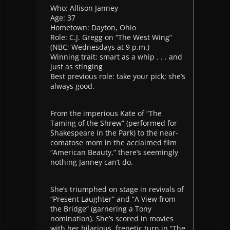
Who: Allison Janney
Age: 37
Hometown: Dayton, Ohio
Role: C.J. Gregg on “The West Wing”
(NBC; Wednesdays at 9 p.m.)
Winning trait: smart as a whip . . . and
just as stinging
Best previous role: take your pick; she’s
always good.
From the imperious Kate of “The
Taming of the Shrew” (performed for
Shakespeare in the Park) to the near-
comatose mom in the acclaimed film
“American Beauty,” there’s seemingly
nothing Janney can’t do.
She’s triumphed on stage in revivals of
“Present Laughter” and “A View from
the Bridge” (garnering a Tony
nomination). She’s scored in movies
with her hilarious, frenetic turn in “The