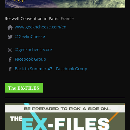
Roswell Convention in Paris, France
www.geekncheese.com/en
@GeeknCheese
@geekncheesecon/
Facebook Group
Back to Summer 47 - Facebook Group
The EX-FILES