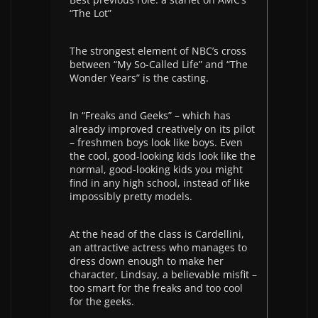
“The Lot”
The strongest element of NBC’s cross
between “My So-Called Life” and “The
Wonder Years” is the casting.
In “Freaks and Geeks” – which has
already improved creatively on its pilot
– freshmen boys look like boys. Even
the cool, good-looking kids look like the
normal, good-looking kids you might
find in any high school, instead of like
impossibly pretty models.
At the head of the class is Cardellini,
an attractive actress who manages to
dress down enough to make her
character, Lindsay, a believable misfit –
too smart for the freaks and too cool
for the geeks.