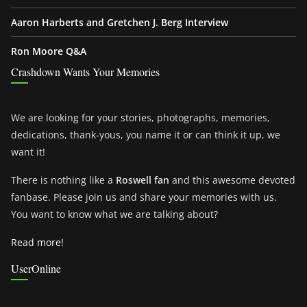
Aaron Harberts and Gretchen J. Berg Interview
Ron Moore Q&A
Crashdown Wants Your Memories
We are looking for your stories, photographs, memories,
dedications, thank-yous, you name it or can think it up, we
want it!
There is nothing like a
Roswell fan
and this awesome devoted
fanbase. Please join us and share your memories with us.
You want to know what we are talking about?
Read more!
UserOnline