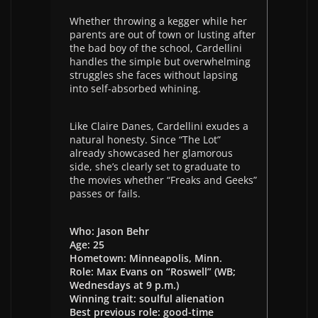
Whether throwing a kegger while her
parents are out of town or lusting after
the bad boy of the school, Cardellini
handles the simple but overwhelming
struggles she faces without lapsing
into self-absorbed whining.
Like Claire Danes, Cardellini exudes a
natural honesty. Since “The Lot”
already showcased her glamorous
side, she’s clearly set to graduate to
the movies whether “Freaks and Geeks”
passes or fails.
Who: Jason Behr
Age: 25
Hometown: Minneapolis, Minn.
Role: Max Evans on “Roswell” (WB;
Wednesdays at 9 p.m.)
Winning trait: soulful alienation
Best previous role: good-time