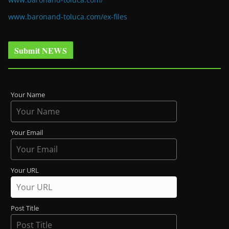
www.baronand-toluca.com/ex-files
Submit NEWS
Your Name
Your Email
Your URL
Post Title