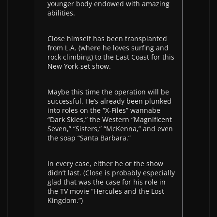
younger body endowed with amazing
abilities.
Close himself has been transplanted
from L.A. (where he loves surfing and
rock climbing) to the East Coast for this
New York-set show.
Maybe this time the operation will be
successful. He’s already been plunked
into roles on the “X-Files” wannabe
“Dark Skies,” the Western “Magnificent
Seven,” “Sisters,” “McKenna,” and even
the soap “Santa Barbara.”
In every case, either he or the show
didn’t last. (Close is probably especially
glad that was the case for his role in
the TV movie “Hercules and the Lost
Kingdom.”)