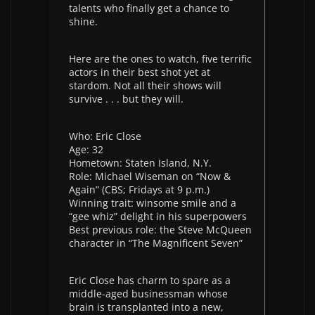
talents who finally get a chance to
shine.
Here are the ones to watch, five terrific
actors in their best shot yet at
stardom. Not all their shows will
survive . . . but they will.
Who: Eric Close
Age: 32
Hometown: Staten Island, N.Y.
Role: Michael Wiseman on “Now &
Again” (CBS; Fridays at 9 p.m.)
Winning trait: winsome smile and a
“gee whiz” delight in his superpowers
Best previous role: the Steve McQueen
character in “The Magnificent Seven”
Eric Close has charm to spare as a
middle-aged businessman whose
brain is transplanted into a new,