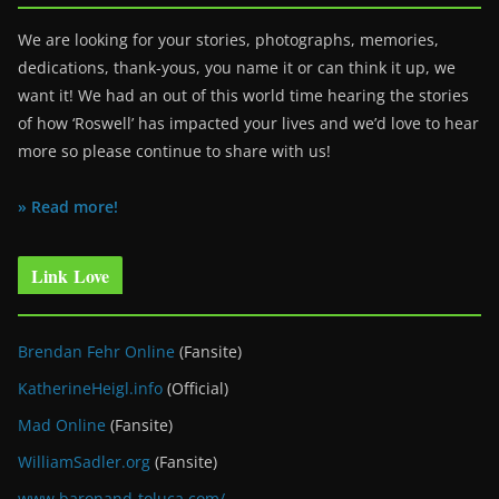
We are looking for your stories, photographs, memories,
dedications, thank-yous, you name it or can think it up, we
want it! We had an out of this world time hearing the stories
of how ‘Roswell’ has impacted your lives and we’d love to hear
more so please continue to share with us!
» Read more!
Link Love
Brendan Fehr Online
(Fansite)
KatherineHeigl.info
(Official)
Mad Online
(Fansite)
WilliamSadler.org
(Fansite)
www.baronand-toluca.com/