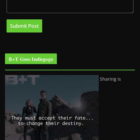
B+T Goes Indiegogo
Sharing is