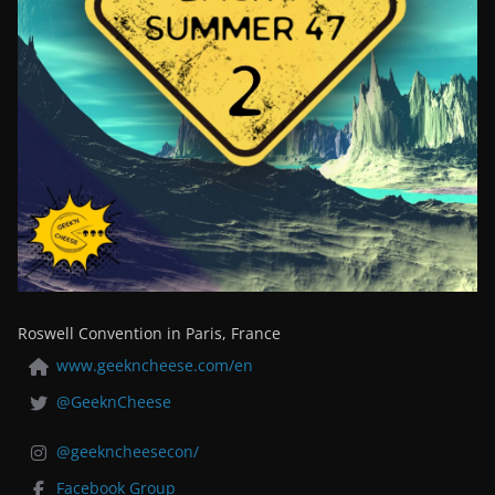
Roswell Convention in Paris, France
www.geekncheese.com/en
@GeeknCheese
@geekncheesecon/
Facebook Group