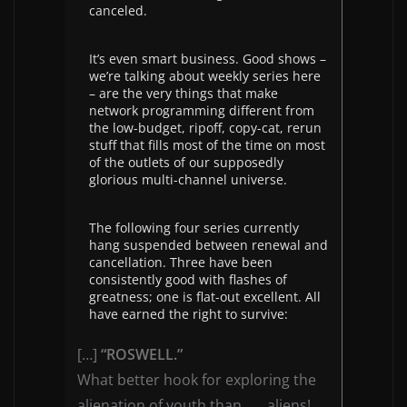
canceled.
It’s even smart business. Good shows –
we’re talking about weekly series here
– are the very things that make
network programming different from
the low-budget, ripoff, copy-cat, rerun
stuff that fills most of the time on most
of the outlets of our supposedly
glorious multi-channel universe.
The following four series currently
hang suspended between renewal and
cancellation. Three have been
consistently good with flashes of
greatness; one is flat-out excellent. All
have earned the right to survive:
[…]
“ROSWELL.”
What better hook for exploring the
alienation of youth than . . . aliens!