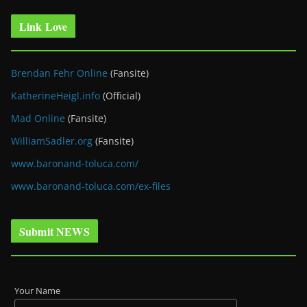
Link Love
Brendan Fehr Online
(Fansite)
KatherineHeigl.info
(Official)
Mad Online
(Fansite)
WilliamSadler.org
(Fansite)
www.baronand-toluca.com/
www.baronand-toluca.com/ex-files
Submit NEWS
Your Name