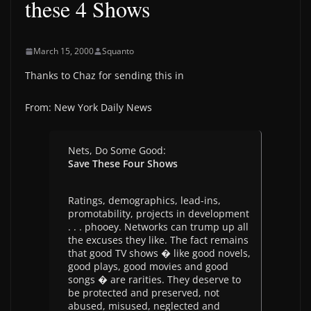
these 4 Shows
March 15, 2000
Squanto
Thanks to Chaz for sending this in
From: New York Daily News
Nets, Do Some Good:
Save These Four Shows
Ratings, demographics, lead-ins,
promotability, projects in development
. . . phooey. Networks can trump up all
the excuses they like. The fact remains
that good TV shows � like good novels,
good plays, good movies and good
songs � are rarities. They deserve to
be protected and preserved, not
abused, misused, neglected and