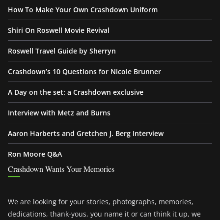
How To Make Your Own Crashdown Uniform
Shiri On Roswell Movie Revival
Roswell Travel Guide by Sherryn
Crashdown’s 10 Questions for Nicole Brunner
A Day on the set: a Crashdown exclusive
Interview with Metz and Burns
Aaron Harberts and Gretchen J. Berg Interview
Ron Moore Q&A
Crashdown Wants Your Memories
We are looking for your stories, photographs, memories,
dedications, thank-yous, you name it or can think it up, we