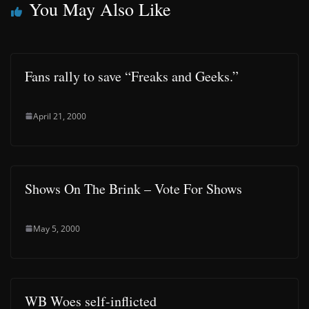
You May Also Like
Fans rally to save “Freaks and Geeks.”
April 21, 2000
Shows On The Brink – Vote For Shows
May 5, 2000
WB Woes self-inflicted