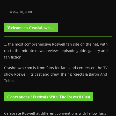
May 18, 2000
Welcome to Crashdown …
… the most comprehensive Roswell fan site on the net, with
up-to-the-minute news, reviews, episode guide, gallery and
fan fiction.
Crashdown.com is from fans for fans and centers on the TV
show Roswell
, its cast and crew, their projects & Baron And
Toluca.
Conventions / Festivals With The Roswell Cast
Celebrate Roswell at different conventions with fellow fans