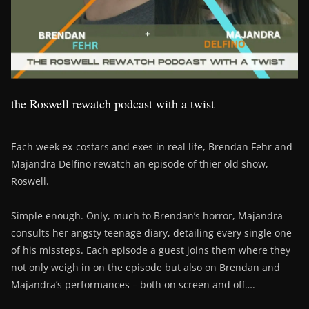
the Roswell rewatch podcast with a twist
Each week ex-costars and exes in real life, Brendan Fehr and
Majandra Delfino rewatch an episode of thier old show,
Roswell.
Simple enough. Only, much to Brendan’s horror, Majandra
consults her angsty teenage diary, detailing every single one
of his missteps. Each episode a guest joins them where they
not only weigh in on the episode but also on Brendan and
Majandra’s performances – both on screen and off….