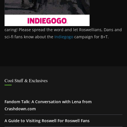
caring! Please spread the word and let Roswellians, Dans and
sci-fi fans know about the
Indiegogo
campaign for B+T.
Cool Stuff & Exclusives
Fandom Talk: A Conversation with Lena from
Crashdown.com
A Guide to Visiting Roswell For Roswell Fans