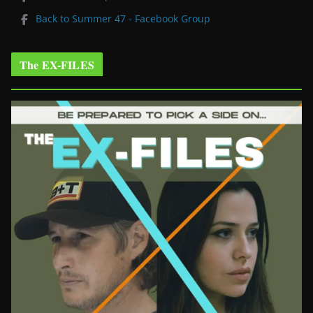
Back to Summer 47 - Facebook Group
The EX-FILES