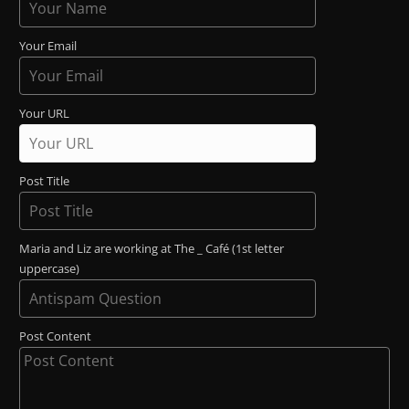
Your Email
Your URL
Post Title
Maria and Liz are working at The _ Café (1st letter
uppercase)
Post Content