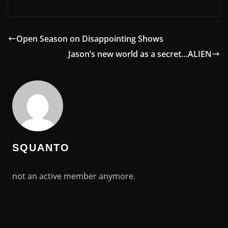
Open Season on Disappointing Shows
Jason’s new world as a secret…ALIEN
SQUANTO
not an active member anymore.