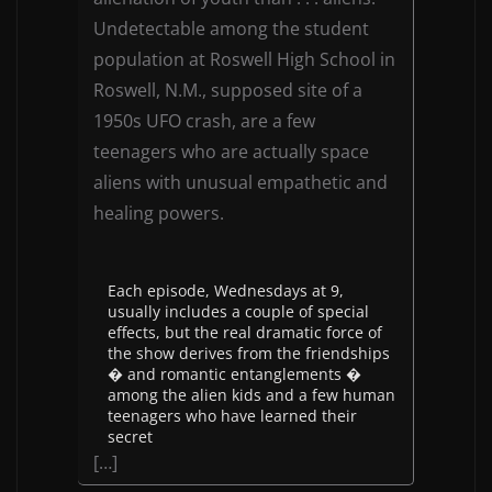
Undetectable among the student
population at Roswell High School in
Roswell, N.M., supposed site of a
1950s UFO crash, are a few
teenagers who are actually space
aliens with unusual empathetic and
healing powers.
Each episode, Wednesdays at 9,
usually includes a couple of special
effects, but the real dramatic force of
the show derives from the friendships
� and romantic entanglements �
among the alien kids and a few human
teenagers who have learned their
secret
[…]