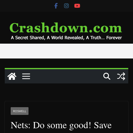
Skip
to
content
ROSWELL
Nets: Do some good! Save