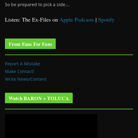
So be prepared to pick a side….
Listen: The Ex-Files on
Apple Podcasts
|
Spotify
From Fans For Fans
Report A Mistake
Make Contact!
Write News/Content
Watch BARON + TOLUCA