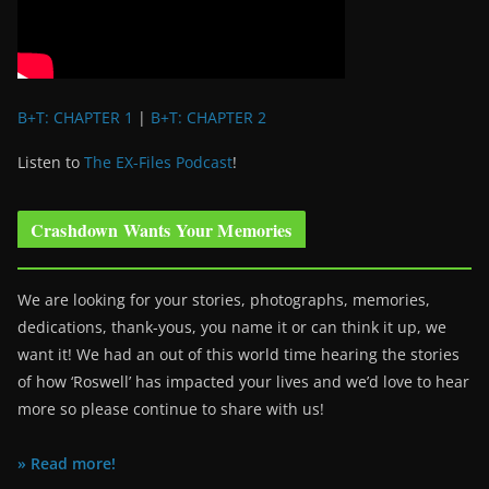
B+T: CHAPTER 1
|
B+T: CHAPTER 2
Listen to
The EX-Files Podcast
!
Crashdown Wants Your Memories
We are looking for your stories, photographs, memories,
dedications, thank-yous, you name it or can think it up, we
want it! We had an out of this world time hearing the stories
of how ‘Roswell’ has impacted your lives and we’d love to hear
more so please continue to share with us!
» Read more!