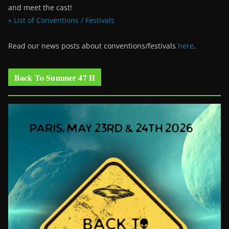
and meet the cast!
» List of Conventions / Festivals
Read our news posts about conventions/festivals
here
.
Back To Summer 47 II