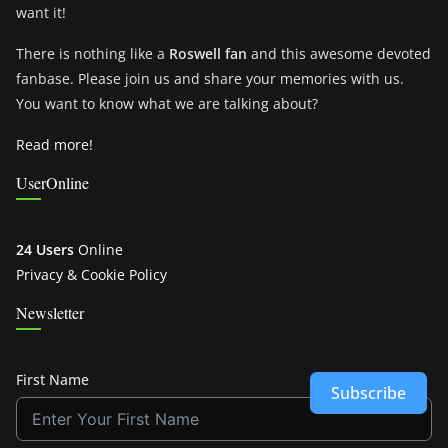
want it!
There is nothing like a
Roswell fan
and this awesome devoted
fanbase. Please join us and share your memories with us.
You want to know what we are talking about?
Read more!
UserOnline
24 Users
Online
Privacy & Cookie Policy
Newsletter
First Name
Subscribe