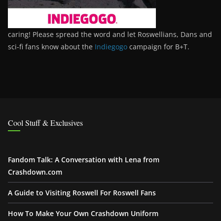
caring! Please spread the word and let Roswellians, Dans and
sci-fi fans know about the
Indiegogo
campaign for B+T.
Cool Stuff & Exclusives
Fandom Talk: A Conversation with Lena from
Crashdown.com
A Guide to Visiting Roswell For Roswell Fans
How To Make Your Own Crashdown Uniform