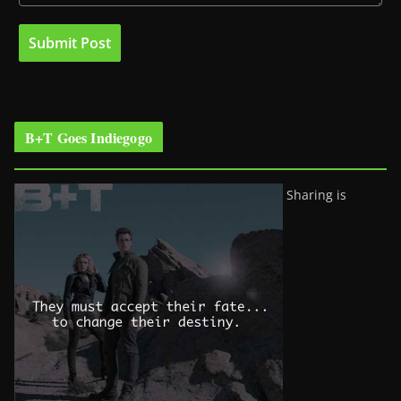
B+T Goes Indiegogo
Sharing is