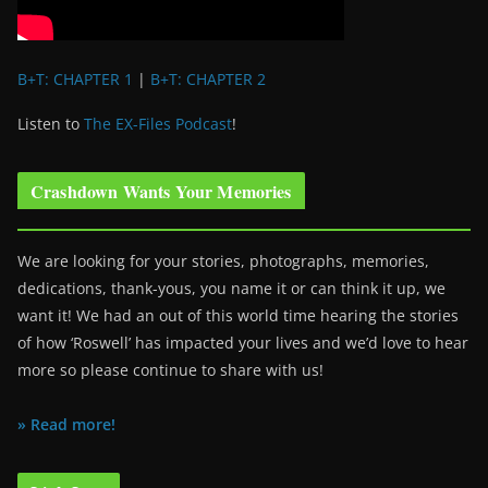
B+T: CHAPTER 1
|
B+T: CHAPTER 2
Listen to
The EX-Files Podcast
!
Crashdown Wants Your Memories
We are looking for your stories, photographs, memories,
dedications, thank-yous, you name it or can think it up, we
want it! We had an out of this world time hearing the stories
of how ‘Roswell’ has impacted your lives and we’d love to hear
more so please continue to share with us!
» Read more!