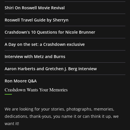
Shiri On Roswell Movie Revival
Roswell Travel Guide by Sherryn
Crashdown’s 10 Questions for Nicole Brunner
A Day on the set: a Crashdown exclusive
Interview with Metz and Burns
Aaron Harberts and Gretchen J. Berg Interview
Ron Moore Q&A
Crashdown Wants Your Memories
We are looking for your stories, photographs, memories,
dedications, thank-yous, you name it or can think it up, we
want it!