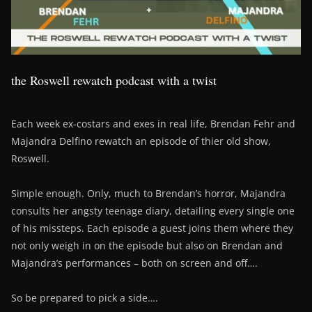
the Roswell rewatch podcast with a twist
Each week ex-costars and exes in real life, Brendan Fehr and
Majandra Delfino rewatch an episode of thier old show,
Roswell.
Simple enough. Only, much to Brendan’s horror, Majandra
consults her angsty teenage diary, detailing every single one
of his missteps. Each episode a guest joins them where they
not only weigh in on the episode but also on Brendan and
Majandra’s performances – both on screen and off….
So be prepared to pick a side….