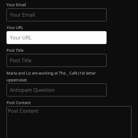
Your Email
Your URL
Post Title
Maria and Liz are working at The _ Café (1st letter
uppercase)
Post Content