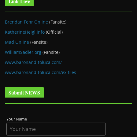
Link Love
Brendan Fehr Online
(Fansite)
KatherineHeigl.info
(Official)
Mad Online
(Fansite)
WilliamSadler.org
(Fansite)
www.baronand-toluca.com/
www.baronand-toluca.com/ex-files
Submit NEWS
Your Name