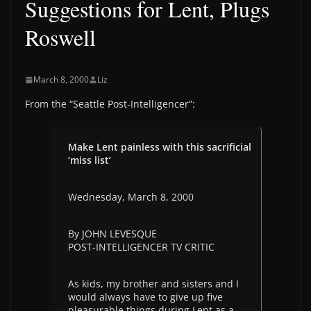
Suggestions for Lent, Plugs
Roswell
March 8, 2000
Liz
From the “Seattle Post-Intelligencer”:
Make Lent painless with this sacrificial
‘miss list’
Wednesday, March 8, 2000
By JOHN LEVESQUE
POST-INTELLIGENCER TV CRITIC
As kids, my brother and sisters and I
would always have to give up five
pleasurable things during Lent as a