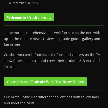
December 28, 1999
Welcome to Crashdown …
… the most comprehensive Roswell fan site on the net, with
up-to-the-minute news, reviews, episode guide, gallery and
fan fiction.
Crashdown.com is from fans for fans and centers on the TV
show Roswell
, its cast and crew, their projects & Baron And
Toluca.
Conventions / Festivals With The Roswell Cast
Celebrate Roswell at different conventions with fellow fans
and meet the cast!