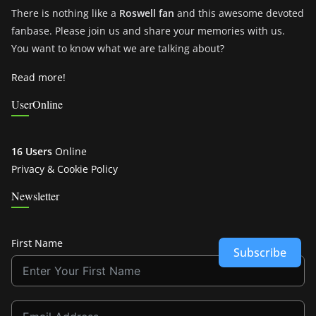
There is nothing like a
Roswell fan
and this awesome devoted
fanbase. Please join us and share your memories with us.
You want to know what we are talking about?
Read more!
UserOnline
16 Users
Online
Privacy & Cookie Policy
Newsletter
First Name
Subscribe