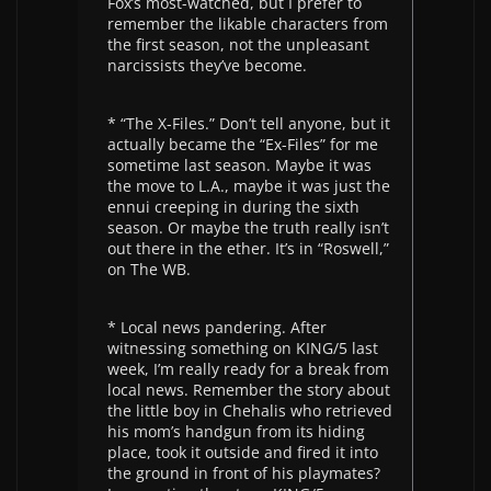
Fox’s most-watched, but I prefer to
remember the likable characters from
the first season, not the unpleasant
narcissists they’ve become.
* “The X-Files.” Don’t tell anyone, but it
actually became the “Ex-Files” for me
sometime last season. Maybe it was
the move to L.A., maybe it was just the
ennui creeping in during the sixth
season. Or maybe the truth really isn’t
out there in the ether. It’s in “Roswell,”
on The WB.
* Local news pandering. After
witnessing something on KING/5 last
week, I’m really ready for a break from
local news. Remember the story about
the little boy in Chehalis who retrieved
his mom’s handgun from its hiding
place, took it outside and fired it into
the ground in front of his playmates?