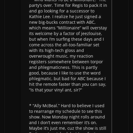
party’s over. Time for Regis to pack it in
and go looking for a successor to
Kathie Lee. I realize he just signed a
new big-bucks contract with ABC,
which means “Millionaire” will overstay
its welcome by a factor of jeezlouise,
but when I’m surfing these days and I
come across the all-too-familiar set
with its high-tech gloss and
overwrought music, my reaction
registers somewhere between torpor
and phlegmaticness. This is partly
good, because I like to use the word
phlegmatic, but bad for ABC because I
hit the remote faster than you can say,
“Is that your vinyl ant, sir?”
* “Ally McBeal.” Hard to believe I used
to rearrange my schedule to see this
show. Now Monday night rolls around
and I don’t even remember it’s on.
Maybe it’s just me, cuz the show is still