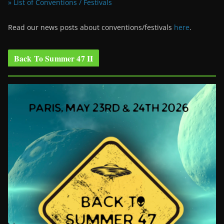
» List of Conventions / Festivals
Read our news posts about conventions/festivals
here
.
Back To Summer 47 II