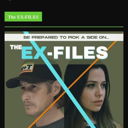
The EX-FILES