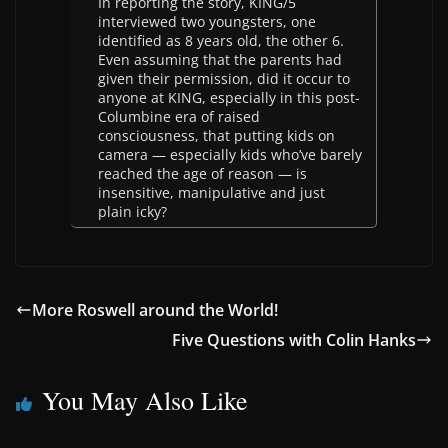
In reporting the story, KING/5
interviewed two youngsters, one
identified as 8 years old, the other 6.
Even assuming that the parents had
given their permission, did it occur to
anyone at KING, especially in this post-
Columbine era of raised
consciousness, that putting kids on
camera — especially kids who’ve barely
reached the age of reason — is
insensitive, manipulative and just
plain icky?
More Roswell around the World!
Five Questions with Colin Hanks
You May Also Like