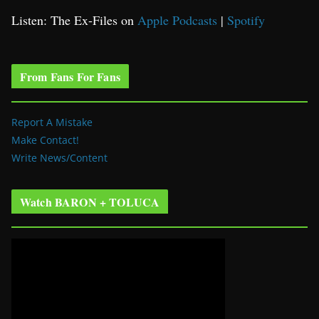
Listen: The Ex-Files on
Apple Podcasts
|
Spotify
From Fans For Fans
Report A Mistake
Make Contact!
Write News/Content
Watch BARON + TOLUCA