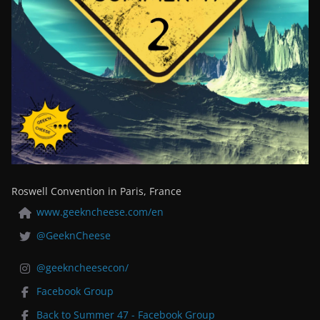
Roswell Convention in Paris, France
www.geekncheese.com/en
@GeeknCheese
@geekncheesecon/
Facebook Group
Back to Summer 47 - Facebook Group