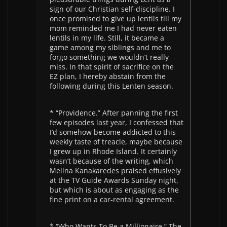
sign of our Christian self-discipline. I
once promised to give up lentils till my
mom reminded me I had never eaten
lentils in my life. Still, it became a
game among my siblings and me to
forgo something we wouldn’t really
miss. In that spirit of sacrifice on the
EZ plan, I hereby abstain from the
following during this Lenten season.
* “Providence.” After panning the first
few episodes last year, I confessed that
I’d somehow become addicted to this
weekly taste of treacle, maybe because
I grew up in Rhode Island. It certainly
wasn’t because of the writing, which
Melina Kanakaredes praised effusively
at the TV Guide Awards Sunday night,
but which is about as engaging as the
fine print on a car-rental agreement.
* “Who Wants To Be a Millionaire.” The