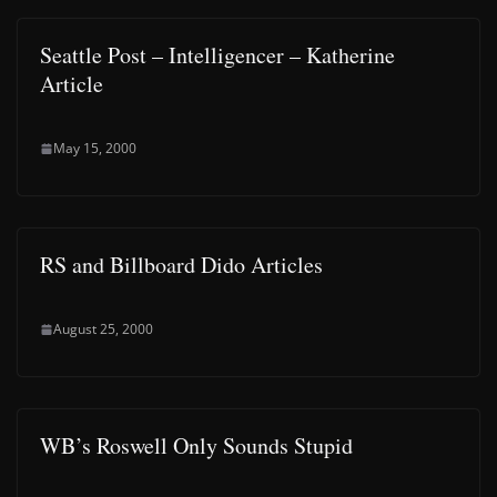
Seattle Post – Intelligencer – Katherine
Article
May 15, 2000
RS and Billboard Dido Articles
August 25, 2000
WB’s Roswell Only Sounds Stupid