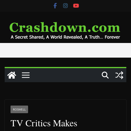
Skip
to
content
ROSWELL
TV Critics Makes