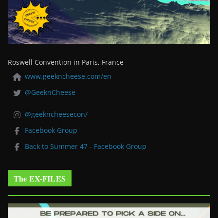
Roswell Convention in Paris, France
www.geekncheese.com/en
@GeeknCheese
@geekncheesecon/
Facebook Group
Back to Summer 47 - Facebook Group
The EX-FILES