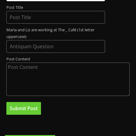
Post Title
Maria and Liz are working at The _ Café (1st letter
uppercase)
Post Content