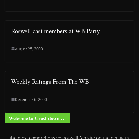
Roswell cast members at WB Party
August 25, 2000
Weekly Ratings From The WB
December 6, 2000
Welcome to Crashdown …
… the most comprehensive Roswell fan site on the net, with