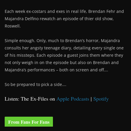
Each week ex-costars and exes in real life, Brendan Fehr and
Majandra Delfino rewatch an episode of thier old show,
Roswell.
Simple enough. Only, much to Brendan’s horror, Majandra
consults her angsty teenage diary, detailing every single one
of his missteps. Each episode a guest joins them where they
not only weigh in on the episode but also on Brendan and
Majandra’s performances – both on screen and off….
So be prepared to pick a side….
Listen: The Ex-Files on
Apple Podcasts
|
Spotify
From Fans For Fans