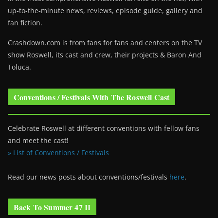
up-to-the-minute news, reviews, episode guide, gallery and
fan fiction.
Crashdown.com is from fans for fans and centers on the TV
show Roswell
, its cast and crew, their projects & Baron And
Toluca.
Conventions / Festivals With The Roswell Cast
Celebrate Roswell at different conventions with fellow fans
and meet the cast!
» List of Conventions / Festivals
Read our news posts about conventions/festivals
here
.
Back To Summer 47 II