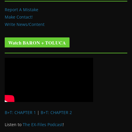
Report A Mistake
Make Contact!
Write News/Content
Watch BARON + TOLUCA
B+T: CHAPTER 1
|
B+T: CHAPTER 2
Listen to
The EX-Files Podcast
!