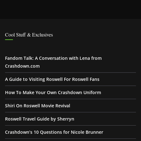
Cool Stuff & Exclusives
Fandom Talk: A Conversation with Lena from
Crashdown.com
A Guide to Visiting Roswell For Roswell Fans
How To Make Your Own Crashdown Uniform
Shiri On Roswell Movie Revival
Roswell Travel Guide by Sherryn
Crashdown’s 10 Questions for Nicole Brunner