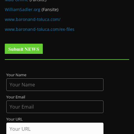
WilliamSadler.org
(Fansite)
www.baronand-toluca.com/
www.baronand-toluca.com/ex-files
Submit NEWS
Your Name
Your Email
Your URL