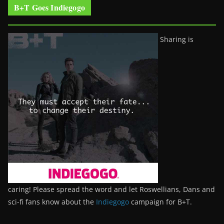
B+T Goes Indiegogo
Sharing is
caring! Please spread the word and let Roswellians, Dans and
sci-fi fans know about the
Indiegogo
campaign for B+T.