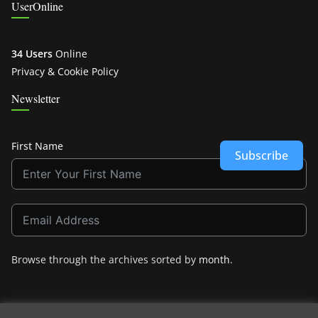
UserOnline
34 Users
Online
Privacy & Cookie Policy
Newsletter
First Name
Subscribe
Browse through the archives sorted by
month
.