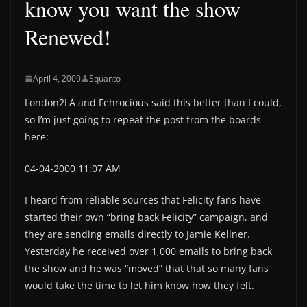
know you want the show
Renewed!
April 4, 2000
Squanto
London2LA and Fehrocious said this better than I could,
so I’m just going to repeat the post from the boards
here:
04-04-2000 11:07 AM
I heard from reliable sources that Felicity fans have
started their own “bring back Felicity” campaign, and
they are sending emails directly to Jamie Kellner.
Yesterday he received over 1,000 emails to bring back
the show and he was “moved” that that so many fans
would take the time to let him know how they felt.