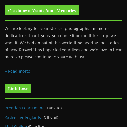
Crashdown Wants Your Memories
We are looking for your stories, photographs, memories,
dedications, thank-yous, you name it or can think it up, we
want it! We had an out of this world time hearing the stories
of how ‘Roswell’ has impacted your lives and we’d love to hear
more so please continue to share with us!
» Read more!
Link Love
Brendan Fehr Online
(Fansite)
KatherineHeigl.info
(Official)
Mad Online
(Fansite)