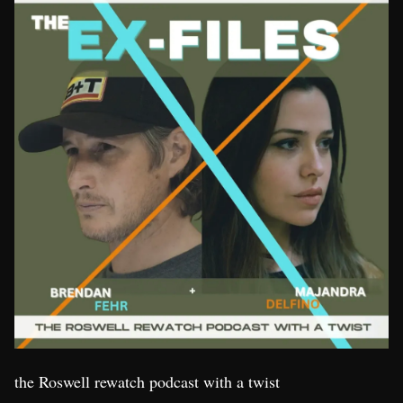
the Roswell rewatch podcast with a twist