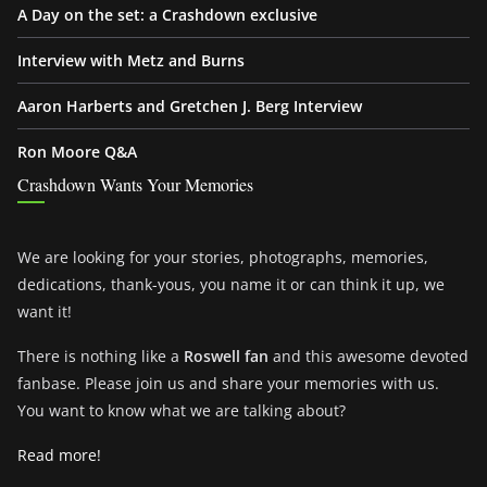
A Day on the set: a Crashdown exclusive
Interview with Metz and Burns
Aaron Harberts and Gretchen J. Berg Interview
Ron Moore Q&A
Crashdown Wants Your Memories
We are looking for your stories, photographs, memories,
dedications, thank-yous, you name it or can think it up, we
want it!
There is nothing like a
Roswell fan
and this awesome devoted
fanbase. Please join us and share your memories with us.
You want to know what we are talking about?
Read more!