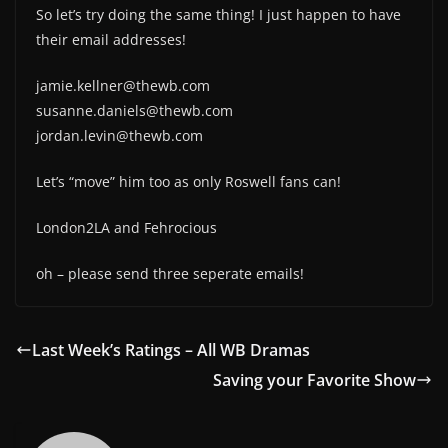
So let’s try doing the same thing! I just happen to have
their email addresses!
jamie.kellner@thewb.com
susanne.daniels@thewb.com
jordan.levin@thewb.com
Let’s “move” him too as only Roswell fans can!
London2LA and Fehrocious
oh – please send three seperate emails!
Last Week’s Ratings – All WB Dramas
Saving your Favorite Show