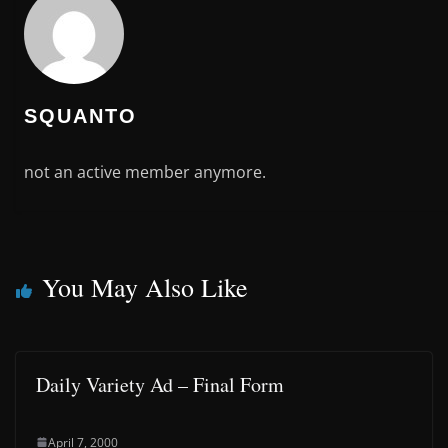
SQUANTO
not an active member anymore.
You May Also Like
Daily Variety Ad – Final Form
April 7, 2000