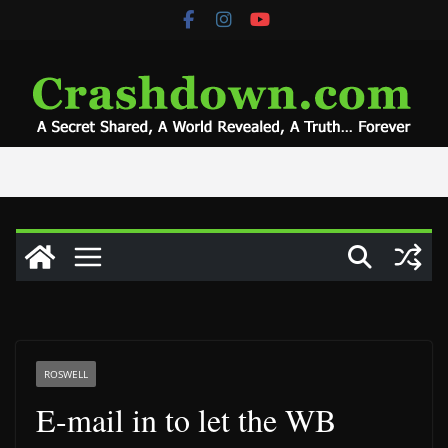
Skip
to
content
ROSWELL
E-mail in to let the WB