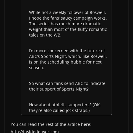
While not a weekly follower of Roswell,
I hope the fans’ saucy campaign works.
The series has much more dramatic
weight than most of the fluffy-romantic
tales on the WB.
I’m more concerned with the future of
ABC’s Sports Night, which, like Roswell,
is on the scheduling bubble for next
season.
So what can fans send ABC to indicate
their support of Sports Night?
How about athletic supporters? (OK,
they’re also called jock straps.)
You can read the rest of the artilce here:
http://insidedenver.com