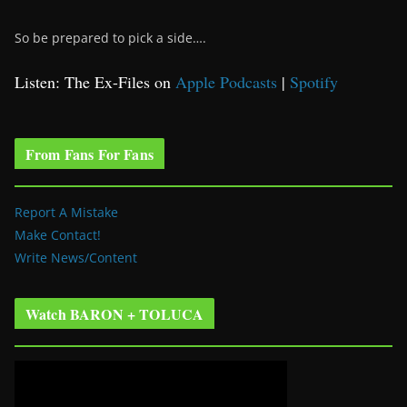
So be prepared to pick a side….
Listen: The Ex-Files on
Apple Podcasts
|
Spotify
From Fans For Fans
Report A Mistake
Make Contact!
Write News/Content
Watch BARON + TOLUCA