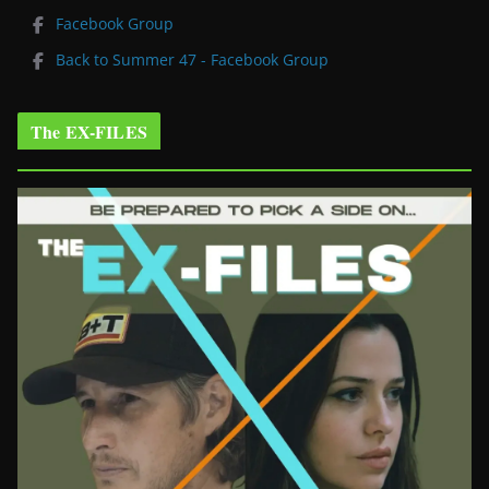
Facebook Group
Back to Summer 47 - Facebook Group
The EX-FILES