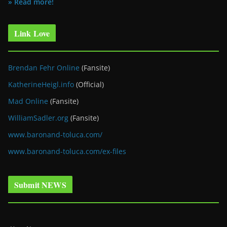
» Read more!
Link Love
Brendan Fehr Online
(Fansite)
KatherineHeigl.info
(Official)
Mad Online
(Fansite)
WilliamSadler.org
(Fansite)
www.baronand-toluca.com/
www.baronand-toluca.com/ex-files
Submit NEWS