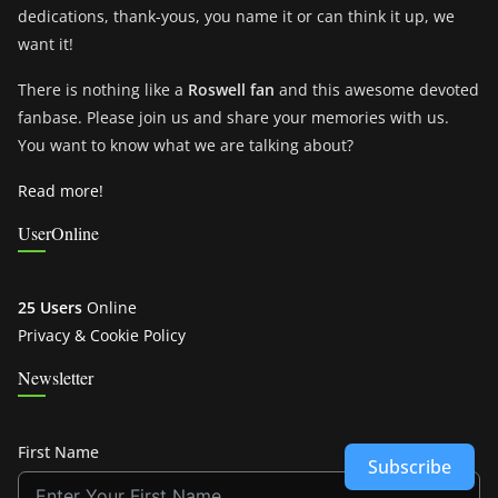
dedications, thank-yous, you name it or can think it up, we
want it!
There is nothing like a
Roswell fan
and this awesome devoted
fanbase. Please join us and share your memories with us.
You want to know what we are talking about?
Read more!
UserOnline
25 Users
Online
Privacy & Cookie Policy
Newsletter
First Name
Subscribe