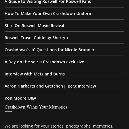
A Guide to Visiting Roswell For Roswell Fans
How To Make Your Own Crashdown Uniform
Shiri On Roswell Movie Revival
Roswell Travel Guide by Sherryn
Crashdown’s 10 Questions for Nicole Brunner
A Day on the set: a Crashdown exclusive
Interview with Metz and Burns
Aaron Harberts and Gretchen J. Berg Interview
Ron Moore Q&A
Crashdown Wants Your Memories
We are looking for your stories, photographs, memories,