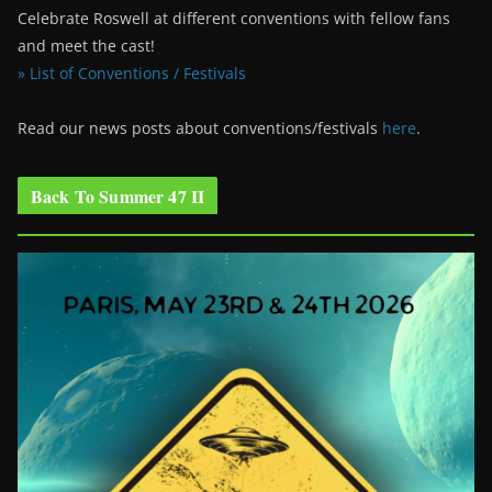
Celebrate Roswell at different conventions with fellow fans
and meet the cast!
» List of Conventions / Festivals
Read our news posts about conventions/festivals
here
.
Back To Summer 47 II