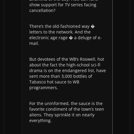
show support for TV series facing
cancellation?
There’s the old-fashioned way �
letters to the network. And the
electronic age rage � a deluge of e-
mail.
But devotees of the WB’s Roswell, hot
about the fact the high-school sci-fi
drama is on the endangered list, have
sent more than 3,000 bottles of
Tabasco hot sauce to WB
programmers.
For the uninformed, the sauce is the
favorite condiment of the town’s teen
aliens. They sprinkle it on nearly
everything.