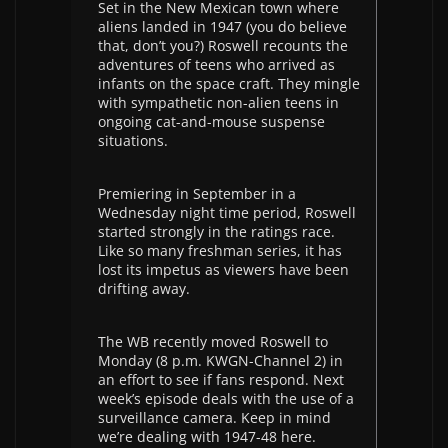
Set in the New Mexican town where
aliens landed in 1947 (you do believe
that, don’t you?) Roswell recounts the
adventures of teens who arrived as
infants on the space craft. They mingle
with sympathetic non-alien teens in
ongoing cat-and-mouse suspense
situations.
Premiering in September in a
Wednesday night time period, Roswell
started strongly in the ratings race.
Like so many freshman series, it has
lost its impetus as viewers have been
drifting away.
The WB recently moved Roswell to
Monday (8 p.m. KWGN-Channel 2) in
an effort to see if fans respond. Next
week’s episode deals with the use of a
surveillance camera. Keep in mind
we’re dealing with 1947-48 here.