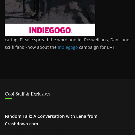
caring! Please spread the word and let Roswellians, Dans and
sci-fi fans know about the
Indiegogo
campaign for B+T.
Cool Stuff & Exclusives
Fandom Talk: A Conversation with Lena from
Crashdown.com