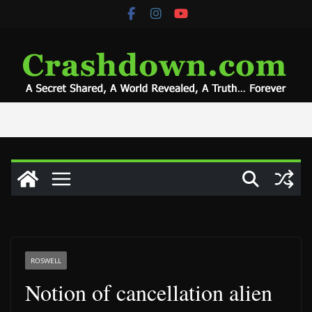
Skip
to
content
ROSWELL
Notion of cancellation alien