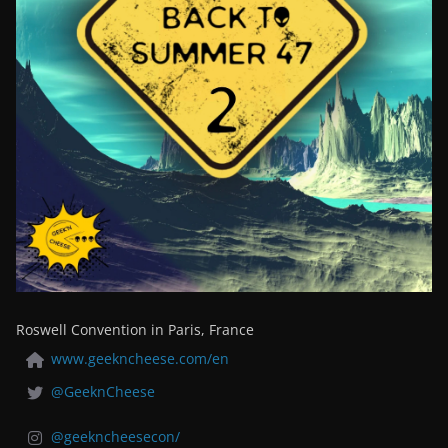
Roswell Convention in Paris, France
www.geekncheese.com/en
@GeeknCheese
@geekncheesecon/