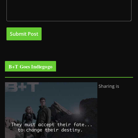
B+T Goes Indiegogo
Sharing is