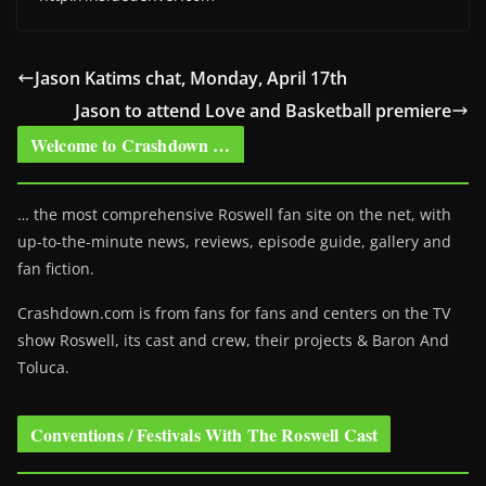
Jason Katims chat, Monday, April 17th
Jason to attend Love and Basketball premiere
Welcome to Crashdown …
… the most comprehensive Roswell fan site on the net, with
up-to-the-minute news, reviews, episode guide, gallery and
fan fiction.
Crashdown.com is from fans for fans and centers on the TV
show Roswell
, its cast and crew, their projects & Baron And
Toluca.
Conventions / Festivals With The Roswell Cast