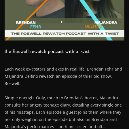
the Roswell rewatch podcast with a twist
Each week ex-costars and exes in real life, Brendan Fehr and
Majandra Delfino rewatch an episode of thier old show,
Roswell.
Simple enough. Only, much to Brendan’s horror, Majandra
consults her angsty teenage diary, detailing every single one
of his missteps. Each episode a guest joins them where they
not only weigh in on the episode but also on Brendan and
Majandra’s performances – both on screen and off….