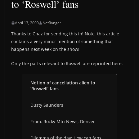
to ‘Roswell’ fans
April 13, 2000
NetRanger
Thanks to Chaz for sending this in! Note, this article
contains a very minor mention of something that
happens next week on the show!
Only the parts relevant to Roswell are reprinted here:
Notion of cancellation alien to
‘Roswell’ fans
Dusty Saunders
From: Rocky Mtn News, Denver
Dilemma of the day: How can fans