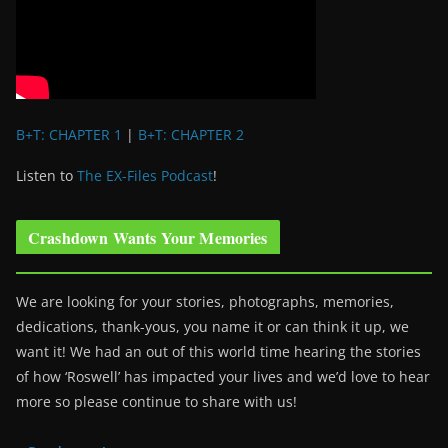
B+T: CHAPTER 1
|
B+T: CHAPTER 2
Listen to
The EX-Files Podcast
!
Crashdown Wants Your Memories
We are looking for your stories, photographs, memories,
dedications, thank-yous, you name it or can think it up, we
want it! We had an out of this world time hearing the stories
of how ‘Roswell’ has impacted your lives and we’d love to hear
more so please continue to share with us!