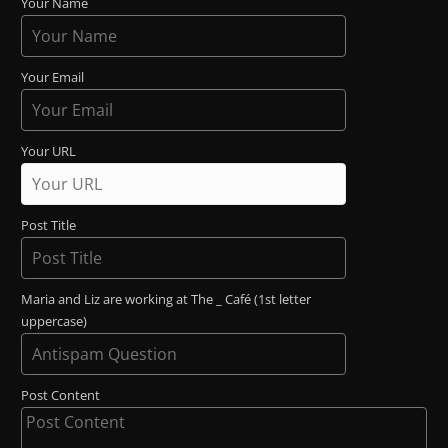
Your Name
Your Email
Your URL
Post Title
Maria and Liz are working at The _ Café (1st letter
uppercase)
Post Content