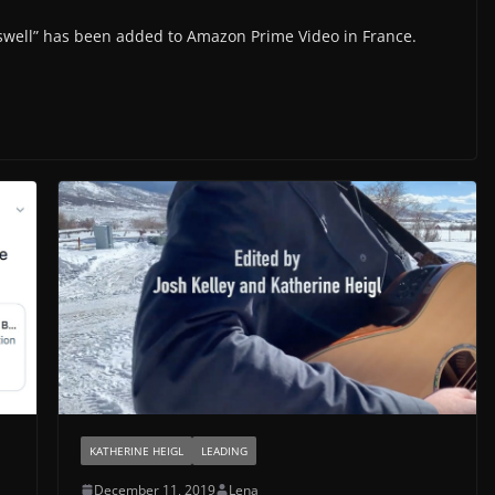
oswell” has been added to Amazon Prime Video in France.
KATHERINE HEIGL
LEADING
December 11, 2019
Lena