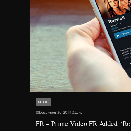
GLOBAL
December 30, 2019
Lena
FR – Prime Video FR Added “Ro