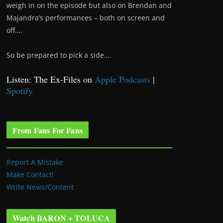
weigh in on the episode but also on Brendan and
Majandra’s performances – both on screen and
off….
So be prepared to pick a side….
Listen: The Ex-Files on
Apple Podcasts
|
Spotify
From Fans For Fans
Report A Mistake
Make Contact!
Write News/Content
Watch BARON + TOLUCA