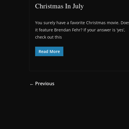
Christmas In July
You surely have a favorite Christmas movie. Doe
it feature Brendan Fehr? If your answer is ‘yes’,
check out this
Read More
← Previous