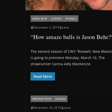
JASON BEHR
LEADING
ROSWELL
December 3, 2019
Lena
“How amaze balls is Jason Behr?
The second season of CW’s “Roswell, New Mexic
is going to premiere Monday, March 16. The
showrunner Carina Adly MacKenzie
Read More
BRENDAN FEHR
LEADING
November 24, 2019
Lena