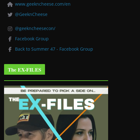
www.geekncheese.com/en
@GeeknCheese
@geekncheesecon/
Facebook Group
Back to Summer 47 - Facebook Group
The EX-FILES