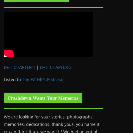
B+T: CHAPTER 1
|
B+T: CHAPTER 2
Listen to
The EX-Files Podcast
!
Crashdown Wants Your Memories
We are looking for your stories, photographs,
memories, dedications, thank-yous, you name it
or can think it up, we want it! We had an out of