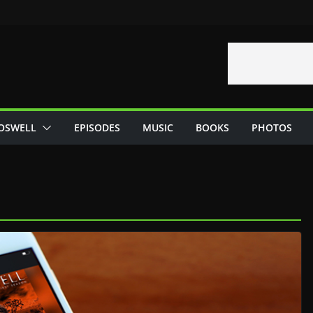
OSWELL
EPISODES
MUSIC
BOOKS
PHOTOS