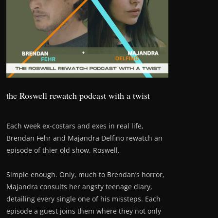
the Roswell rewatch podcast with a twist
Each week ex-costars and exes in real life,
Brendan Fehr and Majandra Delfino rewatch an
episode of thier old show, Roswell.
Simple enough. Only, much to Brendan’s horror,
Majandra consults her angsty teenage diary,
detailing every single one of his missteps. Each
episode a guest joins them where they not only