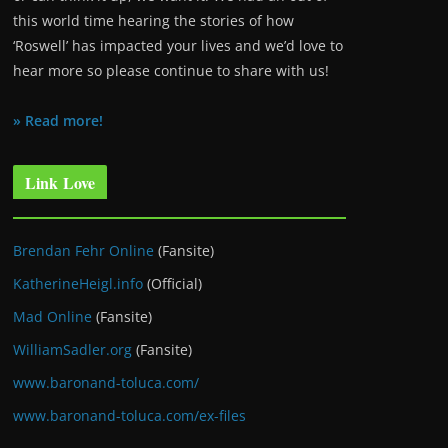
this world time hearing the stories of how
‘Roswell’ has impacted your lives and we’d love to
hear more so please continue to share with us!
» Read more!
Link Love
Brendan Fehr Online
(Fansite)
KatherineHeigl.info
(Official)
Mad Online
(Fansite)
WilliamSadler.org
(Fansite)
www.baronand-toluca.com/
www.baronand-toluca.com/ex-files