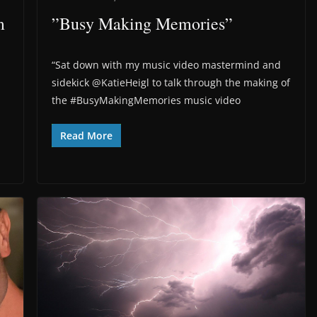
m
”Busy Making Memories”
“Sat down with my music video mastermind and
sidekick @KatieHeigl to talk through the making of
the #BusyMakingMemories music video
Read More