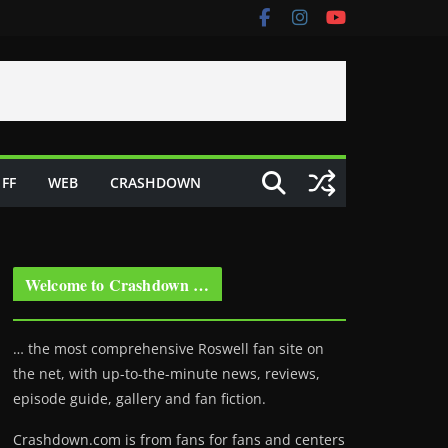
FF
WEB
CRASHDOWN
Welcome to Crashdown …
… the most comprehensive Roswell fan site on
the net, with up-to-the-minute news, reviews,
episode guide, gallery and fan fiction.
Crashdown.com is from fans for fans and centers