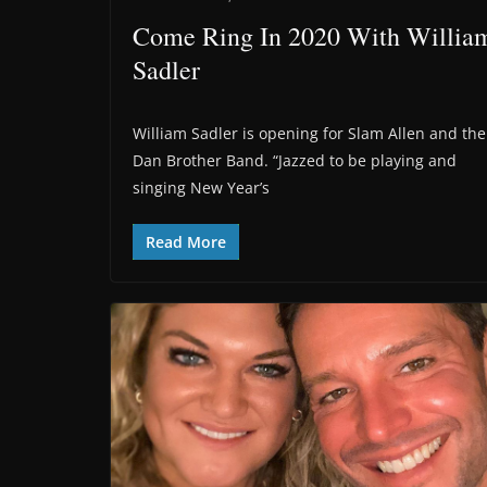
Come Ring In 2020 With Willia
Sadler
William Sadler is opening for Slam Allen and the
Dan Brother Band. “Jazzed to be playing and
singing New Year’s
Read More