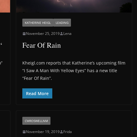
KATHERINE HEIGL
LEADING
November 25, 2019
Lena
“
Fear Of Rain
o”
Kheigl.com reports that Katherine’s upcoming film
“I Saw A Man With Yellow Eyes” has a new title
“Fear Of Rain”.
Read More
CWROSWELLNM
November 19, 2019
Frida