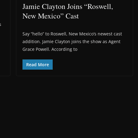
Jamie Clayton Joins “Roswell,
New Mexico” Cast
s
Say “hello” to Roswell, New Mexico’s newest cast
addition. Jamie Clayton joins the show as Agent
Grace Powell. According to
Read More