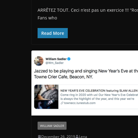
ARRÊTEZ TOUT. Ceci n’est pas un exercice !!! “R
Fans who
Read More
WILLIAM SADLER
December 26, 2019
Lena