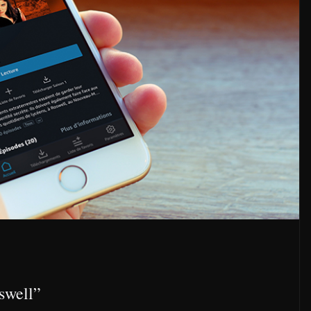
swell”