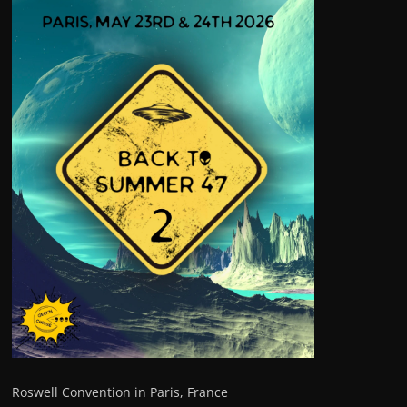
Roswell Convention in Paris, France