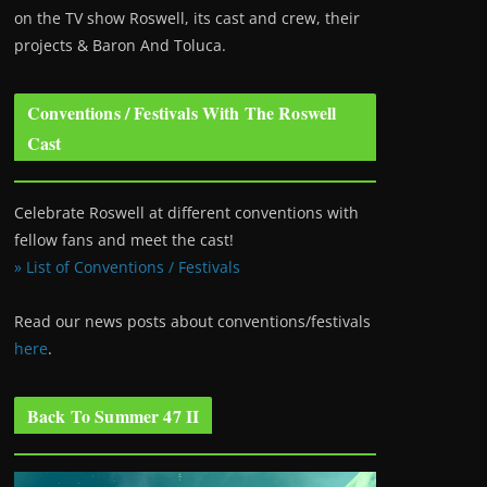
on the TV show Roswell
, its cast and crew, their
projects & Baron And Toluca.
Conventions / Festivals With The Roswell
Cast
Celebrate Roswell at different conventions with
fellow fans and meet the cast!
» List of Conventions / Festivals
Read our news posts about conventions/festivals
here
.
Back To Summer 47 II