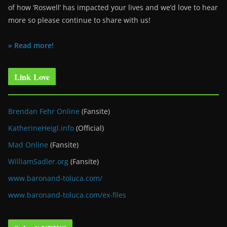
of how ‘Roswell’ has impacted your lives and we’d love to hear
more so please continue to share with us!
» Read more!
Link Love
Brendan Fehr Online
(Fansite)
KatherineHeigl.info
(Official)
Mad Online
(Fansite)
WilliamSadler.org
(Fansite)
www.baronand-toluca.com/
www.baronand-toluca.com/ex-files