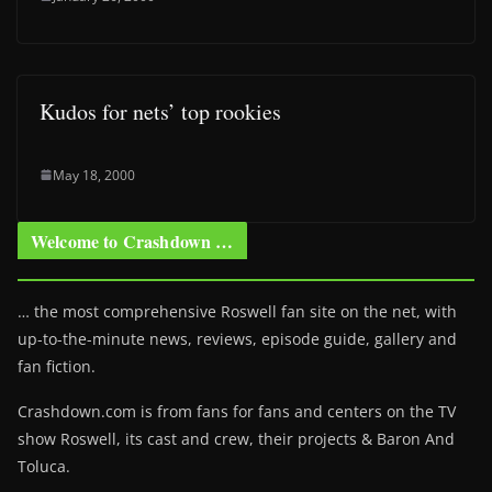
Kudos for nets’ top rookies
May 18, 2000
Welcome to Crashdown …
… the most comprehensive Roswell fan site on the net, with
up-to-the-minute news, reviews, episode guide, gallery and
fan fiction.
Crashdown.com is from fans for fans and centers on the TV
show Roswell
, its cast and crew, their projects & Baron And
Toluca.