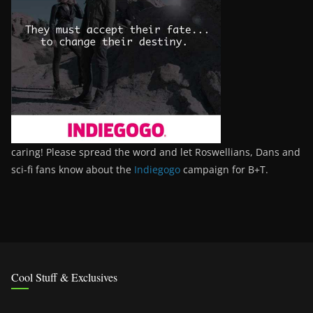
caring! Please spread the word and let Roswellians, Dans and
sci-fi fans know about the
Indiegogo
campaign for B+T.
Cool Stuff & Exclusives