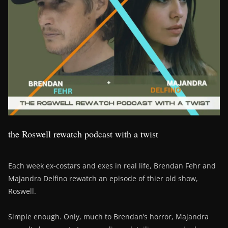
the Roswell rewatch podcast with a twist
Each week ex-costars and exes in real life, Brendan Fehr and
Majandra Delfino rewatch an episode of thier old show,
Roswell.
Simple enough. Only, much to Brendan’s horror, Majandra