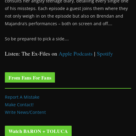
consults her angsty teenage diary, detailing every single one
of his missteps. Each episode a guest joins them where they
not only weigh in on the episode but also on Brendan and
Majandra’s performances – both on screen and off….
So be prepared to pick a side….
Listen: The Ex-Files on
Apple Podcasts
|
Spotify
From Fans For Fans
Report A Mistake
Make Contact!
Write News/Content
Watch BARON + TOLUCA