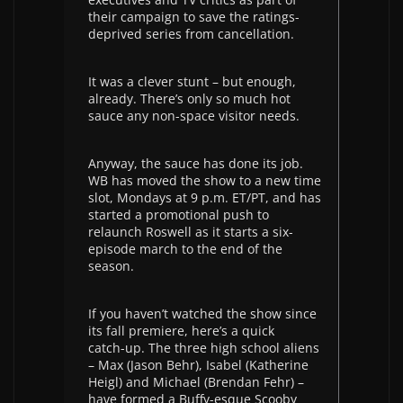
their campaign to save the ratings-
deprived series from cancellation.
It was a clever stunt – but enough,
already. There’s only so much hot
sauce any non-space visitor needs.
Anyway, the sauce has done its job.
WB has moved the show to a new time
slot, Mondays at 9 p.m. ET/PT, and has
started a promotional push to
relaunch Roswell as it starts a six-
episode march to the end of the
season.
If you haven’t watched the show since
its fall premiere, here’s a quick
catch-up. The three high school aliens
– Max (Jason Behr), Isabel (Katherine
Heigl) and Michael (Brendan Fehr) –
have formed a Buffy-esque Scooby