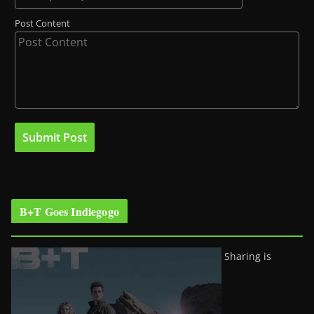
Post Content
B+T Goes Indiegogo
Sharing is