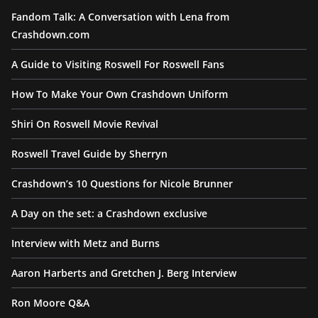
Fandom Talk: A Conversation with Lena from
Crashdown.com
A Guide to Visiting Roswell For Roswell Fans
How To Make Your Own Crashdown Uniform
Shiri On Roswell Movie Revival
Roswell Travel Guide by Sherryn
Crashdown’s 10 Questions for Nicole Brunner
A Day on the set: a Crashdown exclusive
Interview with Metz and Burns
Aaron Harberts and Gretchen J. Berg Interview
Ron Moore Q&A