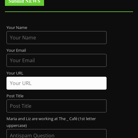
Submit NEWS
Your Name
Your Email
Your URL
Post Title
Maria and Liz are working at The _ Café (1st letter
uppercase)