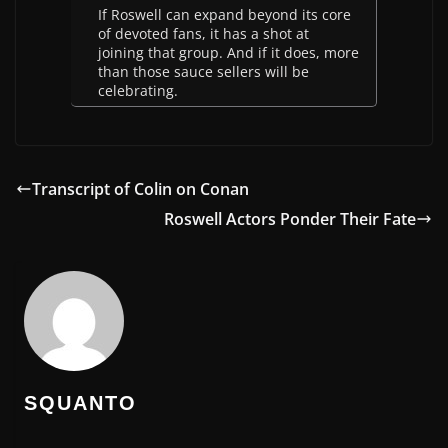
If Roswell can expand beyond its core
of devoted fans, it has a shot at
joining that group. And if it does, more
than those sauce sellers will be
celebrating.
Transcript of Colin on Conan
Roswell Actors Ponder Their Fate
SQUANTO