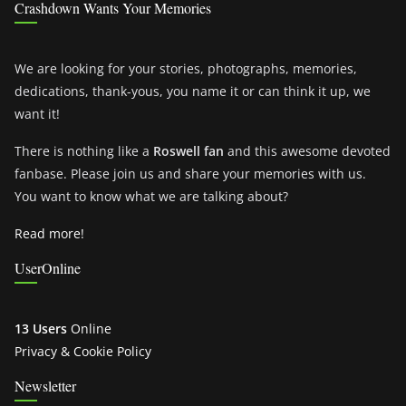
Crashdown Wants Your Memories
We are looking for your stories, photographs, memories,
dedications, thank-yous, you name it or can think it up, we
want it!
There is nothing like a
Roswell fan
and this awesome devoted
fanbase. Please join us and share your memories with us.
You want to know what we are talking about?
Read more!
UserOnline
13 Users
Online
Privacy & Cookie Policy
Newsletter