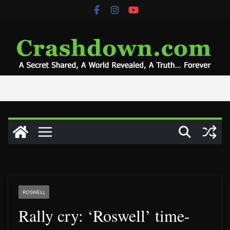
Skip
to
content
ROSWELL
Rally cry: ‘Roswell’ time-