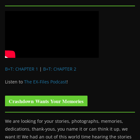
B+T: CHAPTER 1
|
B+T: CHAPTER 2
Listen to
The EX-Files Podcast
!
Crashdown Wants Your Memories
We are looking for your stories, photographs, memories,
dedications, thank-yous, you name it or can think it up, we
want it! We had an out of this world time hearing the stories