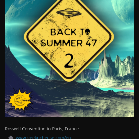
Roswell Convention in Paris, France
www.geekncheese.com/en