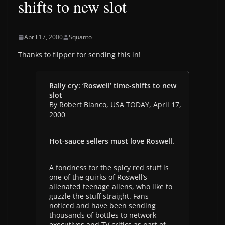
shifts to new slot
April 17, 2000
Squanto
Thanks to flipper for sending this in!
Rally cry: ‘Roswell’ time-shifts to new
slot
By Robert Bianco, USA TODAY, April 17,
2000
Hot-sauce sellers must love Roswell.
A fondness for the spicy red stuff is
one of the quirks of Roswell’s
alienated teenage aliens, who like to
guzzle the stuff straight. Fans
noticed and have been sending
thousands of bottles to network
executives and TV critics as part of