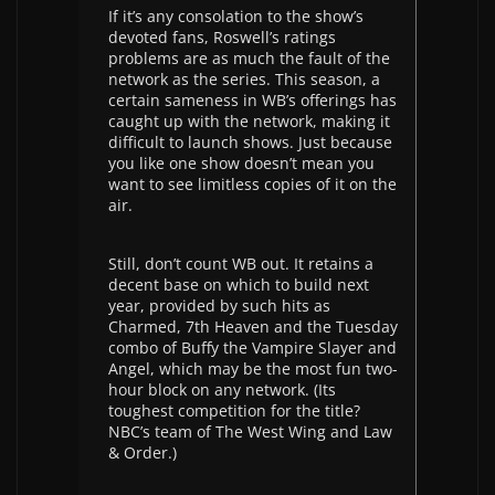
If it’s any consolation to the show’s
devoted fans, Roswell’s ratings
problems are as much the fault of the
network as the series. This season, a
certain sameness in WB’s offerings has
caught up with the network, making it
difficult to launch shows. Just because
you like one show doesn’t mean you
want to see limitless copies of it on the
air.
Still, don’t count WB out. It retains a
decent base on which to build next
year, provided by such hits as
Charmed, 7th Heaven and the Tuesday
combo of Buffy the Vampire Slayer and
Angel, which may be the most fun two-
hour block on any network. (Its
toughest competition for the title?
NBC’s team of The West Wing and Law
& Order.)