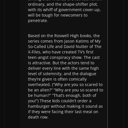
ordinary, and the shape-shifter plot,
with its whiff of government cover-up,
will be tough for newcomers to
penetrate.
Based on the Roswell High books, the
series comes from Jason Katims of My
So-Called Life and David Nutter of The
X-Files, who have created TV’s first
teen-angst conspiracy show. The cast
is attractive. But the actors tend to
deliver every line with the same high
level of solemnity, and the dialogue
they’re given is often comically
overheated. (“Why are you so scared to
be an alien?” “Why are you so scared to
be human?” “That’s enough, both of
you!”) These kids couldn’t order a
hamburger without making it sound as
if they were facing their last meal on
death row.