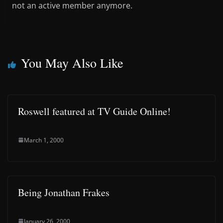
not an active member anymore.
You May Also Like
Roswell featured at TV Guide Online!
March 1, 2000
Being Jonathan Frakes
January 26, 2000