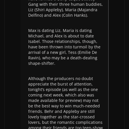
Gang with their three human buddies,
Liz (Shiri Appleby), Maria (Majandra
Delfino) and Alex (Colin Hanks).
Max is dating Liz, Maria is dating
Michael, and Alex is about to date
Isabel. Those relationships, though,
have been thrown into turmoil by the
arrival of a new girl, Tess (Emilie De
Ravin), who may be a death-dealing
shape-shifter.
Although the producers no doubt
appreciate the burst of attention,
tonight’s episode (as well as the one
coming next week, which also was
made available for preview) may not
be the best way to win much-needed
friends. Behr and Appleby are still
lovely together as the star-crossed
lovers, but the romantic complications
among their friends are too teen-show