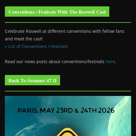
Conventions / Festivals With The Roswell Cast
Celebrate Roswell at different conventions with fellow fans
and meet the cast!
» List of Conventions / Festivals
Read our news posts about conventions/festivals
here
.
Back To Summer 47 II