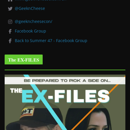
@GeeknCheese
@geekncheesecon/
Facebook Group
Back to Summer 47 - Facebook Group
The EX-FILES