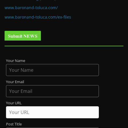
www.baronand-toluca.com/
www.baronand-toluca.com/ex-files
Submit NEWS
Your Name
Your Email
Your URL
Post Title