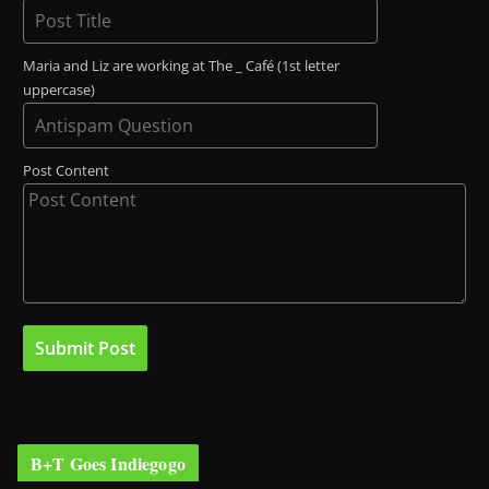
Maria and Liz are working at The _ Café (1st letter
uppercase)
Post Content
B+T Goes Indiegogo