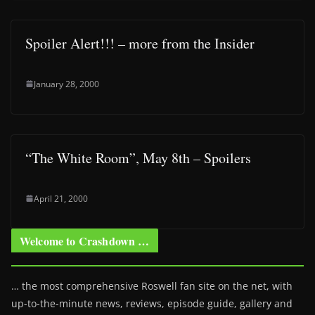
Spoiler Alert!!! – more from the Insider
January 28, 2000
“The White Room”, May 8th – Spoilers
April 21, 2000
Welcome to Crashdown …
… the most comprehensive Roswell fan site on the net, with
up-to-the-minute news, reviews, episode guide, gallery and