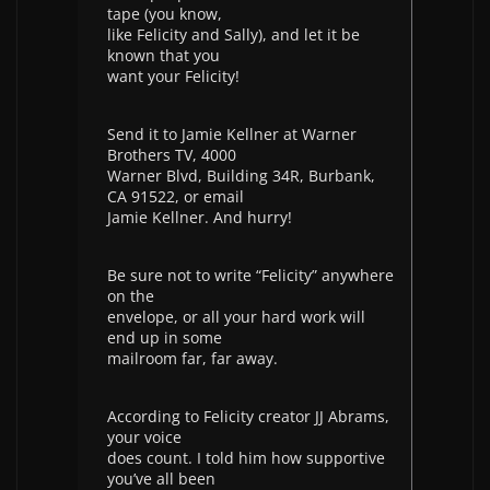
tape (you know,
like Felicity and Sally), and let it be
known that you
want your Felicity!
Send it to Jamie Kellner at Warner
Brothers TV, 4000
Warner Blvd, Building 34R, Burbank,
CA 91522, or email
Jamie Kellner. And hurry!
Be sure not to write “Felicity” anywhere
on the
envelope, or all your hard work will
end up in some
mailroom far, far away.
According to Felicity creator JJ Abrams,
your voice
does count. I told him how supportive
you’ve all been