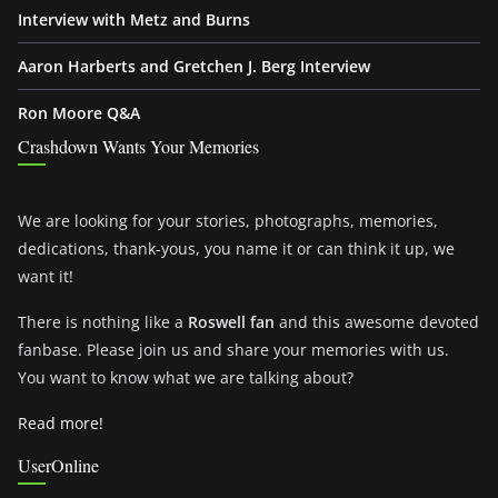
Interview with Metz and Burns
Aaron Harberts and Gretchen J. Berg Interview
Ron Moore Q&A
Crashdown Wants Your Memories
We are looking for your stories, photographs, memories,
dedications, thank-yous, you name it or can think it up, we
want it!
There is nothing like a
Roswell fan
and this awesome devoted
fanbase. Please join us and share your memories with us.
You want to know what we are talking about?
Read more!
UserOnline