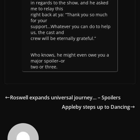
in regards to the show, and he asked
me to relay this
right back at ya: “Thank you so much
for your
support…Whatever you can do to help
us, the cast and
crew will be eternally grateful.”
Who knows, he might even owe you a
major spoiler–or
two or three.
Roswell expands universal journey… – Spoilers
Appleby steps up to Dancing