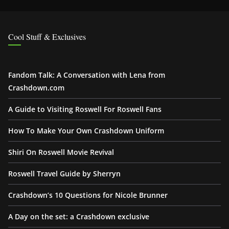
Cool Stuff & Exclusives
Fandom Talk: A Conversation with Lena from
Crashdown.com
A Guide to Visiting Roswell For Roswell Fans
How To Make Your Own Crashdown Uniform
Shiri On Roswell Movie Revival
Roswell Travel Guide by Sherryn
Crashdown’s 10 Questions for Nicole Brunner
A Day on the set: a Crashdown exclusive