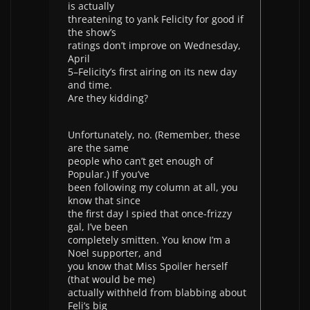
is actually
threatening to yank Felicity for good if
the show’s
ratings don’t improve on Wednesday,
April
5–Felicity’s first airing on its new day
and time.
Are they kidding?
Unfortunately, no. (Remember, these
are the same
people who can’t get enough of
Popular.) If you’ve
been following my column at all, you
know that since
the first day I spied that once-frizzy
gal, I’ve been
completely smitten. You know I’m a
Noel supporter, and
you know that Miss Spoiler herself
(that would be me)
actually withheld from blabbing about
Feli’s big