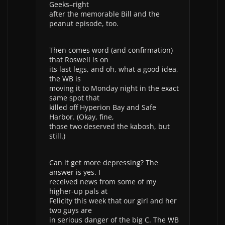
Geeks–right
after the memorable Bill and the
peanut episode, too.
Then comes word (and confirmation)
that Roswell is on
its last legs, and oh, what a good idea,
the WB is
moving it to Monday night in the exact
same spot that
killed off Hyperion Bay and Safe
Harbor. (Okay, fine,
those two deserved the kabosh, but
still.)
Can it get more depressing? The
answer is yes. I
received news from some of my
higher-up pals at
Felicity this week that our girl and her
two guys are
in serious danger of the big C. The WB