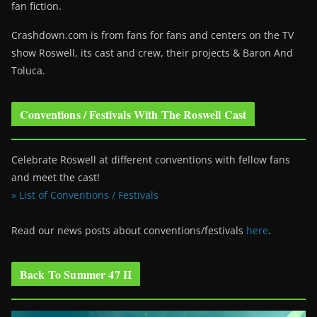
fan fiction.
Crashdown.com is from fans for fans and centers on the TV
show Roswell
, its cast and crew, their projects & Baron And
Toluca.
Conventions / Festivals With The Roswell Cast
Celebrate Roswell at different conventions with fellow fans
and meet the cast!
» List of Conventions / Festivals
Read our news posts about conventions/festivals
here
.
Back To Summer 47 II