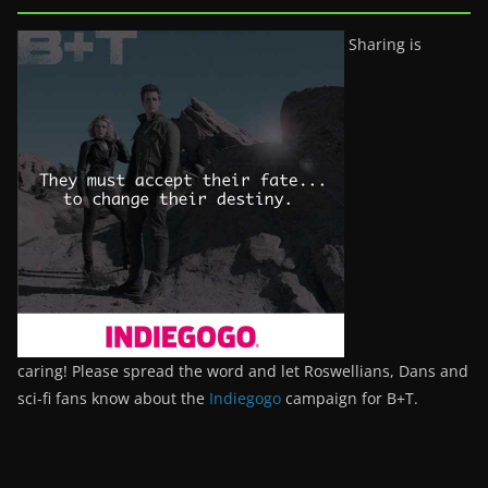
Sharing is
caring! Please spread the word and let Roswellians, Dans and
sci-fi fans know about the
Indiegogo
campaign for B+T.