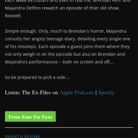
Each week ex-costars and exes in real life, Brendan Fehr and
Majandra Delfino rewatch an episode of thier old show,
Roswell.
Simple enough. Only, much to Brendan’s horror, Majandra
consults her angsty teenage diary, detailing every single one
of his missteps. Each episode a guest joins them where they
not only weigh in on the episode but also on Brendan and
Majandra’s performances – both on screen and off….
So be prepared to pick a side….
Listen: The Ex-Files on
Apple Podcasts
|
Spotify
From Fans For Fans
Report A Mistake