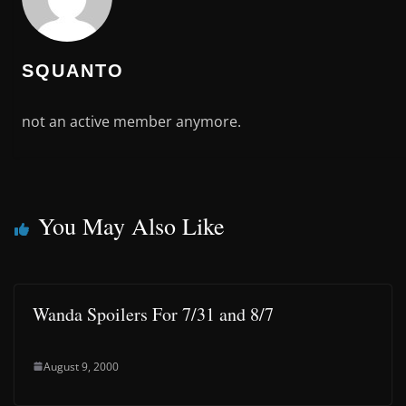
SQUANTO
not an active member anymore.
You May Also Like
Wanda Spoilers For 7/31 and 8/7
August 9, 2000