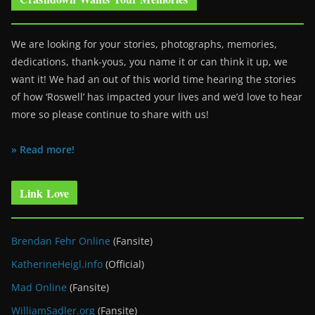
We are looking for your stories, photographs, memories,
dedications, thank-yous, you name it or can think it up, we
want it! We had an out of this world time hearing the stories
of how ‘Roswell’ has impacted your lives and we’d love to hear
more so please continue to share with us!
» Read more!
Link Love
Brendan Fehr Online
(Fansite)
KatherineHeigl.info
(Official)
Mad Online
(Fansite)
WilliamSadler.org
(Fansite)