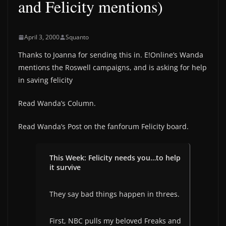
and Felicity mentions)
April 3, 2000
Squanto
Thanks to Joanna for sending this in. E!Online’s Wanda
mentions the Roswell campaigns, and is asking for help
in saving felicity
Read Wanda’s Column.
Read Wanda’s Post on the fanforum Felicity board.
This Week: Felicity needs you…to help
it survive
They say bad things happen in threes.
First, NBC pulls my beloved Freaks and