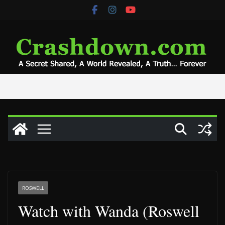
Skip
to
content
ROSWELL
Watch with Wanda (Roswell