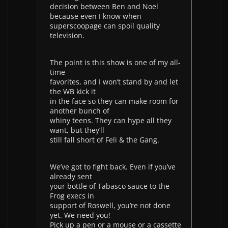
decision between Ben and Noel
because even I know when
superscoopage can spoil quality
television.
The point is this show is one of my all-
time
favorites, and I won’t stand by and let
the WB kick it
in the face so they can make room for
another bunch of
whiny teens. They can hype all they
want, but they’ll
still fall short of Feli & the Gang.
We’ve got to fight back. Even if you’ve
already sent
your bottle of Tabasco sauce to the
Frog execs in
support of Roswell, you’re not done
yet. We need you!
Pick up a pen or a mouse or a cassette