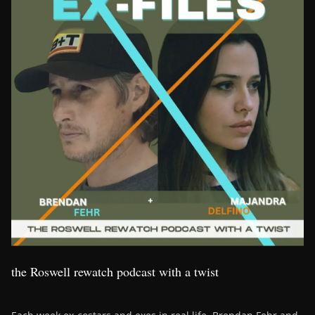
the Roswell rewatch podcast with a twist