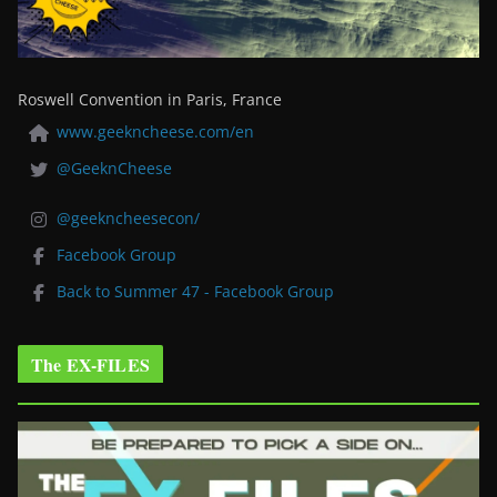
Roswell Convention in Paris, France
www.geekncheese.com/en
@GeeknCheese
@geekncheesecon/
Facebook Group
Back to Summer 47 - Facebook Group
The EX-FILES