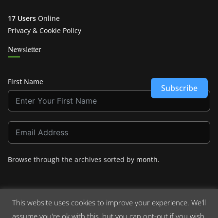
17 Users
Online
Privacy & Cookie Policy
Newsletter
First Name
Subscribe
Browse through the archives sorted by
month
.
This website uses cookies to improve your experience. We'll
assume you're ok with this, but you can opt-out if you wish.