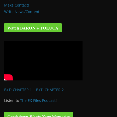
Make Contact!
Write News/Content
Watch BARON + TOLUCA
B+T: CHAPTER 1
|
B+T: CHAPTER 2
Listen to
The EX-Files Podcast
!
Crashdown Wants Your Memories